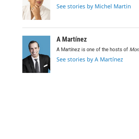
o
e
d
See stories by Michel Martin
o
r
I
k
n
A Martínez
A Martínez is one of the hosts of
Morn
See stories by A Martínez