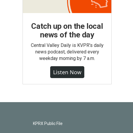
Catch up on the local
news of the day
Central Valley Daily is KVPR's daily
news podcast, delivered every
weekday morning by 7 a.m.
Listen Now
KPRX Public File