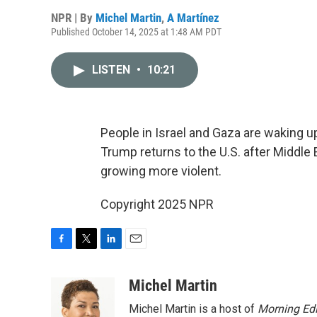
NPR | By
Michel Martin
,
A Martínez
Published October 14, 2025 at 1:48 AM PDT
LISTEN
•
10:21
People in Israel and Gaza are waking up 
Trump returns to the U.S. after Middle E
growing more violent.
Copyright 2025 NPR
F
T
L
E
a
w
i
m
c
i
n
a
Michel Martin
e
t
k
i
Michel Martin is a host of
Morning Edi
b
t
e
l