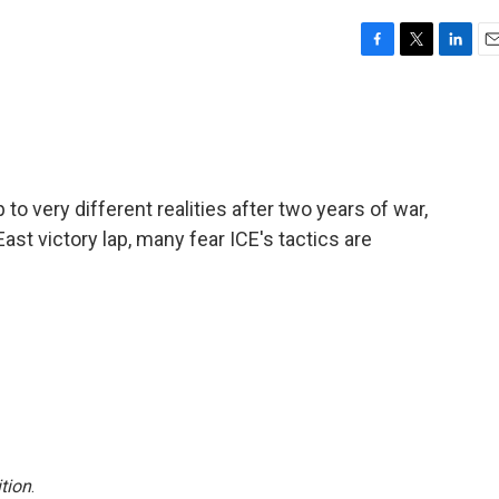
F
T
L
E
a
w
i
m
c
i
n
a
e
t
k
i
b
t
e
l
o
e
d
o
r
I
to very different realities after two years of war,
k
n
ast victory lap, many fear ICE's tactics are
tion
.