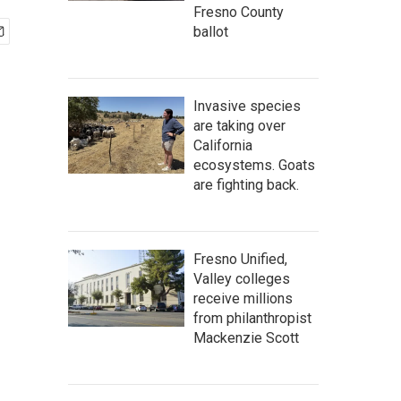
Fresno County
ballot
Invasive species
are taking over
California
ecosystems. Goats
are fighting back.
Fresno Unified,
Valley colleges
receive millions
from philanthropist
Mackenzie Scott