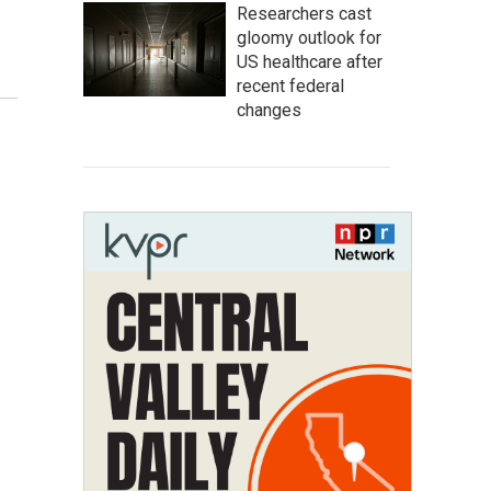
Researchers cast
gloomy outlook for
US healthcare after
recent federal
changes