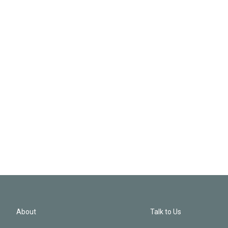
About
Talk to Us