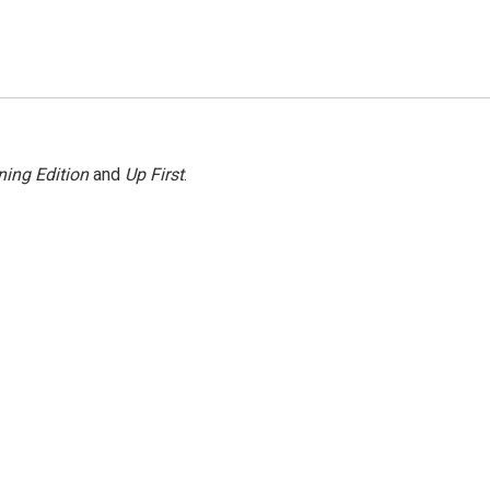
ing Edition
and
Up First
.