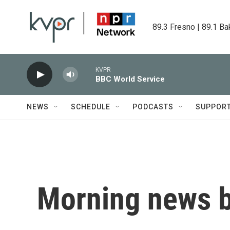
Skip to main content
89.3 Fresno | 89.1 Ba
KVPR
BBC World Service
NEWS
SCHEDULE
PODCASTS
SUPPOR
Morning news b