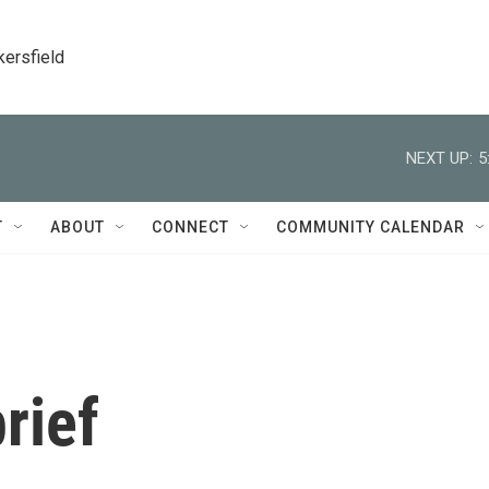
kersfield
NEXT UP:
5
T
ABOUT
CONNECT
COMMUNITY CALENDAR
rief