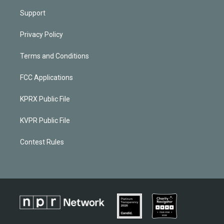
Support
Privacy Policy
Terms and Conditions
FCC Applications
KPRX Public File
KVPR Public File
Contest Rules