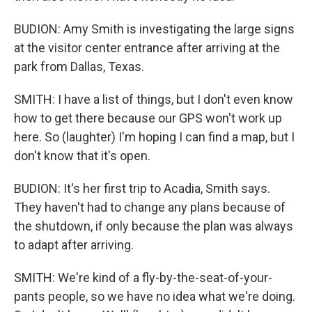
BUDION: Amy Smith is investigating the large signs
at the visitor center entrance after arriving at the
park from Dallas, Texas.
SMITH: I have a list of things, but I don't even know
how to get there because our GPS won't work up
here. So (laughter) I'm hoping I can find a map, but I
don't know that it's open.
BUDION: It's her first trip to Acadia, Smith says.
They haven't had to change any plans because of
the shutdown, if only because the plan was always
to adapt after arriving.
SMITH: We're kind of a fly-by-the-seat-of-your-
pants people, so we have no idea what we're doing.