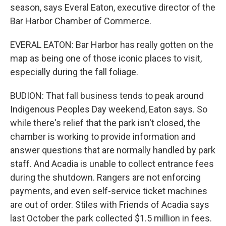
season, says Everal Eaton, executive director of the
Bar Harbor Chamber of Commerce.
EVERAL EATON: Bar Harbor has really gotten on the
map as being one of those iconic places to visit,
especially during the fall foliage.
BUDION: That fall business tends to peak around
Indigenous Peoples Day weekend, Eaton says. So
while there's relief that the park isn't closed, the
chamber is working to provide information and
answer questions that are normally handled by park
staff. And Acadia is unable to collect entrance fees
during the shutdown. Rangers are not enforcing
payments, and even self-service ticket machines
are out of order. Stiles with Friends of Acadia says
last October the park collected $1.5 million in fees.