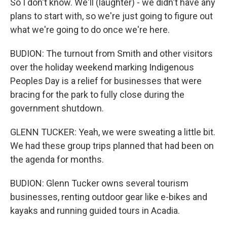
So I don't know. We'll (laughter) - we didn't have any
plans to start with, so we're just going to figure out
what we're going to do once we're here.
BUDION: The turnout from Smith and other visitors
over the holiday weekend marking Indigenous
Peoples Day is a relief for businesses that were
bracing for the park to fully close during the
government shutdown.
GLENN TUCKER: Yeah, we were sweating a little bit.
We had these group trips planned that had been on
the agenda for months.
BUDION: Glenn Tucker owns several tourism
businesses, renting outdoor gear like e-bikes and
kayaks and running guided tours in Acadia.