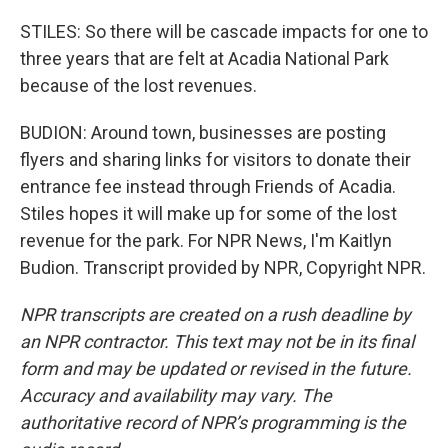
STILES: So there will be cascade impacts for one to
three years that are felt at Acadia National Park
because of the lost revenues.
BUDION: Around town, businesses are posting
flyers and sharing links for visitors to donate their
entrance fee instead through Friends of Acadia.
Stiles hopes it will make up for some of the lost
revenue for the park. For NPR News, I'm Kaitlyn
Budion. Transcript provided by NPR, Copyright NPR.
NPR transcripts are created on a rush deadline by
an NPR contractor. This text may not be in its final
form and may be updated or revised in the future.
Accuracy and availability may vary. The
authoritative record of NPR’s programming is the