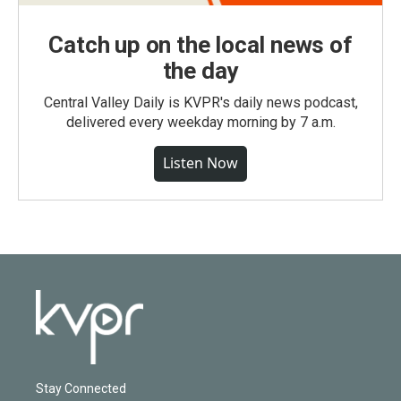
Catch up on the local news of
the day
Central Valley Daily is KVPR's daily news podcast,
delivered every weekday morning by 7 a.m.
Listen Now
Stay Connected