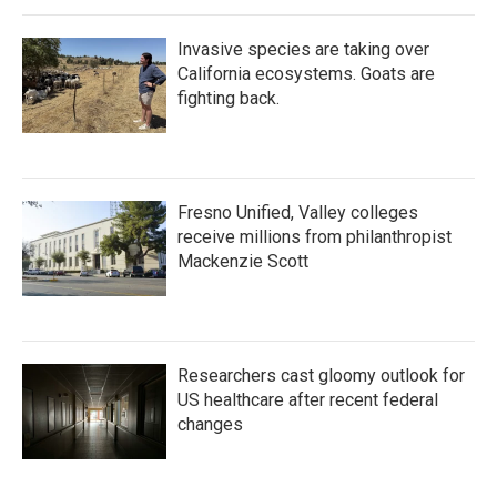
Invasive species are taking over
California ecosystems. Goats are
fighting back.
Fresno Unified, Valley colleges
receive millions from philanthropist
Mackenzie Scott
Researchers cast gloomy outlook for
US healthcare after recent federal
changes