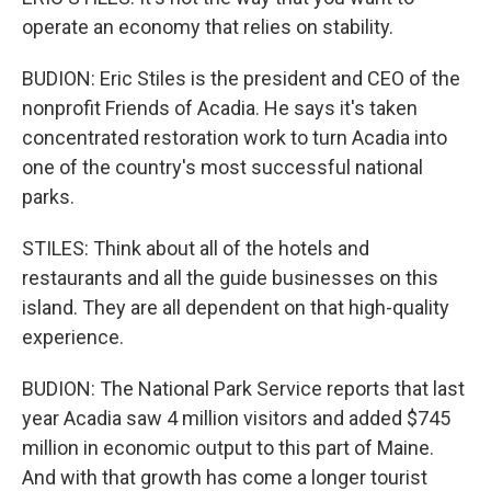
operate an economy that relies on stability.
BUDION: Eric Stiles is the president and CEO of the
nonprofit Friends of Acadia. He says it's taken
concentrated restoration work to turn Acadia into
one of the country's most successful national
parks.
STILES: Think about all of the hotels and
restaurants and all the guide businesses on this
island. They are all dependent on that high-quality
experience.
BUDION: The National Park Service reports that last
year Acadia saw 4 million visitors and added $745
million in economic output to this part of Maine.
And with that growth has come a longer tourist