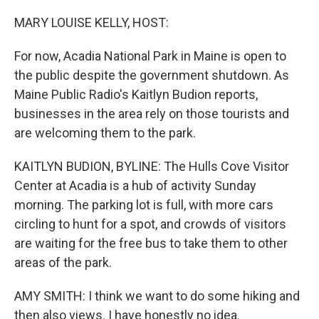
o
r
I
k
n
MARY LOUISE KELLY, HOST:
For now, Acadia National Park in Maine is open to
the public despite the government shutdown. As
Maine Public Radio's Kaitlyn Budion reports,
businesses in the area rely on those tourists and
are welcoming them to the park.
KAITLYN BUDION, BYLINE: The Hulls Cove Visitor
Center at Acadia is a hub of activity Sunday
morning. The parking lot is full, with more cars
circling to hunt for a spot, and crowds of visitors
are waiting for the free bus to take them to other
areas of the park.
AMY SMITH: I think we want to do some hiking and
then also views. I have honestly no idea.