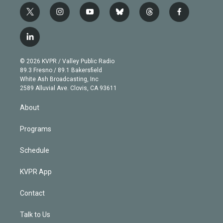
t
i
y
b
t
f
w
n
o
l
h
a
i
s
u
u
r
c
l
t
t
t
e
e
e
i
t
a
u
s
a
b
n
e
g
b
k
d
o
© 2026 KVPR / Valley Public Radio
k
r
r
e
y
s
o
89.3 Fresno / 89.1 Bakersfield
e
a
k
White Ash Broadcasting, Inc
d
m
2589 Alluvial Ave. Clovis, CA 93611
i
n
About
Programs
Schedule
KVPR App
Contact
Talk to Us