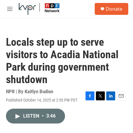
Skip to main content
S
Donate
e
M
a
e
r
n
c
u
h
Locals step up to serve
u
e
visitors to Acadia National
r
y
Park during government
shutdown
NPR | By
Kaitlyn Budion
Published October 14, 2025 at 2:50 PM PDT
F
T
L
E
a
w
i
m
c
i
n
a
LISTEN
•
3:46
e
t
k
i
b
t
e
l
o
e
d