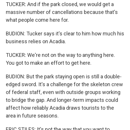
TUCKER: And if the park closed, we would get a
massive number of cancellations because that's
what people come here for.
BUDION: Tucker says it's clear to him how much his
business relies on Acadia.
TUCKER: We're not on the way to anything here.
You got to make an effort to get here.
BUDION: But the park staying open is still a double-
edged sword. It's a challenge for the skeleton crew
of federal staff, even with outside groups working
to bridge the gap. And longer-term impacts could
affect how reliably Acadia draws tourists to the
area in future seasons.
ERIC STILES: It's not the way that you want to