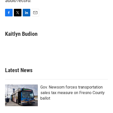
audio record.
F
T
L
E
a
w
i
m
c
i
n
a
e
t
k
i
Kaitlyn Budion
b
t
e
l
o
e
d
o
r
I
k
n
Latest News
Gov. Newsom forces transportation
sales tax measure on Fresno County
ballot