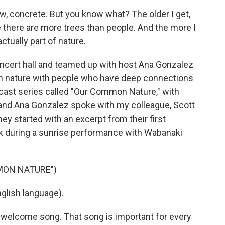
ow, concrete. But you know what? The older I get,
 there are more trees than people. And the more I
ctually part of nature.
ncert hall and teamed up with host Ana Gonzalez
in nature with people who have deep connections
odcast series called "Our Common Nature," with
nd Ana Gonzalez spoke with my colleague, Scott
ey started with an excerpt from their first
rk during a sunrise performance with Wabanaki
MON NATURE")
lish language).
e welcome song. That song is important for every