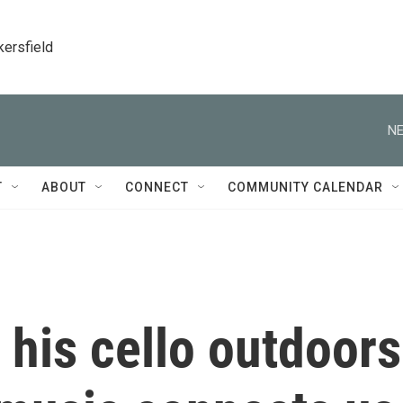
kersfield
NE
T
ABOUT
CONNECT
COMMUNITY CALENDAR
his cello outdoors