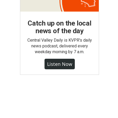
Catch up on the local
news of the day
Central Valley Daily is KVPR's daily
news podcast, delivered every
weekday morning by 7 a.m.
Listen Now