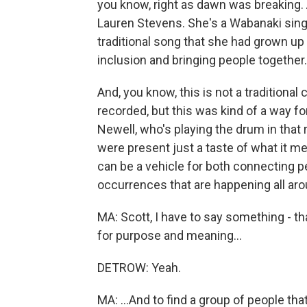
you know, right as dawn was breaking.
Lauren Stevens. She's a Wabanaki singe
traditional song that she had grown up 
inclusion and bringing people together.
And, you know, this is not a traditiona
recorded, but this was kind of a way f
Newell, who's playing the drum in that
were present just a taste of what it 
can be a vehicle for both connecting pe
occurrences that are happening all aro
MA: Scott, I have to say something - t
for purpose and meaning...
DETROW: Yeah.
MA: ...And to find a group of people th