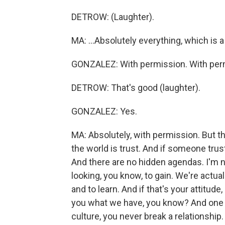
DETROW: (Laughter).
MA: ...Absolutely everything, which is a
GONZALEZ: With permission. With per
DETROW: That's good (laughter).
GONZALEZ: Yes.
MA: Absolutely, with permission. But th
the world is trust. And if someone trust
And there are no hidden agendas. I'm n
looking, you know, to gain. We're actu
and to learn. And if that's your attitude,
you what we have, you know? And one thi
culture, you never break a relationship.