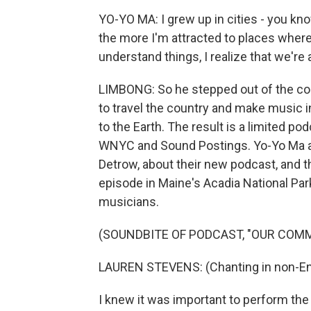
YO-YO MA: I grew up in cities - you kn
the more I'm attracted to places where
understand things, I realize that we're a
LIMBONG: So he stepped out of the co
to travel the country and make music 
to the Earth. The result is a limited p
WNYC and Sound Postings. Yo-Yo Ma a
Detrow, about their new podcast, and th
episode in Maine's Acadia National Pa
musicians.
(SOUNDBITE OF PODCAST, "OUR COM
LAUREN STEVENS: (Chanting in non-Eng
I knew it was important to perform th