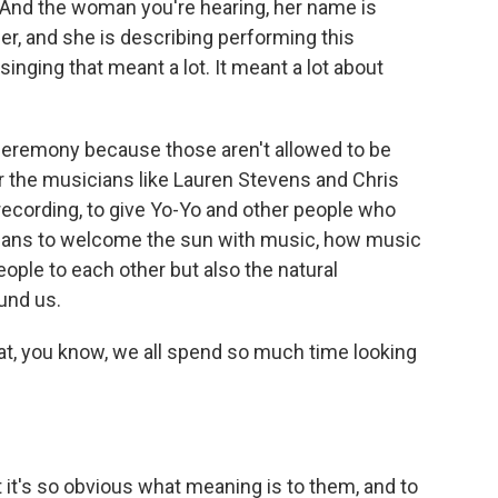
 And the woman you're hearing, her name is
r, and she is describing performing this
singing that meant a lot. It meant a lot about
l ceremony because those aren't allowed to be
or the musicians like Lauren Stevens and Chris
 recording, to give Yo-Yo and other people who
means to welcome the sun with music, how music
ople to each other but also the natural
und us.
hat, you know, we all spend so much time looking
at it's so obvious what meaning is to them, and to