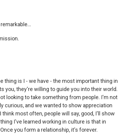
 remarkable...
mission.
e thing is I - we have - the most important thing in
s you, they're willing to guide you into their world.
ot looking to take something from people. I'm not
ally curious, and we wanted to show appreciation
 I think most often, people will say, good, I'll show
ng I've learned working in culture is that in
 Once you form a relationship, it's forever.