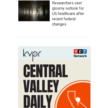
Researchers cast
gloomy outlook for
US healthcare after
recent federal
changes