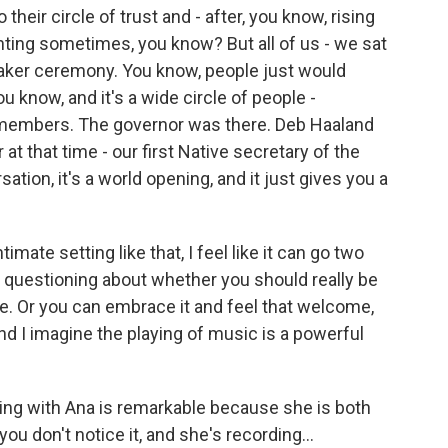
heir circle of trust and - after, you know, rising
aunting sometimes, you know? But all of us - we sat
 Quaker ceremony. You know, people just would
u know, and it's a wide circle of people -
 members. The governor was there. Deb Haaland
 at that time - our first Native secretary of the
sation, it's a world opening, and it just gives you a
mate setting like that, I feel like it can go two
 questioning about whether you should really be
re. Or you can embrace it and feel that welcome,
And I imagine the playing of music is a powerful
rking with Ana is remarkable because she is both
ou don't notice it, and she's recording...