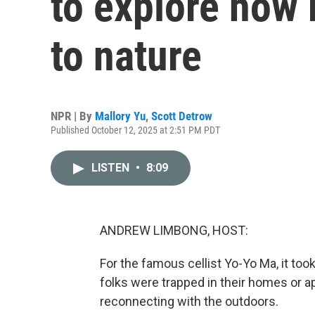
to explore how
to nature
NPR | By
Mallory Yu
,
Scott Detrow
Published October 12, 2025 at 2:51 PM PDT
LISTEN
•
8:09
ANDREW LIMBONG, HOST:
For the famous cellist Yo-Yo Ma, it too
folks were trapped in their homes or ap
reconnecting with the outdoors.