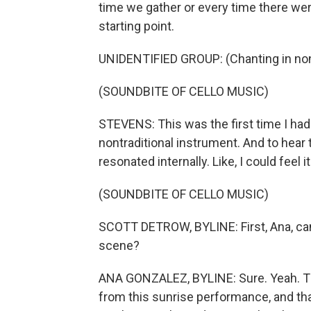
time we gather or every time there were
starting point.
UNIDENTIFIED GROUP: (Chanting in non
(SOUNDBITE OF CELLO MUSIC)
STEVENS: This was the first time I had 
nontraditional instrument. And to hear
resonated internally. Like, I could feel i
(SOUNDBITE OF CELLO MUSIC)
SCOTT DETROW, BYLINE: First, Ana, ca
scene?
ANA GONZALEZ, BYLINE: Sure. Yeah. Tha
from this sunrise performance, and tha