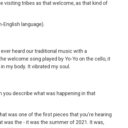
 visiting tribes as that welcome, as that kind of
-English language).
ever heard our traditional music with a
 the welcome song played by Yo-Yo on the cello, it
t in my body. It vibrated my soul.
n you describe what was happening in that
t was one of the first pieces that you're hearing
t was the - it was the summer of 2021. It was,