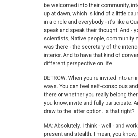
be welcomed into their community, into t
up at dawn, which is kind of a little d
in a circle and everybody - it's like a
speak and speak their thought. And - yo
scientists, Native people, community
was there - the secretary of the interior
interior. And to have that kind of conver
different perspective on life.
DETROW: When you're invited into an inti
ways. You can feel self-conscious and
there or whether you really belong the
you know, invite and fully participate. 
draw to the latter option. Is that right?
MA: Absolutely. I think - well - and wo
present and stealth. I mean, you know, y