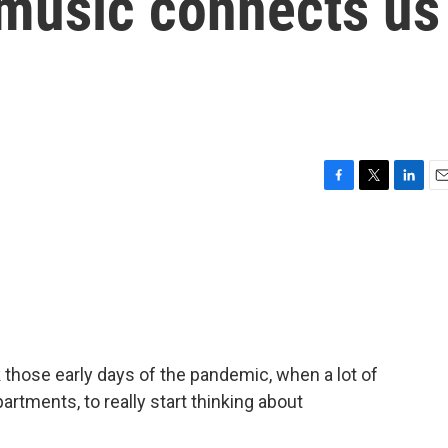
 music connects us
F
T
L
E
a
w
i
m
c
i
n
a
e
t
k
i
b
t
e
l
o
e
d
o
r
I
k
n
k those early days of the pandemic, when a lot of
artments, to really start thinking about