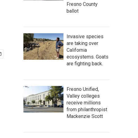
Fresno County
ballot
Invasive species
are taking over
California
ecosystems. Goats
are fighting back.
Fresno Unified,
Valley colleges
receive millions
from philanthropist
Mackenzie Scott