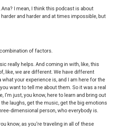
Ana? I mean, I think this podcast is about
harder and harder and at times impossible, but
s combination of factors.
c really helps. And coming in with, like, this
of, like, we are different. We have different
a what your experience is, and I am here for the
you want to tell me about them. So it was a real
e, I'm just, you know, here to learn and bring out
the laughs, get the music, get the big emotions
hree-dimensional person, who everybody is.
 know, as you're traveling in all of these