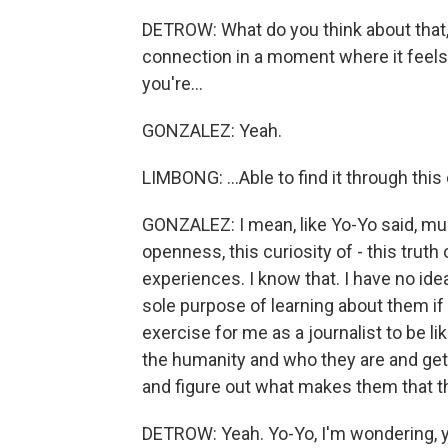
DETROW: What do you think about that, 
connection in a moment where it feels 
you're...
GONZALEZ: Yeah.
LIMBONG: ...Able to find it through thi
GONZALEZ: I mean, like Yo-Yo said, musi
openness, this curiosity of - this truth 
experiences. I know that. I have no ide
sole purpose of learning about them if 
exercise for me as a journalist to be lik
the humanity and who they are and get 
and figure out what makes them that t
DETROW: Yeah. Yo-Yo, I'm wondering, you