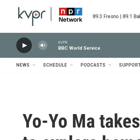
Skip to main content
89.3 Fresno | 89.1 Ba
KVPR
BBC World Service
NEWS
SCHEDULE
PODCASTS
SUPPOR
Yo-Yo Ma takes 