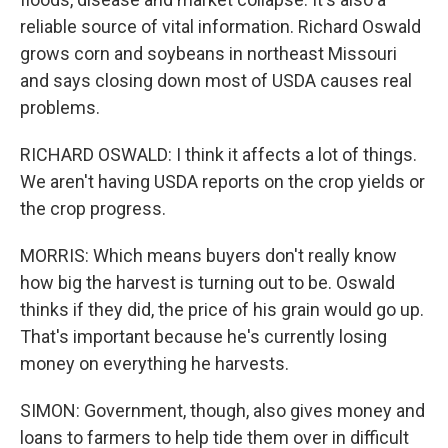
reliable source of vital information. Richard Oswald
grows corn and soybeans in northeast Missouri
and says closing down most of USDA causes real
problems.
RICHARD OSWALD: I think it affects a lot of things.
We aren't having USDA reports on the crop yields or
the crop progress.
MORRIS: Which means buyers don't really know
how big the harvest is turning out to be. Oswald
thinks if they did, the price of his grain would go up.
That's important because he's currently losing
money on everything he harvests.
SIMON: Government, though, also gives money and
loans to farmers to help tide them over in difficult