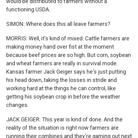
would be distributed to farmers without a
functioning USDA.
SIMON: Where does this all leave farmers?
MORRIS: Well, it's kind of mixed. Cattle farmers are
making money hand over fist at the moment
because beef prices are so high. But corn, soybean
and wheat farmers are really in survival mode.
Kansas farmer Jack Geiger says he's just putting
his head down, taking the losses in stride and
working hard at the things he can control, like
getting his soybean crop in before the weather
changes.
JACK GEIGER: This year is kind of done. And the
reality of the situation is right now farmers are
running their combines and they're gaming out next