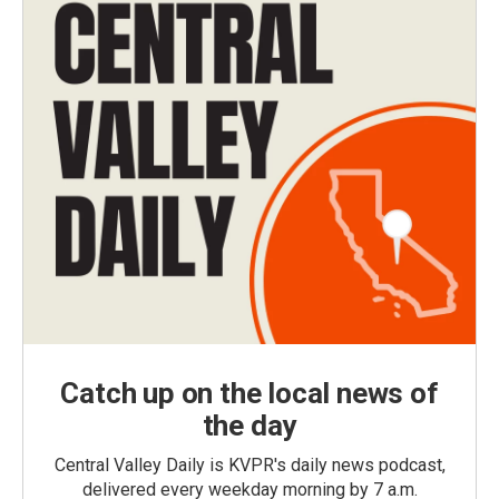
Catch up on the local news of
the day
Central Valley Daily is KVPR's daily news podcast,
delivered every weekday morning by 7 a.m.