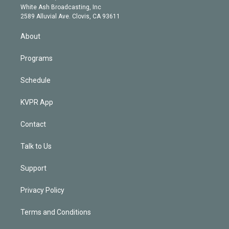
e
a
k
White Ash Broadcasting, Inc
d
m
2589 Alluvial Ave. Clovis, CA 93611
i
n
About
Programs
Schedule
KVPR App
Contact
Talk to Us
Support
Privacy Policy
Terms and Conditions