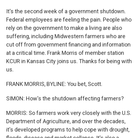
It's the second week of a government shutdown.
Federal employees are feeling the pain. People who
rely on the government to make a living are also
suffering, including Midwestern farmers who are
cut off from government financing and information
at a critical time. Frank Morris of member station
KCUR in Kansas City joins us. Thanks for being with
us.
FRANK MORRIS, BYLINE: You bet, Scott.
SIMON: How's the shutdown affecting farmers?
MORRIS: So farmers work very closely with the U.S.
Department of Agriculture, and over the decades,
it's developed programs to help cope with drought,
floods, disease and market collapse. It's also a