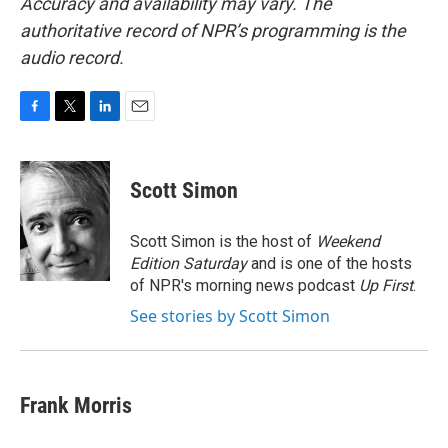
Accuracy and availability may vary. The
authoritative record of NPR’s programming is the
audio record.
F
T
L
E
a
w
i
m
c
i
n
a
e
t
k
i
Scott Simon
b
t
e
l
o
e
d
o
r
I
Scott Simon is the host of
Weekend
k
n
Edition Saturday
and is one of the hosts
of NPR's morning news podcast
Up First
.
See stories by Scott Simon
Frank Morris