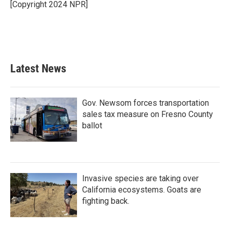
[Copyright 2024 NPR]
Latest News
Gov. Newsom forces transportation
sales tax measure on Fresno County
ballot
Invasive species are taking over
California ecosystems. Goats are
fighting back.