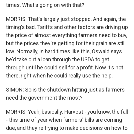
times. What's going on with that?
MORRIS: That's largely just stopped. And again, the
timing's bad. Tariffs and other factors are driving up
the price of almost everything farmers need to buy,
but the prices they're getting for their grain are still
low. Normally, in hard times like this, Oswald says
he'd take out a loan through the USDA to get
through until he could sell for a profit. Now it's not
there, right when he could really use the help.
SIMON: So is the shutdown hitting just as farmers
need the government the most?
MORRIS: Yeah, basically. Harvest - you know, the fall
- this time of year when farmers' bills are coming
due, and they're trying to make decisions on how to