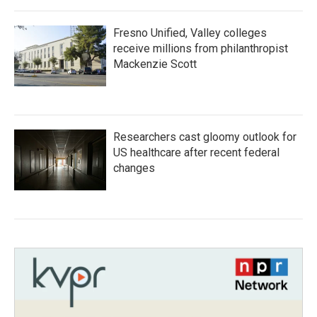
Fresno Unified, Valley colleges
receive millions from philanthropist
Mackenzie Scott
Researchers cast gloomy outlook for
US healthcare after recent federal
changes