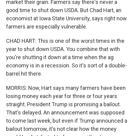
market their grain. Farmers say there's never a
good time to shut down USDA. But Chad Hart, an
economist at Iowa State University, says right now
farmers are especially vulnerable.
CHAD HART: This is one of the worst times in the
year to shut down USDA. You combine that with
you're shutting it down at a time when the ag
economy is in a recession. So it's sort of a double-
barrel hit there.
MORRIS: Now, Hart says many farmers have been
losing money each year for three or four years
straight. President Trump is promising a bailout.
That's delayed. An announcement was supposed
to come last week, but even if Trump announced a
bailout tomorrow, it's not clear how the money