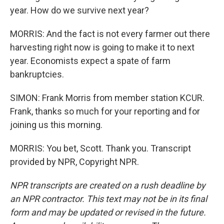
year. How do we survive next year?
MORRIS: And the fact is not every farmer out there
harvesting right now is going to make it to next
year. Economists expect a spate of farm
bankruptcies.
SIMON: Frank Morris from member station KCUR.
Frank, thanks so much for your reporting and for
joining us this morning.
MORRIS: You bet, Scott. Thank you. Transcript
provided by NPR, Copyright NPR.
NPR transcripts are created on a rush deadline by
an NPR contractor. This text may not be in its final
form and may be updated or revised in the future.