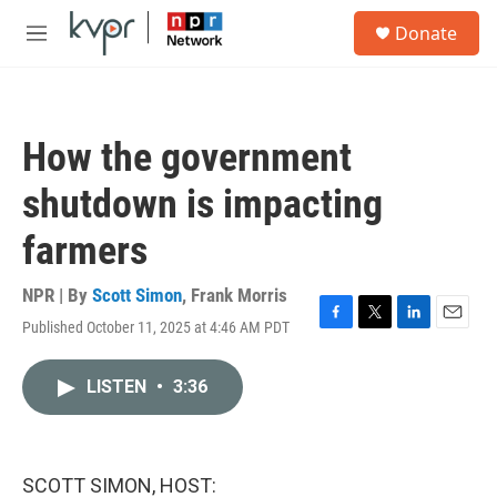
Skip to main content
S
Donate
e
M
a
e
r
n
c
u
h
How the government
u
e
shutdown is impacting
r
y
farmers
NPR | By
Scott Simon
,
Frank Morris
Published October 11, 2025 at 4:46 AM PDT
F
T
L
E
a
w
i
m
c
i
n
a
LISTEN
•
3:36
e
t
k
i
b
t
e
l
o
e
d
o
r
I
k
n
SCOTT SIMON, HOST: