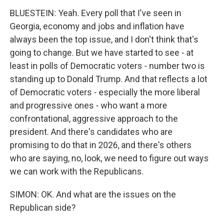
BLUESTEIN: Yeah. Every poll that I've seen in
Georgia, economy and jobs and inflation have
always been the top issue, and I don't think that's
going to change. But we have started to see - at
least in polls of Democratic voters - number two is
standing up to Donald Trump. And that reflects a lot
of Democratic voters - especially the more liberal
and progressive ones - who want a more
confrontational, aggressive approach to the
president. And there's candidates who are
promising to do that in 2026, and there's others
who are saying, no, look, we need to figure out ways
we can work with the Republicans.
SIMON: OK. And what are the issues on the
Republican side?