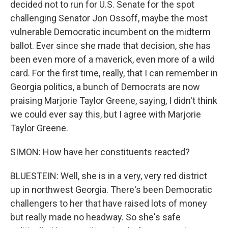
decided not to run for U.S. Senate for the spot
challenging Senator Jon Ossoff, maybe the most
vulnerable Democratic incumbent on the midterm
ballot. Ever since she made that decision, she has
been even more of a maverick, even more of a wild
card. For the first time, really, that I can remember in
Georgia politics, a bunch of Democrats are now
praising Marjorie Taylor Greene, saying, I didn't think
we could ever say this, but I agree with Marjorie
Taylor Greene.
SIMON: How have her constituents reacted?
BLUESTEIN: Well, she is in a very, very red district
up in northwest Georgia. There's been Democratic
challengers to her that have raised lots of money
but really made no headway. So she's safe