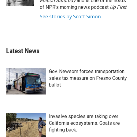
Edition Saturday
and is one of the hosts
of NPR's morning news podcast
Up First
.
See stories by Scott Simon
Latest News
Gov. Newsom forces transportation
sales tax measure on Fresno County
ballot
Invasive species are taking over
California ecosystems. Goats are
fighting back.