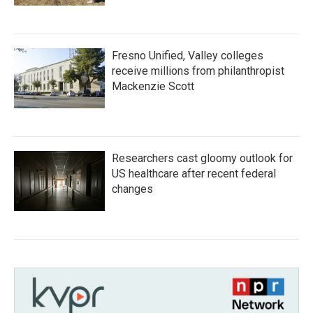
Fresno Unified, Valley colleges
receive millions from philanthropist
Mackenzie Scott
Researchers cast gloomy outlook for
US healthcare after recent federal
changes