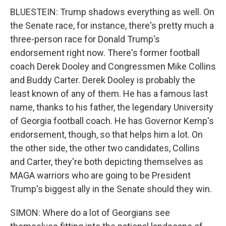
BLUESTEIN: Trump shadows everything as well. On
the Senate race, for instance, there's pretty much a
three-person race for Donald Trump's
endorsement right now. There's former football
coach Derek Dooley and Congressmen Mike Collins
and Buddy Carter. Derek Dooley is probably the
least known of any of them. He has a famous last
name, thanks to his father, the legendary University
of Georgia football coach. He has Governor Kemp's
endorsement, though, so that helps him a lot. On
the other side, the other two candidates, Collins
and Carter, they're both depicting themselves as
MAGA warriors who are going to be President
Trump's biggest ally in the Senate should they win.
SIMON: Where do a lot of Georgians see