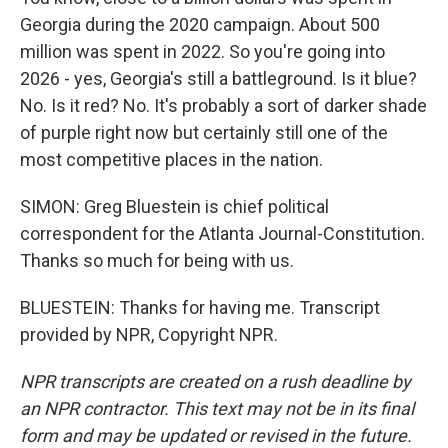
Georgia during the 2020 campaign. About 500
million was spent in 2022. So you're going into
2026 - yes, Georgia's still a battleground. Is it blue?
No. Is it red? No. It's probably a sort of darker shade
of purple right now but certainly still one of the
most competitive places in the nation.
SIMON: Greg Bluestein is chief political
correspondent for the Atlanta Journal-Constitution.
Thanks so much for being with us.
BLUESTEIN: Thanks for having me. Transcript
provided by NPR, Copyright NPR.
NPR transcripts are created on a rush deadline by
an NPR contractor. This text may not be in its final
form and may be updated or revised in the future.