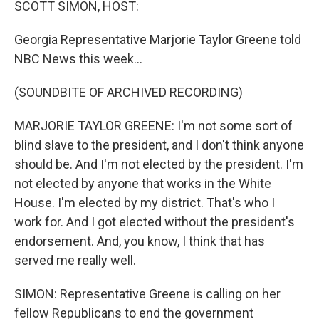
SCOTT SIMON, HOST:
Georgia Representative Marjorie Taylor Greene told
NBC News this week...
(SOUNDBITE OF ARCHIVED RECORDING)
MARJORIE TAYLOR GREENE: I'm not some sort of
blind slave to the president, and I don't think anyone
should be. And I'm not elected by the president. I'm
not elected by anyone that works in the White
House. I'm elected by my district. That's who I
work for. And I got elected without the president's
endorsement. And, you know, I think that has
served me really well.
SIMON: Representative Greene is calling on her
fellow Republicans to end the government