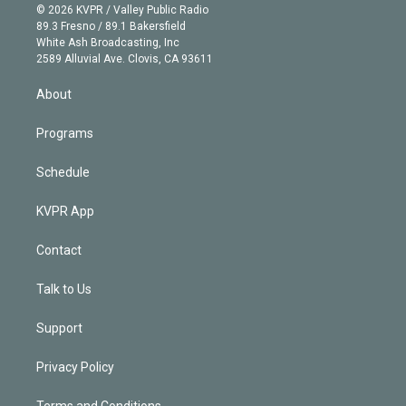
n
e
g
b
k
d
o
© 2026 KVPR / Valley Public Radio
k
r
r
e
y
s
o
89.3 Fresno / 89.1 Bakersfield
e
a
k
White Ash Broadcasting, Inc
d
m
2589 Alluvial Ave. Clovis, CA 93611
i
n
About
Programs
Schedule
KVPR App
Contact
Talk to Us
Support
Privacy Policy
Terms and Conditions