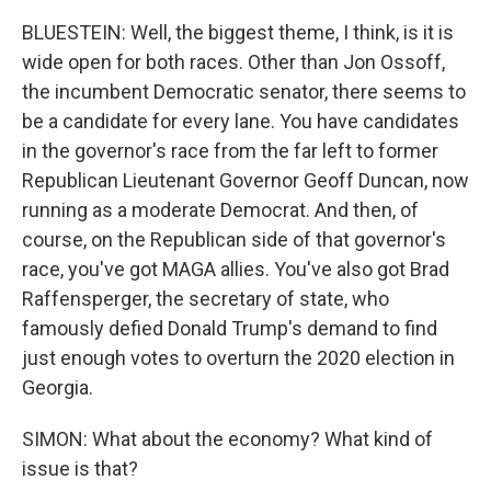
BLUESTEIN: Well, the biggest theme, I think, is it is
wide open for both races. Other than Jon Ossoff,
the incumbent Democratic senator, there seems to
be a candidate for every lane. You have candidates
in the governor's race from the far left to former
Republican Lieutenant Governor Geoff Duncan, now
running as a moderate Democrat. And then, of
course, on the Republican side of that governor's
race, you've got MAGA allies. You've also got Brad
Raffensperger, the secretary of state, who
famously defied Donald Trump's demand to find
just enough votes to overturn the 2020 election in
Georgia.
SIMON: What about the economy? What kind of
issue is that?