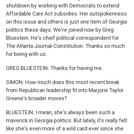
shutdown by working with Democrats to extend
Affordable Care Act subsidies. Her outspokenness
on this issue and others is just one item of Georgia
politics these days. We're joined now by Greg
Bluestein. He's chief political correspondent for
The Atlanta Journal-Constitution. Thanks so much
for being with us.
GREG BLUESTEIN: Thanks for having me.
SIMON: How much does this most recent break
from Republican leadership fit into Marjorie Taylor
Greene's broader moves?
BLUESTEIN: I mean, she's always been such a
maverick in Georgia politics. But lately, it's really felt
like she's even more of a wild card ever since she