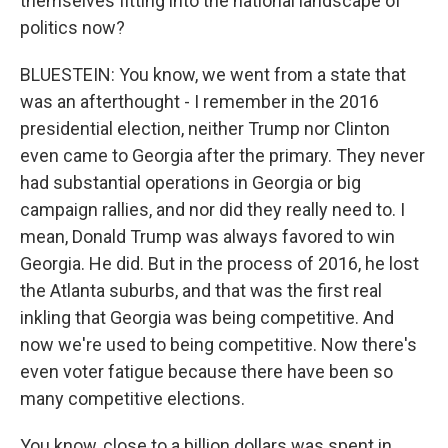
themselves fitting into the national landscape of
politics now?
BLUESTEIN: You know, we went from a state that
was an afterthought - I remember in the 2016
presidential election, neither Trump nor Clinton
even came to Georgia after the primary. They never
had substantial operations in Georgia or big
campaign rallies, and nor did they really need to. I
mean, Donald Trump was always favored to win
Georgia. He did. But in the process of 2016, he lost
the Atlanta suburbs, and that was the first real
inkling that Georgia was being competitive. And
now we're used to being competitive. Now there's
even voter fatigue because there have been so
many competitive elections.
You know, close to a billion dollars was spent in