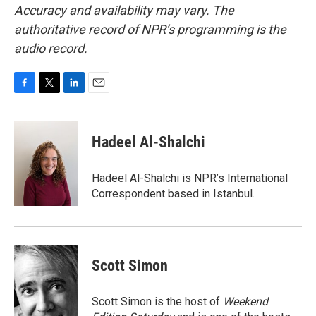
Accuracy and availability may vary. The
authoritative record of NPR’s programming is the
audio record.
F
T
L
E
a
w
i
m
c
i
n
a
e
t
k
i
Hadeel Al-Shalchi
b
t
e
l
o
e
d
o
r
I
Hadeel Al-Shalchi is NPR’s International
k
n
Correspondent based in Istanbul.
Scott Simon
Scott Simon is the host of
Weekend