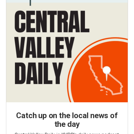
Catch up on the local news of
the day