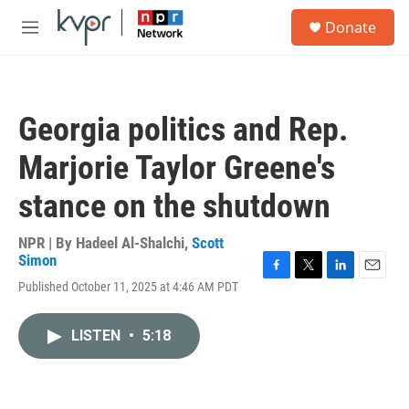
Skip to main content
S
Donate
e
M
a
e
r
n
c
u
h
Georgia politics and Rep.
u
e
Marjorie Taylor Greene's
r
y
stance on the shutdown
NPR | By
Hadeel Al-Shalchi
,
Scott
Simon
F
T
L
E
Published October 11, 2025 at 4:46 AM PDT
a
w
i
m
c
i
n
a
e
t
k
i
LISTEN
•
5:18
b
t
e
l
o
e
d
o
r
I
k
n