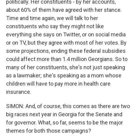
politically. Her constituents - by her accounts,
about 60% of them have agreed with her stance.
Time and time again, we will talk to her
constituents who say they might not like
everything she says on Twitter, or on social media
or on TV, but they agree with most of her votes. By
some projections, ending these federal subsidies
could affect more than 1.4 million Georgians. So to
many of her constituents, she's not just speaking
as a lawmaker; she's speaking as a mom whose
children will have to pay more in health care
insurance.
SIMON: And, of course, this comes as there are two
big races next year in Georgia for the Senate and
for governor. What, so far, seems to be the major
themes for both those campaigns?