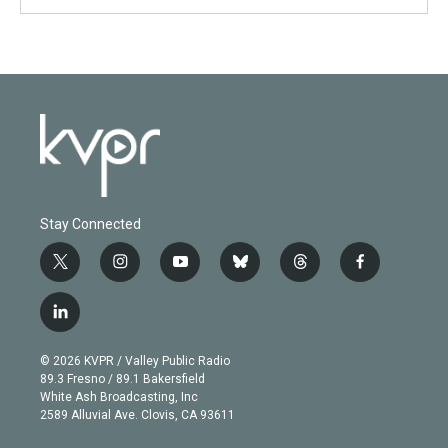
Stay Connected
t
i
y
b
t
f
w
n
o
l
h
a
i
s
u
u
r
c
l
t
t
t
e
e
e
i
t
a
u
s
a
b
n
e
g
b
k
d
o
© 2026 KVPR / Valley Public Radio
k
r
r
e
y
s
o
89.3 Fresno / 89.1 Bakersfield
e
a
k
White Ash Broadcasting, Inc
d
m
2589 Alluvial Ave. Clovis, CA 93611
i
n