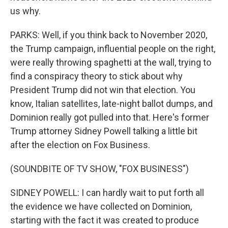
us why.
PARKS: Well, if you think back to November 2020,
the Trump campaign, influential people on the right,
were really throwing spaghetti at the wall, trying to
find a conspiracy theory to stick about why
President Trump did not win that election. You
know, Italian satellites, late-night ballot dumps, and
Dominion really got pulled into that. Here's former
Trump attorney Sidney Powell talking a little bit
after the election on Fox Business.
(SOUNDBITE OF TV SHOW, "FOX BUSINESS")
SIDNEY POWELL: I can hardly wait to put forth all
the evidence we have collected on Dominion,
starting with the fact it was created to produce