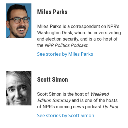
c
i
n
a
e
t
k
i
Miles Parks
b
t
e
l
o
e
d
o
r
I
Miles Parks is a correspondent on NPR's
k
n
Washington Desk, where he covers voting
and election security, and is a co-host of
the
NPR Politics Podcast
.
See stories by Miles Parks
Scott Simon
Scott Simon is the host of
Weekend
Edition Saturday
and is one of the hosts
of NPR's morning news podcast
Up First
.
See stories by Scott Simon