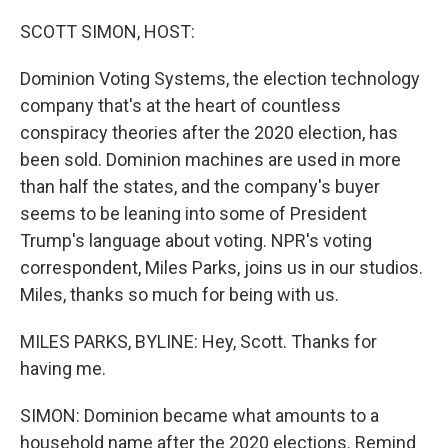
o
r
I
k
n
SCOTT SIMON, HOST:
Dominion Voting Systems, the election technology
company that's at the heart of countless
conspiracy theories after the 2020 election, has
been sold. Dominion machines are used in more
than half the states, and the company's buyer
seems to be leaning into some of President
Trump's language about voting. NPR's voting
correspondent, Miles Parks, joins us in our studios.
Miles, thanks so much for being with us.
MILES PARKS, BYLINE: Hey, Scott. Thanks for
having me.
SIMON: Dominion became what amounts to a
household name after the 2020 elections. Remind