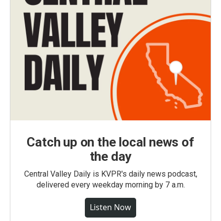
Catch up on the local news of
the day
Central Valley Daily is KVPR's daily news podcast,
delivered every weekday morning by 7 a.m.
Listen Now