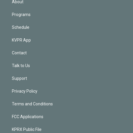
About
Programs
Schedule
KVPR App
Contact
Talk to Us
Support
Privacy Policy
Terms and Conditions
FCC Applications
KPRX Public File