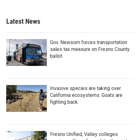
Latest News
Gov. Newsom forces transportation
sales tax measure on Fresno County
ballot
Invasive species are taking over
California ecosystems. Goats are
fighting back.
Fresno Unified, Valley colleges