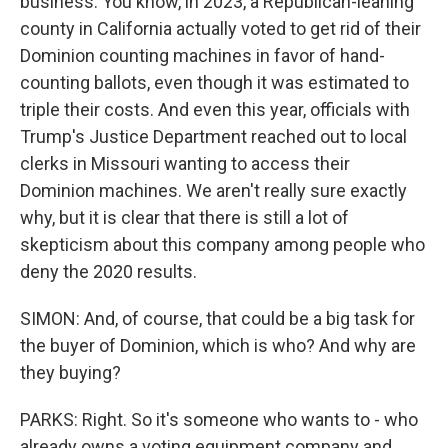
business. You know, in 2023, a Republican-leaning
county in California actually voted to get rid of their
Dominion counting machines in favor of hand-
counting ballots, even though it was estimated to
triple their costs. And even this year, officials with
Trump's Justice Department reached out to local
clerks in Missouri wanting to access their
Dominion machines. We aren't really sure exactly
why, but it is clear that there is still a lot of
skepticism about this company among people who
deny the 2020 results.
SIMON: And, of course, that could be a big task for
the buyer of Dominion, which is who? And why are
they buying?
PARKS: Right. So it's someone who wants to - who
already owns a voting equipment company and