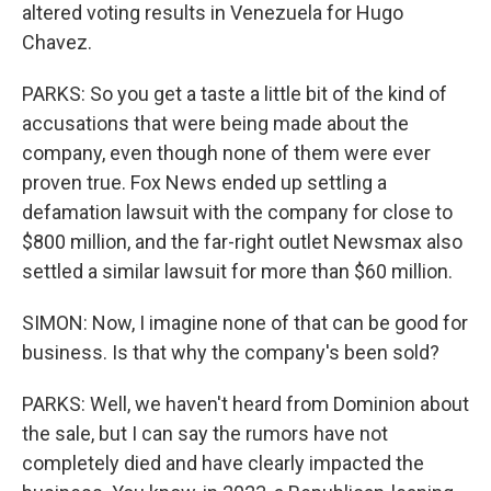
altered voting results in Venezuela for Hugo
Chavez.
PARKS: So you get a taste a little bit of the kind of
accusations that were being made about the
company, even though none of them were ever
proven true. Fox News ended up settling a
defamation lawsuit with the company for close to
$800 million, and the far-right outlet Newsmax also
settled a similar lawsuit for more than $60 million.
SIMON: Now, I imagine none of that can be good for
business. Is that why the company's been sold?
PARKS: Well, we haven't heard from Dominion about
the sale, but I can say the rumors have not
completely died and have clearly impacted the