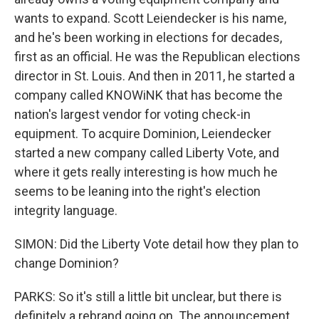
wants to expand. Scott Leiendecker is his name,
and he's been working in elections for decades,
first as an official. He was the Republican elections
director in St. Louis. And then in 2011, he started a
company called KNOWiNK that has become the
nation's largest vendor for voting check-in
equipment. To acquire Dominion, Leiendecker
started a new company called Liberty Vote, and
where it gets really interesting is how much he
seems to be leaning into the right's election
integrity language.
SIMON: Did the Liberty Vote detail how they plan to
change Dominion?
PARKS: So it's still a little bit unclear, but there is
definitely a rebrand going on. The announcement