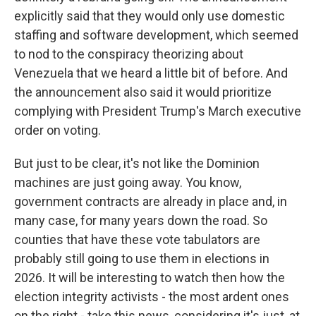
explicitly said that they would only use domestic
staffing and software development, which seemed
to nod to the conspiracy theorizing about
Venezuela that we heard a little bit of before. And
the announcement also said it would prioritize
complying with President Trump's March executive
order on voting.
But just to be clear, it's not like the Dominion
machines are just going away. You know,
government contracts are already in place and, in
many case, for many years down the road. So
counties that have these vote tabulators are
probably still going to use them in elections in
2026. It will be interesting to watch then how the
election integrity activists - the most ardent ones
on the right - take this news, considering it's just, at