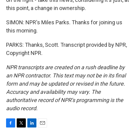
this point, a change in ownership.
SIMON: NPR's Miles Parks. Thanks for joining us
this morning.
PARKS: Thanks, Scott. Transcript provided by NPR,
Copyright NPR.
NPR transcripts are created on a rush deadline by
an NPR contractor. This text may not be in its final
form and may be updated or revised in the future.
Accuracy and availability may vary. The
authoritative record of NPR’s programming is the
audio record.
F
T
L
E
a
w
i
m