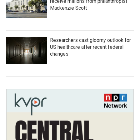
receive millions from philanthropist
Mackenzie Scott
Researchers cast gloomy outlook for
US healthcare after recent federal
changes