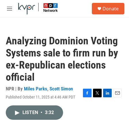
Skip to main content
S
Donate
e
M
a
e
r
n
c
u
h
Analyzing Dominion Voting
u
e
Systems sale to firm run by
r
y
ex-Republican elections
official
NPR | By
Miles Parks
,
Scott Simon
Published October 11, 2025 at 4:46 AM PDT
F
T
L
E
a
w
i
m
c
i
n
a
LISTEN
•
3:32
e
t
k
i
b
t
e
l
o
e
d