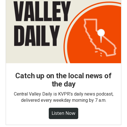
Catch up on the local news of
the day
Central Valley Daily is KVPR's daily news podcast,
delivered every weekday morning by 7 a.m.
Listen Now