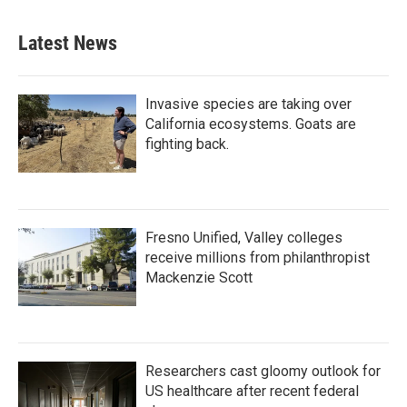
Latest News
Invasive species are taking over
California ecosystems. Goats are
fighting back.
Fresno Unified, Valley colleges
receive millions from philanthropist
Mackenzie Scott
Researchers cast gloomy outlook for
US healthcare after recent federal