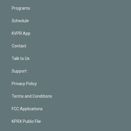
Programs
Schedule
KVPR App
Contact
Talk to Us
Support
Privacy Policy
Terms and Conditions
FCC Applications
KPRX Public File