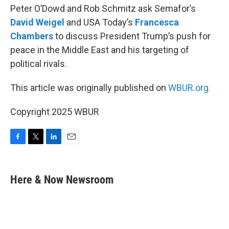
Peter O’Dowd and Rob Schmitz ask Semafor’s
David Weigel
and USA Today’s
Francesca
Chambers
to discuss President Trump’s push for
peace in the Middle East and his targeting of
political rivals.
This article was originally published on
WBUR.org.
Copyright 2025 WBUR
F
T
L
E
a
w
i
m
c
i
n
a
e
t
k
i
Here & Now Newsroom
b
t
e
l
o
e
d
o
r
I
k
n