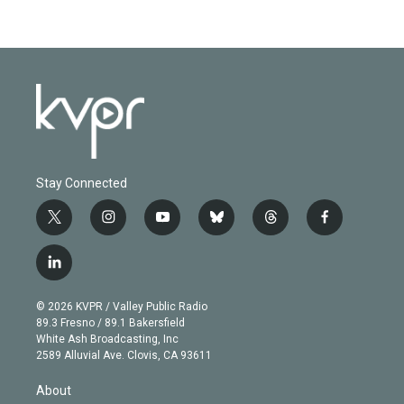
Stay Connected
t
i
y
b
t
f
w
n
o
l
h
a
i
s
u
u
r
c
l
t
t
t
e
e
e
i
t
a
u
s
a
b
n
e
g
b
k
d
o
© 2026 KVPR / Valley Public Radio
k
r
r
e
y
s
o
89.3 Fresno / 89.1 Bakersfield
e
a
k
White Ash Broadcasting, Inc
d
m
2589 Alluvial Ave. Clovis, CA 93611
i
n
About