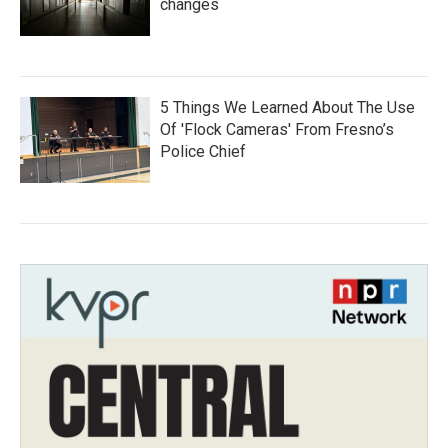
changes
5 Things We Learned About The Use
Of 'Flock Cameras' From Fresno’s
Police Chief