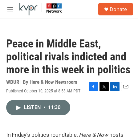
Skip to main content
S
Donate
e
M
a
e
r
n
c
u
h
Peace in Middle East,
u
e
political rivals indicted and
r
y
more in this week in politics
WBUR | By
Here & Now Newsroom
Published October 10, 2025 at 8:58 AM PDT
F
T
L
E
a
w
i
m
c
i
n
a
LISTEN
•
11:30
e
t
k
i
b
t
e
l
o
e
d
o
r
I
k
n
In Friday’s politics roundtable,
Here & Now
hosts