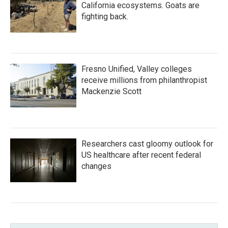
California ecosystems. Goats are
fighting back.
Fresno Unified, Valley colleges
receive millions from philanthropist
Mackenzie Scott
Researchers cast gloomy outlook for
US healthcare after recent federal
changes