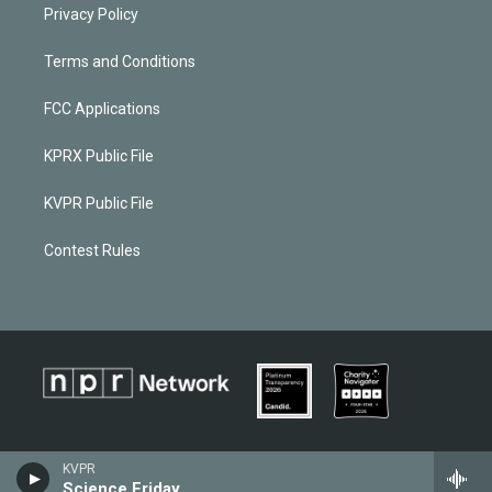
Privacy Policy
Terms and Conditions
FCC Applications
KPRX Public File
KVPR Public File
Contest Rules
KVPR
Science Friday