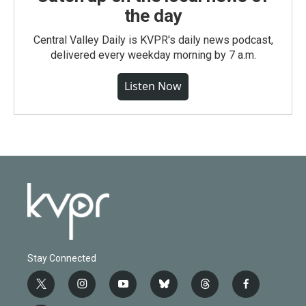
the day
Central Valley Daily is KVPR's daily news podcast,
delivered every weekday morning by 7 a.m.
Listen Now
Stay Connected
t
i
y
b
t
f
w
n
o
l
h
a