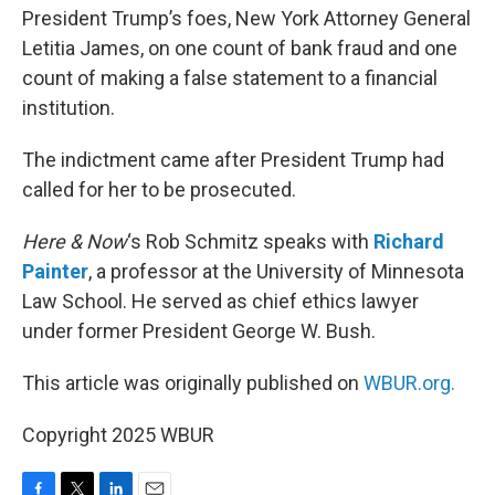
President Trump’s foes, New York Attorney General
Letitia James, on one count of bank fraud and one
count of making a false statement to a financial
institution.
The indictment came after President Trump had
called for her to be prosecuted.
Here & Now
‘s Rob Schmitz speaks with
Richard
Painter
, a professor at the University of Minnesota
Law School. He served as chief ethics lawyer
under former President George W. Bush.
This article was originally published on
WBUR.org.
Copyright 2025 WBUR