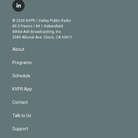
i
s
u
u
r
c
l
t
t
t
e
e
e
i
t
a
u
s
a
b
n
e
g
b
k
d
o
© 2026 KVPR / Valley Public Radio
k
r
r
e
y
s
o
89.3 Fresno / 89.1 Bakersfield
e
a
k
White Ash Broadcasting, Inc
d
m
2589 Alluvial Ave. Clovis, CA 93611
i
n
About
Programs
Schedule
KVPR App
Contact
Talk to Us
Support