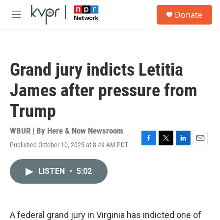
Skip to main content
S
Donate
e
M
a
e
r
n
c
u
h
Grand jury indicts Letitia
u
e
James after pressure from
r
y
Trump
WBUR | By
Here & Now Newsroom
Published October 10, 2025 at 8:49 AM PDT
F
T
L
E
a
w
i
m
c
i
n
a
LISTEN
•
5:02
e
t
k
i
b
t
e
l
o
e
d
o
r
I
k
n
A federal grand jury in Virginia has indicted one of