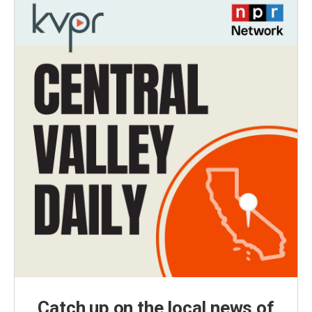
Catch up on the local news of