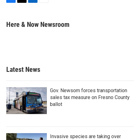
F
T
L
E
a
w
i
m
c
i
n
a
e
t
k
i
Here & Now Newsroom
b
t
e
l
o
e
d
o
r
I
k
n
Latest News
Gov. Newsom forces transportation
sales tax measure on Fresno County
ballot
Invasive species are taking over