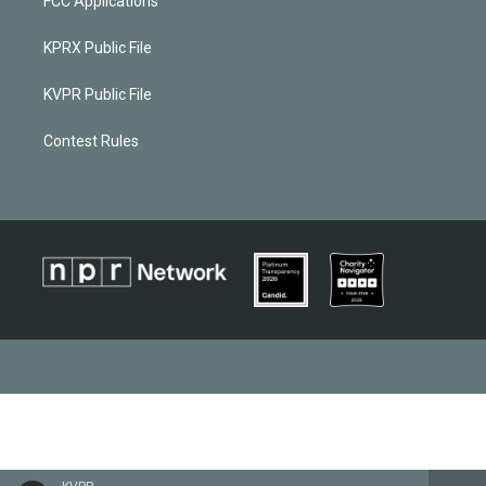
FCC Applications
KPRX Public File
KVPR Public File
Contest Rules