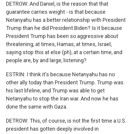
DETROW: And Daniel, is the reason that that
guarantee carries weight - is that because
Netanyahu has a better relationship with President
Trump than he did President Biden? Is it because
President Trump has been so aggressive about
threatening, at times, Hamas, at times, Israel,
saying stop this at else (ph), at a certain time, and
people are, by and large, listening?
ESTRIN: I think it's because Netanyahu has no
other ally today than President Trump. Trump was
his last lifeline, and Trump was able to get
Netanyahu to stop the Iran war. And now he has
done the same with Gaza.
DETROW: This, of course, is not the first time a U.S.
president has gotten deeply involved in