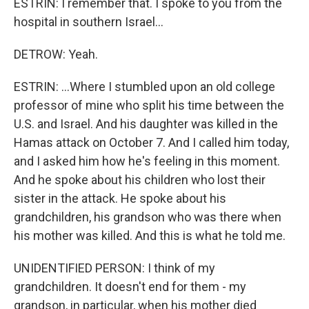
ESTRIN: I remember that. I spoke to you from the
hospital in southern Israel...
DETROW: Yeah.
ESTRIN: ...Where I stumbled upon an old college
professor of mine who split his time between the
U.S. and Israel. And his daughter was killed in the
Hamas attack on October 7. And I called him today,
and I asked him how he's feeling in this moment.
And he spoke about his children who lost their
sister in the attack. He spoke about his
grandchildren, his grandson who was there when
his mother was killed. And this is what he told me.
UNIDENTIFIED PERSON: I think of my
grandchildren. It doesn't end for them - my
grandson, in particular, when his mother died