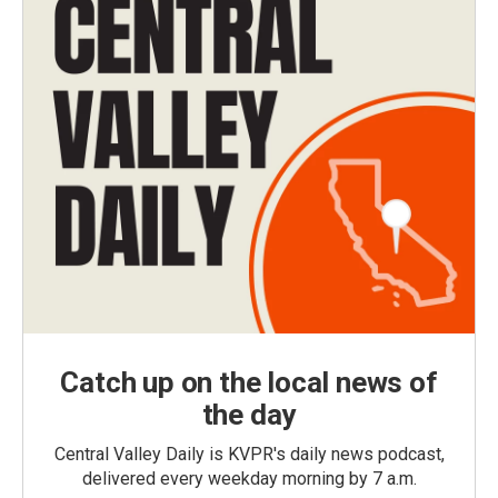
Catch up on the local news of
the day
Central Valley Daily is KVPR's daily news podcast,
delivered every weekday morning by 7 a.m.