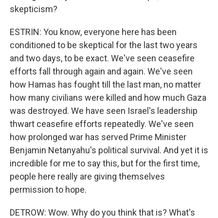
skepticism?
ESTRIN: You know, everyone here has been
conditioned to be skeptical for the last two years
and two days, to be exact. We've seen ceasefire
efforts fall through again and again. We've seen
how Hamas has fought till the last man, no matter
how many civilians were killed and how much Gaza
was destroyed. We have seen Israel's leadership
thwart ceasefire efforts repeatedly. We've seen
how prolonged war has served Prime Minister
Benjamin Netanyahu's political survival. And yet it is
incredible for me to say this, but for the first time,
people here really are giving themselves
permission to hope.
DETROW: Wow. Why do you think that is? What's