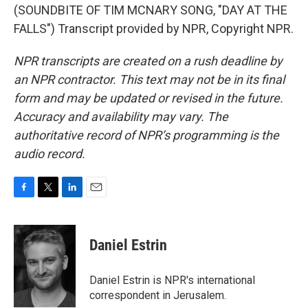
(SOUNDBITE OF TIM MCNARY SONG, "DAY AT THE
FALLS") Transcript provided by NPR, Copyright NPR.
NPR transcripts are created on a rush deadline by
an NPR contractor. This text may not be in its final
form and may be updated or revised in the future.
Accuracy and availability may vary. The
authoritative record of NPR’s programming is the
audio record.
F
T
L
E
a
w
i
m
c
i
n
a
e
t
k
i
Daniel Estrin
b
t
e
l
o
e
d
o
r
I
Daniel Estrin is NPR's international
k
n
correspondent in Jerusalem.