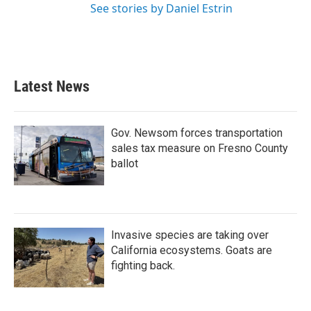
See stories by Daniel Estrin
Latest News
Gov. Newsom forces transportation
sales tax measure on Fresno County
ballot
Invasive species are taking over
California ecosystems. Goats are
fighting back.