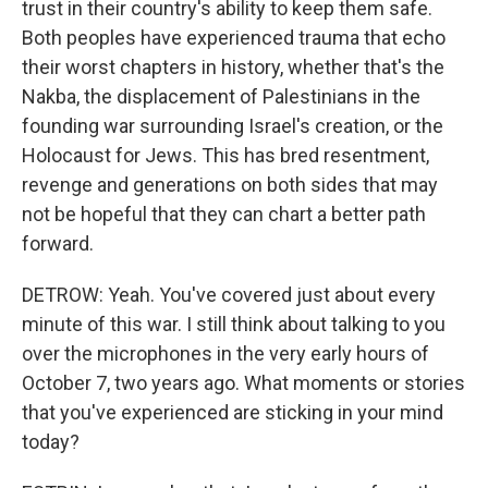
trust in their country's ability to keep them safe.
Both peoples have experienced trauma that echo
their worst chapters in history, whether that's the
Nakba, the displacement of Palestinians in the
founding war surrounding Israel's creation, or the
Holocaust for Jews. This has bred resentment,
revenge and generations on both sides that may
not be hopeful that they can chart a better path
forward.
DETROW: Yeah. You've covered just about every
minute of this war. I still think about talking to you
over the microphones in the very early hours of
October 7, two years ago. What moments or stories
that you've experienced are sticking in your mind
today?