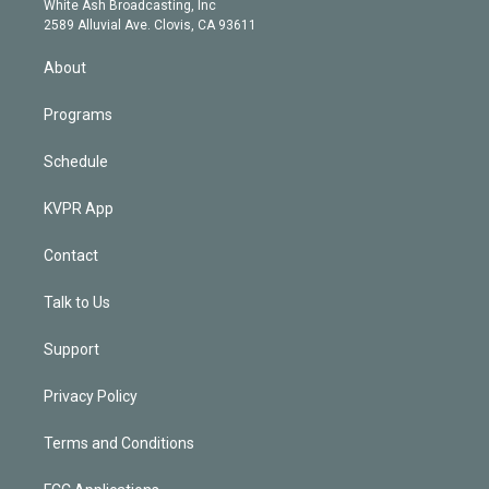
a
k
White Ash Broadcasting, Inc
d
m
2589 Alluvial Ave. Clovis, CA 93611
i
n
About
Programs
Schedule
KVPR App
Contact
Talk to Us
Support
Privacy Policy
Terms and Conditions