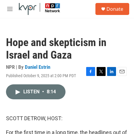
Skip to main content
S
Donate
e
M
a
e
r
n
c
u
h
Hope and skepticism in
u
e
Israel and Gaza
r
y
NPR | By
Daniel Estrin
Published October 9, 2025 at 2:00 PM PDT
F
T
L
E
a
w
i
m
c
i
n
a
LISTEN
•
8:14
e
t
k
i
b
t
e
l
o
e
d
o
r
I
k
n
SCOTT DETROW, HOST:
For the first time in a long time, the headlines out of