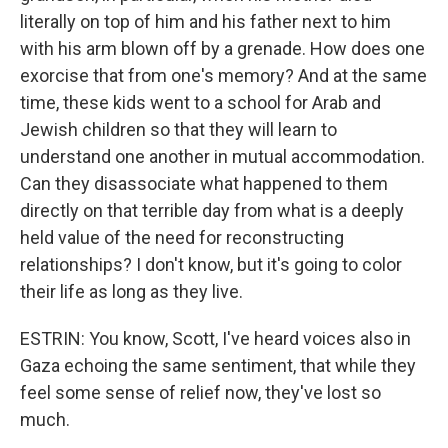
literally on top of him and his father next to him
with his arm blown off by a grenade. How does one
exorcise that from one's memory? And at the same
time, these kids went to a school for Arab and
Jewish children so that they will learn to
understand one another in mutual accommodation.
Can they disassociate what happened to them
directly on that terrible day from what is a deeply
held value of the need for reconstructing
relationships? I don't know, but it's going to color
their life as long as they live.
ESTRIN: You know, Scott, I've heard voices also in
Gaza echoing the same sentiment, that while they
feel some sense of relief now, they've lost so
much.