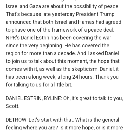
Israel and Gaza are about the possibility of peace.
That's because late yesterday President Trump
announced that both Israel and Hamas had agreed
to phase one of the framework of a peace deal.
NPR's Daniel Estrin has been covering the war
since the very beginning. He has covered the
region for more than a decade. And I asked Daniel
to join us to talk about this moment, the hope that
comes with it, as well as the skepticism. Daniel, it
has been a long week, a long 24 hours. Thank you
for talking to us for a little bit.
DANIEL ESTRIN, BYLINE: Oh, it's great to talk to you,
Scott.
DETROW: Let's start with that. What is the general
feeling where you are? Is it more hope, or is it more