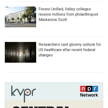
Fresno Unified, Valley colleges
receive millions from philanthropist
Mackenzie Scott
Researchers cast gloomy outlook for
US healthcare after recent federal
changes