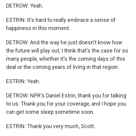
DETROW: Yeah.
ESTRIN: It's hard to really embrace a sense of
happiness in this moment.
DETROW: And the way he just doesn't know how
the future will play out, I think that's the case for so
many people, whether it's the coming days of this
deal or the coming years of living in that region.
ESTRIN: Yeah.
DETROW: NPR's Daniel Estrin, thank you for talking
to us. Thank you for your coverage, and I hope you
can get some sleep sometime soon.
ESTRIN: Thank you very much, Scott.