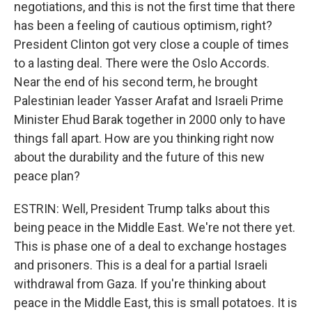
negotiations, and this is not the first time that there
has been a feeling of cautious optimism, right?
President Clinton got very close a couple of times
to a lasting deal. There were the Oslo Accords.
Near the end of his second term, he brought
Palestinian leader Yasser Arafat and Israeli Prime
Minister Ehud Barak together in 2000 only to have
things fall apart. How are you thinking right now
about the durability and the future of this new
peace plan?
ESTRIN: Well, President Trump talks about this
being peace in the Middle East. We're not there yet.
This is phase one of a deal to exchange hostages
and prisoners. This is a deal for a partial Israeli
withdrawal from Gaza. If you're thinking about
peace in the Middle East, this is small potatoes. It is