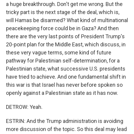
a huge breakthrough. Don't get me wrong. But the
tricky part is the next stage of the deal, which is,
will Hamas be disarmed? What kind of multinational
peacekeeping force could be in Gaza? And then
there are the very last points of President Trump's
20-point plan for the Middle East, which discuss, in
these very vague terms, some kind of future
pathway for Palestinian self-determination, for a
Palestinian state, what successive U.S. presidents
have tried to achieve. And one fundamental shift in
this war is that Israel has never before spoken so
openly against a Palestinian state as it has now.
DETROW: Yeah.
ESTRIN: And the Trump administration is avoiding
more discussion of the topic. So this deal may lead