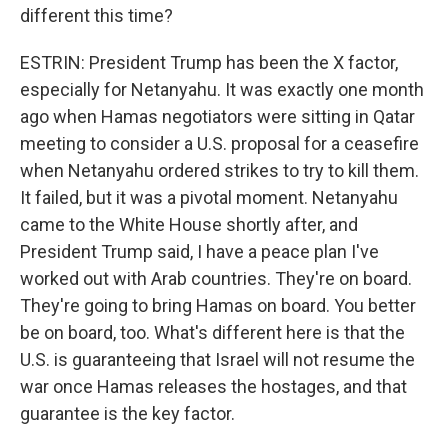
different this time?
ESTRIN: President Trump has been the X factor,
especially for Netanyahu. It was exactly one month
ago when Hamas negotiators were sitting in Qatar
meeting to consider a U.S. proposal for a ceasefire
when Netanyahu ordered strikes to try to kill them.
It failed, but it was a pivotal moment. Netanyahu
came to the White House shortly after, and
President Trump said, I have a peace plan I've
worked out with Arab countries. They're on board.
They're going to bring Hamas on board. You better
be on board, too. What's different here is that the
U.S. is guaranteeing that Israel will not resume the
war once Hamas releases the hostages, and that
guarantee is the key factor.