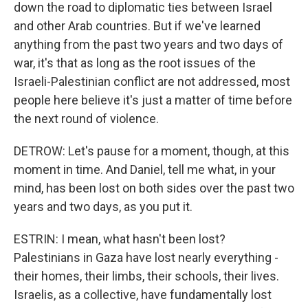
down the road to diplomatic ties between Israel
and other Arab countries. But if we've learned
anything from the past two years and two days of
war, it's that as long as the root issues of the
Israeli-Palestinian conflict are not addressed, most
people here believe it's just a matter of time before
the next round of violence.
DETROW: Let's pause for a moment, though, at this
moment in time. And Daniel, tell me what, in your
mind, has been lost on both sides over the past two
years and two days, as you put it.
ESTRIN: I mean, what hasn't been lost?
Palestinians in Gaza have lost nearly everything -
their homes, their limbs, their schools, their lives.
Israelis, as a collective, have fundamentally lost