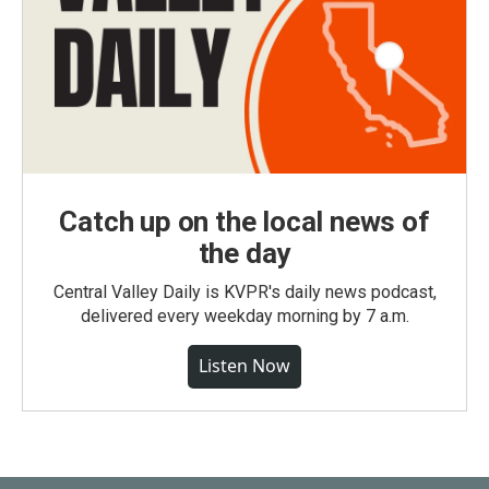
Catch up on the local news of
the day
Central Valley Daily is KVPR's daily news podcast,
delivered every weekday morning by 7 a.m.
Listen Now