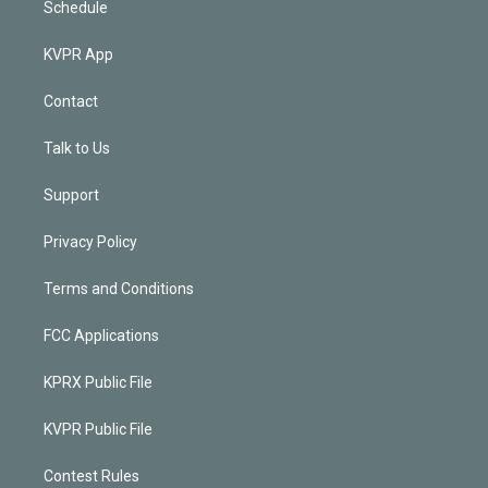
Schedule
KVPR App
Contact
Talk to Us
Support
Privacy Policy
Terms and Conditions
FCC Applications
KPRX Public File
KVPR Public File
Contest Rules