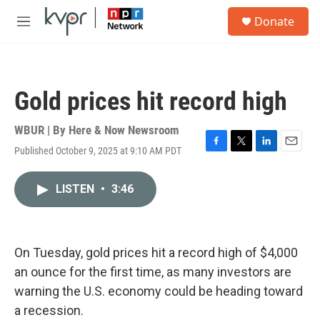
Skip to main content
S
Donate
e
M
a
e
r
n
c
u
h
Gold prices hit record high
u
e
r
WBUR | By
Here & Now Newsroom
y
Published October 9, 2025 at 9:10 AM PDT
F
T
L
E
a
w
i
m
c
i
n
a
LISTEN
•
3:46
e
t
k
i
b
t
e
l
o
e
d
o
r
I
k
n
On Tuesday, gold prices hit a record high of $4,000
an ounce for the first time, as many investors are
warning the U.S. economy could be heading toward
a recession.