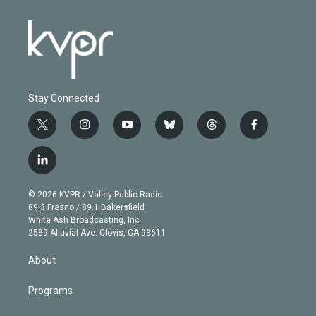
Stay Connected
t
i
y
b
t
f
w
n
o
l
h
a
i
s
u
u
r
c
l
t
t
t
e
e
e
i
t
a
u
s
a
b
n
e
g
b
k
d
o
© 2026 KVPR / Valley Public Radio
k
r
r
e
y
s
o
89.3 Fresno / 89.1 Bakersfield
e
a
k
White Ash Broadcasting, Inc
d
m
2589 Alluvial Ave. Clovis, CA 93611
i
n
About
Programs