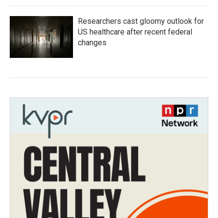
Researchers cast gloomy outlook for
US healthcare after recent federal
changes