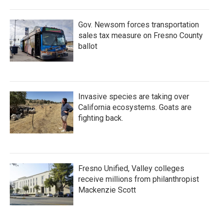
Gov. Newsom forces transportation
sales tax measure on Fresno County
ballot
Invasive species are taking over
California ecosystems. Goats are
fighting back.
Fresno Unified, Valley colleges
receive millions from philanthropist
Mackenzie Scott