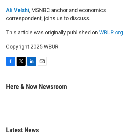
Ali Velshi
, MSNBC anchor and economics
correspondent, joins us to discuss.
This article was originally published on
WBUR.org.
Copyright 2025 WBUR
F
T
L
E
a
w
i
m
c
i
n
a
e
t
k
i
Here & Now Newsroom
b
t
e
l
o
e
d
o
r
I
k
n
Latest News