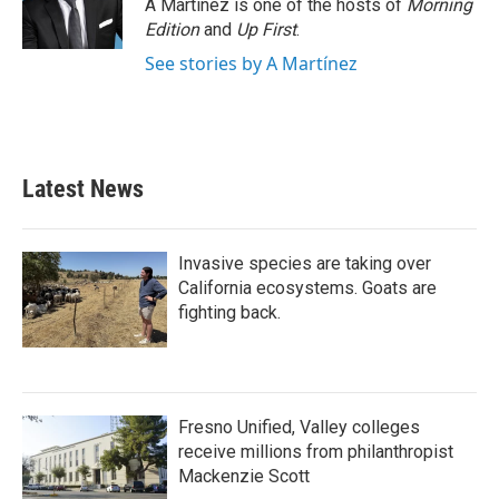
o
r
I
A Martínez is one of the hosts of
Morning
k
n
Edition
and
Up First
.
See stories by A Martínez
Latest News
Invasive species are taking over
California ecosystems. Goats are
fighting back.
Fresno Unified, Valley colleges
receive millions from philanthropist
Mackenzie Scott