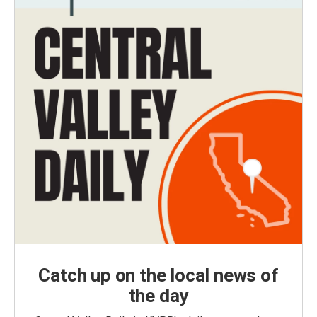
Catch up on the local news of
the day