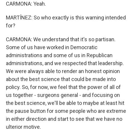
CARMONA: Yeah.
MARTÍNEZ: So who exactly is this warning intended
for?
CARMONA: We understand that it's so partisan.
Some of us have worked in Democratic
administrations and some of us in Republican
administrations, and we respected that leadership.
We were always able to render an honest opinion
about the best science that could be made into
policy. So, for now, we feel that the power of all of
us together - surgeons general - and focusing on
the best science, we'll be able to maybe at least hit
the pause button for some people who are extreme
in either direction and start to see that we have no
ulterior motive.