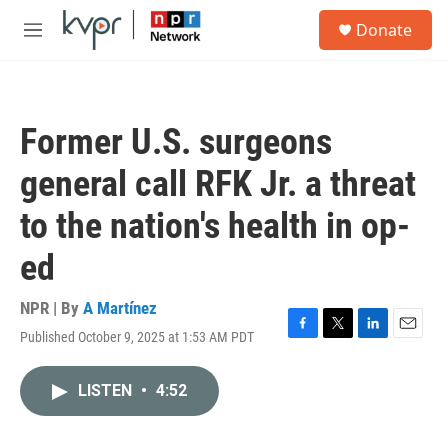
Skip to main content
S
Donate
e
M
a
e
r
n
c
u
h
Former U.S. surgeons
u
e
general call RFK Jr. a threat
r
y
to the nation's health in op-
ed
NPR | By
A Martínez
Published October 9, 2025 at 1:53 AM PDT
F
T
L
E
a
w
i
m
c
i
n
a
LISTEN
•
4:52
e
t
k
i
b
t
e
l
o
e
d