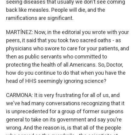
seeing diseases that usually we don't see coming
back like measles. People will die, and the
ramifications are significant.
MARTÍNEZ: Now, in the editorial you wrote with your
peers, it said that you took two sacred oaths - as
physicians who swore to care for your patients, and
then as public servants who committed to
protecting the health of all Americans. So, Doctor,
how do you continue to do that when you have the
head of HHS seemingly ignoring science?
CARMONA: It is very frustrating for all of us, and
we've had many conversations recognizing that it
is unprecedented for a group of former surgeons
general to take on its government and say you're
wrong. And the reason is, is that all of the people