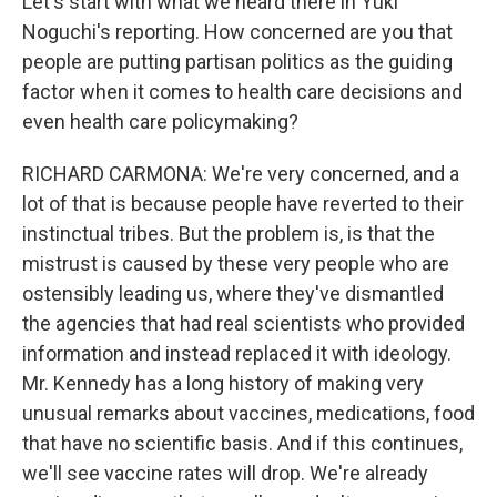
Let's start with what we heard there in Yuki
Noguchi's reporting. How concerned are you that
people are putting partisan politics as the guiding
factor when it comes to health care decisions and
even health care policymaking?
RICHARD CARMONA: We're very concerned, and a
lot of that is because people have reverted to their
instinctual tribes. But the problem is, is that the
mistrust is caused by these very people who are
ostensibly leading us, where they've dismantled
the agencies that had real scientists who provided
information and instead replaced it with ideology.
Mr. Kennedy has a long history of making very
unusual remarks about vaccines, medications, food
that have no scientific basis. And if this continues,
we'll see vaccine rates will drop. We're already