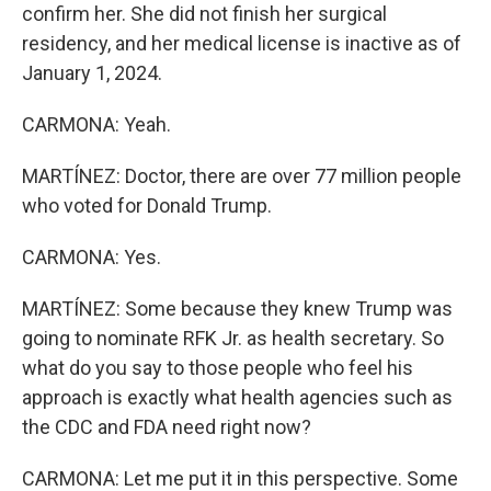
confirm her. She did not finish her surgical
residency, and her medical license is inactive as of
January 1, 2024.
CARMONA: Yeah.
MARTÍNEZ: Doctor, there are over 77 million people
who voted for Donald Trump.
CARMONA: Yes.
MARTÍNEZ: Some because they knew Trump was
going to nominate RFK Jr. as health secretary. So
what do you say to those people who feel his
approach is exactly what health agencies such as
the CDC and FDA need right now?
CARMONA: Let me put it in this perspective. Some