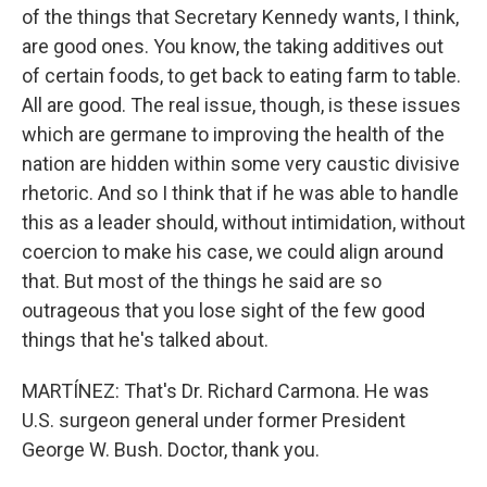
of the things that Secretary Kennedy wants, I think,
are good ones. You know, the taking additives out
of certain foods, to get back to eating farm to table.
All are good. The real issue, though, is these issues
which are germane to improving the health of the
nation are hidden within some very caustic divisive
rhetoric. And so I think that if he was able to handle
this as a leader should, without intimidation, without
coercion to make his case, we could align around
that. But most of the things he said are so
outrageous that you lose sight of the few good
things that he's talked about.
MARTÍNEZ: That's Dr. Richard Carmona. He was
U.S. surgeon general under former President
George W. Bush. Doctor, thank you.