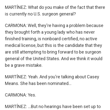
MARTÍNEZ: What do you make of the fact that there
is currently no U.S. surgeon general?
CARMONA: Well, they're having a problem because
they brought forth a young lady who has never
finished training, is nonboard certified, no active
medical license, but this is the candidate that they
are still attempting to bring forward to be surgeon
general of the United States. And we think it would
be a grave mistake.
MARTÍNEZ: Yeah. And you're talking about Casey
Means. She has been nominated...
CARMONA: Yes.
MARTÍNEZ: ...But no hearings have been set up to