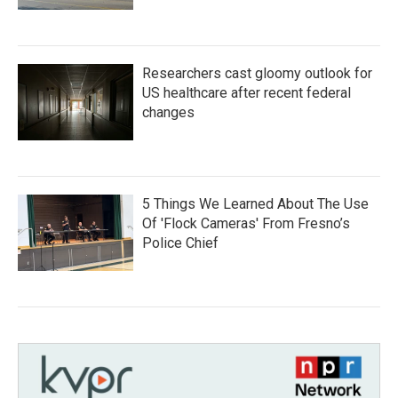
Researchers cast gloomy outlook for
US healthcare after recent federal
changes
5 Things We Learned About The Use
Of 'Flock Cameras' From Fresno’s
Police Chief