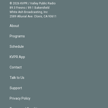
n
e
g
b
k
d
o
© 2026 KVPR / Valley Public Radio
k
r
r
e
y
s
o
89.3 Fresno / 89.1 Bakersfield
e
a
k
White Ash Broadcasting, Inc
d
m
2589 Alluvial Ave. Clovis, CA 93611
i
n
About
Programs
Schedule
KVPR App
Contact
Talk to Us
Support
Privacy Policy