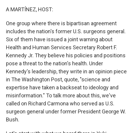
o
r
I
k
n
A MARTÍNEZ, HOST:
One group where there is bipartisan agreement
includes the nation's former U.S. surgeons general.
Six of them have issued a joint warning about
Health and Human Services Secretary Robert F.
Kennedy Jr. They believe his policies and positions
pose a threat to the nation's health. Under
Kennedy's leadership, they write in an opinion piece
in The Washington Post, quote, "science and
expertise have taken a backseat to ideology and
misinformation." To talk more about this, we've
called on Richard Carmona who served as U.S.
surgeon general under former President George W.
Bush.