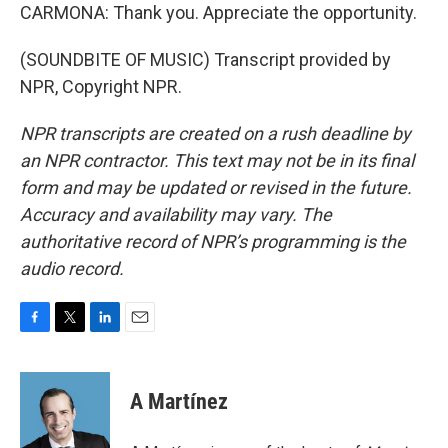
CARMONA: Thank you. Appreciate the opportunity.
(SOUNDBITE OF MUSIC) Transcript provided by
NPR, Copyright NPR.
NPR transcripts are created on a rush deadline by
an NPR contractor. This text may not be in its final
form and may be updated or revised in the future.
Accuracy and availability may vary. The
authoritative record of NPR’s programming is the
audio record.
F
T
L
E
a
w
i
m
c
i
n
a
e
t
k
i
A Martínez
b
t
e
l
o
e
d