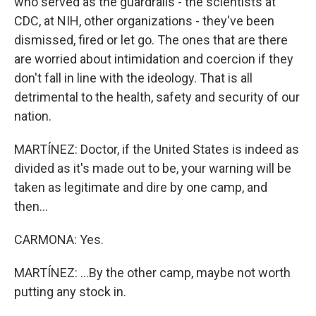
who served as the guardrails - the scientists at
CDC, at NIH, other organizations - they've been
dismissed, fired or let go. The ones that are there
are worried about intimidation and coercion if they
don't fall in line with the ideology. That is all
detrimental to the health, safety and security of our
nation.
MARTÍNEZ: Doctor, if the United States is indeed as
divided as it's made out to be, your warning will be
taken as legitimate and dire by one camp, and
then...
CARMONA: Yes.
MARTÍNEZ: ...By the other camp, maybe not worth
putting any stock in.