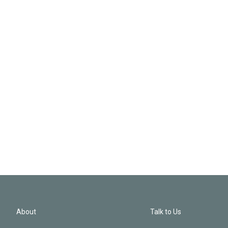
About
Talk to Us