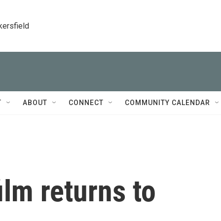
kersfield
T
ABOUT
CONNECT
COMMUNITY CALENDAR
ilm returns to