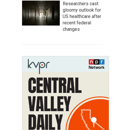
Researchers cast
gloomy outlook for
US healthcare after
recent federal
changes