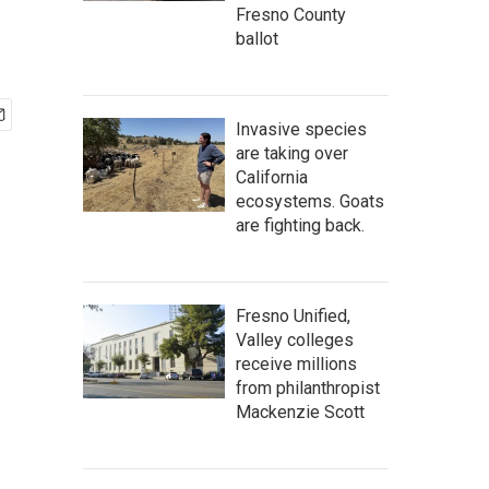
Fresno County
ballot
Invasive species
are taking over
California
ecosystems. Goats
are fighting back.
Fresno Unified,
Valley colleges
receive millions
from philanthropist
Mackenzie Scott