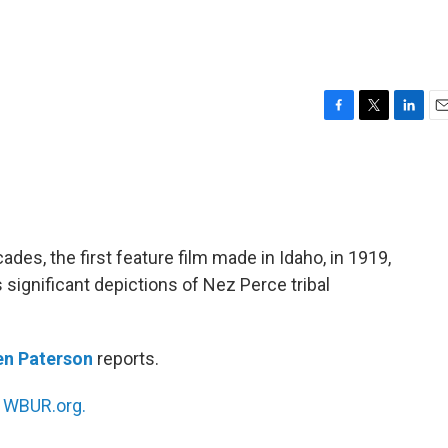
F
T
L
E
a
w
i
m
c
i
n
a
e
t
k
i
b
t
e
l
o
e
d
o
r
I
cades, the first feature film made in Idaho, in 1919,
k
n
s significant depictions of Nez Perce tribal
en Paterson
reports.
n
WBUR.org.