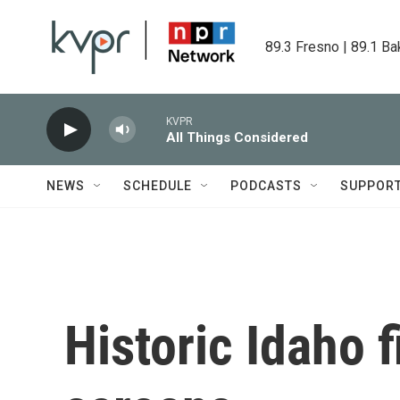
Skip to main content
89.3 Fresno | 89.1 Ba
KVPR
All Things Considered
NEWS
SCHEDULE
PODCASTS
SUPPOR
Historic Idaho f