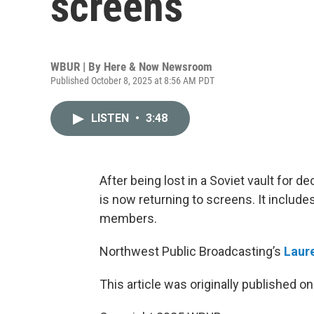
screens
WBUR | By
Here & Now Newsroom
Published October 8, 2025 at 8:56 AM PDT
LISTEN
•
3:48
After being lost in a Soviet vault for de
is now returning to screens. It include
members.
Northwest Public Broadcasting’s
Laur
This article was originally published o