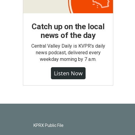
Catch up on the local
news of the day
Central Valley Daily is KVPR's daily
news podcast, delivered every
weekday morning by 7 a.m.
Listen Now
KPRX Public File