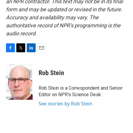
an NPR contractor. This text may not be in its final
form and may be updated or revised in the future.
Accuracy and availability may vary. The
authoritative record of NPR’s programming is the
audio record.
F
T
L
E
a
w
i
m
c
i
n
a
e
t
k
i
Rob Stein
b
t
e
l
o
e
d
o
r
I
Rob Stein is a Correspondent and Senior
k
n
Editor on NPR's Science Desk.
See stories by Rob Stein