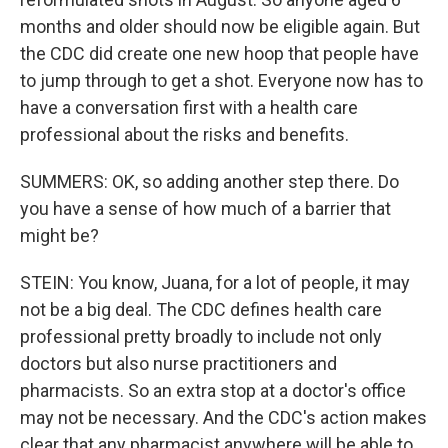
months and older should now be eligible again. But
the CDC did create one new hoop that people have
to jump through to get a shot. Everyone now has to
have a conversation first with a health care
professional about the risks and benefits.
SUMMERS: OK, so adding another step there. Do
you have a sense of how much of a barrier that
might be?
STEIN: You know, Juana, for a lot of people, it may
not be a big deal. The CDC defines health care
professional pretty broadly to include not only
doctors but also nurse practitioners and
pharmacists. So an extra stop at a doctor's office
may not be necessary. And the CDC's action makes
clear that any pharmacist anywhere will be able to