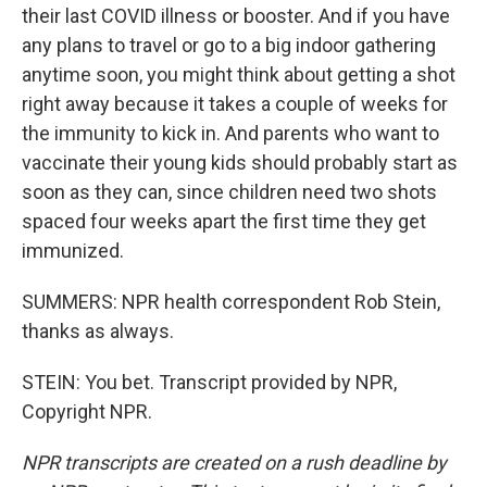
their last COVID illness or booster. And if you have
any plans to travel or go to a big indoor gathering
anytime soon, you might think about getting a shot
right away because it takes a couple of weeks for
the immunity to kick in. And parents who want to
vaccinate their young kids should probably start as
soon as they can, since children need two shots
spaced four weeks apart the first time they get
immunized.
SUMMERS: NPR health correspondent Rob Stein,
thanks as always.
STEIN: You bet. Transcript provided by NPR,
Copyright NPR.
NPR transcripts are created on a rush deadline by