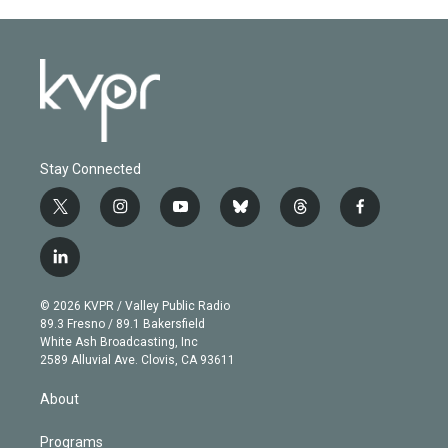
Stay Connected
t
i
y
b
t
f
w
n
o
l
h
a
i
s
u
u
r
c
l
t
t
t
e
e
e
i
t
a
u
s
a
b
n
e
g
b
k
d
o
© 2026 KVPR / Valley Public Radio
k
r
r
e
y
s
o
89.3 Fresno / 89.1 Bakersfield
e
a
k
White Ash Broadcasting, Inc
d
m
2589 Alluvial Ave. Clovis, CA 93611
i
n
About
Programs