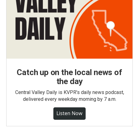
Catch up on the local news of
the day
Central Valley Daily is KVPR's daily news podcast,
delivered every weekday morning by 7 a.m.
Listen Now