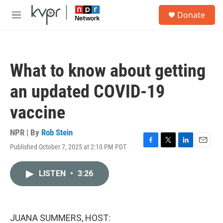
Skip to main content
S
Donate
e
M
a
e
r
n
c
u
h
What to know about getting
u
e
an updated COVID-19
r
y
vaccine
NPR | By
Rob Stein
Published October 7, 2025 at 2:10 PM PDT
F
T
L
E
a
w
i
m
c
i
n
a
LISTEN
•
3:26
e
t
k
i
b
t
e
l
o
e
d
o
r
I
k
n
JUANA SUMMERS, HOST: