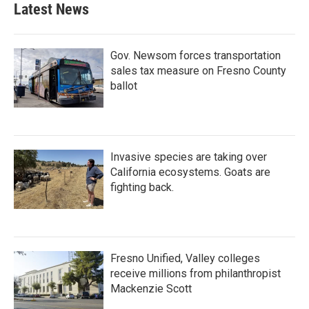
Latest News
Gov. Newsom forces transportation
sales tax measure on Fresno County
ballot
Invasive species are taking over
California ecosystems. Goats are
fighting back.
Fresno Unified, Valley colleges
receive millions from philanthropist
Mackenzie Scott