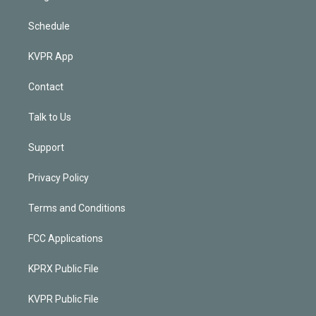
Schedule
KVPR App
Contact
Talk to Us
Support
Privacy Policy
Terms and Conditions
FCC Applications
KPRX Public File
KVPR Public File