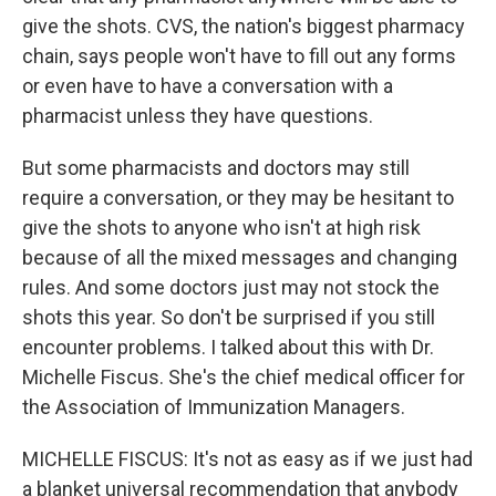
give the shots. CVS, the nation's biggest pharmacy
chain, says people won't have to fill out any forms
or even have to have a conversation with a
pharmacist unless they have questions.
But some pharmacists and doctors may still
require a conversation, or they may be hesitant to
give the shots to anyone who isn't at high risk
because of all the mixed messages and changing
rules. And some doctors just may not stock the
shots this year. So don't be surprised if you still
encounter problems. I talked about this with Dr.
Michelle Fiscus. She's the chief medical officer for
the Association of Immunization Managers.
MICHELLE FISCUS: It's not as easy as if we just had
a blanket universal recommendation that anybody