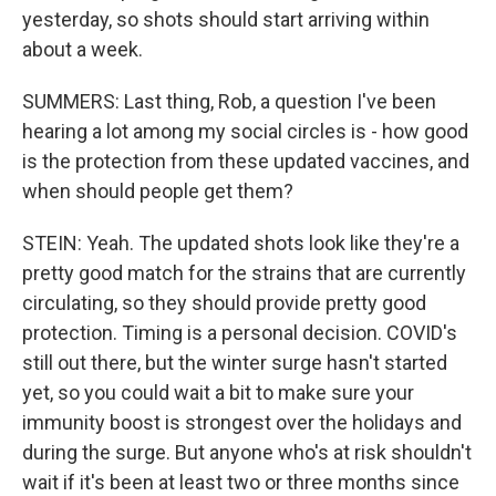
yesterday, so shots should start arriving within
about a week.
SUMMERS: Last thing, Rob, a question I've been
hearing a lot among my social circles is - how good
is the protection from these updated vaccines, and
when should people get them?
STEIN: Yeah. The updated shots look like they're a
pretty good match for the strains that are currently
circulating, so they should provide pretty good
protection. Timing is a personal decision. COVID's
still out there, but the winter surge hasn't started
yet, so you could wait a bit to make sure your
immunity boost is strongest over the holidays and
during the surge. But anyone who's at risk shouldn't
wait if it's been at least two or three months since