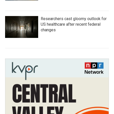
Researchers cast gloomy outlook for
US healthcare after recent federal
changes