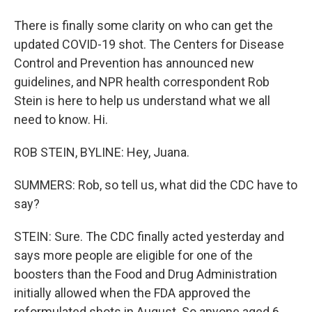
There is finally some clarity on who can get the
updated COVID-19 shot. The Centers for Disease
Control and Prevention has announced new
guidelines, and NPR health correspondent Rob
Stein is here to help us understand what we all
need to know. Hi.
ROB STEIN, BYLINE: Hey, Juana.
SUMMERS: Rob, so tell us, what did the CDC have to
say?
STEIN: Sure. The CDC finally acted yesterday and
says more people are eligible for one of the
boosters than the Food and Drug Administration
initially allowed when the FDA approved the
reformulated shots in August. So anyone aged 6