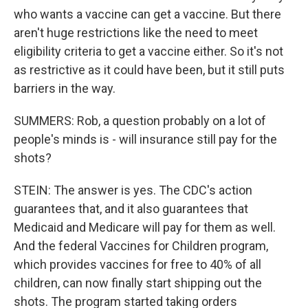
who wants a vaccine can get a vaccine. But there
aren't huge restrictions like the need to meet
eligibility criteria to get a vaccine either. So it's not
as restrictive as it could have been, but it still puts
barriers in the way.
SUMMERS: Rob, a question probably on a lot of
people's minds is - will insurance still pay for the
shots?
STEIN: The answer is yes. The CDC's action
guarantees that, and it also guarantees that
Medicaid and Medicare will pay for them as well.
And the federal Vaccines for Children program,
which provides vaccines for free to 40% of all
children, can now finally start shipping out the
shots. The program started taking orders