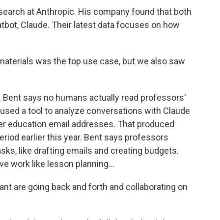
search at Anthropic. His company found that both
tbot, Claude. Their latest data focuses on how
materials was the top use case, but we also saw
 Bent says no humans actually read professors'
y used a tool to analyze conversations with Claude
r education email addresses. That produced
riod earlier this year. Bent says professors
sks, like drafting emails and creating budgets.
e work like lesson planning...
nt are going back and forth and collaborating on