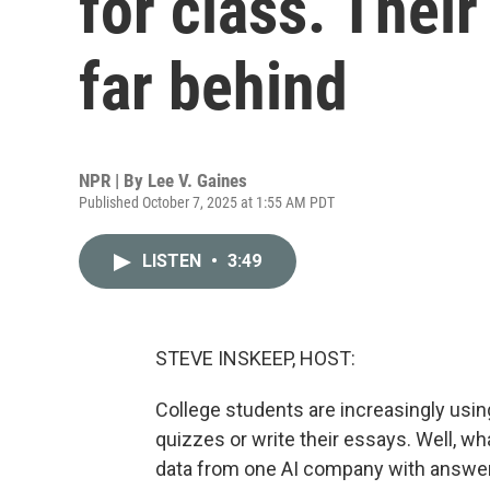
for class. Their
far behind
NPR | By
Lee V. Gaines
Published October 7, 2025 at 1:55 AM PDT
LISTEN
•
3:49
STEVE INSKEEP, HOST:
College students are increasingly usin
quizzes or write their essays. Well, w
data from one AI company with answe