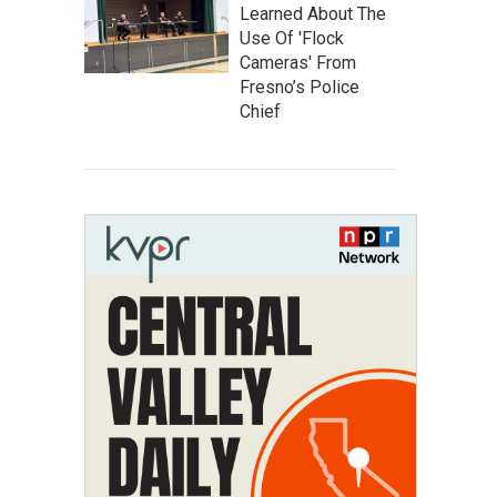
Learned About The
Use Of 'Flock
Cameras' From
Fresno’s Police
Chief