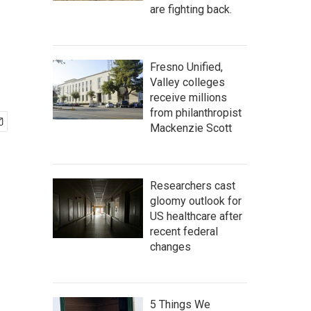
are fighting back.
Fresno Unified,
Valley colleges
receive millions
from philanthropist
Mackenzie Scott
Researchers cast
gloomy outlook for
US healthcare after
recent federal
changes
5 Things We