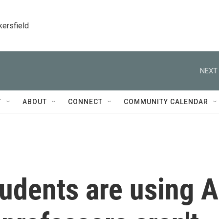
kersfield
NEXT 
T
ABOUT
CONNECT
COMMUNITY CALENDAR
udents are using A