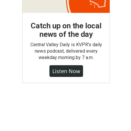
Catch up on the local
news of the day
Central Valley Daily is KVPR's daily
news podcast, delivered every
weekday morning by 7 a.m.
Listen Now