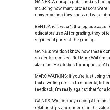
GAINES: Anthropic published its finding
including how many professors were in 
conversations they analyzed were abo
BENT: And it wasn't the top use case.
educators use AI for grading, they ofte
significant parts of the grading.
GAINES: We don't know how these conv
students received. But Marc Watkins at
alarming. He studies the impact of AI 
MARC WATKINS: If you're just using thi
that's writing emails to students, lett
feedback, I'm really against that for a l
GAINES: Watkins says using AI in this
relationships and undermine the value 