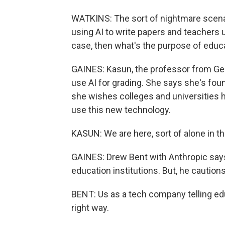
WATKINS: The sort of nightmare scenar
using AI to write papers and teachers u
case, then what's the purpose of educ
GAINES: Kasun, the professor from Geo
use AI for grading. She says she's fou
she wishes colleges and universities
use this new technology.
KASUN: We are here, sort of alone in th
GAINES: Drew Bent with Anthropic says
education institutions. But, he cautions.
BENT: Us as a tech company telling edu
right way.