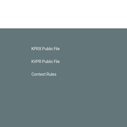
KPRX Public File
KVPR Public File
Contest Rules