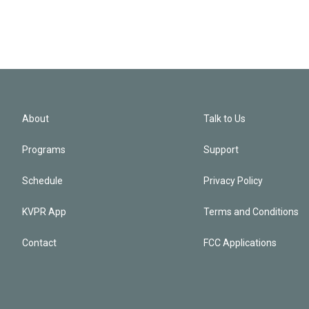
About
Talk to Us
Programs
Support
Schedule
Privacy Policy
KVPR App
Terms and Conditions
Contact
FCC Applications