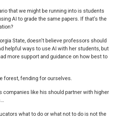
io that we might be running into is students
sing AI to grade the same papers. If that's the
ation?
rgia State, doesn't believe professors should
nd helpful ways to use AI with her students, but
 had more support and guidance on how best to
e forest, fending for ourselves.
 companies like his should partner with higher
..
cators what to do or what not to do is not the