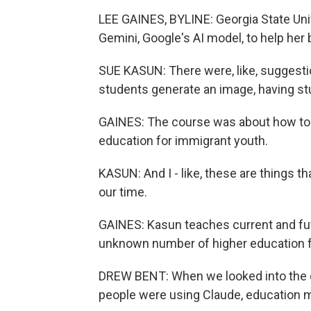
LEE GAINES, BYLINE: Georgia State Un
Gemini, Google's AI model, to help he
SUE KASUN: There were, like, suggestio
students generate an image, having st
GAINES: The course was about how to i
education for immigrant youth.
KASUN: And I - like, these are things th
our time.
GAINES: Kasun teaches current and fut
unknown number of higher education fa
DREW BENT: When we looked into the dat
people were using Claude, education m