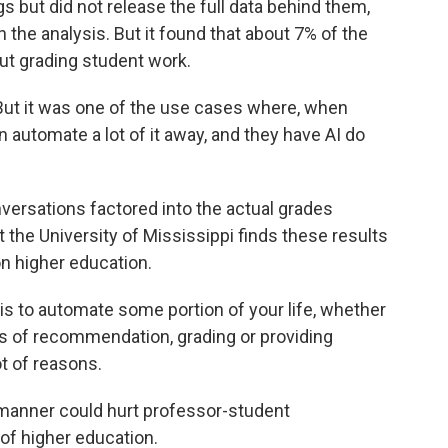
s but did not release the full data behind them,
the analysis. But it found that about 7% of the
ut grading student work.
 But it was one of the use cases where, when
n automate a lot of it away, and they have AI do
ersations factored into the actual grades
 the University of Mississippi finds these results
on higher education.
s to automate some portion of your life, whether
ers of recommendation, grading or providing
ot of reasons.
 manner could hurt professor-student
of higher education.