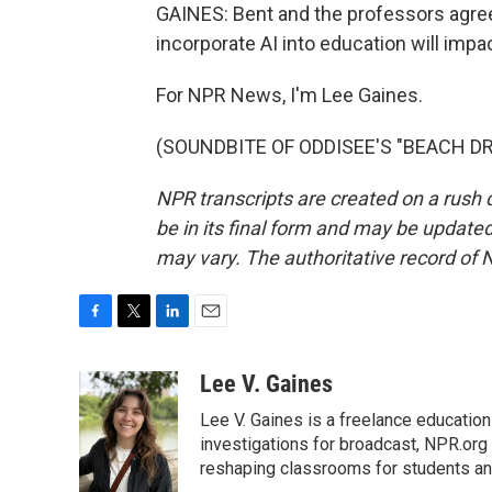
GAINES: Bent and the professors agre
incorporate AI into education will imp
For NPR News, I'm Lee Gaines.
(SOUNDBITE OF ODDISEE'S "BEACH DR.")
NPR transcripts are created on a rush 
be in its final form and may be updated 
may vary. The authoritative record of 
F
T
L
E
a
w
i
m
c
i
n
a
Lee V. Gaines
e
t
k
i
Lee V. Gaines is a freelance educatio
b
t
e
l
o
e
d
investigations for broadcast, NPR.org 
o
r
I
reshaping classrooms for students an
k
n