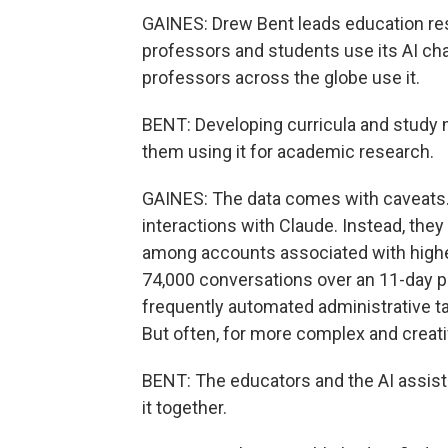
GAINES: Drew Bent leads education re
professors and students use its AI cha
professors across the globe use it.
BENT: Developing curricula and study 
them using it for academic research.
GAINES: The data comes with caveats.
interactions with Claude. Instead, the
among accounts associated with highe
74,000 conversations over an 11-day pe
frequently automated administrative ta
But often, for more complex and creativ
BENT: The educators and the AI assista
it together.