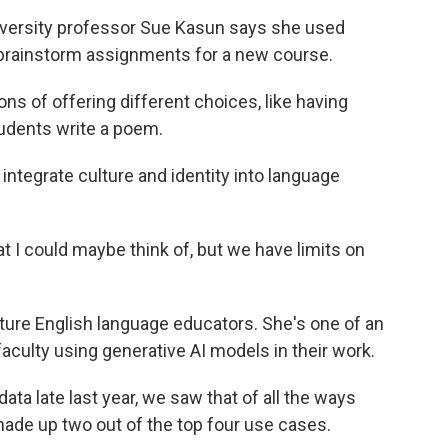
iversity professor Sue Kasun says she used
r brainstorm assignments for a new course.
ns of offering different choices, like having
udents write a poem.
ntegrate culture and identity into language
at I could maybe think of, but we have limits on
ure English language educators. She's one of an
culty using generative AI models in their work.
a late last year, we saw that of all the ways
ade up two out of the top four use cases.