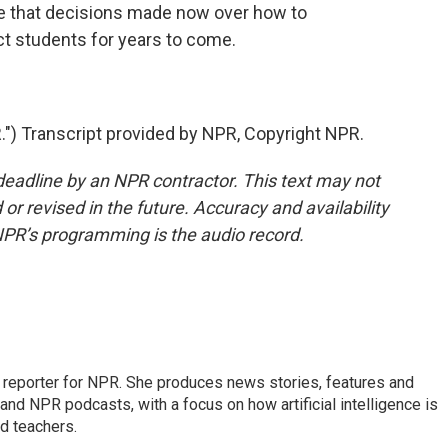
e that decisions made now over how to
act students for years to come.
 Transcript provided by NPR, Copyright NPR.
deadline by an NPR contractor. This text may not
or revised in the future. Accuracy and availability
NPR’s programming is the audio record.
n reporter for NPR. She produces news stories, features and
and NPR podcasts, with a focus on how artificial intelligence is
d teachers.