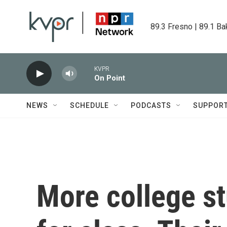
Skip to main content
89.3 Fresno | 89.1 Ba
KVPR
On Point
NEWS
SCHEDULE
PODCASTS
SUPPOR
More college st