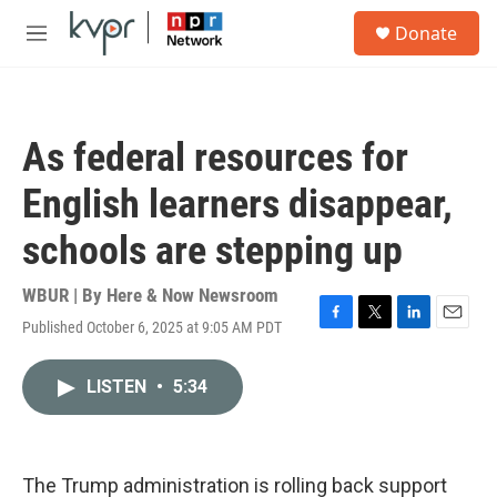
Skip to main content
S
Donate
e
M
a
e
r
n
c
u
h
As federal resources for
u
e
English learners disappear,
r
y
schools are stepping up
WBUR | By
Here & Now Newsroom
Published October 6, 2025 at 9:05 AM PDT
F
T
L
E
a
w
i
m
c
i
n
a
LISTEN
•
5:34
e
t
k
i
b
t
e
l
o
e
d
o
r
I
k
n
The Trump administration is rolling back support