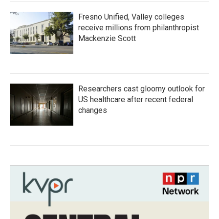
Fresno Unified, Valley colleges
receive millions from philanthropist
Mackenzie Scott
Researchers cast gloomy outlook for
US healthcare after recent federal
changes