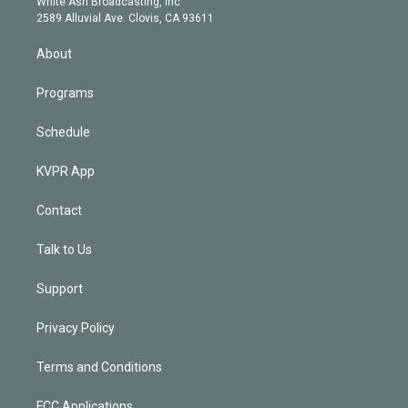
a
k
White Ash Broadcasting, Inc
d
m
2589 Alluvial Ave. Clovis, CA 93611
i
n
About
Programs
Schedule
KVPR App
Contact
Talk to Us
Support
Privacy Policy
Terms and Conditions
FCC Applications