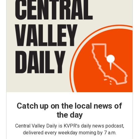
Catch up on the local news of
the day
Central Valley Daily is KVPR's daily news podcast,
delivered every weekday morning by 7 a.m.