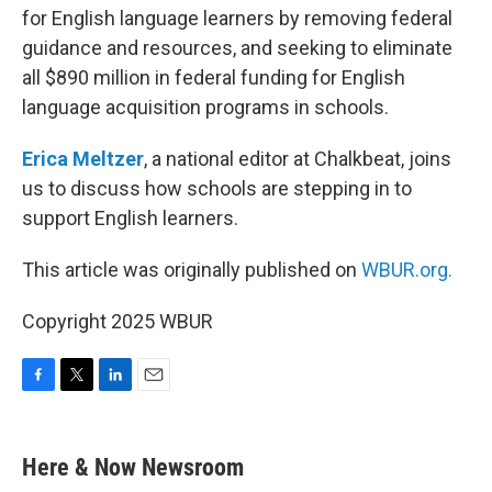
for English language learners by removing federal
guidance and resources, and seeking to eliminate
all $890 million in federal funding for English
language acquisition programs in schools.
Erica Meltzer
, a national editor at Chalkbeat, joins
us to discuss how schools are stepping in to
support English learners.
This article was originally published on
WBUR.org.
Copyright 2025 WBUR
F
T
L
E
a
w
i
m
c
i
n
a
e
t
k
i
Here & Now Newsroom
b
t
e
l