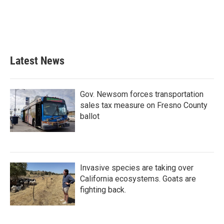
o
e
d
o
r
I
k
n
Latest News
Gov. Newsom forces transportation
sales tax measure on Fresno County
ballot
Invasive species are taking over
California ecosystems. Goats are
fighting back.