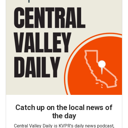
Catch up on the local news of
the day
Central Valley Daily is KVPR's daily news podcast,