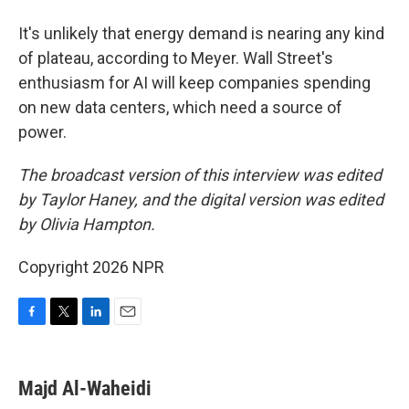
It's unlikely that energy demand is nearing any kind
of plateau, according to Meyer. Wall Street's
enthusiasm for AI will keep companies spending
on new data centers, which need a source of
power.
The broadcast version of this interview was edited
by Taylor Haney, and the digital version was edited
by Olivia Hampton.
Copyright 2026 NPR
F
T
L
E
a
w
i
m
c
i
n
a
e
t
k
i
Majd Al-Waheidi
b
t
e
l