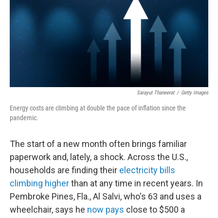
Sarayut Thaneerat
/
Getty Images
Energy costs are climbing at double the pace of inflation since the
pandemic.
The start of a new month often brings familiar
paperwork and, lately, a shock. Across the U.S.,
households are finding their
electricity bills
climbing higher
than at any time in recent years. In
Pembroke Pines, Fla., Al Salvi, who's 63 and uses a
wheelchair, says he
now pays
close to $500 a