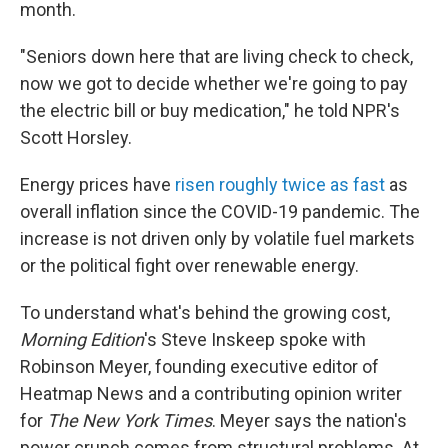
month.
"Seniors down here that are living check to check,
now we got to decide whether we're going to pay
the electric bill or buy medication," he told NPR's
Scott Horsley.
Energy prices have
risen roughly twice as fast
as
overall inflation since the COVID-19 pandemic. The
increase is not driven only by volatile fuel markets
or the political fight over renewable energy.
To understand what's behind the growing cost,
Morning Edition
's Steve Inskeep spoke with
Robinson Meyer, founding executive editor of
Heatmap News and a contributing opinion writer
for
The New York Times
. Meyer says the nation's
power crunch comes from structural problems. At