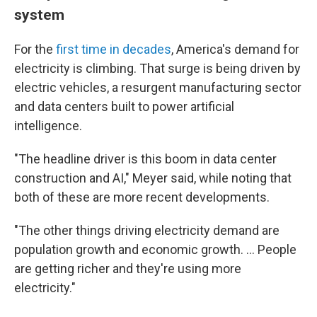
system
For the
first time in decades
, America's demand for
electricity is climbing. That surge is being driven by
electric vehicles, a resurgent manufacturing sector
and data centers built to power artificial
intelligence.
"The headline driver is this boom in data center
construction and AI," Meyer said, while noting that
both of these are more recent developments.
"The other things driving electricity demand are
population growth and economic growth. … People
are getting richer and they're using more
electricity."