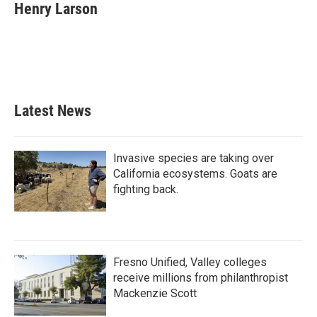
Henry Larson
Latest News
Invasive species are taking over
California ecosystems. Goats are
fighting back.
Fresno Unified, Valley colleges
receive millions from philanthropist
Mackenzie Scott