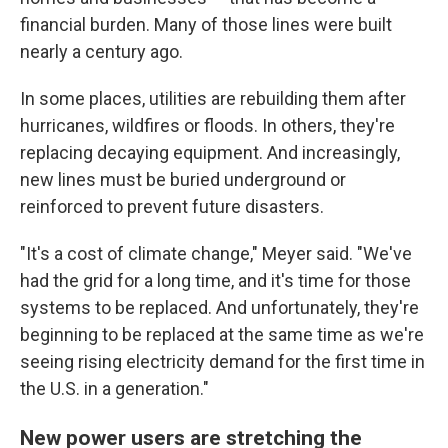
financial burden. Many of those lines were built
nearly a century ago.
In some places, utilities are rebuilding them after
hurricanes, wildfires or floods. In others, they're
replacing decaying equipment. And increasingly,
new lines must be buried underground or
reinforced to prevent future disasters.
"It's a cost of climate change," Meyer said. "We've
had the grid for a long time, and it's time for those
systems to be replaced. And unfortunately, they're
beginning to be replaced at the same time as we're
seeing rising electricity demand for the first time in
the U.S. in a generation."
New power users are stretching the