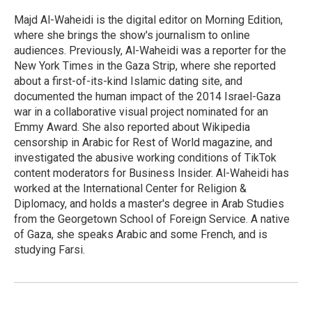
o
e
d
o
r
I
Majd Al-Waheidi is the digital editor on Morning Edition,
k
n
where she brings the show's journalism to online
audiences. Previously, Al-Waheidi was a reporter for the
New York Times in the Gaza Strip, where she reported
about a first-of-its-kind Islamic dating site, and
documented the human impact of the 2014 Israel-Gaza
war in a collaborative visual project nominated for an
Emmy Award. She also reported about Wikipedia
censorship in Arabic for Rest of World magazine, and
investigated the abusive working conditions of TikTok
content moderators for Business Insider. Al-Waheidi has
worked at the International Center for Religion &
Diplomacy, and holds a master's degree in Arab Studies
from the Georgetown School of Foreign Service. A native
of Gaza, she speaks Arabic and some French, and is
studying Farsi.