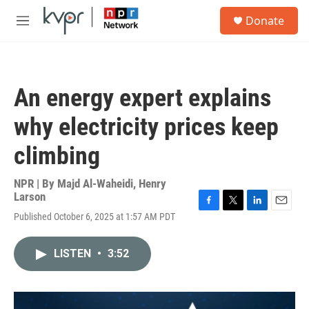
Skip to main content
S
Donate
e
M
a
e
r
n
c
u
h
An energy expert explains
u
e
why electricity prices keep
r
y
climbing
NPR | By
Majd Al-Waheidi
,
Henry
Larson
F
T
L
E
Published October 6, 2025 at 1:57 AM PDT
a
w
i
m
c
i
n
a
e
t
k
i
LISTEN
•
3:52
b
t
e
l
o
e
d
o
r
I
k
n