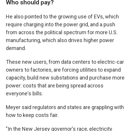
Who should pay?
He also pointed to the growing use of EVs, which
require charging into the power grid, and a push
from across the political spectrum for more U.S.
manufacturing, which also drives higher power
demand.
These new users, from data centers to electric-car
owners to factories, are forcing utilities to expand
capacity, build new substations and purchase more
power: costs that are being spread across
everyone's bills.
Meyer said regulators and states are grappling with
how to keep costs fair.
"In the New Jersey governor's race, electricity