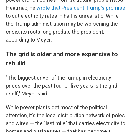
Heatmap, he
wrote that President Trump's promise
to cut electricity rates in half is unrealistic. While
the Trump administration may be worsening the
crisis, its roots long predate the president,
according to Meyer.
The grid is older and more expensive to
rebuild
"The biggest driver of the run-up in electricity
prices over the past four or five years is the grid
itself," Meyer said.
While power plants get most of the political
attention, it's the local distribution network of poles
and wires — the "last mile" that carries electricity to
homes and businesses — that has become a