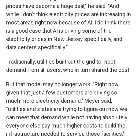
prices have become a huge deal," he said. "And
while I don't think electricity prices are increasing in
most areas right now because of AI, I do think there
is a good case that AI is driving some of the
electricity prices in New Jersey specifically, and
data centers specifically."
Traditionally, utilities built out the grid to meet
demand from all users, who in turn shared the cost.
But that model may no longer work. "Right now,
given that just a few customers are driving so
much more electricity demand," Meyer said,
"utilities and states are trying to figure out how we
can meet that demand while not having absolutely
everyone else pay much higher costs to build the
infrastructure needed to service those facilities."