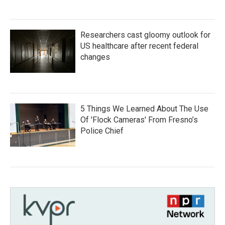
Researchers cast gloomy outlook for
US healthcare after recent federal
changes
5 Things We Learned About The Use
Of 'Flock Cameras' From Fresno’s
Police Chief