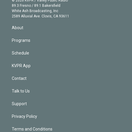
© 2026 KVPR / Valley Public Radio
k
r
r
e
y
s
o
89.3 Fresno / 89.1 Bakersfield
e
a
k
White Ash Broadcasting, Inc
d
m
2589 Alluvial Ave. Clovis, CA 93611
i
n
About
Programs
Schedule
KVPR App
Contact
Talk to Us
Support
Privacy Policy
Terms and Conditions