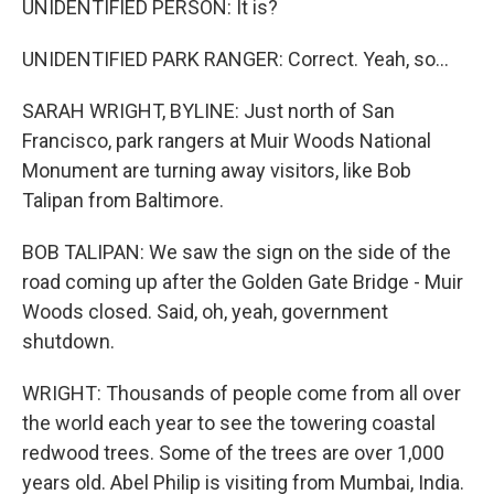
UNIDENTIFIED PERSON: It is?
UNIDENTIFIED PARK RANGER: Correct. Yeah, so...
SARAH WRIGHT, BYLINE: Just north of San
Francisco, park rangers at Muir Woods National
Monument are turning away visitors, like Bob
Talipan from Baltimore.
BOB TALIPAN: We saw the sign on the side of the
road coming up after the Golden Gate Bridge - Muir
Woods closed. Said, oh, yeah, government
shutdown.
WRIGHT: Thousands of people come from all over
the world each year to see the towering coastal
redwood trees. Some of the trees are over 1,000
years old. Abel Philip is visiting from Mumbai, India.