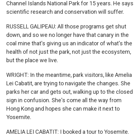
Channel Islands National Park for 15 years. He says
scientific research and conservation will suffer.
RUSSELL GALIPEAU: All those programs get shut
down, and so we no longer have that canary in the
coal mine that's giving us an indicator of what's the
health of not just the park, not just the ecosystem,
but the place we live.
WRIGHT: In the meantime, park visitors, like Amelia
Lei Cabatit, are trying to navigate the changes. She
parks her car and gets out, walking up to the closed
sign in confusion. She's come all the way from
Hong Kong and hopes she can make it next to
Yosemite.
AMELIA LEI CABATIT: I booked a tour to Yosemite.