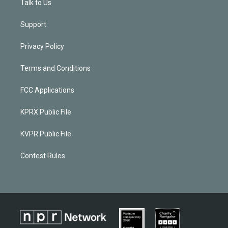
Talk to Us
Support
Privacy Policy
Terms and Conditions
FCC Applications
KPRX Public File
KVPR Public File
Contest Rules