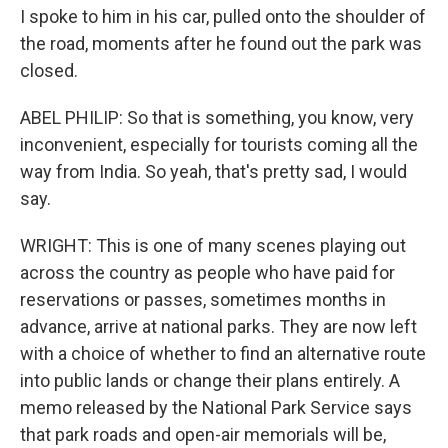
I spoke to him in his car, pulled onto the shoulder of
the road, moments after he found out the park was
closed.
ABEL PHILIP: So that is something, you know, very
inconvenient, especially for tourists coming all the
way from India. So yeah, that's pretty sad, I would
say.
WRIGHT: This is one of many scenes playing out
across the country as people who have paid for
reservations or passes, sometimes months in
advance, arrive at national parks. They are now left
with a choice of whether to find an alternative route
into public lands or change their plans entirely. A
memo released by the National Park Service says
that park roads and open-air memorials will be,