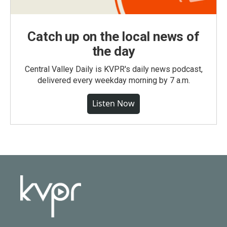
Catch up on the local news of
the day
Central Valley Daily is KVPR's daily news podcast,
delivered every weekday morning by 7 a.m.
Listen Now