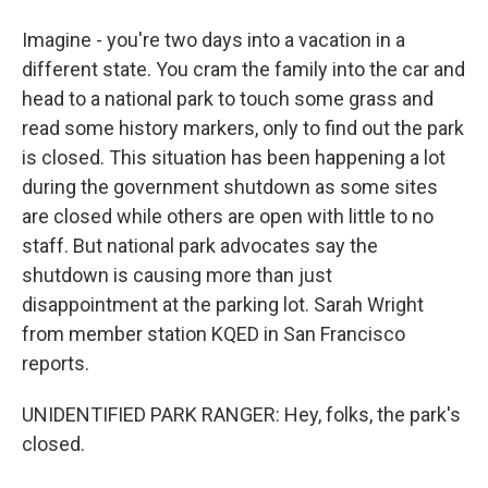
Imagine - you're two days into a vacation in a
different state. You cram the family into the car and
head to a national park to touch some grass and
read some history markers, only to find out the park
is closed. This situation has been happening a lot
during the government shutdown as some sites
are closed while others are open with little to no
staff. But national park advocates say the
shutdown is causing more than just
disappointment at the parking lot. Sarah Wright
from member station KQED in San Francisco
reports.
UNIDENTIFIED PARK RANGER: Hey, folks, the park's
closed.