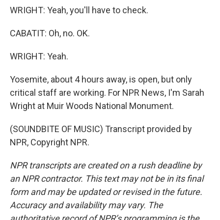
WRIGHT: Yeah, you'll have to check.
CABATIT: Oh, no. OK.
WRIGHT: Yeah.
Yosemite, about 4 hours away, is open, but only
critical staff are working. For NPR News, I'm Sarah
Wright at Muir Woods National Monument.
(SOUNDBITE OF MUSIC) Transcript provided by
NPR, Copyright NPR.
NPR transcripts are created on a rush deadline by
an NPR contractor. This text may not be in its final
form and may be updated or revised in the future.
Accuracy and availability may vary. The
authoritative record of NPR’s programming is the