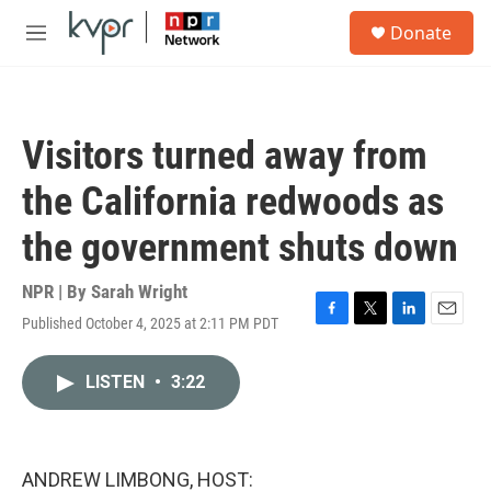
Skip to main content
S
Donate
e
M
a
e
r
n
c
u
h
Visitors turned away from
u
e
the California redwoods as
r
y
the government shuts down
NPR | By
Sarah Wright
Published October 4, 2025 at 2:11 PM PDT
F
T
L
E
a
w
i
m
c
i
n
a
LISTEN
•
3:22
e
t
k
i
b
t
e
l
o
e
d
o
r
I
k
n
ANDREW LIMBONG, HOST: