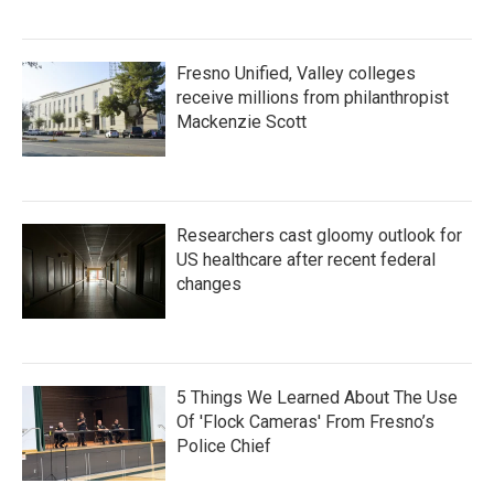
Fresno Unified, Valley colleges
receive millions from philanthropist
Mackenzie Scott
Researchers cast gloomy outlook for
US healthcare after recent federal
changes
5 Things We Learned About The Use
Of 'Flock Cameras' From Fresno’s
Police Chief