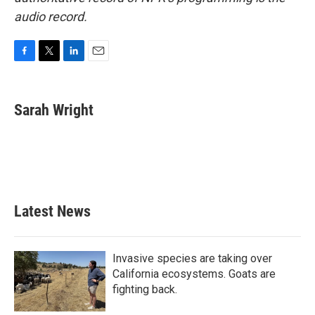
audio record.
F
T
L
E
a
w
i
m
c
i
n
a
e
t
k
i
Sarah Wright
b
t
e
l
o
e
d
o
r
I
k
n
Latest News
Invasive species are taking over
California ecosystems. Goats are
fighting back.