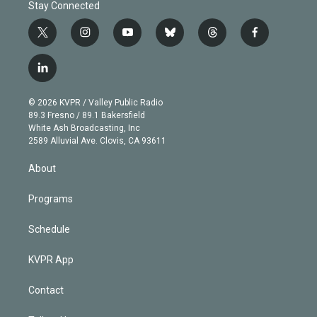
Stay Connected
t
i
y
b
t
f
w
n
o
l
h
a
i
s
u
u
r
c
l
t
t
t
e
e
e
i
t
a
u
s
a
b
n
e
g
b
k
d
o
© 2026 KVPR / Valley Public Radio
k
r
r
e
y
s
o
89.3 Fresno / 89.1 Bakersfield
e
a
k
White Ash Broadcasting, Inc
d
m
2589 Alluvial Ave. Clovis, CA 93611
i
n
About
Programs
Schedule
KVPR App
Contact