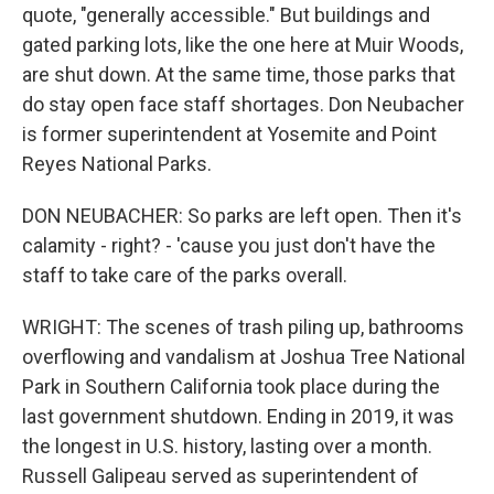
quote, "generally accessible." But buildings and
gated parking lots, like the one here at Muir Woods,
are shut down. At the same time, those parks that
do stay open face staff shortages. Don Neubacher
is former superintendent at Yosemite and Point
Reyes National Parks.
DON NEUBACHER: So parks are left open. Then it's
calamity - right? - 'cause you just don't have the
staff to take care of the parks overall.
WRIGHT: The scenes of trash piling up, bathrooms
overflowing and vandalism at Joshua Tree National
Park in Southern California took place during the
last government shutdown. Ending in 2019, it was
the longest in U.S. history, lasting over a month.
Russell Galipeau served as superintendent of