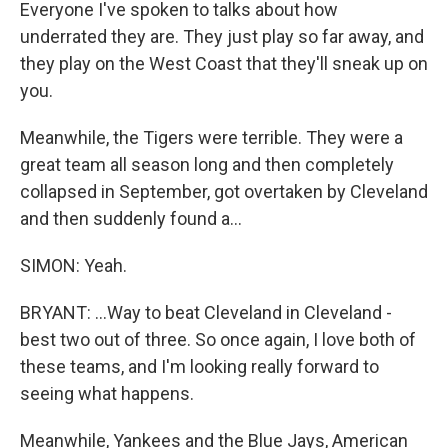
Everyone I've spoken to talks about how
underrated they are. They just play so far away, and
they play on the West Coast that they'll sneak up on
you.
Meanwhile, the Tigers were terrible. They were a
great team all season long and then completely
collapsed in September, got overtaken by Cleveland
and then suddenly found a...
SIMON: Yeah.
BRYANT: ...Way to beat Cleveland in Cleveland -
best two out of three. So once again, I love both of
these teams, and I'm looking really forward to
seeing what happens.
Meanwhile, Yankees and the Blue Jays, American