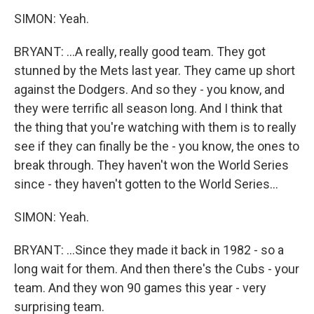
SIMON: Yeah.
BRYANT: ...A really, really good team. They got
stunned by the Mets last year. They came up short
against the Dodgers. And so they - you know, and
they were terrific all season long. And I think that
the thing that you're watching with them is to really
see if they can finally be the - you know, the ones to
break through. They haven't won the World Series
since - they haven't gotten to the World Series...
SIMON: Yeah.
BRYANT: ...Since they made it back in 1982 - so a
long wait for them. And then there's the Cubs - your
team. And they won 90 games this year - very
surprising team.