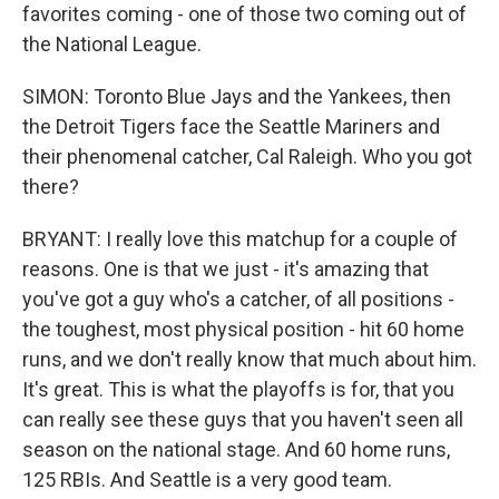
favorites coming - one of those two coming out of
the National League.
SIMON: Toronto Blue Jays and the Yankees, then
the Detroit Tigers face the Seattle Mariners and
their phenomenal catcher, Cal Raleigh. Who you got
there?
BRYANT: I really love this matchup for a couple of
reasons. One is that we just - it's amazing that
you've got a guy who's a catcher, of all positions -
the toughest, most physical position - hit 60 home
runs, and we don't really know that much about him.
It's great. This is what the playoffs is for, that you
can really see these guys that you haven't seen all
season on the national stage. And 60 home runs,
125 RBIs. And Seattle is a very good team.