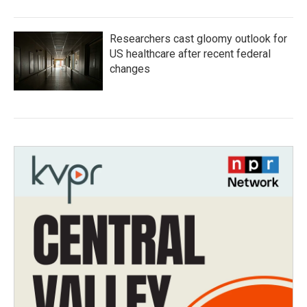
Researchers cast gloomy outlook for
US healthcare after recent federal
changes