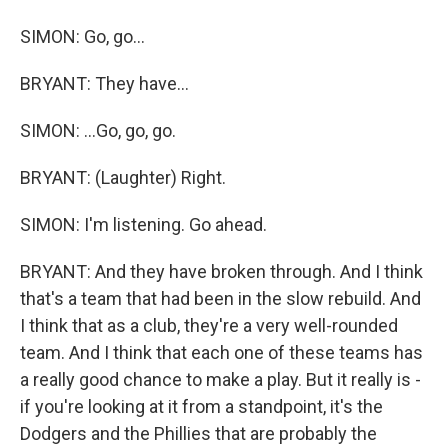
SIMON: Go, go...
BRYANT: They have...
SIMON: ...Go, go, go.
BRYANT: (Laughter) Right.
SIMON: I'm listening. Go ahead.
BRYANT: And they have broken through. And I think
that's a team that had been in the slow rebuild. And
I think that as a club, they're a very well-rounded
team. And I think that each one of these teams has
a really good chance to make a play. But it really is -
if you're looking at it from a standpoint, it's the
Dodgers and the Phillies that are probably the