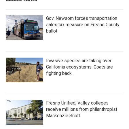
Gov. Newsom forces transportation
sales tax measure on Fresno County
ballot
Invasive species are taking over
California ecosystems. Goats are
fighting back.
Fresno Unified, Valley colleges
receive millions from philanthropist
Mackenzie Scott