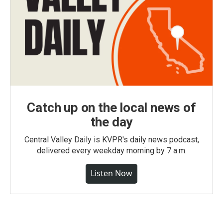
Catch up on the local news of
the day
Central Valley Daily is KVPR's daily news podcast,
delivered every weekday morning by 7 a.m.
Listen Now