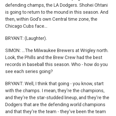
defending champs, the LA Dodgers. Shohei Ohtani
is going to return to the mound in this season. And
then, within God's own Central time zone, the
Chicago Cubs face...
BRYANT: (Laughter).
SIMON: ...The Milwaukee Brewers at Wrigley north.
Look, the Phills and the Brew Crew had the best
records in baseball this season. Who - how do you
see each series going?
BRYANT: Well, I think that going - you know, start
with the champs. I mean, they're the champions,
and they're the star-studded lineup, and they're the
Dodgers that are the defending world champions
and that they're the team - they've been the team