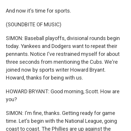
And now it's time for sports.
(SOUNDBITE OF MUSIC)
SIMON: Baseball playoffs, divisional rounds begin
today. Yankees and Dodgers want to repeat their
pennants. Notice I've restrained myself for about
three seconds from mentioning the Cubs. We're
joined now by sports writer Howard Bryant.
Howard, thanks for being with us.
HOWARD BRYANT: Good morning, Scott. How are
you?
SIMON: I'm fine, thanks. Getting ready for game
time. Let's begin with the National League, going
coast to coast. The Phillies are up against the