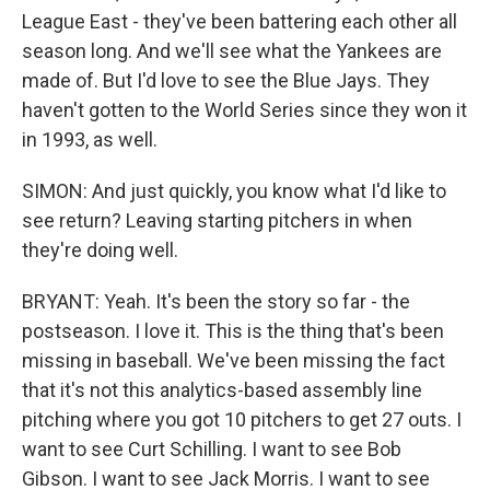
League East - they've been battering each other all
season long. And we'll see what the Yankees are
made of. But I'd love to see the Blue Jays. They
haven't gotten to the World Series since they won it
in 1993, as well.
SIMON: And just quickly, you know what I'd like to
see return? Leaving starting pitchers in when
they're doing well.
BRYANT: Yeah. It's been the story so far - the
postseason. I love it. This is the thing that's been
missing in baseball. We've been missing the fact
that it's not this analytics-based assembly line
pitching where you got 10 pitchers to get 27 outs. I
want to see Curt Schilling. I want to see Bob
Gibson. I want to see Jack Morris. I want to see