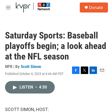
Skip to main content
S
Donate
e
M
a
e
r
n
c
u
h
Saturday Sports: Baseball
u
e
playoffs begin; a look ahead
r
y
at the NFL season
NPR | By
Scott Simon
Published October 4, 2025 at 4:44 AM PDT
F
T
L
E
a
w
i
m
c
i
n
a
LISTEN
•
4:30
e
t
k
i
b
t
e
l
o
e
d
o
r
I
k
n
SCOTT SIMON, HOST: