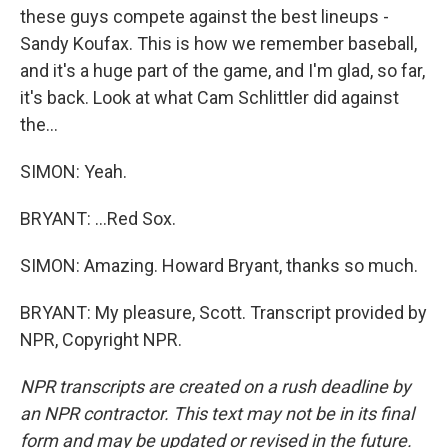
these guys compete against the best lineups -
Sandy Koufax. This is how we remember baseball,
and it's a huge part of the game, and I'm glad, so far,
it's back. Look at what Cam Schlittler did against
the...
SIMON: Yeah.
BRYANT: ...Red Sox.
SIMON: Amazing. Howard Bryant, thanks so much.
BRYANT: My pleasure, Scott. Transcript provided by
NPR, Copyright NPR.
NPR transcripts are created on a rush deadline by
an NPR contractor. This text may not be in its final
form and may be updated or revised in the future.