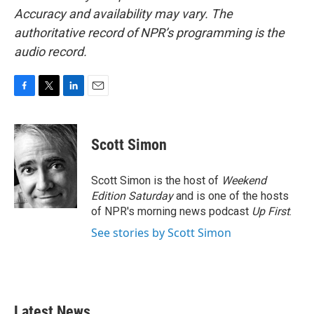
Accuracy and availability may vary. The
authoritative record of NPR’s programming is the
audio record.
F
T
L
E
a
w
i
m
c
i
n
a
e
t
k
i
Scott Simon
b
t
e
l
o
e
d
o
r
I
Scott Simon is the host of
Weekend
k
n
Edition Saturday
and is one of the hosts
of NPR's morning news podcast
Up First
.
See stories by Scott Simon
Latest News