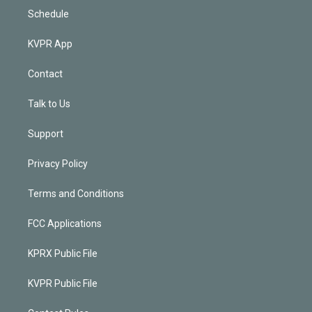
Schedule
KVPR App
Contact
Talk to Us
Support
Privacy Policy
Terms and Conditions
FCC Applications
KPRX Public File
KVPR Public File