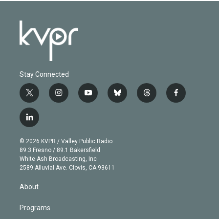
Stay Connected
t
i
y
b
t
f
w
n
o
l
h
a
i
s
u
u
r
c
l
t
t
t
e
e
e
i
t
a
u
s
a
b
n
e
g
b
k
d
o
© 2026 KVPR / Valley Public Radio
k
r
r
e
y
s
o
89.3 Fresno / 89.1 Bakersfield
e
a
k
White Ash Broadcasting, Inc
d
m
2589 Alluvial Ave. Clovis, CA 93611
i
n
About
Programs