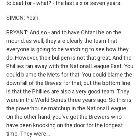
to beat for - what? - the last six or seven years.
SIMON: Yeah.
BRYANT: And so - and to have Ohtani be on the
mound, as well, they are clearly the team that
everyone is going to be watching to see how they
do. However, their bullpen is not that great. And the
Phillies ran away with the National League East. You
could blame the Mets for that. You could blame the
downfall of the Braves for that, but the bottom line
is that the Phillies are also a very good team. They
were in the World Series three years ago. So this is
the powerhouse matchup in the National League.
On the other hand, you've got the Brewers who
have been knocking on the door for the longest
time. They were...