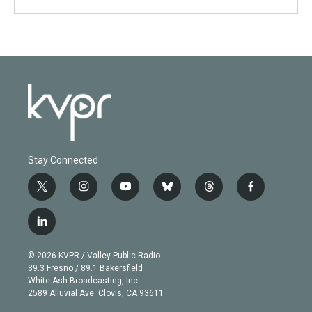
Stay Connected
t
i
y
b
t
f
w
n
o
l
h
a
i
s
u
u
r
c
l
t
t
t
e
e
e
i
t
a
u
s
a
b
n
e
g
b
k
d
o
© 2026 KVPR / Valley Public Radio
k
r
r
e
y
s
o
89.3 Fresno / 89.1 Bakersfield
e
a
k
White Ash Broadcasting, Inc
d
m
2589 Alluvial Ave. Clovis, CA 93611
i