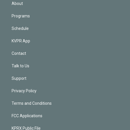
n
About
Programs
Schedule
KVPR App
Contact
Talk to Us
Support
Privacy Policy
Terms and Conditions
FCC Applications
KPRX Public File