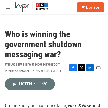
Skip to main content
S
Donate
e
M
a
e
r
n
c
u
h
Who is winning the
u
e
government shutdown
r
y
messaging war?
WBUR | By
Here & Now Newsroom
Published October 3, 2025 at 8:48 AM PDT
F
T
L
E
a
w
i
m
c
i
n
a
LISTEN
•
11:20
e
t
k
i
b
t
e
l
o
e
d
o
r
I
k
n
On the Friday politics roundtable,
Here & Now
hosts