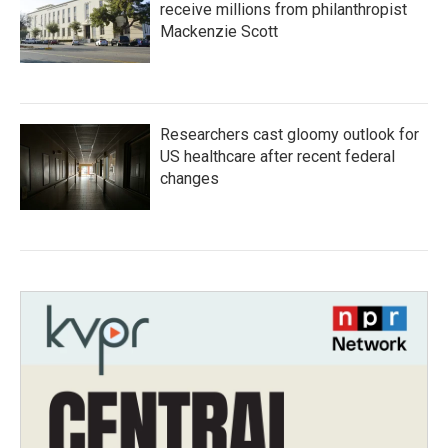
receive millions from philanthropist
Mackenzie Scott
Researchers cast gloomy outlook for
US healthcare after recent federal
changes