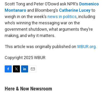
Scott Tong and Peter O’Dowd ask NPR’s
Domenico
Montanaro
and Bloomberg’s
Catherine Lucey
to
weigh in on the week’s
news in politics
, including
who’s winning the messaging war on the
government shutdown, what arguments they’re
making, and why it matters.
This article was originally published on
WBUR.org.
Copyright 2025 WBUR
F
T
L
E
a
w
i
m
c
i
n
a
e
t
k
i
Here & Now Newsroom
b
t
e
l
o
e
d
o
r
I
k
n