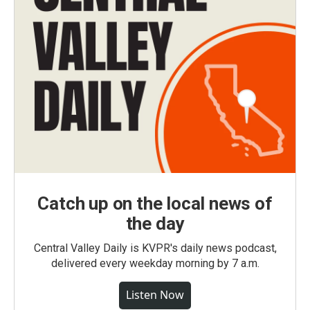
Catch up on the local news of
the day
Central Valley Daily is KVPR's daily news podcast,
delivered every weekday morning by 7 a.m.
Listen Now