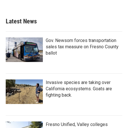
Latest News
Gov. Newsom forces transportation
sales tax measure on Fresno County
ballot
Invasive species are taking over
California ecosystems. Goats are
fighting back.
Fresno Unified, Valley colleges