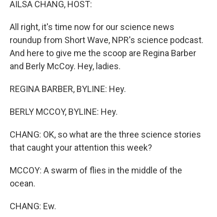
AILSA CHANG, HOST:
All right, it's time now for our science news
roundup from Short Wave, NPR's science podcast.
And here to give me the scoop are Regina Barber
and Berly McCoy. Hey, ladies.
REGINA BARBER, BYLINE: Hey.
BERLY MCCOY, BYLINE: Hey.
CHANG: OK, so what are the three science stories
that caught your attention this week?
MCCOY: A swarm of flies in the middle of the
ocean.
CHANG: Ew.