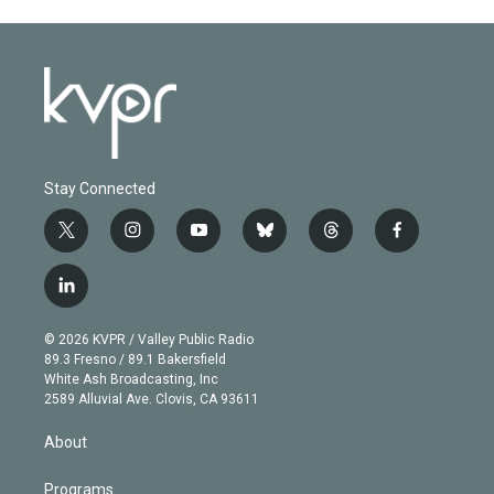
Stay Connected
t
i
y
b
t
f
w
n
o
l
h
a
i
s
u
u
r
c
l
t
t
t
e
e
e
i
t
a
u
s
a
b
n
e
g
b
k
d
o
© 2026 KVPR / Valley Public Radio
k
r
r
e
y
s
o
89.3 Fresno / 89.1 Bakersfield
e
a
k
White Ash Broadcasting, Inc
d
m
2589 Alluvial Ave. Clovis, CA 93611
i
n
About
Programs