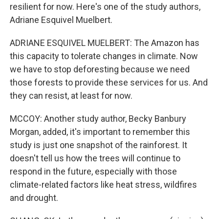
resilient for now. Here's one of the study authors,
Adriane Esquivel Muelbert.
ADRIANE ESQUIVEL MUELBERT: The Amazon has
this capacity to tolerate changes in climate. Now
we have to stop deforesting because we need
those forests to provide these services for us. And
they can resist, at least for now.
MCCOY: Another study author, Becky Banbury
Morgan, added, it's important to remember this
study is just one snapshot of the rainforest. It
doesn't tell us how the trees will continue to
respond in the future, especially with those
climate-related factors like heat stress, wildfires
and drought.