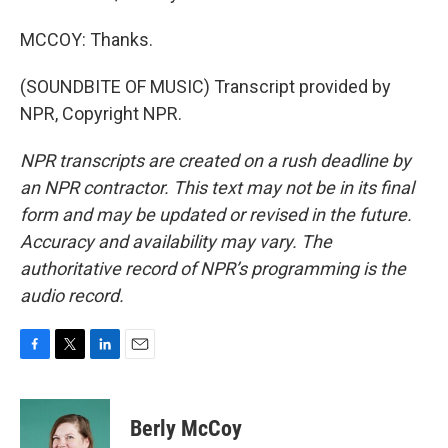
MCCOY: Thanks.
(SOUNDBITE OF MUSIC) Transcript provided by
NPR, Copyright NPR.
NPR transcripts are created on a rush deadline by
an NPR contractor. This text may not be in its final
form and may be updated or revised in the future.
Accuracy and availability may vary. The
authoritative record of NPR’s programming is the
audio record.
F
T
L
E
a
w
i
m
c
i
n
a
e
t
k
i
Berly McCoy
b
t
e
l