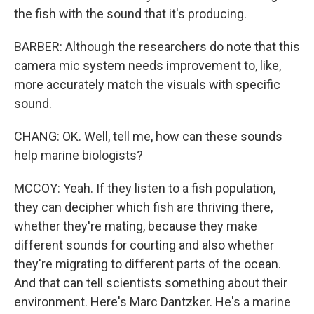
the fish with the sound that it's producing.
BARBER: Although the researchers do note that this
camera mic system needs improvement to, like,
more accurately match the visuals with specific
sound.
CHANG: OK. Well, tell me, how can these sounds
help marine biologists?
MCCOY: Yeah. If they listen to a fish population,
they can decipher which fish are thriving there,
whether they're mating, because they make
different sounds for courting and also whether
they're migrating to different parts of the ocean.
And that can tell scientists something about their
environment. Here's Marc Dantzker. He's a marine