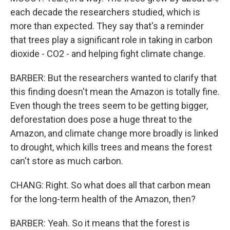
each decade the researchers studied, which is
more than expected. They say that's a reminder
that trees play a significant role in taking in carbon
dioxide - CO2 - and helping fight climate change.
BARBER: But the researchers wanted to clarify that
this finding doesn't mean the Amazon is totally fine.
Even though the trees seem to be getting bigger,
deforestation does pose a huge threat to the
Amazon, and climate change more broadly is linked
to drought, which kills trees and means the forest
can't store as much carbon.
CHANG: Right. So what does all that carbon mean
for the long-term health of the Amazon, then?
BARBER: Yeah. So it means that the forest is