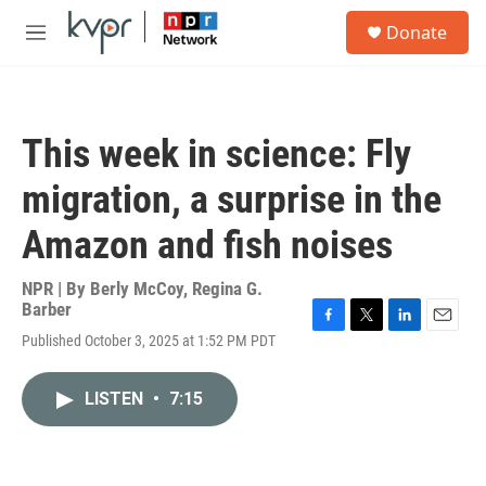
Skip to main content
S
Donate
e
M
a
e
r
n
c
u
h
This week in science: Fly
u
e
migration, a surprise in the
r
y
Amazon and fish noises
NPR | By
Berly McCoy
,
Regina G.
Barber
F
T
L
E
Published October 3, 2025 at 1:52 PM PDT
a
w
i
m
c
i
n
a
e
t
k
i
LISTEN
•
7:15
b
t
e
l
o
e
d
o
r
I
k
n