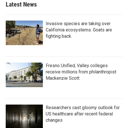
Latest News
Invasive species are taking over
California ecosystems. Goats are
fighting back.
Fresno Unified, Valley colleges
receive millions from philanthropist
Mackenzie Scott
Researchers cast gloomy outlook for
US healthcare after recent federal
changes