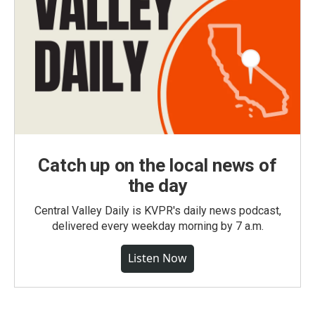
Catch up on the local news of
the day
Central Valley Daily is KVPR's daily news podcast,
delivered every weekday morning by 7 a.m.
Listen Now