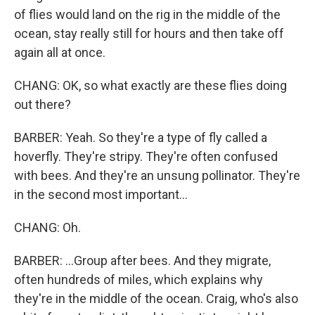
of flies would land on the rig in the middle of the
ocean, stay really still for hours and then take off
again all at once.
CHANG: OK, so what exactly are these flies doing
out there?
BARBER: Yeah. So they're a type of fly called a
hoverfly. They're stripy. They're often confused
with bees. And they're an unsung pollinator. They're
in the second most important...
CHANG: Oh.
BARBER: ...Group after bees. And they migrate,
often hundreds of miles, which explains why
they're in the middle of the ocean. Craig, who's also