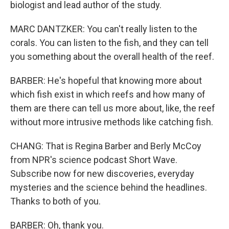
biologist and lead author of the study.
MARC DANTZKER: You can't really listen to the
corals. You can listen to the fish, and they can tell
you something about the overall health of the reef.
BARBER: He's hopeful that knowing more about
which fish exist in which reefs and how many of
them are there can tell us more about, like, the reef
without more intrusive methods like catching fish.
CHANG: That is Regina Barber and Berly McCoy
from NPR's science podcast Short Wave.
Subscribe now for new discoveries, everyday
mysteries and the science behind the headlines.
Thanks to both of you.
BARBER: Oh, thank you.