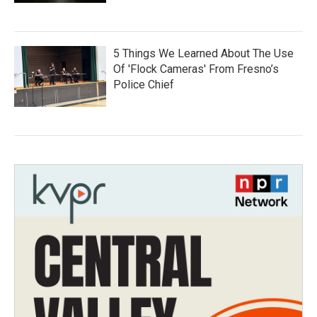
5 Things We Learned About The Use
Of 'Flock Cameras' From Fresno’s
Police Chief