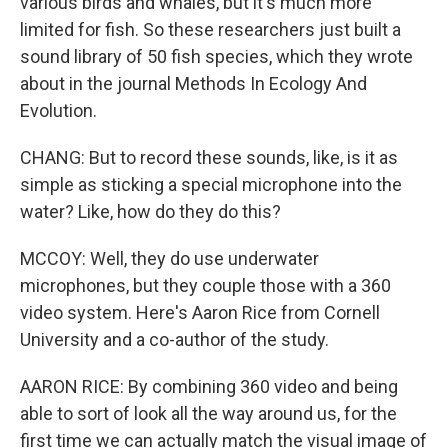
various birds and whales, but it's much more
limited for fish. So these researchers just built a
sound library of 50 fish species, which they wrote
about in the journal Methods In Ecology And
Evolution.
CHANG: But to record these sounds, like, is it as
simple as sticking a special microphone into the
water? Like, how do they do this?
MCCOY: Well, they do use underwater
microphones, but they couple those with a 360
video system. Here's Aaron Rice from Cornell
University and a co-author of the study.
AARON RICE: By combining 360 video and being
able to sort of look all the way around us, for the
first time we can actually match the visual image of