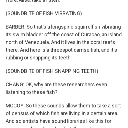
(SOUNDBITE OF FISH VIBRATING)
BARBER: So that's a longspine squirrelfish vibrating
its swim bladder off the coast of Curacao, an island
north of Venezuela. And it lives in the coral reefs
there. And here is a threespot damselfish, and it's
rubbing or snapping its teeth.
(SOUNDBITE OF FISH SNAPPING TEETH)
CHANG: OK, why are these researchers even
listening to these fish?
MCCOY: So these sounds allow them to take a sort
of census of which fish are living in a certain area.
And scientists have sound libraries like this for