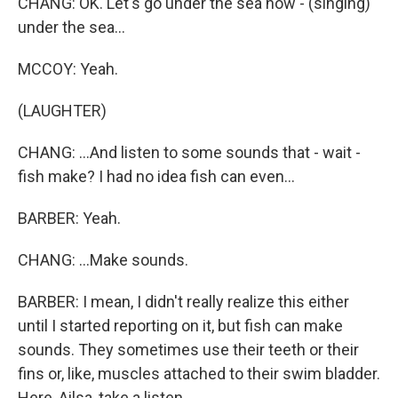
CHANG: OK. Let's go under the sea now - (singing)
under the sea...
MCCOY: Yeah.
(LAUGHTER)
CHANG: ...And listen to some sounds that - wait -
fish make? I had no idea fish can even...
BARBER: Yeah.
CHANG: ...Make sounds.
BARBER: I mean, I didn't really realize this either
until I started reporting on it, but fish can make
sounds. They sometimes use their teeth or their
fins or, like, muscles attached to their swim bladder.
Here, Ailsa, take a listen.