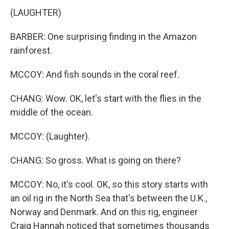
(LAUGHTER)
BARBER: One surprising finding in the Amazon
rainforest.
MCCOY: And fish sounds in the coral reef.
CHANG: Wow. OK, let's start with the flies in the
middle of the ocean.
MCCOY: (Laughter).
CHANG: So gross. What is going on there?
MCCOY: No, it's cool. OK, so this story starts with
an oil rig in the North Sea that's between the U.K.,
Norway and Denmark. And on this rig, engineer
Craig Hannah noticed that sometimes thousands