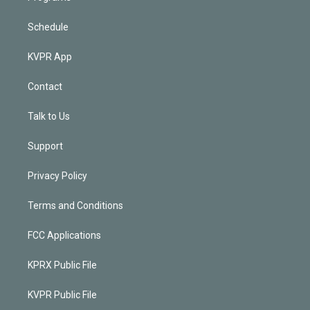
Schedule
KVPR App
Contact
Talk to Us
Support
Privacy Policy
Terms and Conditions
FCC Applications
KPRX Public File
KVPR Public File