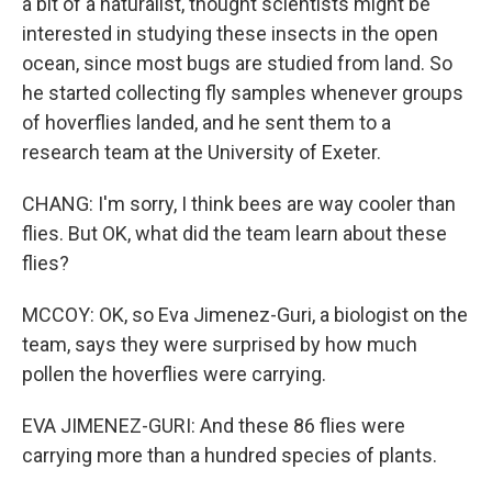
a bit of a naturalist, thought scientists might be
interested in studying these insects in the open
ocean, since most bugs are studied from land. So
he started collecting fly samples whenever groups
of hoverflies landed, and he sent them to a
research team at the University of Exeter.
CHANG: I'm sorry, I think bees are way cooler than
flies. But OK, what did the team learn about these
flies?
MCCOY: OK, so Eva Jimenez-Guri, a biologist on the
team, says they were surprised by how much
pollen the hoverflies were carrying.
EVA JIMENEZ-GURI: And these 86 flies were
carrying more than a hundred species of plants.