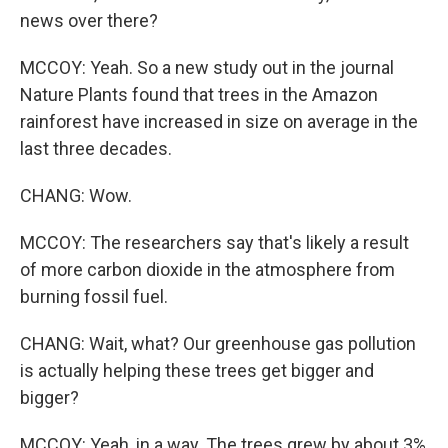
news over there?
MCCOY: Yeah. So a new study out in the journal
Nature Plants found that trees in the Amazon
rainforest have increased in size on average in the
last three decades.
CHANG: Wow.
MCCOY: The researchers say that's likely a result
of more carbon dioxide in the atmosphere from
burning fossil fuel.
CHANG: Wait, what? Our greenhouse gas pollution
is actually helping these trees get bigger and
bigger?
MCCOY: Yeah, in a way. The trees grew by about 3%