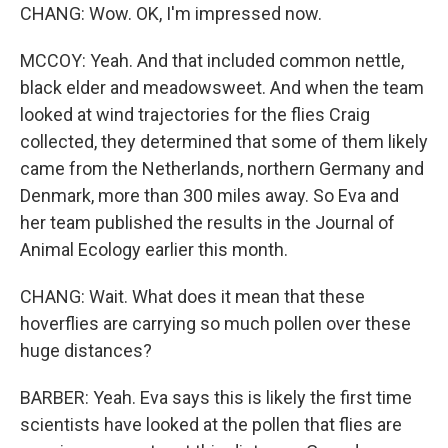
CHANG: Wow. OK, I'm impressed now.
MCCOY: Yeah. And that included common nettle,
black elder and meadowsweet. And when the team
looked at wind trajectories for the flies Craig
collected, they determined that some of them likely
came from the Netherlands, northern Germany and
Denmark, more than 300 miles away. So Eva and
her team published the results in the Journal of
Animal Ecology earlier this month.
CHANG: Wait. What does it mean that these
hoverflies are carrying so much pollen over these
huge distances?
BARBER: Yeah. Eva says this is likely the first time
scientists have looked at the pollen that flies are