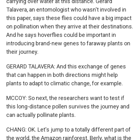
carrying over water at this distance. Gerard
Talavera, an entomologist who wasn't involved in
this paper, says these flies could have a big impact
on pollination when they arrive at their destinations.
And he says hoverflies could be important in
introducing brand-new genes to faraway plants on
their journey.
GERARD TALAVERA: And this exchange of genes
that can happen in both directions might help
plants to adapt to climatic change, for example.
MCCOY: So next, the researchers want to test if
this long-distance pollen survives the journey and
can actually pollinate plants.
CHANG: OK. Let's jump to a totally different part of
the world, the Amazon rainforest. Berly, what is the