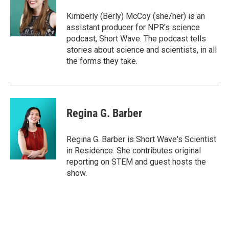
o
e
d
o
r
I
Kimberly (Berly) McCoy (she/her) is an
k
n
assistant producer for NPR's science
podcast, Short Wave. The podcast tells
stories about science and scientists, in all
the forms they take.
Regina G. Barber
Regina G. Barber is Short Wave's Scientist
in Residence. She contributes original
reporting on STEM and guest hosts the
show.