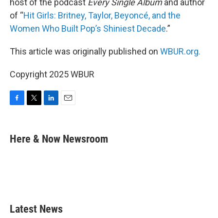
host of the podcast
Every Single Album
and author
of “
Hit Girls: Britney, Taylor, Beyoncé, and the
Women Who Built Pop’s Shiniest Decade
.”
This article was originally published on
WBUR.org.
Copyright 2025 WBUR
F
T
L
E
a
w
i
m
c
i
n
a
e
t
k
i
Here & Now Newsroom
b
t
e
l
o
e
d
o
r
I
k
n
Latest News