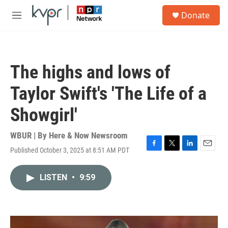
Skip to main content
S
Donate
e
M
a
e
r
n
c
u
h
The highs and lows of
u
e
Taylor Swift's 'The Life of a
r
y
Showgirl'
WBUR | By
Here & Now Newsroom
Published October 3, 2025 at 8:51 AM PDT
F
T
L
E
a
w
i
m
c
i
n
a
LISTEN
•
9:59
e
t
k
i
b
t
e
l
o
e
d
o
r
I
k
n