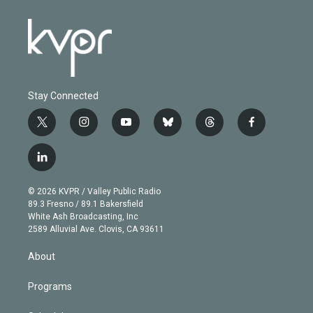
Stay Connected
t
i
y
b
t
f
w
n
o
l
h
a
i
s
u
u
r
c
l
t
t
t
e
e
e
i
t
a
u
s
a
b
n
e
g
b
k
d
o
© 2026 KVPR / Valley Public Radio
k
r
r
e
y
s
o
89.3 Fresno / 89.1 Bakersfield
e
a
k
White Ash Broadcasting, Inc
d
m
2589 Alluvial Ave. Clovis, CA 93611
i
n
About
Programs