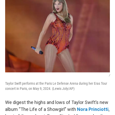
/
Taylor Swift performs at the Paris Le Defense Arena during her Eras Tour
concert in Paris, on May 9, 2024. (Lewis Joly/AP)
We digest the highs and lows of Taylor Swift’s new
album “The Life of a Showgirl” with
Nora Princiotti
,