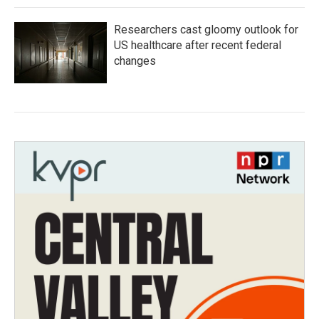
Researchers cast gloomy outlook for
US healthcare after recent federal
changes