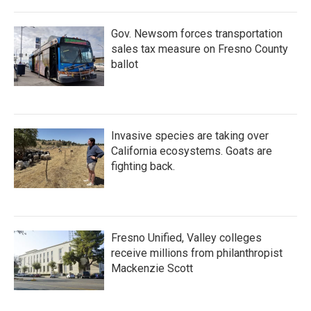
Gov. Newsom forces transportation
sales tax measure on Fresno County
ballot
Invasive species are taking over
California ecosystems. Goats are
fighting back.
Fresno Unified, Valley colleges
receive millions from philanthropist
Mackenzie Scott