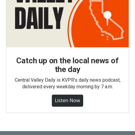
Catch up on the local news of
the day
Central Valley Daily is KVPR's daily news podcast,
delivered every weekday morning by 7 a.m.
Listen Now