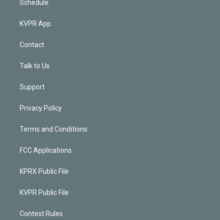
Schedule
KVPR App
Contact
Talk to Us
Support
Privacy Policy
Terms and Conditions
FCC Applications
KPRX Public File
KVPR Public File
Contest Rules