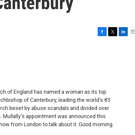
Canterbury
F
T
L
E
a
w
i
m
c
i
n
a
e
t
k
i
b
t
e
l
o
e
d
o
r
I
k
n
Church of England has named a woman as its top
Archbishop of Canterbury, leading the world's 85
urch beset by abuse scandals and divided over
 Mullally's appointment was announced this
now from London to talk about it. Good morning.