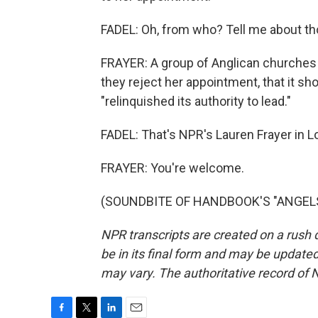
FADEL: Oh, from who? Tell me about th
FRAYER: A group of Anglican churches 
they reject her appointment, that it sh
"relinquished its authority to lead."
FADEL: That's NPR's Lauren Frayer in L
FRAYER: You're welcome.
(SOUNDBITE OF HANDBOOK'S "ANGELS") 
NPR transcripts are created on a rush 
be in its final form and may be updated 
may vary. The authoritative record of 