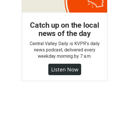
Catch up on the local
news of the day
Central Valley Daily is KVPR's daily
news podcast, delivered every
weekday morning by 7 a.m.
Listen Now