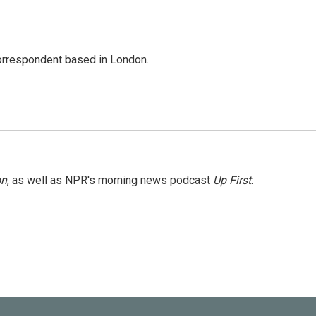
correspondent based in London.
on
, as well as NPR's morning news podcast
Up First
.