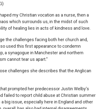
G)
ped my Christian vocation as a nurse, then a
 chaos which surrounds us, in the midst of such
lity of healing lies in acts of kindness and love.
 the challenges facing both her church and,
 also used this first appearance to condemn
hip, a synagogue in Manchester and northern
ism cannot tear us apart."
hose challenges she describes that the Anglican
l that prompted her predecessor Justin Welby's
ad failed to report child abuse at Christian summer
a big issue, especially here in England and other
, overall, has also had internal disagreements