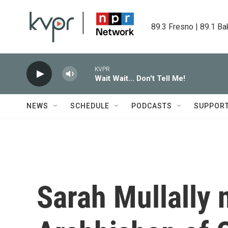
Skip to main content
89.3 Fresno | 89.1 Ba
KVPR
Wait Wait... Don't Tell Me!
NEWS
SCHEDULE
PODCASTS
SUPPOR
Sarah Mullally