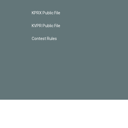
KPRX Public File
KVPR Public File
Contest Rules