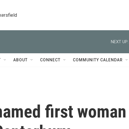
kersfield
NEXT UP:
T
ABOUT
CONNECT
COMMUNITY CALENDAR
 named first woman