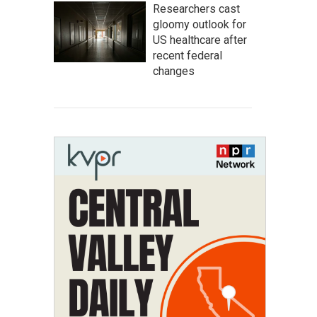
Researchers cast
gloomy outlook for
US healthcare after
recent federal
changes