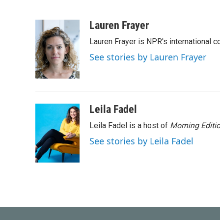
F
T
L
E
a
w
i
m
c
i
n
a
Lauren Frayer
e
t
k
i
Lauren Frayer is NPR's international 
b
t
e
l
o
e
d
See stories by Lauren Frayer
o
r
I
k
n
Leila Fadel
Leila Fadel is a host of
Morning Editi
See stories by Leila Fadel