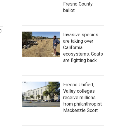
Fresno County
ballot
Invasive species
are taking over
California
ecosystems. Goats
are fighting back.
Fresno Unified,
Valley colleges
receive millions
from philanthropist
Mackenzie Scott