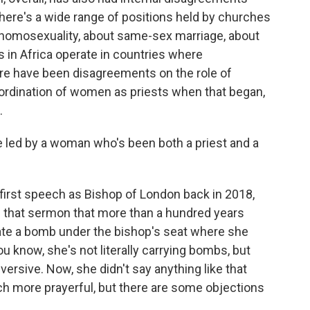
here's a wide range of positions held by churches
homosexuality, about same-sex marriage, about
in Africa operate in countries where
there have been disagreements on the role of
dination of women as priests when that began,
.
 led by a woman who's been both a priest and a
first speech as Bishop of London back in 2018,
n that sermon that more than a hundred years
onate a bomb under the bishop's seat where she
u know, she's not literally carrying bombs, but
versive. Now, she didn't say anything like that
ch more prayerful, but there are some objections