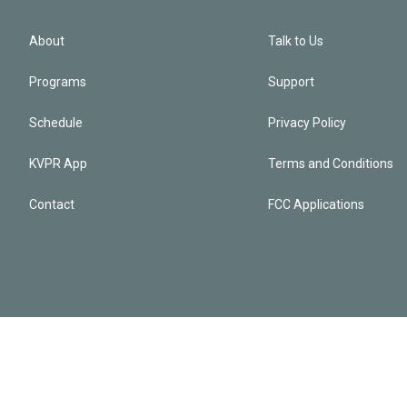
About
Talk to Us
Programs
Support
Schedule
Privacy Policy
KVPR App
Terms and Conditions
Contact
FCC Applications