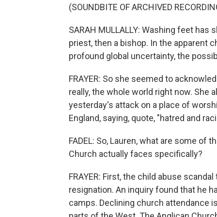
(SOUNDBITE OF ARCHIVED RECORDIN
SARAH MULLALLY: Washing feet has sha
priest, then a bishop. In the apparent
profound global uncertainty, the possibi
FRAYER: So she seemed to acknowledge
really, the whole world right now. She
yesterday's attack on a place of wors
England, saying, quote, "hatred and rac
FADEL: So, Lauren, what are some of t
Church actually faces specifically?
FRAYER: First, the child abuse scanda
resignation. An inquiry found that he h
camps. Declining church attendance is 
parts of the West. The Anglican Church