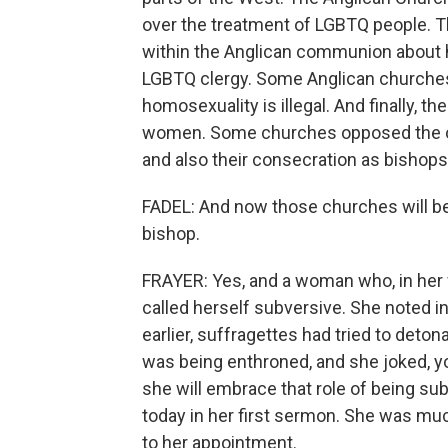
over the treatment of LGBTQ people. T
within the Anglican communion about 
LGBTQ clergy. Some Anglican churches 
homosexuality is illegal. And finally, 
women. Some churches opposed the or
and also their consecration as bishops
FADEL: And now those churches will be
bishop.
FRAYER: Yes, and a woman who, in her 
called herself subversive. She noted i
earlier, suffragettes had tried to det
was being enthroned, and she joked, yo
she will embrace that role of being sub
today in her first sermon. She was mu
to her appointment.