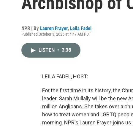
Archbishop of 
NPR | By
Lauren Frayer
,
Leila Fadel
Published October 3, 2025 at 4:47 AM PDT
LISTEN
•
3:38
LEILA FADEL, HOST:
For the first time in its history, the 
leader. Sarah Mullally will be the new 
million Anglicans. She takes over a ch
how to treat women and LGBTQ people.
morning. NPR's Lauren Frayer joins us 