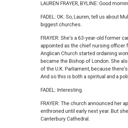
LAUREN FRAYER, BYLINE: Good morning,
FADEL: OK. So, Lauren, tell us about Mu
biggest churches.
FRAYER: She's a 63-year-old former c
appointed as the chief nursing officer
Anglican Church started ordaining wom
became the Bishop of London. She also
of the U.K. Parliament, because there's
And so this is both a spiritual and a polit
FADEL: Interesting.
FRAYER: The church announced her app
enthroned until early next year. But she
Canterbury Cathedral.