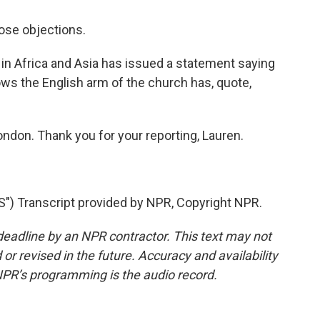
ose objections.
in Africa and Asia has issued a statement saying
ows the English arm of the church has, quote,
ondon. Thank you for your reporting, Lauren.
Transcript provided by NPR, Copyright NPR.
deadline by an NPR contractor. This text may not
or revised in the future. Accuracy and availability
NPR’s programming is the audio record.