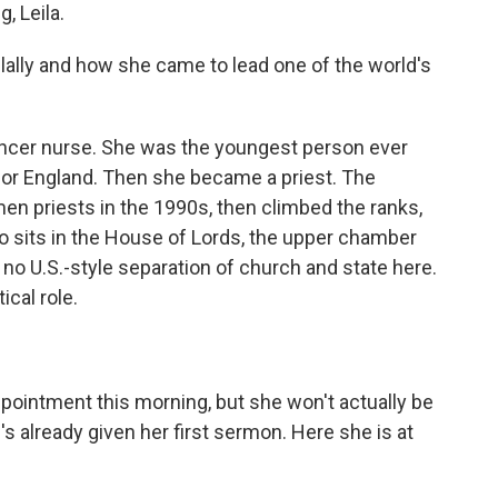
 Leila.
llally and how she came to lead one of the world's
ancer nurse. She was the youngest person ever
 for England. Then she became a priest. The
en priests in the 1990s, then climbed the ranks,
 sits in the House of Lords, the upper chamber
 no U.S.-style separation of church and state here.
ical role.
ointment this morning, but she won't actually be
's already given her first sermon. Here she is at