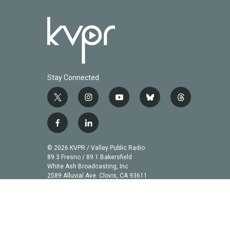
Stay Connected
t
i
y
b
t
w
n
o
l
h
i
s
u
u
r
f
l
t
t
t
e
e
a
i
t
a
u
s
a
c
n
© 2026 KVPR / Valley Public Radio
e
g
b
k
d
e
k
89.3 Fresno / 89.1 Bakersfield
r
r
e
y
s
b
e
White Ash Broadcasting, Inc
a
2589 Alluvial Ave. Clovis, CA 93611
o
d
m
o
i
k
n