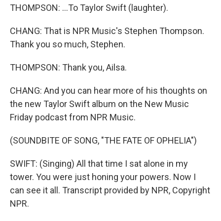
THOMPSON: ...To Taylor Swift (laughter).
CHANG: That is NPR Music's Stephen Thompson.
Thank you so much, Stephen.
THOMPSON: Thank you, Ailsa.
CHANG: And you can hear more of his thoughts on
the new Taylor Swift album on the New Music
Friday podcast from NPR Music.
(SOUNDBITE OF SONG, "THE FATE OF OPHELIA")
SWIFT: (Singing) All that time I sat alone in my
tower. You were just honing your powers. Now I
can see it all. Transcript provided by NPR, Copyright
NPR.