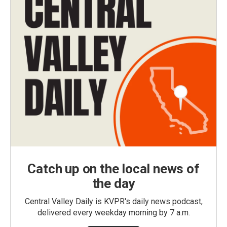
Catch up on the local news of
the day
Central Valley Daily is KVPR's daily news podcast,
delivered every weekday morning by 7 a.m.