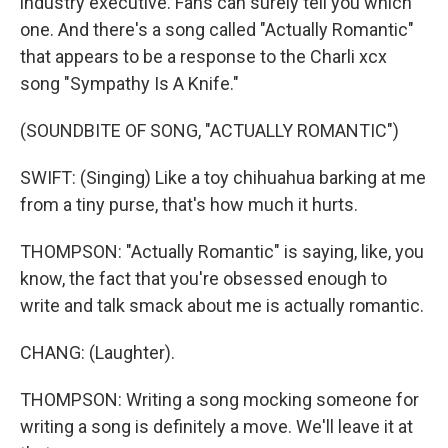
industry executive. Fans can surely tell you which
one. And there's a song called "Actually Romantic"
that appears to be a response to the Charli xcx
song "Sympathy Is A Knife."
(SOUNDBITE OF SONG, "ACTUALLY ROMANTIC")
SWIFT: (Singing) Like a toy chihuahua barking at me
from a tiny purse, that's how much it hurts.
THOMPSON: "Actually Romantic" is saying, like, you
know, the fact that you're obsessed enough to
write and talk smack about me is actually romantic.
CHANG: (Laughter).
THOMPSON: Writing a song mocking someone for
writing a song is definitely a move. We'll leave it at