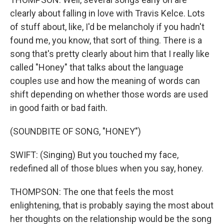
clearly about falling in love with Travis Kelce. Lots
of stuff about, like, I'd be melancholy if you hadn't
found me, you know, that sort of thing. There is a
song that's pretty clearly about him that I really like
called "Honey" that talks about the language
couples use and how the meaning of words can
shift depending on whether those words are used
in good faith or bad faith.
(SOUNDBITE OF SONG, "HONEY")
SWIFT: (Singing) But you touched my face,
redefined all of those blues when you say, honey.
THOMPSON: The one that feels the most
enlightening, that is probably saying the most about
her thoughts on the relationship would be the song