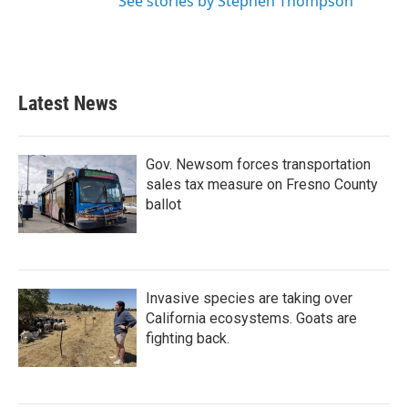
See stories by Stephen Thompson
Latest News
Gov. Newsom forces transportation
sales tax measure on Fresno County
ballot
Invasive species are taking over
California ecosystems. Goats are
fighting back.