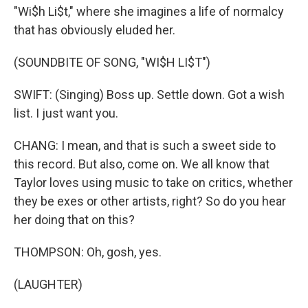
"Wi$h Li$t," where she imagines a life of normalcy
that has obviously eluded her.
(SOUNDBITE OF SONG, "WI$H LI$T")
SWIFT: (Singing) Boss up. Settle down. Got a wish
list. I just want you.
CHANG: I mean, and that is such a sweet side to
this record. But also, come on. We all know that
Taylor loves using music to take on critics, whether
they be exes or other artists, right? So do you hear
her doing that on this?
THOMPSON: Oh, gosh, yes.
(LAUGHTER)