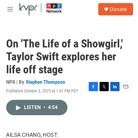
Skip to main content
S
Donate
e
M
a
e
r
n
c
u
h
On 'The Life of a Showgirl,'
u
e
Taylor Swift explores her
r
y
life off stage
NPR | By
Stephen Thompson
Published October 3, 2025 at 1:47 PM PDT
F
T
L
E
a
w
i
m
c
i
n
a
LISTEN
•
4:54
e
t
k
i
b
t
e
l
o
e
d
o
r
I
k
n
AILSA CHANG, HOST: