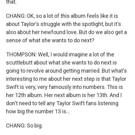
that.
CHANG: OK, so a lot of this album feels like it is
about Taylor's struggle with the spotlight, but it's
also about her newfound love. But do we also get a
sense of what she wants to do next?
THOMPSON: Well, I would imagine a lot of the
scuttlebutt about what she wants to do next is
going to revolve around getting married. But what's
interesting to me about her next step is that Taylor
Swift is very, very famously into numbers. This is
her 12th album. Her next album is her 13th. And I
don't need to tell any Taylor Swift fans listening
how big the number 13 is...
CHANG: So big.