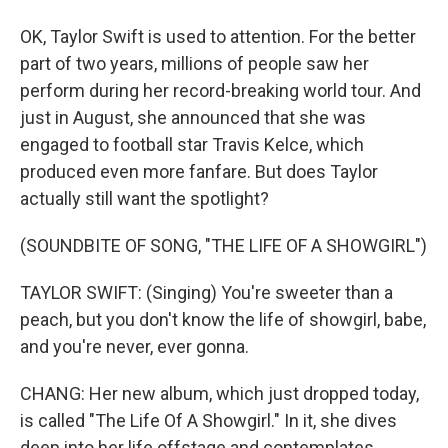
OK, Taylor Swift is used to attention. For the better
part of two years, millions of people saw her
perform during her record-breaking world tour. And
just in August, she announced that she was
engaged to football star Travis Kelce, which
produced even more fanfare. But does Taylor
actually still want the spotlight?
(SOUNDBITE OF SONG, "THE LIFE OF A SHOWGIRL")
TAYLOR SWIFT: (Singing) You're sweeter than a
peach, but you don't know the life of showgirl, babe,
and you're never, ever gonna.
CHANG: Her new album, which just dropped today,
is called "The Life Of A Showgirl." In it, she dives
deep into her life offstage and contemplates