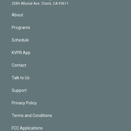
d
m
2589 Alluvial Ave. Clovis, CA 93611
i
n
About
Programs
Schedule
KVPR App
Contact
Talk to Us
Support
Privacy Policy
Terms and Conditions
FCC Applications