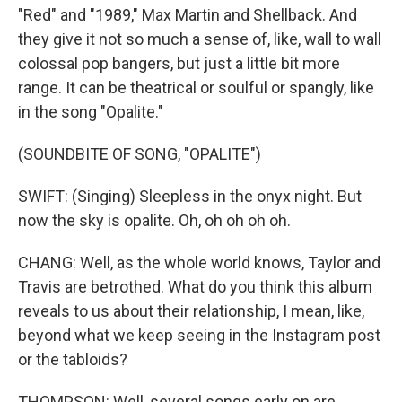
"Red" and "1989," Max Martin and Shellback. And
they give it not so much a sense of, like, wall to wall
colossal pop bangers, but just a little bit more
range. It can be theatrical or soulful or spangly, like
in the song "Opalite."
(SOUNDBITE OF SONG, "OPALITE")
SWIFT: (Singing) Sleepless in the onyx night. But
now the sky is opalite. Oh, oh oh oh oh.
CHANG: Well, as the whole world knows, Taylor and
Travis are betrothed. What do you think this album
reveals to us about their relationship, I mean, like,
beyond what we keep seeing in the Instagram post
or the tabloids?
THOMPSON: Well, several songs early on are