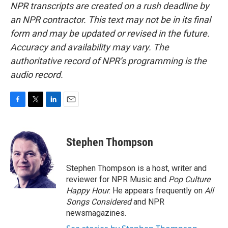
NPR transcripts are created on a rush deadline by
an NPR contractor. This text may not be in its final
form and may be updated or revised in the future.
Accuracy and availability may vary. The
authoritative record of NPR’s programming is the
audio record.
F
T
L
E
a
w
i
m
c
i
n
a
e
t
k
i
Stephen Thompson
b
t
e
l
o
e
d
o
r
I
Stephen Thompson is a host, writer and
k
n
reviewer for NPR Music and
Pop Culture
Happy Hour
. He appears frequently on
All
Songs Considered
and NPR
newsmagazines.