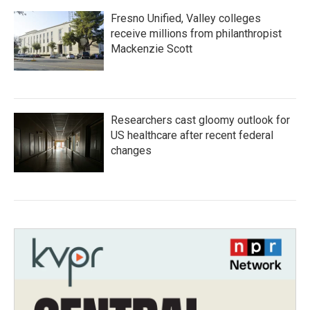
Fresno Unified, Valley colleges
receive millions from philanthropist
Mackenzie Scott
Researchers cast gloomy outlook for
US healthcare after recent federal
changes