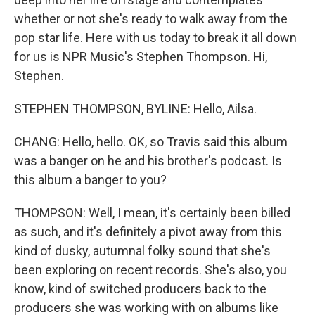
whether or not she's ready to walk away from the
pop star life. Here with us today to break it all down
for us is NPR Music's Stephen Thompson. Hi,
Stephen.
STEPHEN THOMPSON, BYLINE: Hello, Ailsa.
CHANG: Hello, hello. OK, so Travis said this album
was a banger on he and his brother's podcast. Is
this album a banger to you?
THOMPSON: Well, I mean, it's certainly been billed
as such, and it's definitely a pivot away from this
kind of dusky, autumnal folky sound that she's
been exploring on recent records. She's also, you
know, kind of switched producers back to the
producers she was working with on albums like