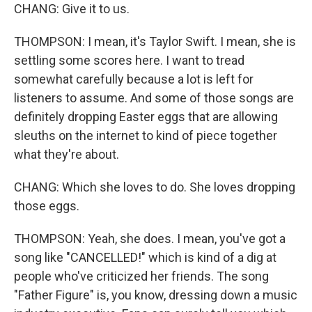
CHANG: Give it to us.
THOMPSON: I mean, it's Taylor Swift. I mean, she is
settling some scores here. I want to tread
somewhat carefully because a lot is left for
listeners to assume. And some of those songs are
definitely dropping Easter eggs that are allowing
sleuths on the internet to kind of piece together
what they're about.
CHANG: Which she loves to do. She loves dropping
those eggs.
THOMPSON: Yeah, she does. I mean, you've got a
song like "CANCELLED!" which is kind of a dig at
people who've criticized her friends. The song
"Father Figure" is, you know, dressing down a music