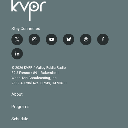
Stay Connected
t
i
y
b
t
f
w
n
o
l
h
a
i
s
u
u
r
c
l
t
t
t
e
e
e
i
t
a
u
s
a
b
n
e
g
b
k
d
o
© 2026 KVPR / Valley Public Radio
k
r
r
e
y
s
o
89.3 Fresno / 89.1 Bakersfield
e
a
k
White Ash Broadcasting, Inc
d
m
2589 Alluvial Ave. Clovis, CA 93611
i
n
About
Programs
Schedule