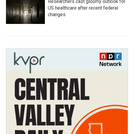
Researchers cast gloomy outlook for
US healthcare after recent federal
changes