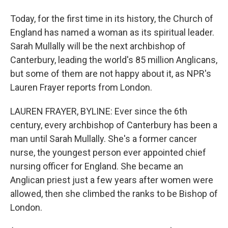
Today, for the first time in its history, the Church of
England has named a woman as its spiritual leader.
Sarah Mullally will be the next archbishop of
Canterbury, leading the world's 85 million Anglicans,
but some of them are not happy about it, as NPR's
Lauren Frayer reports from London.
LAUREN FRAYER, BYLINE: Ever since the 6th
century, every archbishop of Canterbury has been a
man until Sarah Mullally. She's a former cancer
nurse, the youngest person ever appointed chief
nursing officer for England. She became an
Anglican priest just a few years after women were
allowed, then she climbed the ranks to be Bishop of
London.