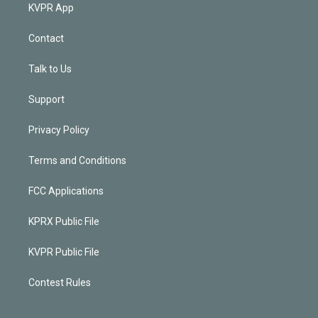
KVPR App
Contact
Talk to Us
Support
Privacy Policy
Terms and Conditions
FCC Applications
KPRX Public File
KVPR Public File
Contest Rules