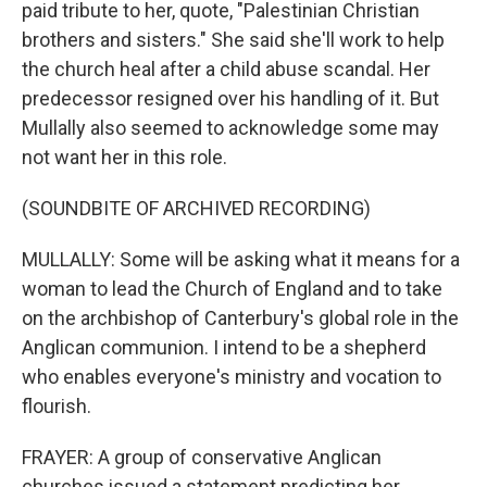
paid tribute to her, quote, "Palestinian Christian
brothers and sisters." She said she'll work to help
the church heal after a child abuse scandal. Her
predecessor resigned over his handling of it. But
Mullally also seemed to acknowledge some may
not want her in this role.
(SOUNDBITE OF ARCHIVED RECORDING)
MULLALLY: Some will be asking what it means for a
woman to lead the Church of England and to take
on the archbishop of Canterbury's global role in the
Anglican communion. I intend to be a shepherd
who enables everyone's ministry and vocation to
flourish.
FRAYER: A group of conservative Anglican
churches issued a statement predicting her