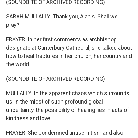
(SOUNDBITE OF ARCHIVED RECORDING)
SARAH MULLALLY: Thank you, Alanis. Shall we
pray?
FRAYER: In her first comments as archbishop
designate at Canterbury Cathedral, she talked about
how to heal fractures in her church, her country and
the world.
(SOUNDBITE OF ARCHIVED RECORDING)
MULLALLY: In the apparent chaos which surrounds
us, in the midst of such profound global
uncertainty, the possibility of healing lies in acts of
kindness and love.
FRAYER: She condemned antisemitism and also