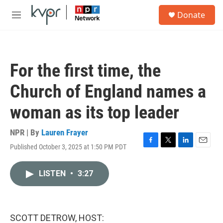
Skip to main content
S
Donate
e
M
a
e
r
n
c
u
h
For the first time, the
u
e
Church of England names a
r
y
woman as its top leader
NPR | By
Lauren Frayer
Published October 3, 2025 at 1:50 PM PDT
F
T
L
E
a
w
i
m
c
i
n
a
LISTEN
•
3:27
e
t
k
i
b
t
e
l
o
e
d
o
r
I
k
n
SCOTT DETROW, HOST: