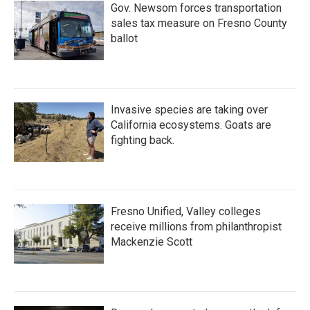
Gov. Newsom forces transportation
sales tax measure on Fresno County
ballot
Invasive species are taking over
California ecosystems. Goats are
fighting back.
Fresno Unified, Valley colleges
receive millions from philanthropist
Mackenzie Scott