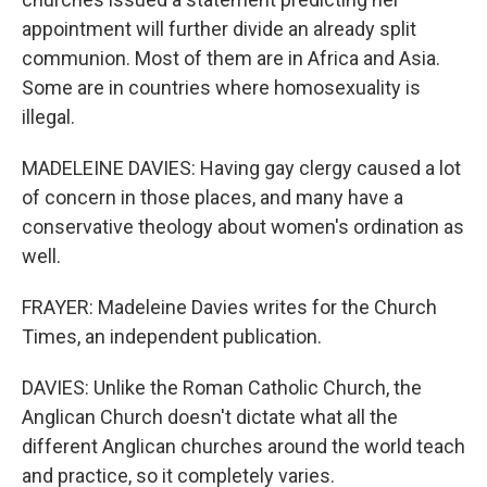
appointment will further divide an already split
communion. Most of them are in Africa and Asia.
Some are in countries where homosexuality is
illegal.
MADELEINE DAVIES: Having gay clergy caused a lot
of concern in those places, and many have a
conservative theology about women's ordination as
well.
FRAYER: Madeleine Davies writes for the Church
Times, an independent publication.
DAVIES: Unlike the Roman Catholic Church, the
Anglican Church doesn't dictate what all the
different Anglican churches around the world teach
and practice, so it completely varies.