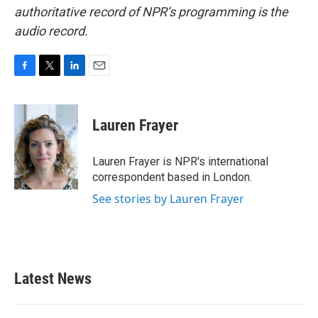
authoritative record of NPR’s programming is the
audio record.
F
T
L
E
a
w
i
m
c
i
n
a
e
t
k
i
Lauren Frayer
b
t
e
l
o
e
d
o
r
I
Lauren Frayer is NPR's international
k
n
correspondent based in London.
See stories by Lauren Frayer
Latest News