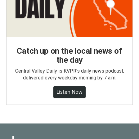
Catch up on the local news of
the day
Central Valley Daily is KVPR's daily news podcast,
delivered every weekday morning by 7 a.m.
Listen Now