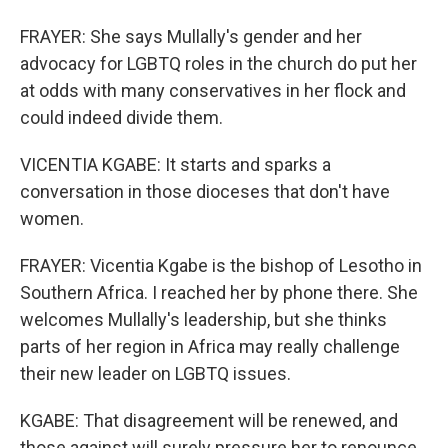
FRAYER: She says Mullally's gender and her
advocacy for LGBTQ roles in the church do put her
at odds with many conservatives in her flock and
could indeed divide them.
VICENTIA KGABE: It starts and sparks a
conversation in those dioceses that don't have
women.
FRAYER: Vicentia Kgabe is the bishop of Lesotho in
Southern Africa. I reached her by phone there. She
welcomes Mullally's leadership, but she thinks
parts of her region in Africa may really challenge
their new leader on LGBTQ issues.
KGABE: That disagreement will be renewed, and
those against will surely pressure her to renounce