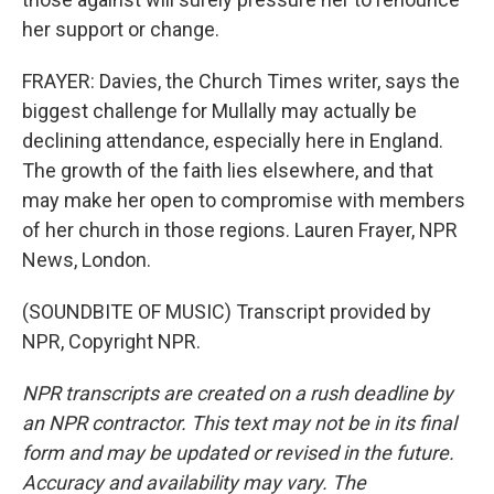
her support or change.
FRAYER: Davies, the Church Times writer, says the
biggest challenge for Mullally may actually be
declining attendance, especially here in England.
The growth of the faith lies elsewhere, and that
may make her open to compromise with members
of her church in those regions. Lauren Frayer, NPR
News, London.
(SOUNDBITE OF MUSIC) Transcript provided by
NPR, Copyright NPR.
NPR transcripts are created on a rush deadline by
an NPR contractor. This text may not be in its final
form and may be updated or revised in the future.
Accuracy and availability may vary. The