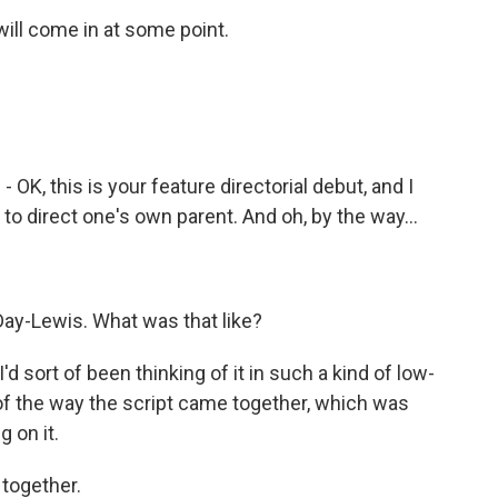
will come in at some point.
 OK, this is your feature directorial debut, and I
to direct one's own parent. And oh, by the way...
 Day-Lewis. What was that like?
d sort of been thinking of it in such a kind of low-
 of the way the script came together, which was
g on it.
 together.