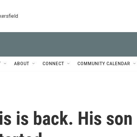
kersfield
T
ABOUT
CONNECT
COMMUNITY CALENDAR
s is back. His son