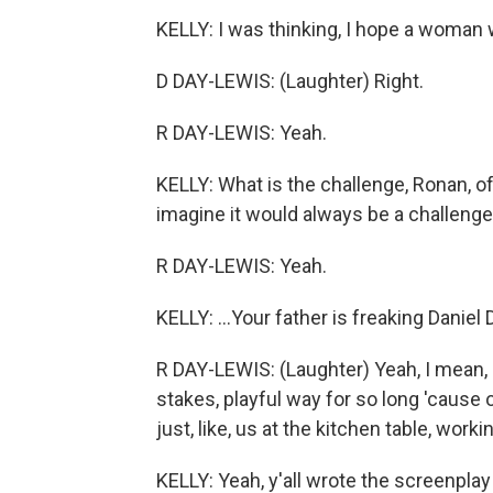
KELLY: I was thinking, I hope a woman 
D DAY-LEWIS: (Laughter) Right.
R DAY-LEWIS: Yeah.
KELLY: What is the challenge, Ronan, of -
imagine it would always be a challenge 
R DAY-LEWIS: Yeah.
KELLY: ...Your father is freaking Daniel
R DAY-LEWIS: (Laughter) Yeah, I mean, I'
stakes, playful way for so long 'cause
just, like, us at the kitchen table, workin
KELLY: Yeah, y'all wrote the screenplay