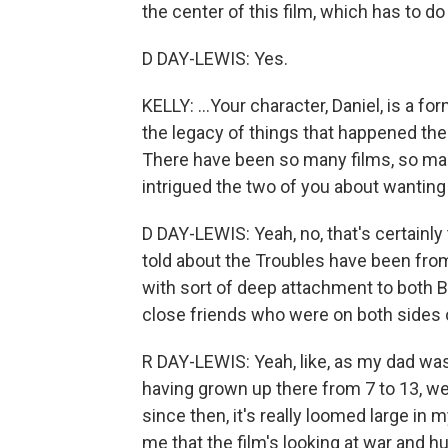
the center of this film, which has to do 
D DAY-LEWIS: Yes.
KELLY: ...Your character, Daniel, is a f
the legacy of things that happened the
There have been so many films, so ma
intrigued the two of you about wanting t
D DAY-LEWIS: Yeah, no, that's certainly 
told about the Troubles have been from
with sort of deep attachment to both Bri
close friends who were on both sides o
R DAY-LEWIS: Yeah, like, as my dad was
having grown up there from 7 to 13, we
since then, it's really loomed large in 
me that the film's looking at war and 