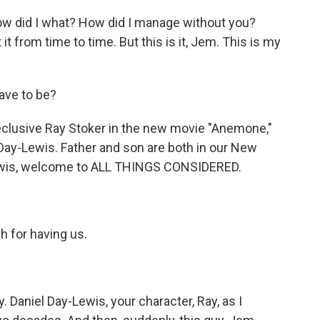
w did I what? How did I manage without you?
 it from time to time. But this is it, Jem. This is my
ave to be?
reclusive Ray Stoker in the new movie "Anemone,"
Day-Lewis. Father and son are both in our New
Lewis, welcome to ALL THINGS CONSIDERED.
for having us.
y. Daniel Day-Lewis, your character, Ray, as I