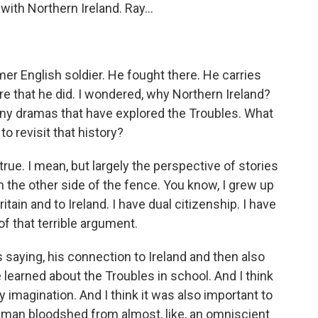
with Northern Ireland. Ray...
ormer English soldier. He fought there. He carries
re that he did. I wondered, why Northern Ireland?
ny dramas that have explored the Troubles. What
o revisit that history?
true. I mean, but largely the perspective of stories
 the other side of the fence. You know, I grew up
tain and to Ireland. I have dual citizenship. I have
f that terrible argument.
 saying, his connection to Ireland and then also
 learned about the Troubles in school. And I think
my imagination. And I think it was also important to
human bloodshed from almost, like, an omniscient