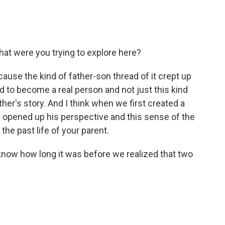
at were you trying to explore here?
cause the kind of father-son thread of it crept up
ad to become a real person and not just this kind
ther's story. And I think when we first created a
ly opened up his perspective and this sense of the
the past life of your parent.
 know how long it was before we realized that two
.