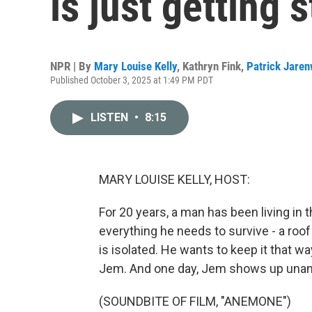
is just getting 
NPR | By
Mary Louise Kelly
,
Kathryn Fink
,
Patrick Jare
Published October 3, 2025 at 1:49 PM PDT
LISTEN
•
8:15
MARY LOUISE KELLY, HOST:
For 20 years, a man has been living in 
everything he needs to survive - a roof
is isolated. He wants to keep it that w
Jem. And one day, Jem shows up unan
(SOUNDBITE OF FILM, "ANEMONE")