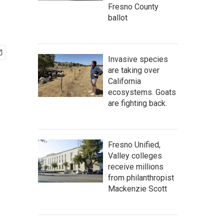
Fresno County
ballot
Invasive species
are taking over
California
ecosystems. Goats
are fighting back.
Fresno Unified,
Valley colleges
receive millions
from philanthropist
Mackenzie Scott