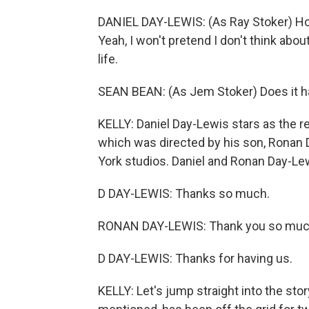
DANIEL DAY-LEWIS: (As Ray Stoker) Ho
Yeah, I won't pretend I don't think about
life.
SEAN BEAN: (As Jem Stoker) Does it h
KELLY: Daniel Day-Lewis stars as the 
which was directed by his son, Ronan 
York studios. Daniel and Ronan Day-
D DAY-LEWIS: Thanks so much.
RONAN DAY-LEWIS: Thank you so much 
D DAY-LEWIS: Thanks for having us.
KELLY: Let's jump straight into the stor