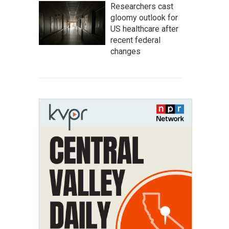
Researchers cast
gloomy outlook for
US healthcare after
recent federal
changes