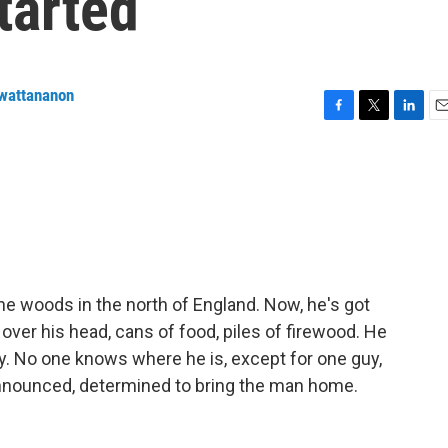
started
nwattananon
F
T
L
E
a
w
i
m
c
i
n
a
e
t
k
i
b
t
e
l
o
e
d
o
r
I
k
n
the woods in the north of England. Now, he's got
 over his head, cans of food, piles of firewood. He
ay. No one knows where he is, except for one guy,
nounced, determined to bring the man home.