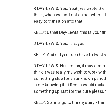
R DAY-LEWIS: Yes. Yeah, we wrote the s
think, when we first got on set where it d
easy to transition into that.
KELLY: Daniel Day-Lewis, this is your fi
D DAY-LEWIS: Yes. It is, yes.
KELLY: And did your son have to twist 
D DAY-LEWIS: No. I mean, it may seem lik
think it was really my wish to work wit
something else for an unknown period 
in me knowing that Ronan would make f
something up just for the pure pleasur
KELLY: So let's go to the mystery - the 