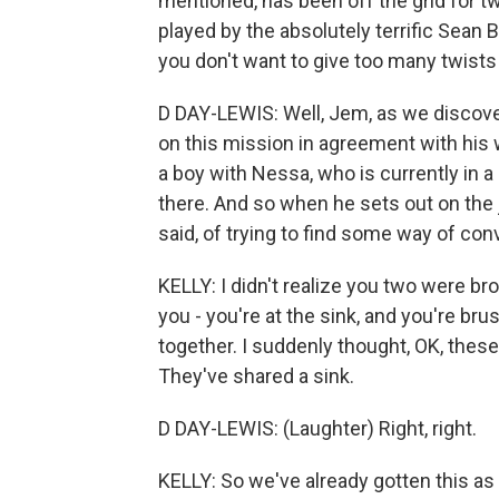
mentioned, has been off the grid for t
played by the absolutely terrific Sean 
you don't want to give too many twist
D DAY-LEWIS: Well, Jem, as we discover
on this mission in agreement with his 
a boy with Nessa, who is currently in a
there. And so when he sets out on the jo
said, of trying to find some way of co
KELLY: I didn't realize you two were br
you - you're at the sink, and you're bru
together. I suddenly thought, OK, thes
They've shared a sink.
D DAY-LEWIS: (Laughter) Right, right.
KELLY: So we've already gotten this as 