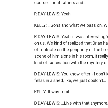
course, about fathers and...
R DAY-LEWIS: Yeah.
KELLY: ...Sons and what we pass on. Wh
R DAY-LEWIS: Yeah, it was interesting '
on us. We kind of realized that Brian h
of footnote on the periphery of the bro
scene of him alone in his room, it real
kind of fascination with the mystery of 
D DAY-LEWIS: You know, after - I don't
fellas in a shed, like, we just couldn't...
KELLY: It was feral.
D DAY-LEWIS: ...Live with that anymore