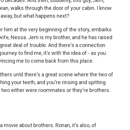
wo decades. And then, suddenly, this guy, Jem,
Bean, walks through the door of your cabin. I know
s away, but what happens next?
 him at the very beginning of the story, embarks
wife, Nessa. Jem is my brother, and he has raised
 great deal of trouble. And there's a connection
urney to find me, it's with the idea of - as you
nvincing me to come back from this place.
others until there's a great scene where the two of
shing your teeth, and you're rinsing and spitting
e two either were roommates or they're brothers.
a movie about brothers. Ronan, it's also, of