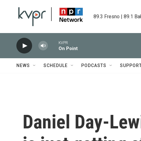
Skip to main content
89.3 Fresno | 89.1 Ba
KVPR
On Point
NEWS
SCHEDULE
PODCASTS
SUPPOR
Daniel Day-Lewi