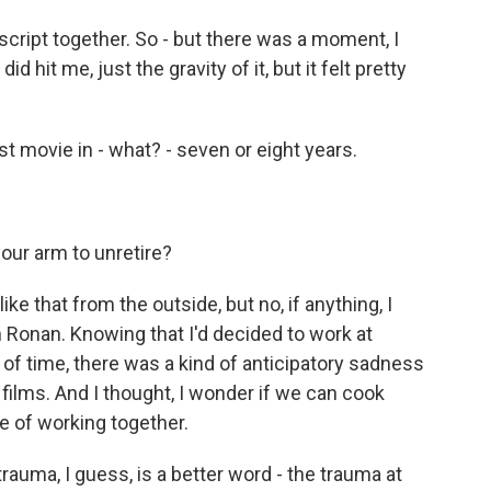
cript together. So - but there was a moment, I
id hit me, just the gravity of it, but it felt pretty
rst movie in - what? - seven or eight years.
your arm to unretire?
e that from the outside, but no, if anything, I
h Ronan. Knowing that I'd decided to work at
of time, there was a kind of anticipatory sadness
ilms. And I thought, I wonder if we can cook
e of working together.
trauma, I guess, is a better word - the trauma at