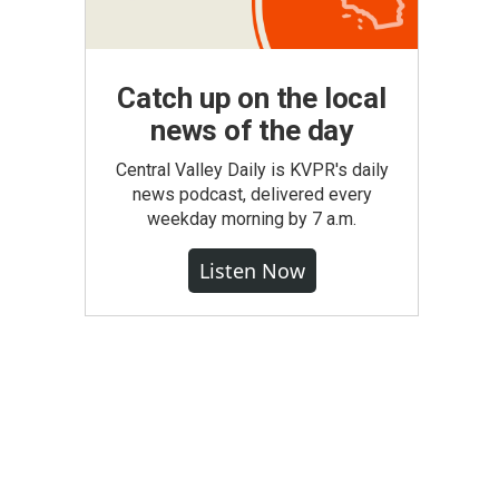
Catch up on the local
news of the day
Central Valley Daily is KVPR's daily
news podcast, delivered every
weekday morning by 7 a.m.
Listen Now