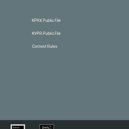
KPRX Public File
KVPR Public File
Contest Rules