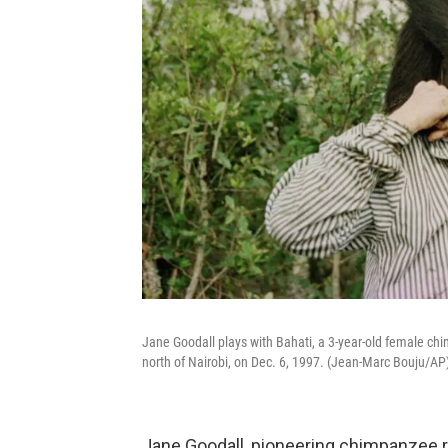
Jane Goodall plays with Bahati, a 3-year-old female c
north of Nairobi, on Dec. 6, 1997. (Jean-Marc Bouju/AP
Jane Goodall, pioneering chimpanzee re