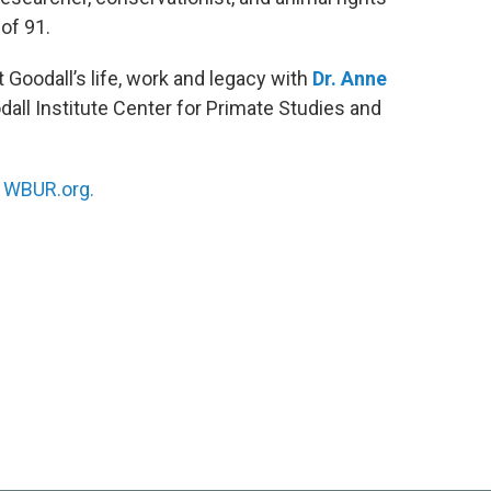
of 91.
 Goodall’s life, work and legacy with
Dr. Anne
dall Institute Center for Primate Studies and
n
WBUR.org.