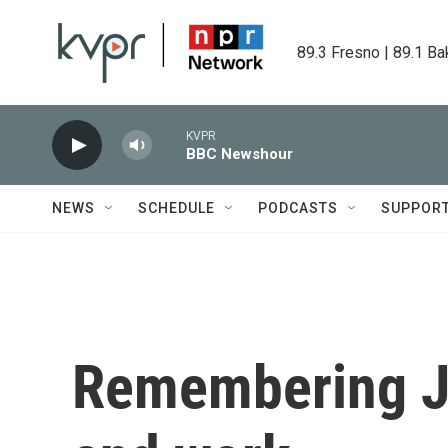
Skip to main content
89.3 Fresno | 89.1 Ba
KVPR
BBC Newshour
NEWS
SCHEDULE
PODCASTS
SUPPOR
Remembering Ja