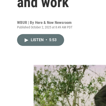
and work
WBUR | By
Here & Now Newsroom
Published October 2, 2025 at 8:49 AM PDT
LISTEN
•
5:53