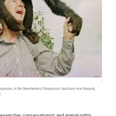
/
himpanzee, at the Sweetwaters Chimpanzee Sanctuary near Nanyuki,
)
searcher, conservationist, and animal rights