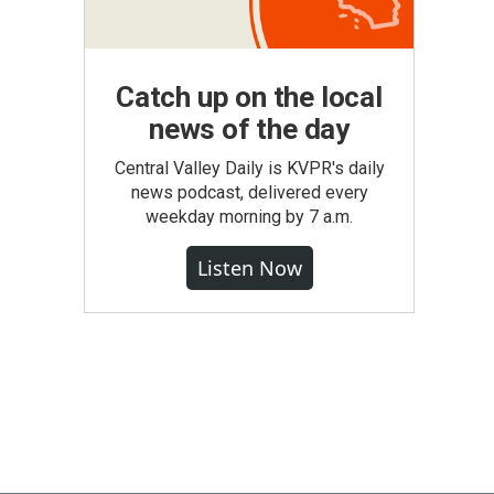
Catch up on the local
news of the day
Central Valley Daily is KVPR's daily
news podcast, delivered every
weekday morning by 7 a.m.
Listen Now