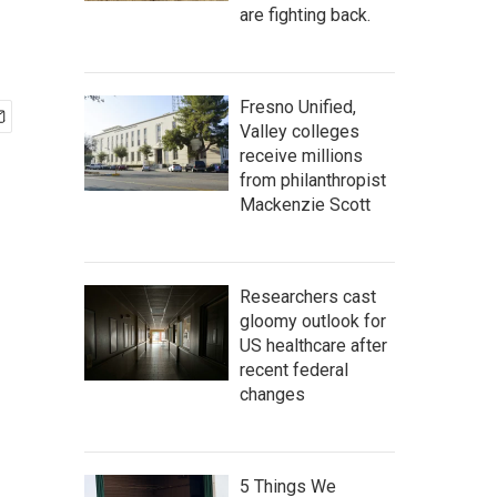
are fighting back.
Fresno Unified,
Valley colleges
receive millions
from philanthropist
Mackenzie Scott
Researchers cast
gloomy outlook for
US healthcare after
recent federal
changes
5 Things We