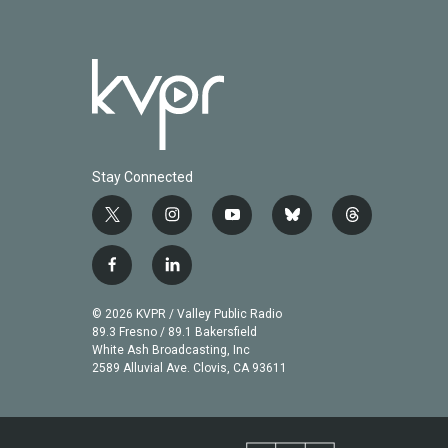
Stay Connected
t
i
y
b
t
w
n
o
l
h
i
s
u
u
r
f
l
t
t
t
e
e
a
i
t
a
u
s
a
c
n
© 2026 KVPR / Valley Public Radio
e
g
b
k
d
e
k
89.3 Fresno / 89.1 Bakersfield
r
r
e
y
s
b
e
White Ash Broadcasting, Inc
a
2589 Alluvial Ave. Clovis, CA 93611
o
d
m
o
i
k
n