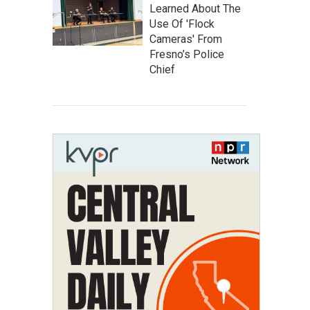
Learned About The
Use Of 'Flock
Cameras' From
Fresno’s Police
Chief