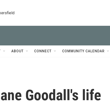
kersfield
T
ABOUT
CONNECT
COMMUNITY CALENDAR
ne Goodall's life