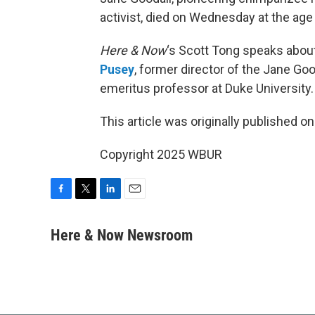
activist, died on Wednesday at the age 
Here & Now
‘s Scott Tong speaks about
Pusey
, former director of the Jane Goo
emeritus professor at Duke University.
This article was originally published o
Copyright 2025 WBUR
F
T
L
E
a
w
i
m
c
i
n
a
Here & Now Newsroom
e
t
k
i
b
t
e
l
o
e
d
o
r
I
k
n