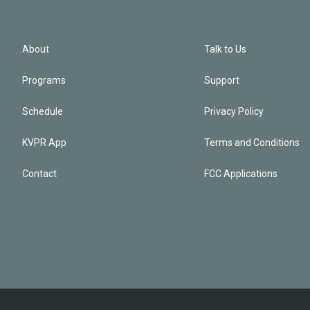
About
Talk to Us
Programs
Support
Schedule
Privacy Policy
KVPR App
Terms and Conditions
Contact
FCC Applications