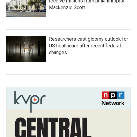
receive millions from philanthropist
Mackenzie Scott
Researchers cast gloomy outlook for
US healthcare after recent federal
changes