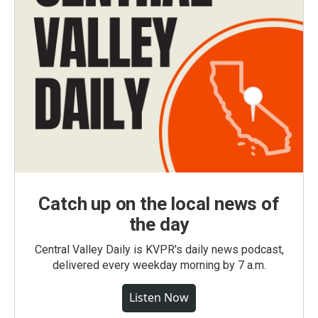
Catch up on the local news of
the day
Central Valley Daily is KVPR's daily news podcast,
delivered every weekday morning by 7 a.m.
Listen Now