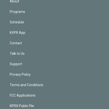
About
Programs
Schedule
KVPR App
Contact
Talk to Us
Support
Privacy Policy
Terms and Conditions
FCC Applications
KPRX Public File