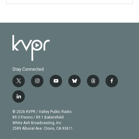
Stay Connected
t
i
y
b
t
f
w
n
o
l
h
a
i
s
u
u
r
c
l
t
t
t
e
e
e
i
t
a
u
s
a
b
n
e
g
b
k
d
o
© 2026 KVPR / Valley Public Radio
k
r
r
e
y
s
o
89.3 Fresno / 89.1 Bakersfield
e
a
k
White Ash Broadcasting, Inc
d
m
2589 Alluvial Ave. Clovis, CA 93611
i
n