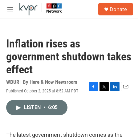
Skip to main content
S
Donate
e
M
a
e
r
n
c
u
h
Inflation rises as
u
e
government shutdown takes
r
y
effect
WBUR | By
Here & Now Newsroom
Published October 2, 2025 at 8:52 AM PDT
F
T
L
E
a
w
i
m
c
i
n
a
LISTEN
•
6:05
e
t
k
i
b
t
e
l
o
e
d
o
r
I
k
n
The latest government shutdown comes as the