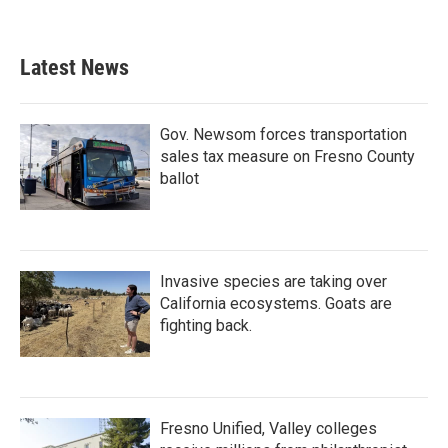
Latest News
Gov. Newsom forces transportation
sales tax measure on Fresno County
ballot
Invasive species are taking over
California ecosystems. Goats are
fighting back.
Fresno Unified, Valley colleges