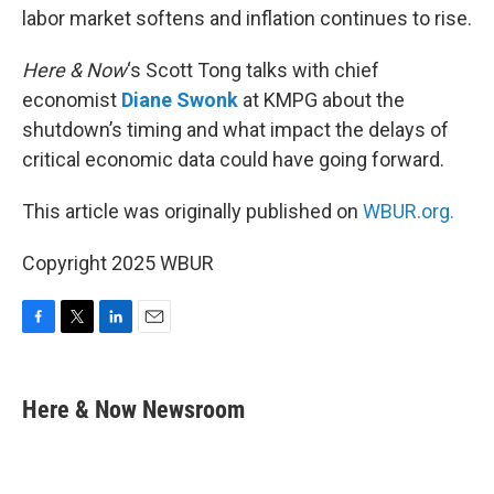
labor market softens and inflation continues to rise.
Here & Now
‘s Scott Tong talks with chief
economist
Diane Swonk
at KMPG about the
shutdown’s timing and what impact the delays of
critical economic data could have going forward.
This article was originally published on
WBUR.org.
Copyright 2025 WBUR
F
T
L
E
a
w
i
m
c
i
n
a
e
t
k
i
Here & Now Newsroom
b
t
e
l
o
e
d
o
r
I
k
n