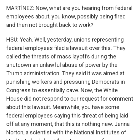
MARTÍNEZ: Now, what are you hearing from federal
employees about, you know, possibly being fired
and then not brought back to work?
HSU: Yeah. Well, yesterday, unions representing
federal employees filed a lawsuit over this. They
called the threats of mass layoffs during the
shutdown an unlawful abuse of power by the
Trump administration. They said it was aimed at
punishing workers and pressuring Democrats in
Congress to essentially cave. Now, the White
House did not respond to our request for comment
about this lawsuit. Meanwhile, you have some
federal employees saying this threat of being laid
off at any moment, that this is nothing new. Jenna
Norton, a scientist with the National Institutes of