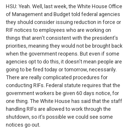
HSU: Yeah. Well, last week, the White House Office
of Management and Budget told federal agencies
they should consider issuing reduction in force or
RIF notices to employees who are working on
things that aren't consistent with the president's
priorities, meaning they would not be brought back
when the government reopens. But even if some
agencies opt to do this, it doesn't mean people are
going to be fired today or tomorrow, necessarily.
There are really complicated procedures for
conducting RIFs. Federal statute requires that the
government workers be given 60 days notice, for
one thing. The White House has said that the staff
handling RIFs are allowed to work through the
shutdown, so it's possible we could see some
notices go out.