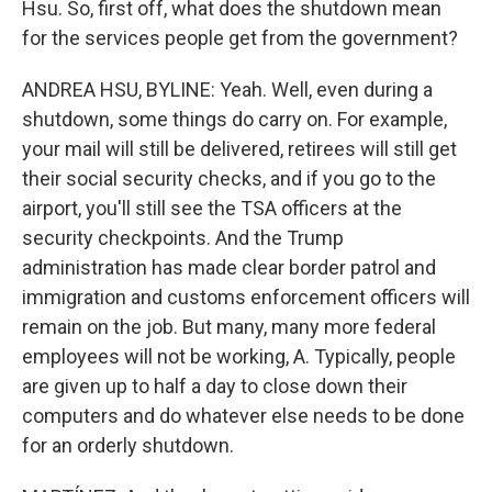
Hsu. So, first off, what does the shutdown mean
for the services people get from the government?
ANDREA HSU, BYLINE: Yeah. Well, even during a
shutdown, some things do carry on. For example,
your mail will still be delivered, retirees will still get
their social security checks, and if you go to the
airport, you'll still see the TSA officers at the
security checkpoints. And the Trump
administration has made clear border patrol and
immigration and customs enforcement officers will
remain on the job. But many, many more federal
employees will not be working, A. Typically, people
are given up to half a day to close down their
computers and do whatever else needs to be done
for an orderly shutdown.