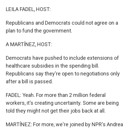
o
r
I
k
n
LEILA FADEL, HOST:
Republicans and Democrats could not agree on a
plan to fund the government.
A MARTÍNEZ, HOST:
Democrats have pushed to include extensions of
healthcare subsidies in the spending bill.
Republicans say they're open to negotiations only
after a bill is passed.
FADEL: Yeah. For more than 2 million federal
workers, it's creating uncertainty. Some are being
told they might not get their jobs back at all.
MARTÍNEZ: For more, we're joined by NPR's Andrea