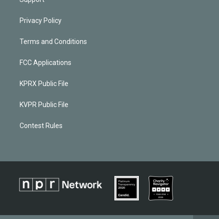
Privacy Policy
Terms and Conditions
FCC Applications
KPRX Public File
KVPR Public File
Contest Rules