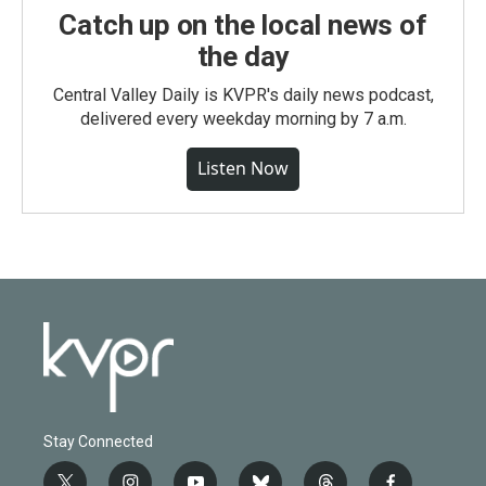
Catch up on the local news of
the day
Central Valley Daily is KVPR's daily news podcast,
delivered every weekday morning by 7 a.m.
Listen Now
Stay Connected