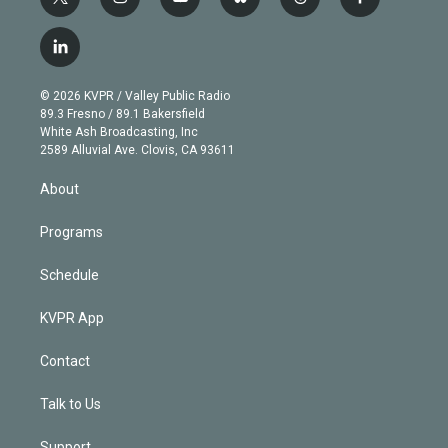
t
i
y
b
t
f
w
n
o
l
h
a
i
s
u
u
r
c
l
t
t
t
e
e
e
i
t
a
u
s
a
b
n
e
g
b
k
d
o
© 2026 KVPR / Valley Public Radio
k
r
r
e
y
s
o
89.3 Fresno / 89.1 Bakersfield
e
a
k
White Ash Broadcasting, Inc
d
m
2589 Alluvial Ave. Clovis, CA 93611
i
n
About
Programs
Schedule
KVPR App
Contact
Talk to Us
Support