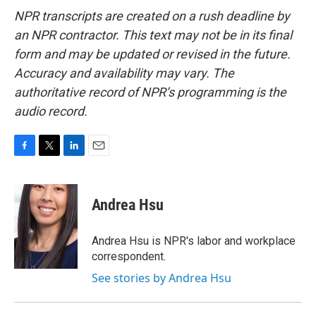
NPR transcripts are created on a rush deadline by
an NPR contractor. This text may not be in its final
form and may be updated or revised in the future.
Accuracy and availability may vary. The
authoritative record of NPR’s programming is the
audio record.
F
T
L
E
a
w
i
m
c
i
n
a
e
t
k
i
Andrea Hsu
b
t
e
l
o
e
d
o
r
I
Andrea Hsu is NPR's labor and workplace
k
n
correspondent.
See stories by Andrea Hsu