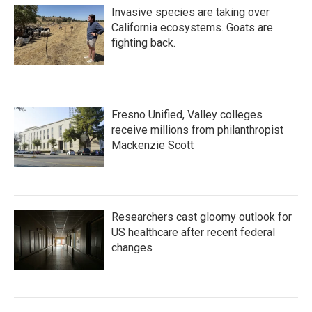
Invasive species are taking over
California ecosystems. Goats are
fighting back.
Fresno Unified, Valley colleges
receive millions from philanthropist
Mackenzie Scott
Researchers cast gloomy outlook for
US healthcare after recent federal
changes