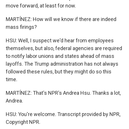
move forward, at least for now.
MARTÍNEZ: How will we know if there are indeed
mass firings?
HSU: Well, I suspect we'd hear from employees
themselves, but also, federal agencies are required
to notify labor unions and states ahead of mass
layoffs. The Trump administration has not always
followed these rules, but they might do so this
time.
MARTÍNEZ: That's NPR's Andrea Hsu. Thanks a lot,
Andrea.
HSU: You're welcome. Transcript provided by NPR,
Copyright NPR.