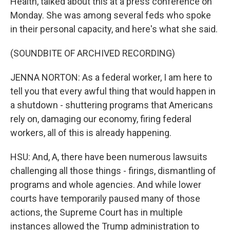
Health, talked about this at a press conference on
Monday. She was among several feds who spoke
in their personal capacity, and here's what she said.
(SOUNDBITE OF ARCHIVED RECORDING)
JENNA NORTON: As a federal worker, I am here to
tell you that every awful thing that would happen in
a shutdown - shuttering programs that Americans
rely on, damaging our economy, firing federal
workers, all of this is already happening.
HSU: And, A, there have been numerous lawsuits
challenging all those things - firings, dismantling of
programs and whole agencies. And while lower
courts have temporarily paused many of those
actions, the Supreme Court has in multiple
instances allowed the Trump administration to