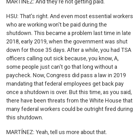
MARTÍNEZ: And they're not getting paid.
HSU: That's right. And even most essential workers
who are working won't be paid during the
shutdown. This became a problem last time in late
2018, early 2019, when the government was shut
down for those 35 days. After a while, you had TSA
officers calling out sick because, you know, A,
some people just can't go that long without a
paycheck. Now, Congress did pass a law in 2019
mandating that federal employees get back pay
once a shutdown is over. But this time, as you said,
there have been threats from the White House that
many federal workers could be outright fired during
this shutdown.
MARTÍNEZ: Yeah, tell us more about that.