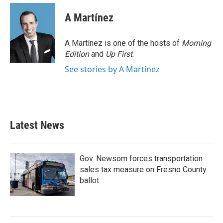
A Martínez
A Martínez is one of the hosts of
Morning
Edition
and
Up First
.
See stories by A Martínez
Latest News
Gov. Newsom forces transportation
sales tax measure on Fresno County
ballot