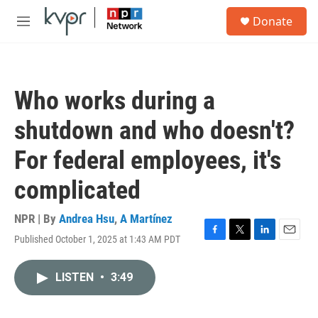
Skip to main content
S
Donate
e
M
a
e
r
n
c
u
h
Who works during a
u
e
shutdown and who doesn't?
r
y
For federal employees, it's
complicated
NPR | By
Andrea Hsu
,
A Martínez
Published October 1, 2025 at 1:43 AM PDT
F
T
L
E
a
w
i
m
c
i
n
a
LISTEN
•
3:49
e
t
k
i
b
t
e
l
o
e
d