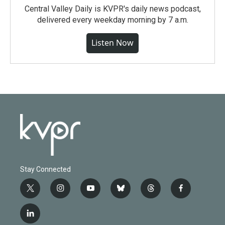
Central Valley Daily is KVPR's daily news podcast,
delivered every weekday morning by 7 a.m.
Listen Now
Stay Connected
t
i
y
b
t
f
w
n
o
l
h
a
i
s
u
u
r
c
l
t
t
t
e
e
e