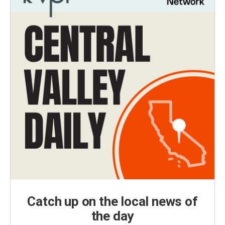
Catch up on the local news of
the day