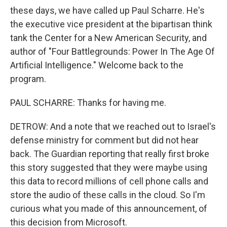
these days, we have called up Paul Scharre. He's
the executive vice president at the bipartisan think
tank the Center for a New American Security, and
author of "Four Battlegrounds: Power In The Age Of
Artificial Intelligence." Welcome back to the
program.
PAUL SCHARRE: Thanks for having me.
DETROW: And a note that we reached out to Israel's
defense ministry for comment but did not hear
back. The Guardian reporting that really first broke
this story suggested that they were maybe using
this data to record millions of cell phone calls and
store the audio of these calls in the cloud. So I'm
curious what you made of this announcement, of
this decision from Microsoft.