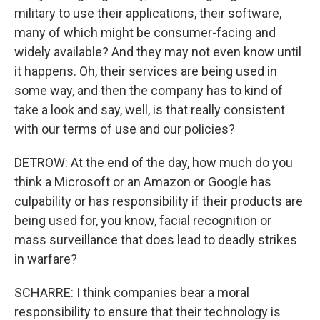
military to use their applications, their software,
many of which might be consumer-facing and
widely available? And they may not even know until
it happens. Oh, their services are being used in
some way, and then the company has to kind of
take a look and say, well, is that really consistent
with our terms of use and our policies?
DETROW: At the end of the day, how much do you
think a Microsoft or an Amazon or Google has
culpability or has responsibility if their products are
being used for, you know, facial recognition or
mass surveillance that does lead to deadly strikes
in warfare?
SCHARRE: I think companies bear a moral
responsibility to ensure that their technology is