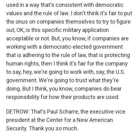
used in a way that's consistent with democratic
values and the rule of law. I don't think it's fair to put
the onus on companies themselves to try to figure
out, OK, is this specific military application
acceptable or not. But, you know, if companies are
working with a democratic-elected government
that is adhering to the rule of law, that is protecting
human rights, then I think it's fair for the company
to say, hey, we're going to work with, say, the U.S.
government. We're going to trust what they're
doing. But I think, you know, companies do bear
responsibility for how their products are used.
DETROW: That's Paul Scharre, the executive vice
president at the Center for a New American
Security. Thank you so much.