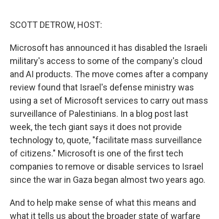
o
r
I
k
n
SCOTT DETROW, HOST:
Microsoft has announced it has disabled the Israeli
military's access to some of the company's cloud
and AI products. The move comes after a company
review found that Israel's defense ministry was
using a set of Microsoft services to carry out mass
surveillance of Palestinians. In a blog post last
week, the tech giant says it does not provide
technology to, quote, "facilitate mass surveillance
of citizens." Microsoft is one of the first tech
companies to remove or disable services to Israel
since the war in Gaza began almost two years ago.
And to help make sense of what this means and
what it tells us about the broader state of warfare