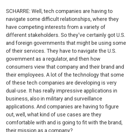
SCHARRE: Well, tech companies are having to
navigate some difficult relationships, where they
have competing interests from a variety of
different stakeholders. So they've certainly got U.S.
and foreign governments that might be using some
of their services. They have to navigate the U.S.
government as a regulator, and then how
consumers view that company and their brand and
their employees. A lot of the technology that some
of these tech companies are developing is very
dual-use. It has really impressive applications in
business, also in military and surveillance
applications. And companies are having to figure
out, well, what kind of use cases are they
comfortable with and is going to fit with the brand,
their mission as a company?