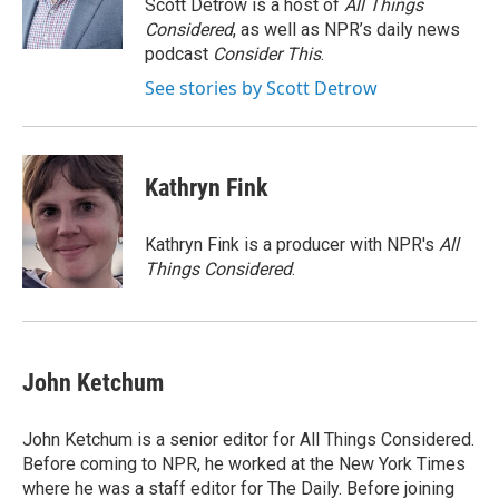
o
r
I
Scott Detrow is a host of
All Things
k
n
Considered
, as well as NPR’s daily news
podcast
Consider This
.
See stories by Scott Detrow
Kathryn Fink
Kathryn Fink is a producer with NPR's
All
Things Considered
.
John Ketchum
John Ketchum is a senior editor for All Things Considered.
Before coming to NPR, he worked at the New York Times
where he was a staff editor for The Daily. Before joining