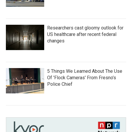
Researchers cast gloomy outlook for
US healthcare after recent federal
changes
5 Things We Learned About The Use
Of 'Flock Cameras' From Fresno’s
Police Chief