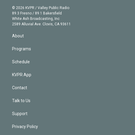
i
t
a
u
s
a
b
n
e
g
b
k
d
o
© 2026 KVPR / Valley Public Radio
k
r
r
e
y
s
o
89.3 Fresno / 89.1 Bakersfield
e
a
k
White Ash Broadcasting, Inc
d
m
2589 Alluvial Ave. Clovis, CA 93611
i
n
About
Programs
Schedule
KVPR App
Contact
Talk to Us
Support
Privacy Policy