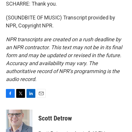
SCHARRE: Thank you.
(SOUNDBITE OF MUSIC) Transcript provided by
NPR, Copyright NPR.
NPR transcripts are created on a rush deadline by
an NPR contractor. This text may not be in its final
form and may be updated or revised in the future.
Accuracy and availability may vary. The
authoritative record of NPR’s programming is the
audio record.
F
T
L
E
a
w
i
m
c
i
n
a
e
t
k
i
Scott Detrow
b
t
e
l
o
e
d