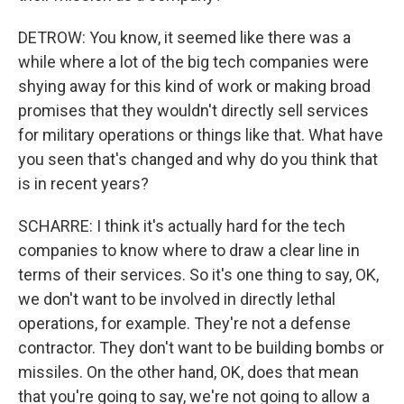
DETROW: You know, it seemed like there was a
while where a lot of the big tech companies were
shying away for this kind of work or making broad
promises that they wouldn't directly sell services
for military operations or things like that. What have
you seen that's changed and why do you think that
is in recent years?
SCHARRE: I think it's actually hard for the tech
companies to know where to draw a clear line in
terms of their services. So it's one thing to say, OK,
we don't want to be involved in directly lethal
operations, for example. They're not a defense
contractor. They don't want to be building bombs or
missiles. On the other hand, OK, does that mean
that you're going to say, we're not going to allow a