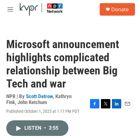
Skip to main content
S
Donate
e
M
a
e
r
n
c
u
h
Microsoft announcement
u
e
highlights complicated
r
y
relationship between Big
Tech and war
NPR | By
Scott Detrow
,
Kathryn
Fink
,
John Ketchum
F
T
L
E
Published October 1, 2025 at 1:17 PM PDT
a
w
i
m
c
i
n
a
e
t
k
i
LISTEN
•
3:55
b
t
e
l
o
e
d