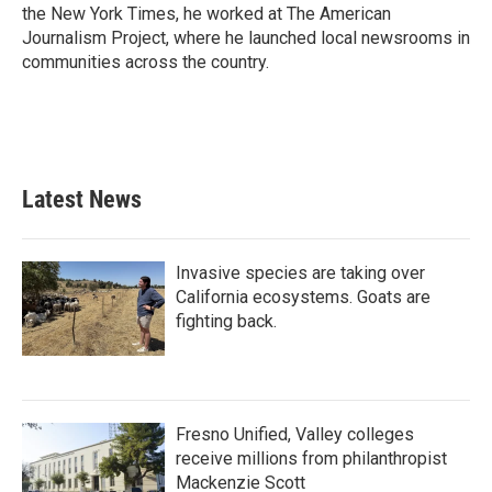
the New York Times, he worked at The American
Journalism Project, where he launched local newsrooms in
communities across the country.
Latest News
Invasive species are taking over
California ecosystems. Goats are
fighting back.
Fresno Unified, Valley colleges
receive millions from philanthropist
Mackenzie Scott