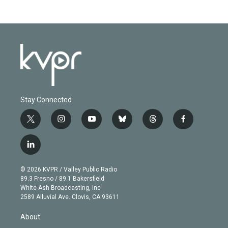
Stay Connected
t
i
y
b
t
f
w
n
o
l
h
a
i
s
u
u
r
c
l
t
t
t
e
e
e
i
t
a
u
s
a
b
n
e
g
b
k
d
o
© 2026 KVPR / Valley Public Radio
k
r
r
e
y
s
o
89.3 Fresno / 89.1 Bakersfield
e
a
k
White Ash Broadcasting, Inc
d
m
2589 Alluvial Ave. Clovis, CA 93611
i
n
About