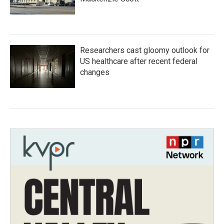
Researchers cast gloomy outlook for
US healthcare after recent federal
changes