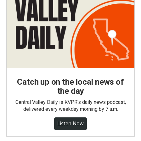
Catch up on the local news of
the day
Central Valley Daily is KVPR's daily news podcast,
delivered every weekday morning by 7 a.m.
Listen Now