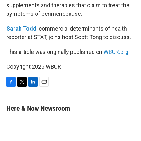
supplements and therapies that claim to treat the
symptoms of perimenopause.
Sarah Todd
, commercial determinants of health
reporter at STAT, joins host Scott Tong to discuss.
This article was originally published on
WBUR.org.
Copyright 2025 WBUR
F
T
L
E
a
w
i
m
c
i
n
a
e
t
k
i
Here & Now Newsroom
b
t
e
l
o
e
d
o
r
I
k
n