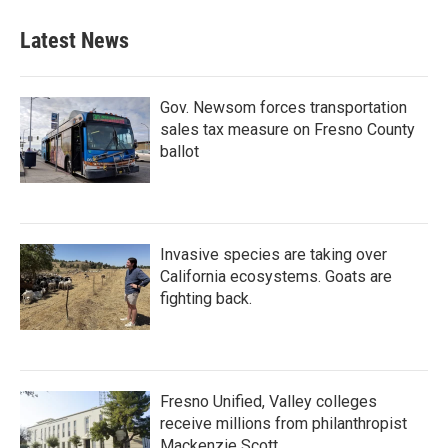
Latest News
Gov. Newsom forces transportation
sales tax measure on Fresno County
ballot
Invasive species are taking over
California ecosystems. Goats are
fighting back.
Fresno Unified, Valley colleges
receive millions from philanthropist
Mackenzie Scott