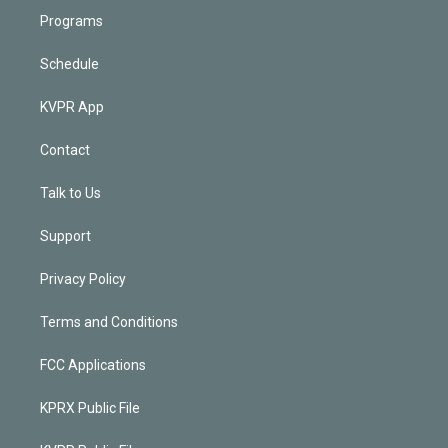
Programs
Schedule
KVPR App
Contact
Talk to Us
Support
Privacy Policy
Terms and Conditions
FCC Applications
KPRX Public File