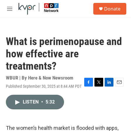
Skip to main content
S
Donate
e
M
a
e
r
n
c
u
h
What is perimenopause and
u
e
how effective are
r
y
treatments?
WBUR | By
Here & Now Newsroom
Published September 30, 2025 at 8:44 AM PDT
F
T
L
E
a
w
i
m
c
i
n
a
LISTEN
•
5:32
e
t
k
i
b
t
e
l
o
e
d
o
r
I
k
n
The women’s health market is flooded with apps,