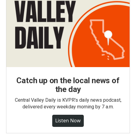
Catch up on the local news of
the day
Central Valley Daily is KVPR's daily news podcast,
delivered every weekday morning by 7 a.m.
Listen Now