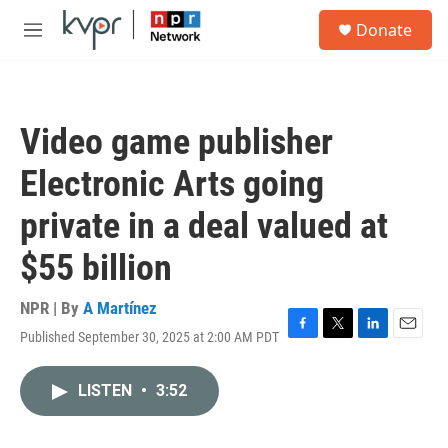
Skip to main content
S
Donate
e
M
a
e
r
n
c
u
h
Video game publisher
u
e
Electronic Arts going
r
y
private in a deal valued at
$55 billion
NPR | By
A Martínez
Published September 30, 2025 at 2:00 AM PDT
F
T
L
E
a
w
i
m
c
i
n
a
LISTEN
•
3:52
e
t
k
i
b
t
e
l
o
e
d