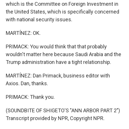
which is the Committee on Foreign Investment in
the United States, which is specifically concerned
with national security issues.
MARTÍNEZ: OK.
PRIMACK: You would think that that probably
wouldn't matter here because Saudi Arabia and the
Trump administration have a tight relationship.
MARTÍNEZ: Dan Primack, business editor with
Axios. Dan, thanks.
PRIMACK: Thank you.
(SOUNDBITE OF SHIGETO'S "ANN ARBOR PART 2")
Transcript provided by NPR, Copyright NPR.