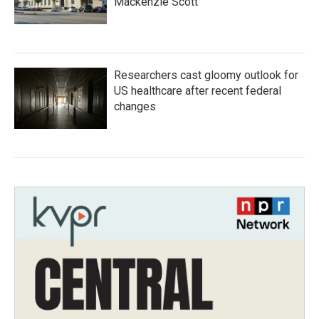
Mackenzie Scott
Researchers cast gloomy outlook for
US healthcare after recent federal
changes