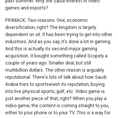
past summer. Why the Saudi interest in video
games and esports?
PRIMACK: Two reasons. One, economic
diversification, right? The kingdom is largely
dependent on oil. It has been trying to get into other
industries. And as you say, it's done a lot in gaming.
And this is actually its second major gaming
acquisition. It bought something called Scopely a
couple of years ago. Smaller deal, but still
multibillion dollars. The other reason is arguably
reputational. There's lots of talk about how Saudi
Arabia tries to sportswash its reputation, buying
into live physical sports, golf, etc. Video game is
just another piece of that, right? When you play a
video game, the content is coming straight to you,
either to your phone or to your TV. This is a way for