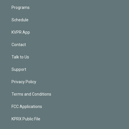
Programs
Schedule
KVPR App
Contact
Talk to Us
Support
Privacy Policy
Terms and Conditions
FCC Applications
KPRX Public File