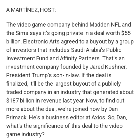
o
r
I
k
n
A MARTÍNEZ, HOST:
The video game company behind Madden NFL and
the Sims says it's going private in a deal worth $55
billion. Electronic Arts agreed to a buyout by a group
of investors that includes Saudi Arabia's Public
Investment Fund and Affinity Partners. That's an
investment company founded by Jared Kushner,
President Trump's son-in-law. If the deal is
finalized, it'll be the largest buyout of a publicly
traded company in an industry that generated about
$187 billion in revenue last year. Now, to find out
more about the deal, we're joined now by Dan
Primack. He's a business editor at Axios. So, Dan,
what's the significance of this deal to the video
game industry?