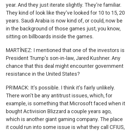
year. And they just iterate slightly. They're familiar.
They kind of look like they've looked for 10 to 15, 20
years. Saudi Arabia is now kind of, or could, now be
in the background of those games just, you know,
sitting on billboards inside the games.
MARTÍNEZ: I mentioned that one of the investors is
President Trump's son-in-law, Jared Kushner. Any
chance that this deal might encounter government
resistance in the United States?
PRIMACK: It's possible. I think it's fairly unlikely.
There won't be any antitrust issues, which, for
example, is something that Microsoft faced when it
bought Activision Blizzard a couple years ago,
which is another giant gaming company. The place
it could run into some issue is what they call CFIUS,