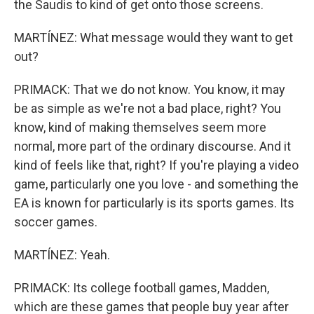
the Saudis to kind of get onto those screens.
MARTÍNEZ: What message would they want to get
out?
PRIMACK: That we do not know. You know, it may
be as simple as we're not a bad place, right? You
know, kind of making themselves seem more
normal, more part of the ordinary discourse. And it
kind of feels like that, right? If you're playing a video
game, particularly one you love - and something the
EA is known for particularly is its sports games. Its
soccer games.
MARTÍNEZ: Yeah.
PRIMACK: Its college football games, Madden,
which are these games that people buy year after