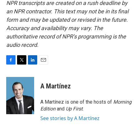
NPR transcripts are created on a rush deadline by
an NPR contractor. This text may not be in its final
form and may be updated or revised in the future.
Accuracy and availability may vary. The
authoritative record of NPR’s programming is the
audio record.
F
T
L
E
a
w
i
m
c
i
n
a
e
t
k
i
A Martínez
b
t
e
l
o
e
d
o
r
I
A Martínez is one of the hosts of
Morning
k
n
Edition
and
Up First
.
See stories by A Martínez