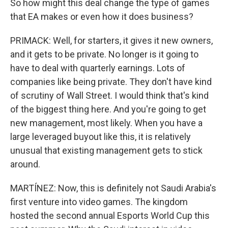
So how might this deal change the type of games
that EA makes or even how it does business?
PRIMACK: Well, for starters, it gives it new owners,
and it gets to be private. No longer is it going to
have to deal with quarterly earnings. Lots of
companies like being private. They don't have kind
of scrutiny of Wall Street. I would think that's kind
of the biggest thing here. And you're going to get
new management, most likely. When you have a
large leveraged buyout like this, it is relatively
unusual that existing management gets to stick
around.
MARTÍNEZ: Now, this is definitely not Saudi Arabia's
first venture into video games. The kingdom
hosted the second annual Esports World Cup this