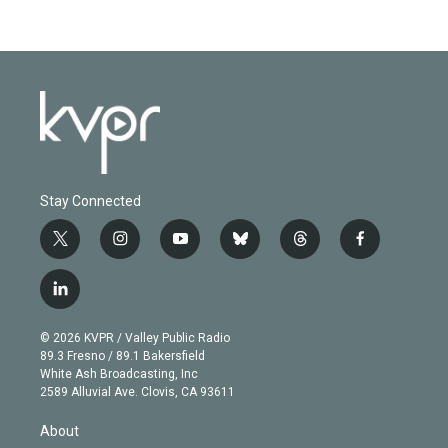
Stay Connected
t
i
y
b
t
f
w
n
o
l
h
a
i
s
u
u
r
c
l
t
t
t
e
e
e
i
t
a
u
s
a
b
n
e
g
b
k
d
o
© 2026 KVPR / Valley Public Radio
k
r
r
e
y
s
o
89.3 Fresno / 89.1 Bakersfield
e
a
k
White Ash Broadcasting, Inc
d
m
2589 Alluvial Ave. Clovis, CA 93611
i
n
About