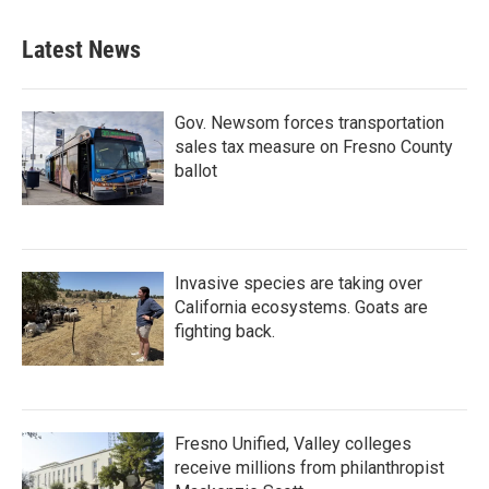
Latest News
Gov. Newsom forces transportation
sales tax measure on Fresno County
ballot
Invasive species are taking over
California ecosystems. Goats are
fighting back.
Fresno Unified, Valley colleges
receive millions from philanthropist