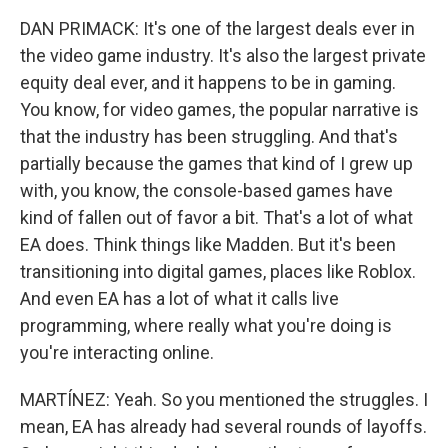
DAN PRIMACK: It's one of the largest deals ever in
the video game industry. It's also the largest private
equity deal ever, and it happens to be in gaming.
You know, for video games, the popular narrative is
that the industry has been struggling. And that's
partially because the games that kind of I grew up
with, you know, the console-based games have
kind of fallen out of favor a bit. That's a lot of what
EA does. Think things like Madden. But it's been
transitioning into digital games, places like Roblox.
And even EA has a lot of what it calls live
programming, where really what you're doing is
you're interacting online.
MARTÍNEZ: Yeah. So you mentioned the struggles. I
mean, EA has already had several rounds of layoffs.