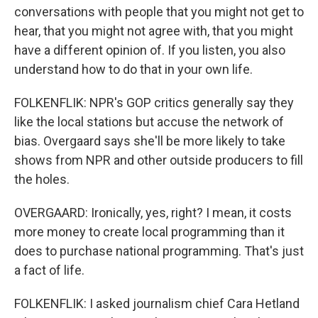
conversations with people that you might not get to
hear, that you might not agree with, that you might
have a different opinion of. If you listen, you also
understand how to do that in your own life.
FOLKENFLIK: NPR's GOP critics generally say they
like the local stations but accuse the network of
bias. Overgaard says she'll be more likely to take
shows from NPR and other outside producers to fill
the holes.
OVERGAARD: Ironically, yes, right? I mean, it costs
more money to create local programming than it
does to purchase national programming. That's just
a fact of life.
FOLKENFLIK: I asked journalism chief Cara Hetland