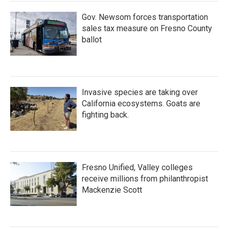
Gov. Newsom forces transportation
sales tax measure on Fresno County
ballot
Invasive species are taking over
California ecosystems. Goats are
fighting back.
Fresno Unified, Valley colleges
receive millions from philanthropist
Mackenzie Scott