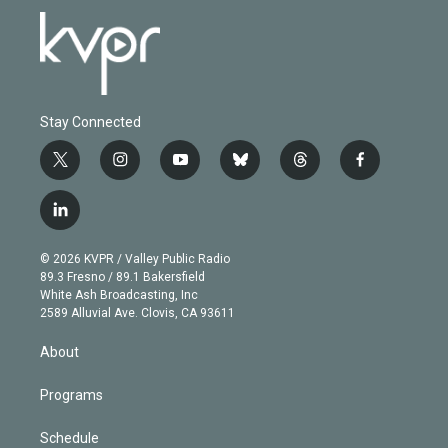
Stay Connected
t
i
y
b
t
f
w
n
o
l
h
a
i
s
u
u
r
c
l
t
t
t
e
e
e
i
t
a
u
s
a
b
n
e
g
b
k
d
o
© 2026 KVPR / Valley Public Radio
k
r
r
e
y
s
o
89.3 Fresno / 89.1 Bakersfield
e
a
k
White Ash Broadcasting, Inc
d
m
2589 Alluvial Ave. Clovis, CA 93611
i
n
About
Programs
Schedule