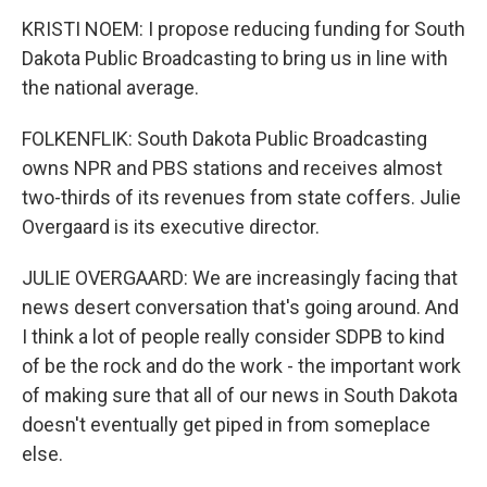
KRISTI NOEM: I propose reducing funding for South
Dakota Public Broadcasting to bring us in line with
the national average.
FOLKENFLIK: South Dakota Public Broadcasting
owns NPR and PBS stations and receives almost
two-thirds of its revenues from state coffers. Julie
Overgaard is its executive director.
JULIE OVERGAARD: We are increasingly facing that
news desert conversation that's going around. And
I think a lot of people really consider SDPB to kind
of be the rock and do the work - the important work
of making sure that all of our news in South Dakota
doesn't eventually get piped in from someplace
else.