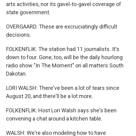
arts activities, nor its gavel-to-gavel coverage of
state government.
OVERGAARD: These are excruciatingly difficult
decisions.
FOLKENFLIK: The station had 11 journalists. It's
down to four. Gone, too, will be the daily hourlong
radio show "In The Moment" on all matters South
Dakotan.
LORI WALSH: There've been a lot of tears since
August 20, and there'll be a lot more.
FOLKENFLIK: Host Lori Walsh says she's been
convening a chat around a kitchen table.
WALSH: We're also modeling how to have