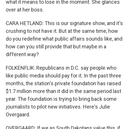
what it means to lose in the moment. She glances
over at her boss.
CARA HETLAND: This is our signature show, and it's
crushing to not have it. But at the same time, how
do you redefine what public affairs sounds like, and
how can you still provide that but maybe in a
different way?
FOLKENFLIK: Republicans in D.C. say people who
like public media should pay for it. In the past three
months, the station's private foundation has raised
$1.7 million more than it did in the same period last
year. The foundation is trying to bring back some
journalists to pilot new initiatives. Here's Julie
Overgaard.
OVERGAARD: If we as South Dakotans value this, if