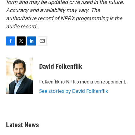
form and may be updated or revised in the future.
Accuracy and availability may vary. The
authoritative record of NPR’s programming is the
audio record.
F
T
L
E
a
w
i
m
c
i
n
a
e
t
k
i
David Folkenflik
b
t
e
l
o
e
d
o
r
I
Folkenflik is NPR's media correspondent.
k
n
See stories by David Folkenflik
Latest News