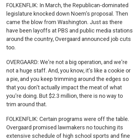
FOLKENFLIK: In March, the Republican-dominated
legislature knocked down Noem's proposal. Then
came the blow from Washington. Just as there
have been layoffs at PBS and public media stations
around the country, Overgaard announced job cuts
too.
OVERGAARD: We're not a big operation, and we're
not a huge staff. And, you know, it's like a cookie or
a pie, and you keep trimming around the edges so
that you don't actually impact the meat of what
you're doing. But $2.3 million, there is no way to
trim around that.
FOLKENFLIK: Certain programs were off the table.
Overgaard promised lawmakers no touching its
extensive schedule of high school sports and fine