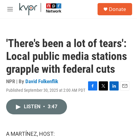
Skip to main content
S
Donate
e
M
a
e
r
n
c
u
h
'There's been a lot of tears':
u
e
Local public media stations
r
y
grapple with federal cuts
NPR | By
David Folkenflik
Published September 30, 2025 at 2:00 AM PDT
F
T
L
E
a
w
i
m
c
i
n
a
LISTEN
•
3:47
e
t
k
i
b
t
e
l
o
e
d
o
r
I
k
n
A MARTÍNEZ, HOST: