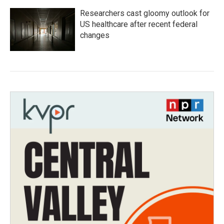
Researchers cast gloomy outlook for
US healthcare after recent federal
changes