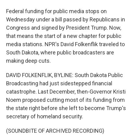
Federal funding for public media stops on
Wednesday under a bill passed by Republicans in
Congress and signed by President Trump. Now,
that means the start of a new chapter for public
media stations. NPR's David Folkenflik traveled to
South Dakota, where public broadcasters are
making deep cuts.
DAVID FOLKENFLIK, BYLINE: South Dakota Public
Broadcasting had just sidestepped financial
catastrophe. Last December, then-Governor Kristi
Noem proposed cutting most of its funding from
the state right before she left to become Trump's
secretary of homeland security.
(SOUNDBITE OF ARCHIVED RECORDING)