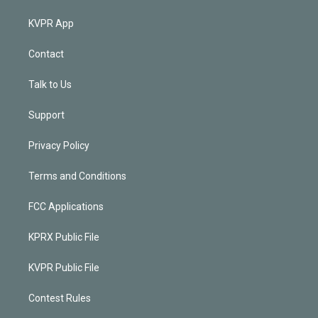
KVPR App
Contact
Talk to Us
Support
Privacy Policy
Terms and Conditions
FCC Applications
KPRX Public File
KVPR Public File
Contest Rules