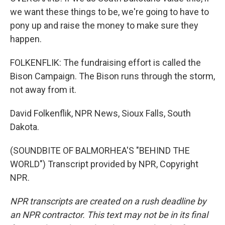
we want these things to be, we're going to have to
pony up and raise the money to make sure they
happen.
FOLKENFLIK: The fundraising effort is called the
Bison Campaign. The Bison runs through the storm,
not away from it.
David Folkenflik, NPR News, Sioux Falls, South
Dakota.
(SOUNDBITE OF BALMORHEA'S "BEHIND THE
WORLD") Transcript provided by NPR, Copyright
NPR.
NPR transcripts are created on a rush deadline by
an NPR contractor. This text may not be in its final