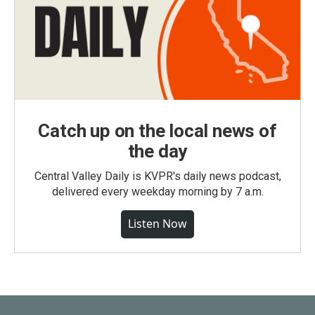
Catch up on the local news of
the day
Central Valley Daily is KVPR's daily news podcast,
delivered every weekday morning by 7 a.m.
Listen Now