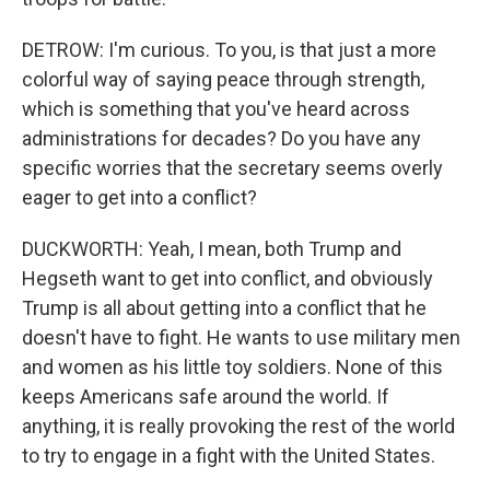
DETROW: I'm curious. To you, is that just a more
colorful way of saying peace through strength,
which is something that you've heard across
administrations for decades? Do you have any
specific worries that the secretary seems overly
eager to get into a conflict?
DUCKWORTH: Yeah, I mean, both Trump and
Hegseth want to get into conflict, and obviously
Trump is all about getting into a conflict that he
doesn't have to fight. He wants to use military men
and women as his little toy soldiers. None of this
keeps Americans safe around the world. If
anything, it is really provoking the rest of the world
to try to engage in a fight with the United States.