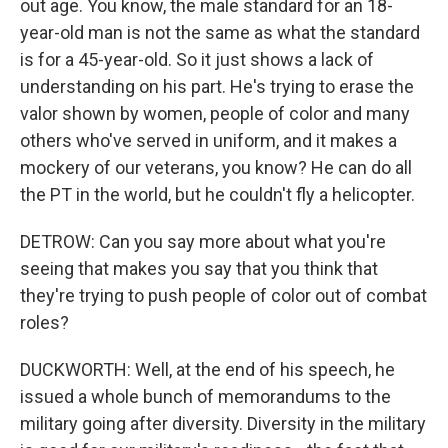
out age. You know, the male standard for an 18-
year-old man is not the same as what the standard
is for a 45-year-old. So it just shows a lack of
understanding on his part. He's trying to erase the
valor shown by women, people of color and many
others who've served in uniform, and it makes a
mockery of our veterans, you know? He can do all
the PT in the world, but he couldn't fly a helicopter.
DETROW: Can you say more about what you're
seeing that makes you say that you think that
they're trying to push people of color out of combat
roles?
DUCKWORTH: Well, at the end of his speech, he
issued a whole bunch of memorandums to the
military going after diversity. Diversity in the military