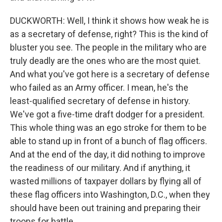
DUCKWORTH: Well, I think it shows how weak he is
as a secretary of defense, right? This is the kind of
bluster you see. The people in the military who are
truly deadly are the ones who are the most quiet.
And what you've got here is a secretary of defense
who failed as an Army officer. I mean, he's the
least-qualified secretary of defense in history.
We've got a five-time draft dodger for a president.
This whole thing was an ego stroke for them to be
able to stand up in front of a bunch of flag officers.
And at the end of the day, it did nothing to improve
the readiness of our military. And if anything, it
wasted millions of taxpayer dollars by flying all of
these flag officers into Washington, D.C., when they
should have been out training and preparing their
troops for battle.