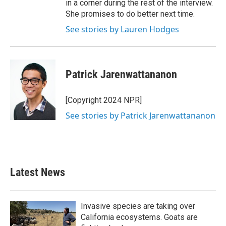
in a corner during the rest of the interview.
She promises to do better next time.
See stories by Lauren Hodges
Patrick Jarenwattananon
[Copyright 2024 NPR]
See stories by Patrick Jarenwattananon
Latest News
Invasive species are taking over
California ecosystems. Goats are