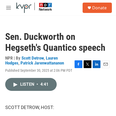
Skip to main content
S
Donate
e
M
a
e
r
n
c
u
h
Sen. Duckworth on
u
e
Hegseth's Quantico speech
r
y
NPR | By
Scott Detrow
,
Lauren
Hodges
,
Patrick Jarenwattananon
F
T
L
E
Published September 30, 2025 at 2:06 PM PDT
a
w
i
m
c
i
n
a
e
t
k
i
LISTEN
•
4:41
b
t
e
l
o
e
d
o
r
I
k
n
SCOTT DETROW, HOST: