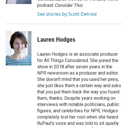
podcast
Consider This
.
See stories by Scott Detrow
Lauren Hodges
Lauren Hodges is an associate producer
for All Things Considered. She joined the
show in 2018 after seven years in the
NPR newsroom as a producer and editor.
She doesn't mind that you used her pens,
she just likes them a certain way and asks
that you put them back the way you found
them, thanks. Despite years working on
interviews with notable politicians, public
figures, and celebrities for NPR, Hodges
completely lost her cool when she heard
RuPaul's voice and was told to sit quietly