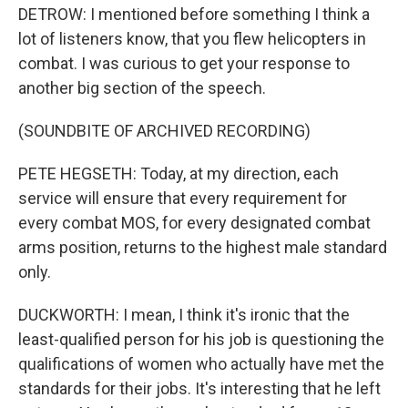
DETROW: I mentioned before something I think a
lot of listeners know, that you flew helicopters in
combat. I was curious to get your response to
another big section of the speech.
(SOUNDBITE OF ARCHIVED RECORDING)
PETE HEGSETH: Today, at my direction, each
service will ensure that every requirement for
every combat MOS, for every designated combat
arms position, returns to the highest male standard
only.
DUCKWORTH: I mean, I think it's ironic that the
least-qualified person for his job is questioning the
qualifications of women who actually have met the
standards for their jobs. It's interesting that he left