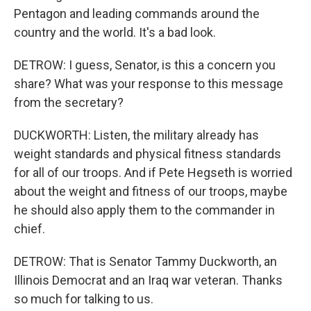
Pentagon and leading commands around the
country and the world. It's a bad look.
DETROW: I guess, Senator, is this a concern you
share? What was your response to this message
from the secretary?
DUCKWORTH: Listen, the military already has
weight standards and physical fitness standards
for all of our troops. And if Pete Hegseth is worried
about the weight and fitness of our troops, maybe
he should also apply them to the commander in
chief.
DETROW: That is Senator Tammy Duckworth, an
Illinois Democrat and an Iraq war veteran. Thanks
so much for talking to us.