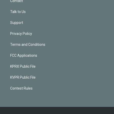
Contact
Talk to Us
Support
Privacy Policy
Terms and Conditions
FCC Applications
KPRX Public File
KVPR Public File
Contest Rules