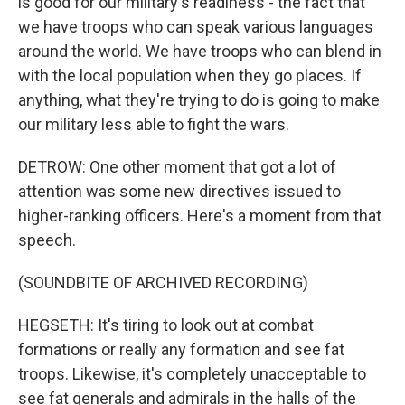
is good for our military's readiness - the fact that
we have troops who can speak various languages
around the world. We have troops who can blend in
with the local population when they go places. If
anything, what they're trying to do is going to make
our military less able to fight the wars.
DETROW: One other moment that got a lot of
attention was some new directives issued to
higher-ranking officers. Here's a moment from that
speech.
(SOUNDBITE OF ARCHIVED RECORDING)
HEGSETH: It's tiring to look out at combat
formations or really any formation and see fat
troops. Likewise, it's completely unacceptable to
see fat generals and admirals in the halls of the