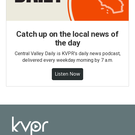
Catch up on the local news of
the day
Central Valley Daily is KVPR's daily news podcast,
delivered every weekday morning by 7 a.m.
Listen Now