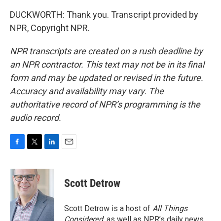
DUCKWORTH: Thank you. Transcript provided by
NPR, Copyright NPR.
NPR transcripts are created on a rush deadline by
an NPR contractor. This text may not be in its final
form and may be updated or revised in the future.
Accuracy and availability may vary. The
authoritative record of NPR’s programming is the
audio record.
F
T
L
E
a
w
i
m
c
i
n
a
e
t
k
i
Scott Detrow
b
t
e
l
o
e
d
o
r
I
Scott Detrow is a host of
All Things
k
n
Considered
, as well as NPR’s daily news