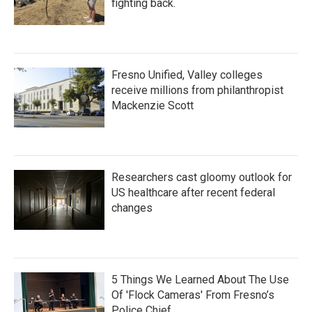
fighting back.
Fresno Unified, Valley colleges
receive millions from philanthropist
Mackenzie Scott
Researchers cast gloomy outlook for
US healthcare after recent federal
changes
5 Things We Learned About The Use
Of 'Flock Cameras' From Fresno’s
Police Chief