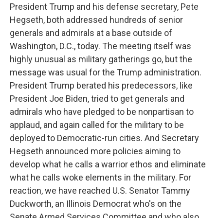
President Trump and his defense secretary, Pete
Hegseth, both addressed hundreds of senior
generals and admirals at a base outside of
Washington, D.C., today. The meeting itself was
highly unusual as military gatherings go, but the
message was usual for the Trump administration.
President Trump berated his predecessors, like
President Joe Biden, tried to get generals and
admirals who have pledged to be nonpartisan to
applaud, and again called for the military to be
deployed to Democratic-run cities. And Secretary
Hegseth announced more policies aiming to
develop what he calls a warrior ethos and eliminate
what he calls woke elements in the military. For
reaction, we have reached U.S. Senator Tammy
Duckworth, an Illinois Democrat who's on the
Senate Armed Services Committee and who also