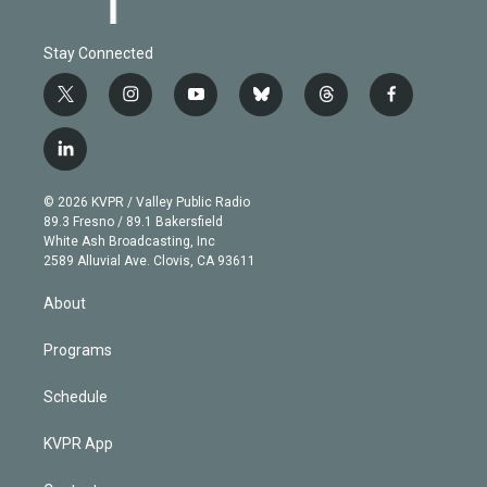
Stay Connected
t
i
y
b
t
f
w
n
o
l
h
a
i
s
u
u
r
c
l
t
t
t
e
e
e
i
t
a
u
s
a
b
n
e
g
b
k
d
o
© 2026 KVPR / Valley Public Radio
k
r
r
e
y
s
o
89.3 Fresno / 89.1 Bakersfield
e
a
k
White Ash Broadcasting, Inc
d
m
2589 Alluvial Ave. Clovis, CA 93611
i
n
About
Programs
Schedule
KVPR App