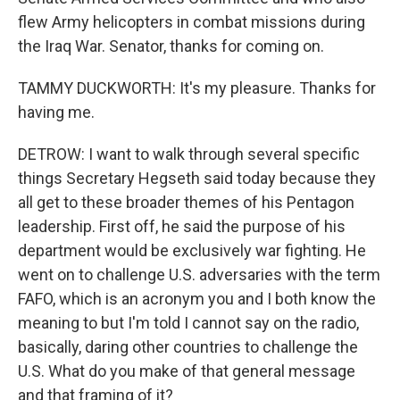
flew Army helicopters in combat missions during
the Iraq War. Senator, thanks for coming on.
TAMMY DUCKWORTH: It's my pleasure. Thanks for
having me.
DETROW: I want to walk through several specific
things Secretary Hegseth said today because they
all get to these broader themes of his Pentagon
leadership. First off, he said the purpose of his
department would be exclusively war fighting. He
went on to challenge U.S. adversaries with the term
FAFO, which is an acronym you and I both know the
meaning to but I'm told I cannot say on the radio,
basically, daring other countries to challenge the
U.S. What do you make of that general message
and that framing of it?