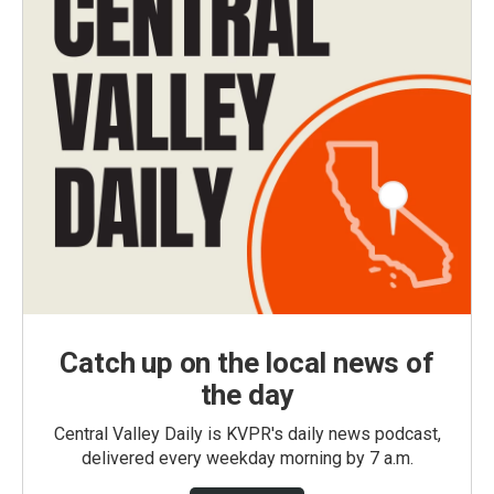
Catch up on the local news of
the day
Central Valley Daily is KVPR's daily news podcast,
delivered every weekday morning by 7 a.m.