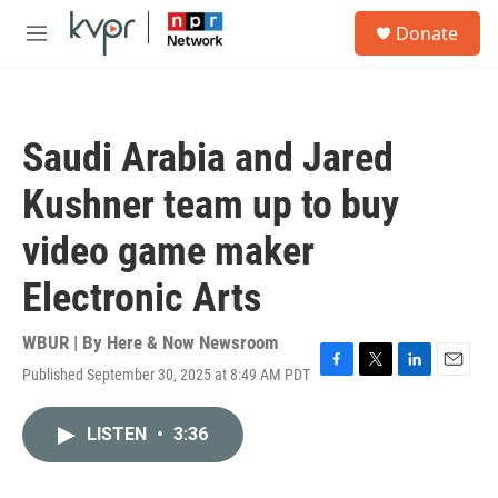
Skip to main content
S
Donate
e
M
a
e
r
n
c
u
h
Saudi Arabia and Jared
u
e
Kushner team up to buy
r
y
video game maker
Electronic Arts
WBUR | By
Here & Now Newsroom
Published September 30, 2025 at 8:49 AM PDT
F
T
L
E
a
w
i
m
c
i
n
a
LISTEN
•
3:36
e
t
k
i
b
t
e
l
o
e
d