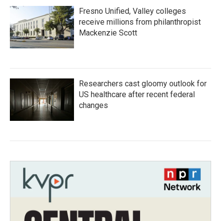
Fresno Unified, Valley colleges
receive millions from philanthropist
Mackenzie Scott
Researchers cast gloomy outlook for
US healthcare after recent federal
changes