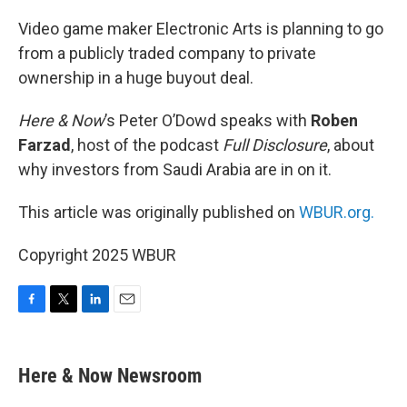
o
r
I
k
n
Video game maker Electronic Arts is planning to go
from a publicly traded company to private
ownership in a huge buyout deal.
Here & Now
’s Peter O’Dowd speaks with
Roben
Farzad
, host of the podcast
Full Disclosure
, about
why investors from Saudi Arabia are in on it.
This article was originally published on
WBUR.org.
Copyright 2025 WBUR
F
T
L
E
a
w
i
m
c
i
n
a
e
t
k
i
Here & Now Newsroom
b
t
e
l
o
e
d