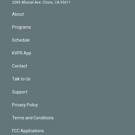
d
m
2589 Alluvial Ave. Clovis, CA 93611
i
n
About
Programs
Schedule
KVPR App
Contact
Talk to Us
Support
Privacy Policy
Terms and Conditions
FCC Applications