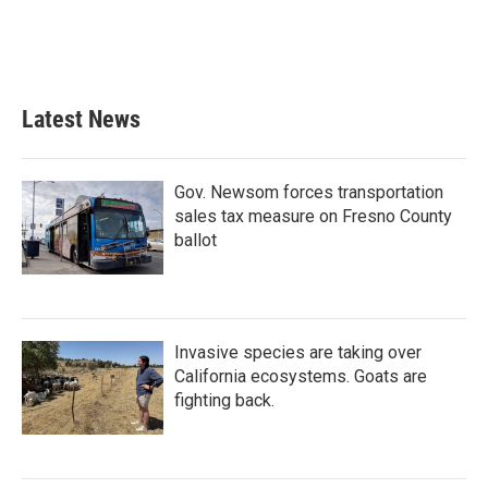
o
r
I
k
n
Latest News
Gov. Newsom forces transportation
sales tax measure on Fresno County
ballot
Invasive species are taking over
California ecosystems. Goats are
fighting back.