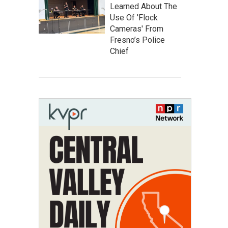
Learned About The
Use Of 'Flock
Cameras' From
Fresno’s Police
Chief