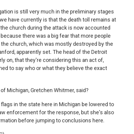
tion is still very much in the preliminary stages
we have currently is that the death toll remains at
 the church during the attack is now accounted
s because there was a big fear that more people
 the church, which was mostly destroyed by the
nford, apparently set. The head of the Detroit
rly on, that they're considering this an act of,
ined to say who or what they believe the exact
of Michigan, Gretchen Whitmer, said?
flags in the state here in Michigan be lowered to
law enforcement for the response, but she's also
ormation before jumping to conclusions here.