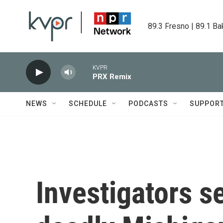
Skip to main content
89.3 Fresno | 89.1 Ba
KVPR
PRX Remix
NEWS
SCHEDULE
PODCASTS
SUPPOR
Investigators s