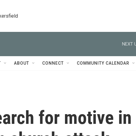
kersfield
NEXT U
T
ABOUT
CONNECT
COMMUNITY CALENDAR
earch for motive in