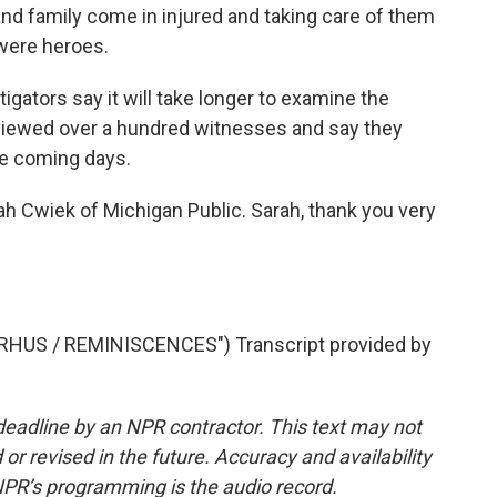
d family come in injured and taking care of them
 were heroes.
gators say it will take longer to examine the
rviewed over a hundred witnesses and say they
he coming days.
rah Cwiek of Michigan Public. Sarah, thank you very
HUS / REMINISCENCES") Transcript provided by
deadline by an NPR contractor. This text may not
or revised in the future. Accuracy and availability
NPR’s programming is the audio record.