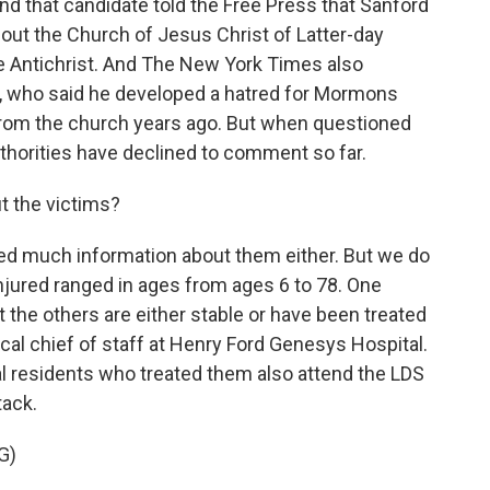
nd that candidate told the Free Press that Sanford
t the Church of Jesus Christ of Latter-day
the Antichrist. And The New York Times also
s, who said he developed a hatred for Mormons
from the church years ago. But when questioned
uthorities have declined to comment so far.
 the victims?
sed much information about them either. But we do
njured ranged in ages from ages 6 to 78. One
t the others are either stable or have been treated
cal chief of staff at Henry Ford Genesys Hospital.
al residents who treated them also attend the LDS
tack.
G)