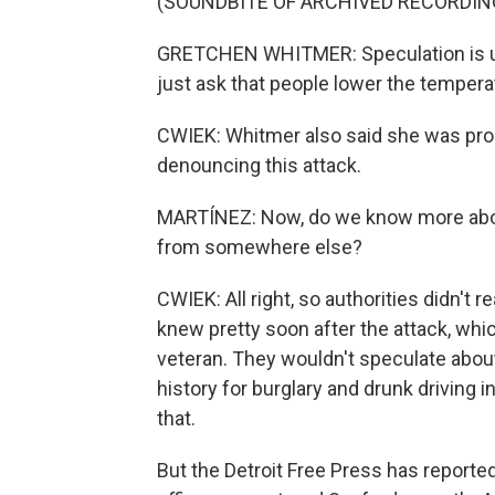
(SOUNDBITE OF ARCHIVED RECORDIN
GRETCHEN WHITMER: Speculation is unh
just ask that people lower the temperat
CWIEK: Whitmer also said she was prou
denouncing this attack.
MARTÍNEZ: Now, do we know more about 
from somewhere else?
CWIEK: All right, so authorities didn't
knew pretty soon after the attack, whic
veteran. They wouldn't speculate about
history for burglary and drunk driving i
that.
But the Detroit Free Press has reported