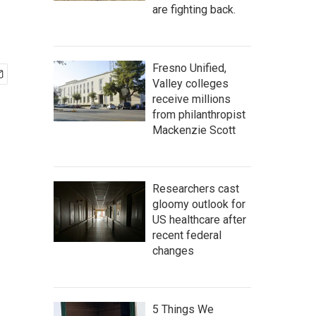
are fighting back.
Fresno Unified,
Valley colleges
receive millions
from philanthropist
Mackenzie Scott
Researchers cast
gloomy outlook for
US healthcare after
recent federal
changes
5 Things We