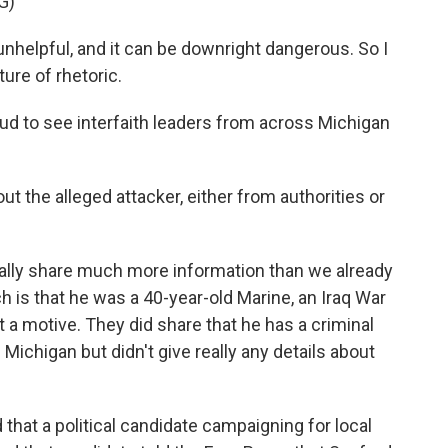
G)
elpful, and it can be downright dangerous. So I
ure of rhetoric.
d to see interfaith leaders from across Michigan
the alleged attacker, either from authorities or
 really share much more information than we already
h is that he was a 40-year-old Marine, an Iraq War
 a motive. They did share that he has a criminal
n Michigan but didn't give really any details about
 that a political candidate campaigning for local