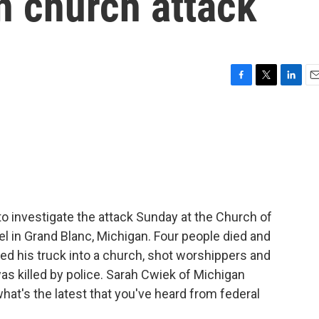
n church attack
F
T
L
E
a
w
i
m
c
i
n
a
e
t
k
i
b
t
e
l
o
e
d
o
r
I
k
n
to investigate the attack Sunday at the Church of
el in Grand Blanc, Michigan. Four people died and
ed his truck into a church, shot worshippers and
was killed by police. Sarah Cwiek of Michigan
what's the latest that you've heard from federal