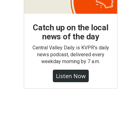
Catch up on the local
news of the day
Central Valley Daily is KVPR's daily
news podcast, delivered every
weekday morning by 7 a.m.
Listen Now