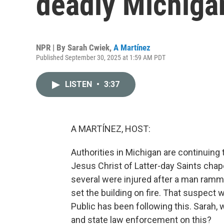
deadly Michiga
NPR | By
Sarah Cwiek
,
A Martínez
Published September 30, 2025 at 1:59 AM PDT
LISTEN
•
3:37
A MARTÍNEZ, HOST:
Authorities in Michigan are continuing 
Jesus Christ of Latter-day Saints chap
several were injured after a man ramm
set the building on fire. That suspect 
Public has been following this. Sarah, 
and state law enforcement on this?