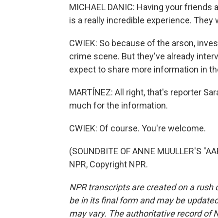
MICHAEL DANIC: Having your friends an
is a really incredible experience. They
CWIEK: So because of the arson, investi
crime scene. But they've already inte
expect to share more information in t
MARTÍNEZ: All right, that's reporter Sa
much for the information.
CWIEK: Of course. You're welcome.
(SOUNDBITE OF ANNE MUULLER'S "AAR
NPR, Copyright NPR.
NPR transcripts are created on a rush 
be in its final form and may be updated 
may vary. The authoritative record of 