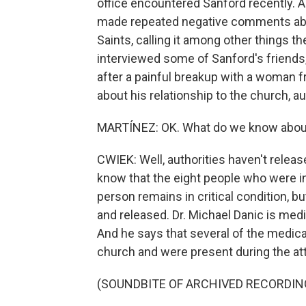
office encountered Sanford recently. A
made repeated negative comments abou
Saints, calling it among other things 
interviewed some of Sanford's friend
after a painful breakup with a woman 
about his relationship to the church, a
MARTÍNEZ: OK. What do we know about
CWIEK: Well, authorities haven't relea
know that the eight people who were i
person remains in critical condition, bu
and released. Dr. Michael Danic is medi
And he says that several of the medic
church and were present during the at
(SOUNDBITE OF ARCHIVED RECORDIN