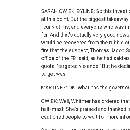
SARAH CWIEK, BYLINE: So this investiga
at this point. But the biggest takeaway 
four victims, and everyone who was in
for. And that's actually very good new
would be recovered from the rubble of
fire that the suspect, Thomas Jacob Sa
office of the FBI said, as he had said ea
quote, "targeted violence." But he decl
target was.
MARTÍNEZ: OK. What has the governor 
CWIEK: Well, Whitmer has ordered that 
half-mast. She's praised and thanked 
cautioned people to wait for more inf