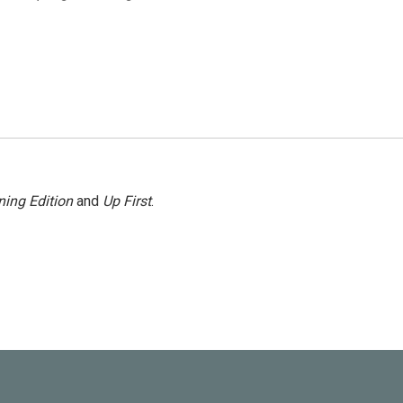
ing Edition
and
Up First
.