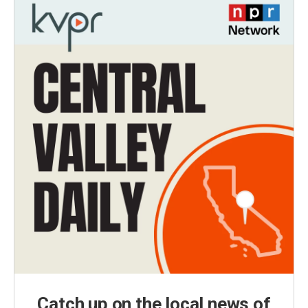
Catch up on the local news of