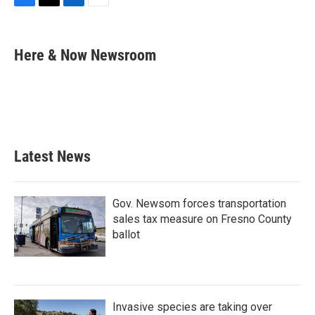
F
T
L
E
a
w
i
m
c
i
n
a
e
t
k
i
Here & Now Newsroom
b
t
e
l
o
e
d
o
r
I
k
n
Latest News
Gov. Newsom forces transportation
sales tax measure on Fresno County
ballot
Invasive species are taking over