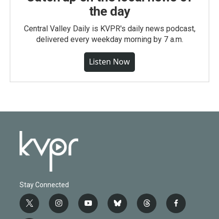
the day
Central Valley Daily is KVPR's daily news podcast,
delivered every weekday morning by 7 a.m.
Listen Now
Stay Connected
t
i
y
b
t
f
w
n
o
l
h
a