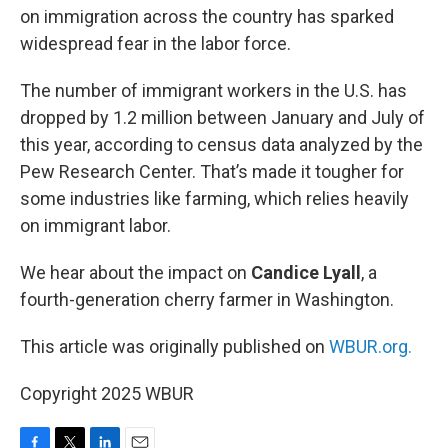
on immigration across the country has sparked
widespread fear in the labor force.
The number of immigrant workers in the U.S. has
dropped by 1.2 million between January and July of
this year, according to census data analyzed by the
Pew Research Center. That’s made it tougher for
some industries like farming, which relies heavily
on immigrant labor.
We hear about the impact on
Candice Lyall
, a
fourth-generation cherry farmer in Washington.
This article was originally published on
WBUR.org.
Copyright 2025 WBUR