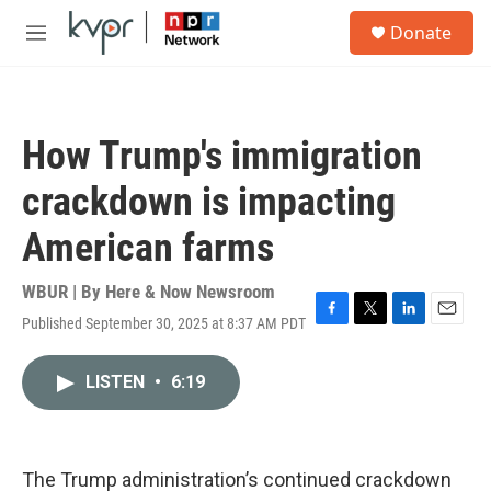
Skip to main content
S
Donate
e
M
a
e
r
n
c
u
h
How Trump's immigration
u
e
crackdown is impacting
r
y
American farms
WBUR | By
Here & Now Newsroom
Published September 30, 2025 at 8:37 AM PDT
F
T
L
E
a
w
i
m
c
i
n
a
LISTEN
•
6:19
e
t
k
i
b
t
e
l
o
e
d
o
r
I
k
n
The Trump administration’s continued crackdown