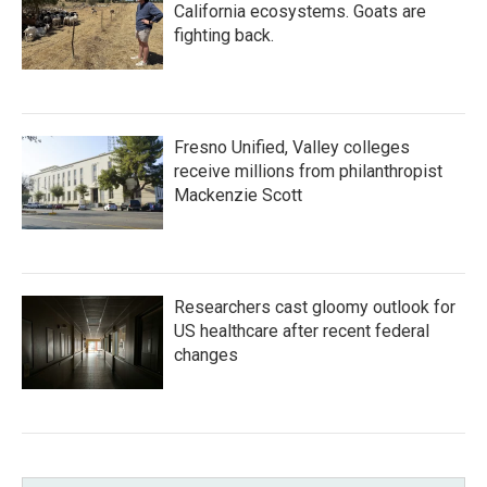
California ecosystems. Goats are
fighting back.
Fresno Unified, Valley colleges
receive millions from philanthropist
Mackenzie Scott
Researchers cast gloomy outlook for
US healthcare after recent federal
changes