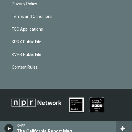
Privacy Policy
Terms and Conditions
FCC Applications
KPRX Public File
KVPR Public File
Contest Rules
KVPR
The California Report Magazine