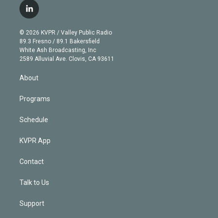
i
s
u
u
r
c
l
t
t
t
e
e
e
i
t
a
u
s
a
b
n
e
g
b
k
d
o
© 2026 KVPR / Valley Public Radio
k
r
r
e
y
s
o
89.3 Fresno / 89.1 Bakersfield
e
a
k
White Ash Broadcasting, Inc
d
m
2589 Alluvial Ave. Clovis, CA 93611
i
n
About
Programs
Schedule
KVPR App
Contact
Talk to Us
Support