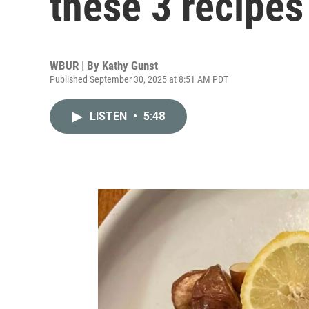
these 3 recipes
WBUR | By
Kathy Gunst
Published September 30, 2025 at 8:51 AM PDT
LISTEN
•
5:48