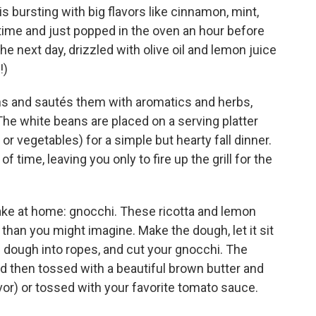
s bursting with big flavors like cinnamon, mint,
ime and just popped in the oven an hour before
the next day, drizzled with olive oil and lemon juice
!)
ns and sautés them with aromatics and herbs,
he white beans are placed on a serving platter
 or vegetables) for a simple but hearty fall dinner.
time, leaving you only to fire up the grill for the
 make at home: gnocchi. These ricotta and lemon
 than you might imagine. Make the dough, let it sit
he dough into ropes, and cut your gnocchi. The
 then tossed with a beautiful brown butter and
avor) or tossed with your favorite tomato sauce.