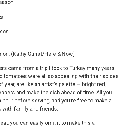
season.
rs
amon
amon. (Kathy Gunst/Here & Now)
ers came from a trip I took to Turkey many years
d tomatoes were all so appealing with their spices
 year, are like an artist’s palette — bright red,
peppers and make the dish ahead of time. All you
n hour before serving, and you’re free to make a
k with family and friends.
eat, you can easily omit it to make this a