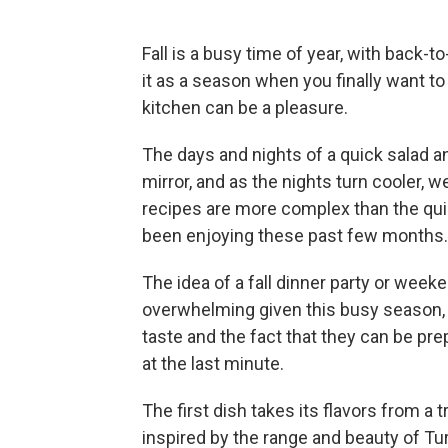
Fall is a busy time of year, with back-to
it as a season when you finally want to
kitchen can be a pleasure.
The days and nights of a quick salad an
mirror, and as the nights turn cooler, 
recipes are more complex than the qu
been enjoying these past few months.
The idea of a fall dinner party or wee
overwhelming given this busy season, b
taste and the fact that they can be pr
at the last minute.
The first dish takes its flavors from a 
inspired by the range and beauty of Tu