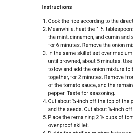
Instructions
Cook the rice according to the direct
Meanwhile, heat the 1 ½ tablespoons o
the mint, cinnamon, and cumin and sea
for 6 minutes. Remove the onion mix
In the same skillet set over medium-
until browned, about 5 minutes. Use
to low and add the onion mixture to 
together, for 2 minutes. Remove from
of the tomato sauce, and the remai
pepper. Taste for seasoning.
Cut about ¼-inch off the top of the
and the seeds. Cut about ⅛-inch off 
Place the remaining 2 ½ cups of tom
ovenproof skillet.