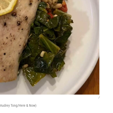
/
. (Audrey Tong/Here & Now)