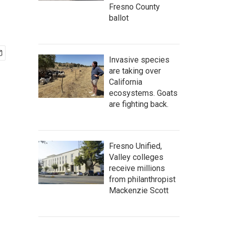
Fresno County
ballot
Invasive species
are taking over
California
ecosystems. Goats
are fighting back.
Fresno Unified,
Valley colleges
receive millions
from philanthropist
Mackenzie Scott