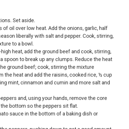
ions. Set aside.
f oil over low heat. Add the onions, garlic, half
son liberally with salt and pepper. Cook, stirring,
ture to a bowl.
high heat, add the ground beef and cook, stirring,
 a spoon to break up any clumps. Reduce the heat
the ground beef; cook, stirring the mixture
 the heat and add the raisins, cooked rice, ½ cup
ning mint, cinnamon and cumin and more salt and
 peppers and, using your hands, remove the core
the bottom so the peppers sit flat.
ato sauce in the bottom of a baking dish or