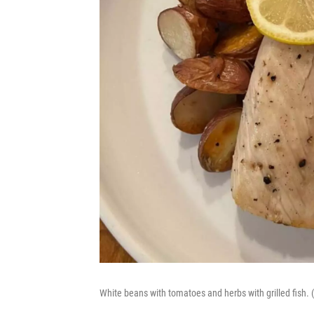
White beans with tomatoes and herbs with grilled fish