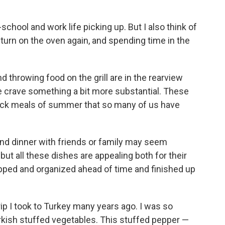
-school and work life picking up. But I also think of
 turn on the oven again, and spending time in the
d throwing food on the grill are in the rearview
we crave something a bit more substantial. These
ick meals of summer that so many of us have
kend dinner with friends or family may seem
ut all these dishes are appealing both for their
epped and organized ahead of time and finished up
trip I took to Turkey many years ago. I was so
rkish stuffed vegetables. This stuffed pepper —