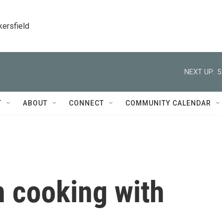
kersfield
NEXT UP:
5
T
ABOUT
CONNECT
COMMUNITY CALENDAR
n cooking with