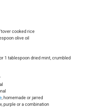
ftover cooked rice
espoon olive oil
or 1 tablespoon dried mint, crumbled
r
al
onal
e
, homemade or jarred
w, purple or a combination