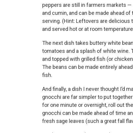
peppers are still in farmers markets — i
and cumin, and can be made ahead of t
serving. (Hint: Leftovers are delicious 
and served hot or at room temperature
The next dish takes buttery white bea
tomatoes and a splash of white wine. T
and topped with grilled fish (or chicken
The beans can be made entirely ahead of 
fish.
And finally, a dish I never thought I’d
gnocchi are far simpler to put together
for one minute or overnight, roll out t
gnocchi can be made ahead of time and
fresh sage leaves (such a great fall fl