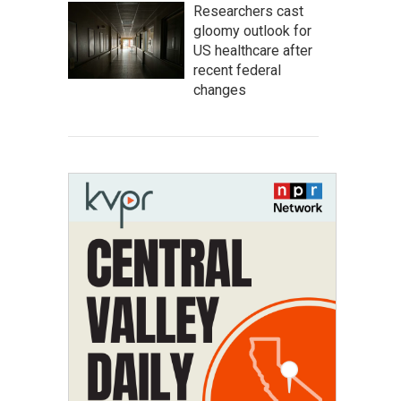
Researchers cast
gloomy outlook for
US healthcare after
recent federal
changes