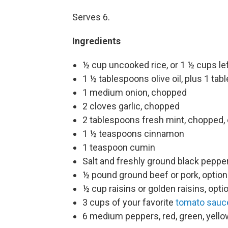
Serves 6.
Ingredients
½ cup uncooked rice, or 1 ½ cups le
1 ½ tablespoons olive oil, plus 1 tabl
1 medium onion, chopped
2 cloves garlic, chopped
2 tablespoons fresh mint, chopped, 
1 ½ teaspoons cinnamon
1 teaspoon cumin
Salt and freshly ground black peppe
½ pound ground beef or pork, option
½ cup raisins or golden raisins, opti
3 cups of your favorite
tomato sauc
6 medium peppers, red, green, yello