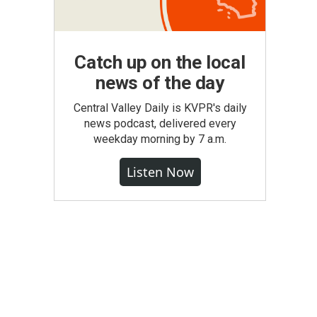
Catch up on the local
news of the day
Central Valley Daily is KVPR's daily
news podcast, delivered every
weekday morning by 7 a.m.
Listen Now