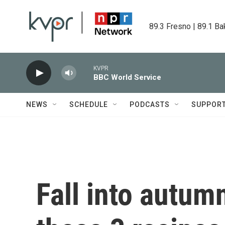
Skip to main content
89.3 Fresno | 89.1 Ba
KVPR
BBC World Service
NEWS
SCHEDULE
PODCASTS
SUPPOR
Fall into autum