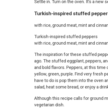
Settle in. Turn on the oven. It’s a new 
Turkish-inspired stuffed peppe
with rice, ground meat, mint and cinn
Turkish-inspired stuffed peppers
with rice, ground meat, mint and cinn
The inspiration for these stuffed pepp
ago. The stuffed eggplant, peppers, an
and bold flavors. Peppers, at this time of
yellow, green, purple. Find very fresh 
have to do is pop them into the oven a
salad, heat some bread, or enjoy a drin
Although this recipe calls for ground m
vegetarian dish.