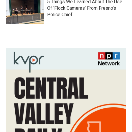
5 Things We Learned About The Use
Of 'Flock Cameras' From Fresno’s
Police Chief