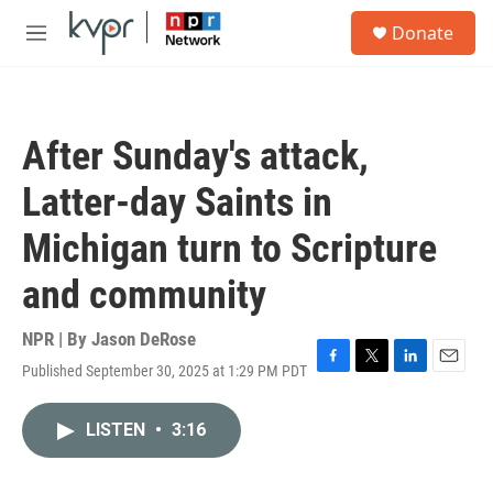
Skip to main content
S
Donate
e
M
a
e
r
n
c
u
h
After Sunday's attack,
u
e
Latter-day Saints in
r
y
Michigan turn to Scripture
and community
NPR | By
Jason DeRose
Published September 30, 2025 at 1:29 PM PDT
F
T
L
E
a
w
i
m
c
i
n
a
LISTEN
•
3:16
e
t
k
i
b
t
e
l
o
e
d