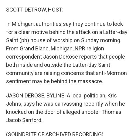
o
r
I
k
n
SCOTT DETROW, HOST:
In Michigan, authorities say they continue to look
for a clear motive behind the attack on a Latter-day
Saint (ph) house of worship on Sunday morning.
From Grand Blanc, Michigan, NPR religion
correspondent Jason DeRose reports that people
both inside and outside the Latter-day Saint
community are raising concerns that anti-Mormon
sentiment may be behind the massacre.
JASON DEROSE, BYLINE: A local politician, Kris
Johns, says he was canvassing recently when he
knocked on the door of alleged shooter Thomas
Jacob Sanford.
(SOUNDBITE OF ARCHIVED RECORDING)