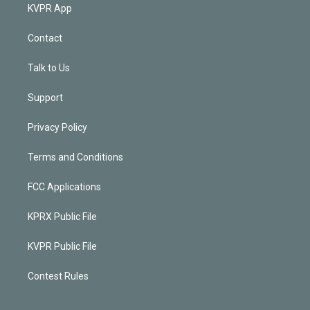
KVPR App
Contact
Talk to Us
Support
Privacy Policy
Terms and Conditions
FCC Applications
KPRX Public File
KVPR Public File
Contest Rules