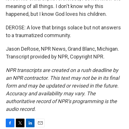
meaning of all things. I don't know why this
happened, but I know God loves his children.
DEROSE: A love that brings solace but not answers
to a traumatized community.
Jason DeRose, NPR News, Grand Blanc, Michigan.
Transcript provided by NPR, Copyright NPR.
NPR transcripts are created on a rush deadline by
an NPR contractor. This text may not be in its final
form and may be updated or revised in the future.
Accuracy and availability may vary. The
authoritative record of NPR’s programming is the
audio record.