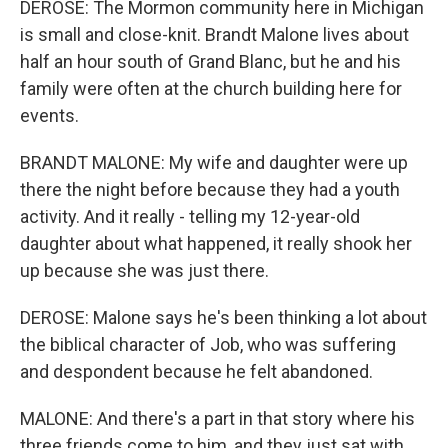
DEROSE: The Mormon community here in Michigan
is small and close-knit. Brandt Malone lives about
half an hour south of Grand Blanc, but he and his
family were often at the church building here for
events.
BRANDT MALONE: My wife and daughter were up
there the night before because they had a youth
activity. And it really - telling my 12-year-old
daughter about what happened, it really shook her
up because she was just there.
DEROSE: Malone says he's been thinking a lot about
the biblical character of Job, who was suffering
and despondent because he felt abandoned.
MALONE: And there's a part in that story where his
three friends come to him, and they just sat with