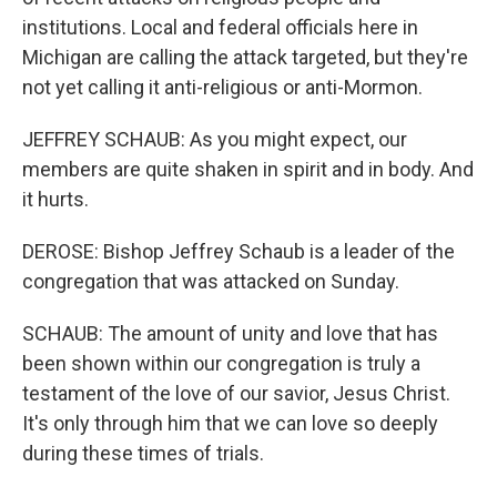
institutions. Local and federal officials here in
Michigan are calling the attack targeted, but they're
not yet calling it anti-religious or anti-Mormon.
JEFFREY SCHAUB: As you might expect, our
members are quite shaken in spirit and in body. And
it hurts.
DEROSE: Bishop Jeffrey Schaub is a leader of the
congregation that was attacked on Sunday.
SCHAUB: The amount of unity and love that has
been shown within our congregation is truly a
testament of the love of our savior, Jesus Christ.
It's only through him that we can love so deeply
during these times of trials.