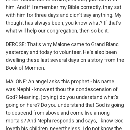
him. And if I remember my Bible correctly, they sat
with him for three days and didn't say anything. My
thought has always been, you know what? If that's
what will help our congregation, then so be it.
DEROSE: That's why Malone came to Grand Blanc
yesterday and today to volunteer. He's also been
dwelling these last several days on a story from the
Book of Mormon.
MALONE: An angel asks this prophet - his name
was Nephi - knowest thou the condescension of
God? Meaning, (crying) do you understand what's
going on here? Do you understand that God is going
to descend from above and come live among
mortals? And Nephi responds and says, I know God
loveth his children, nevertheless, I do not know the