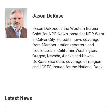
F
T
L
E
a
w
i
m
c
i
n
a
e
t
k
i
Jason DeRose
b
t
e
l
o
e
d
o
r
I
Jason DeRose is the Western Bureau
k
n
Chief for NPR News, based at NPR West
in Culver City. He edits news coverage
from Member station reporters and
freelancers in California, Washington,
Oregon, Nevada, Alaska and Hawaii.
DeRose also edits coverage of religion
and LGBTQ issues for the National Desk.
Latest News