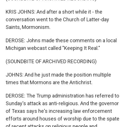
KRIS JOHNS: And after a short while it - the
conversation went to the Church of Latter-day
Saints, Mormonism.
DEROSE: Johns made these comments on a local
Michigan webcast called "Keeping It Real."
(SOUNDBITE OF ARCHIVED RECORDING)
JOHNS: And he just made the position multiple
times that Mormons are the Antichrist.
DEROSE: The Trump administration has referred to
Sunday's attack as anti-religious. And the governor
of Texas says he's increasing law enforcement
efforts around houses of worship due to the spate
of recent attacks on religious people and