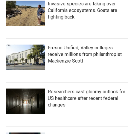
Invasive species are taking over
California ecosystems. Goats are
fighting back.
Fresno Unified, Valley colleges
receive millions from philanthropist
Mackenzie Scott
Researchers cast gloomy outlook for
US healthcare after recent federal
changes