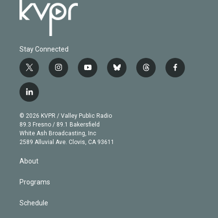
Stay Connected
t
i
y
b
t
f
w
n
o
l
h
a
i
s
u
u
r
c
l
t
t
t
e
e
e
i
t
a
u
s
a
b
n
e
g
b
k
d
o
© 2026 KVPR / Valley Public Radio
k
r
r
e
y
s
o
89.3 Fresno / 89.1 Bakersfield
e
a
k
White Ash Broadcasting, Inc
d
m
2589 Alluvial Ave. Clovis, CA 93611
i
n
About
Programs
Schedule