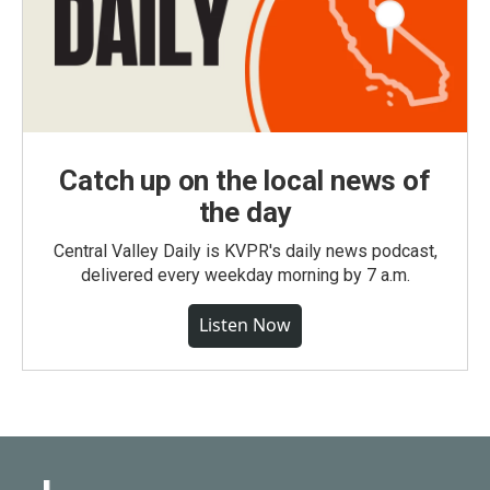
Catch up on the local news of
the day
Central Valley Daily is KVPR's daily news podcast,
delivered every weekday morning by 7 a.m.
Listen Now