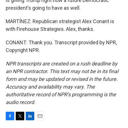
is giving Trump right now a future Democratic
president's going to have as well.
MARTÍNEZ: Republican strategist Alex Conant is
with Firehouse Strategies. Alex, thanks.
CONANT: Thank you. Transcript provided by NPR,
Copyright NPR.
NPR transcripts are created on a rush deadline by
an NPR contractor. This text may not be in its final
form and may be updated or revised in the future.
Accuracy and availability may vary. The
authoritative record of NPR’s programming is the
audio record.
F
T
L
E
a
w
i
m