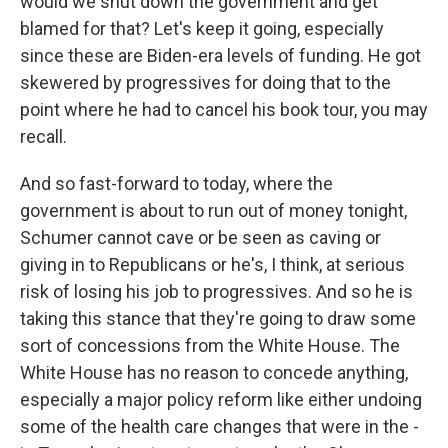
would we shut down the government and get
blamed for that? Let's keep it going, especially
since these are Biden-era levels of funding. He got
skewered by progressives for doing that to the
point where he had to cancel his book tour, you may
recall.
And so fast-forward to today, where the
government is about to run out of money tonight,
Schumer cannot cave or be seen as caving or
giving in to Republicans or he's, I think, at serious
risk of losing his job to progressives. And so he is
taking this stance that they're going to draw some
sort of concessions from the White House. The
White House has no reason to concede anything,
especially a major policy reform like either undoing
some of the health care changes that were in the -