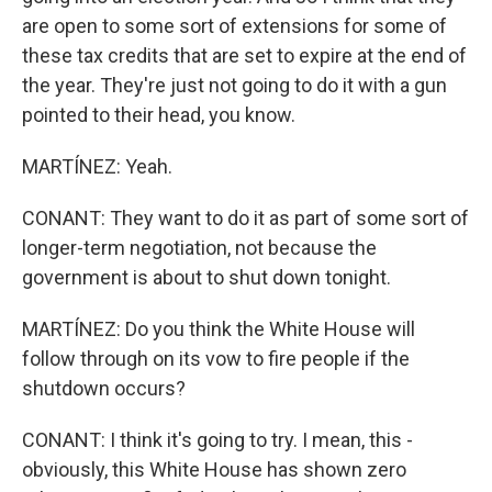
are open to some sort of extensions for some of
these tax credits that are set to expire at the end of
the year. They're just not going to do it with a gun
pointed to their head, you know.
MARTÍNEZ: Yeah.
CONANT: They want to do it as part of some sort of
longer-term negotiation, not because the
government is about to shut down tonight.
MARTÍNEZ: Do you think the White House will
follow through on its vow to fire people if the
shutdown occurs?
CONANT: I think it's going to try. I mean, this -
obviously, this White House has shown zero