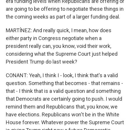
era funding levels when Republicans are offering or
are going to be offering to negotiate these things in
the coming weeks as part of a larger funding deal.
MARTÍNEZ: And really quick, I mean, how does
either party in Congress negotiate when a
president really can, you know, void their work,
considering what the Supreme Court just helped
President Trump do last week?
CONANT: Yeah, I think I - look, I think that's a valid
question. Something that becomes - that remains -
that - I think that is a valid question and something
that Democrats are certainly going to push. I would
remind them and Republicans that, you know, we
have elections. Republicans won't be in the White
House forever. Whatever power the Supreme Court