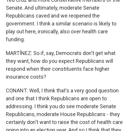
Senate. And ultimately, moderate Senate
Republicans caved and we reopened the
government. I think a similar scenario is likely to
play out here, ironically, also over health care
funding.
MARTÍNEZ: So if, say, Democrats don't get what
they want, how do you expect Republicans will
respond when their constituents face higher
insurance costs?
CONANT: Well, I think that's a very good question
and one that I think Republicans are open to
addressing. I think you do see moderate Senate
Republicans, moderate House Republicans - they
certainly don't want to raise the cost of health care
going into an election year. And so I think that they