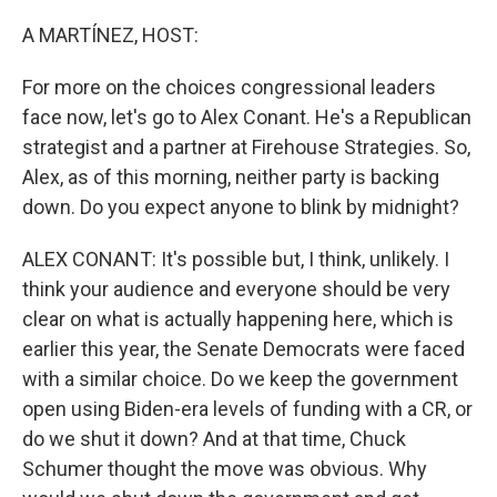
o
r
I
k
n
A MARTÍNEZ, HOST:
For more on the choices congressional leaders
face now, let's go to Alex Conant. He's a Republican
strategist and a partner at Firehouse Strategies. So,
Alex, as of this morning, neither party is backing
down. Do you expect anyone to blink by midnight?
ALEX CONANT: It's possible but, I think, unlikely. I
think your audience and everyone should be very
clear on what is actually happening here, which is
earlier this year, the Senate Democrats were faced
with a similar choice. Do we keep the government
open using Biden-era levels of funding with a CR, or
do we shut it down? And at that time, Chuck
Schumer thought the move was obvious. Why