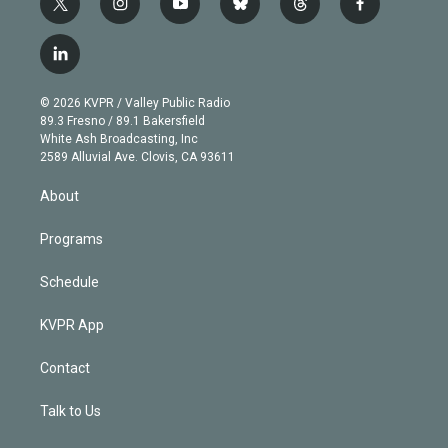
t
i
y
b
t
f
w
n
o
l
h
a
i
s
u
u
r
c
l
t
t
t
e
e
e
i
t
a
u
s
a
b
n
e
g
b
k
d
o
© 2026 KVPR / Valley Public Radio
k
r
r
e
y
s
o
89.3 Fresno / 89.1 Bakersfield
e
a
k
White Ash Broadcasting, Inc
d
m
2589 Alluvial Ave. Clovis, CA 93611
i
n
About
Programs
Schedule
KVPR App
Contact
Talk to Us