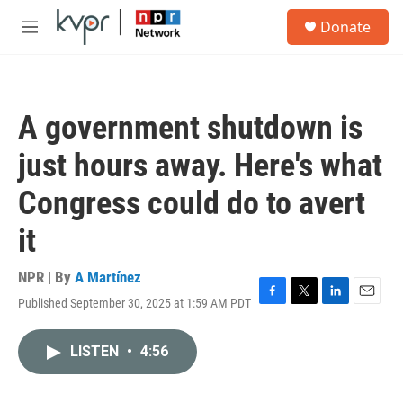
Skip to main content
S
Donate
e
M
a
e
r
n
c
u
h
A government shutdown is
u
e
just hours away. Here's what
r
y
Congress could do to avert
it
NPR | By
A Martínez
Published September 30, 2025 at 1:59 AM PDT
F
T
L
E
a
w
i
m
c
i
n
a
LISTEN
•
4:56
e
t
k
i
b
t
e
l
o
e
d