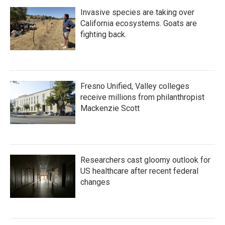
Invasive species are taking over
California ecosystems. Goats are
fighting back.
Fresno Unified, Valley colleges
receive millions from philanthropist
Mackenzie Scott
Researchers cast gloomy outlook for
US healthcare after recent federal
changes