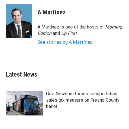
c
i
n
a
e
t
k
i
A Martínez
b
t
e
l
o
e
d
o
r
I
A Martínez is one of the hosts of
Morning
k
n
Edition
and
Up First
.
See stories by A Martínez
Latest News
Gov. Newsom forces transportation
sales tax measure on Fresno County
ballot