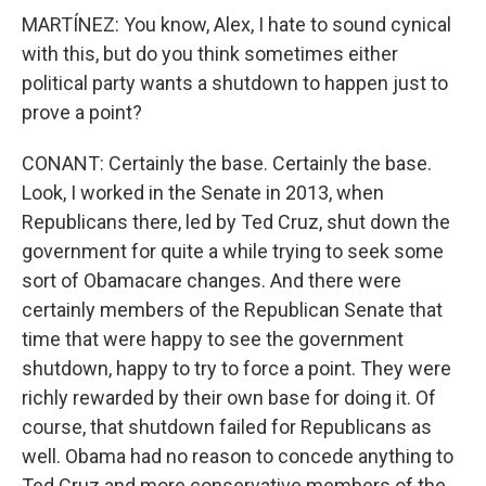
MARTÍNEZ: You know, Alex, I hate to sound cynical
with this, but do you think sometimes either
political party wants a shutdown to happen just to
prove a point?
CONANT: Certainly the base. Certainly the base.
Look, I worked in the Senate in 2013, when
Republicans there, led by Ted Cruz, shut down the
government for quite a while trying to seek some
sort of Obamacare changes. And there were
certainly members of the Republican Senate that
time that were happy to see the government
shutdown, happy to try to force a point. They were
richly rewarded by their own base for doing it. Of
course, that shutdown failed for Republicans as
well. Obama had no reason to concede anything to
Ted Cruz and more conservative members of the