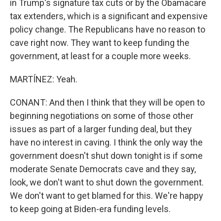
in Trump's signature tax cuts or by the Obamacare
tax extenders, which is a significant and expensive
policy change. The Republicans have no reason to
cave right now. They want to keep funding the
government, at least for a couple more weeks.
MARTÍNEZ: Yeah.
CONANT: And then I think that they will be open to
beginning negotiations on some of those other
issues as part of a larger funding deal, but they
have no interest in caving. I think the only way the
government doesn't shut down tonight is if some
moderate Senate Democrats cave and they say,
look, we don't want to shut down the government.
We don't want to get blamed for this. We're happy
to keep going at Biden-era funding levels.