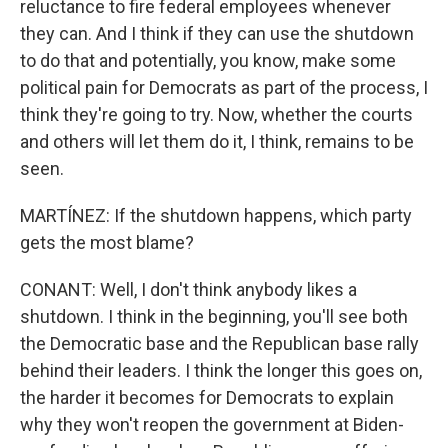
reluctance to fire federal employees whenever
they can. And I think if they can use the shutdown
to do that and potentially, you know, make some
political pain for Democrats as part of the process, I
think they're going to try. Now, whether the courts
and others will let them do it, I think, remains to be
seen.
MARTÍNEZ: If the shutdown happens, which party
gets the most blame?
CONANT: Well, I don't think anybody likes a
shutdown. I think in the beginning, you'll see both
the Democratic base and the Republican base rally
behind their leaders. I think the longer this goes on,
the harder it becomes for Democrats to explain
why they won't reopen the government at Biden-