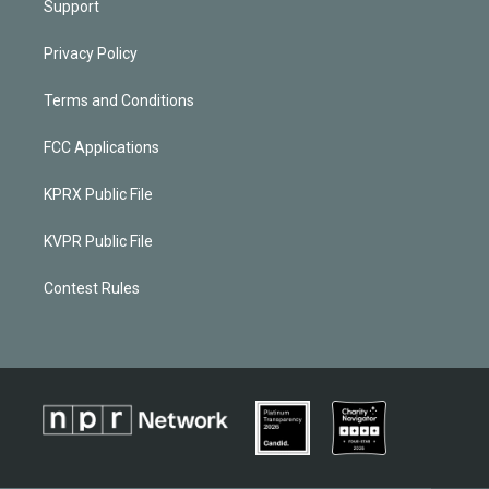
Support
Privacy Policy
Terms and Conditions
FCC Applications
KPRX Public File
KVPR Public File
Contest Rules