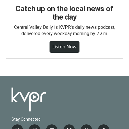
Catch up on the local news of
the day
Central Valley Daily is KVPR's daily news podcast,
delivered every weekday morning by 7 a.m.
Listen Now
Stay Connected