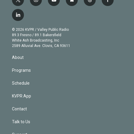
t
i
y
b
t
f
w
n
o
l
h
a
i
s
u
u
r
c
l
t
t
t
e
e
e
i
t
a
u
s
a
b
n
e
g
b
k
d
o
© 2026 KVPR / Valley Public Radio
k
r
r
e
y
s
o
89.3 Fresno / 89.1 Bakersfield
e
a
k
White Ash Broadcasting, Inc
d
m
2589 Alluvial Ave. Clovis, CA 93611
i
n
About
Programs
Schedule
KVPR App
Contact
Talk to Us