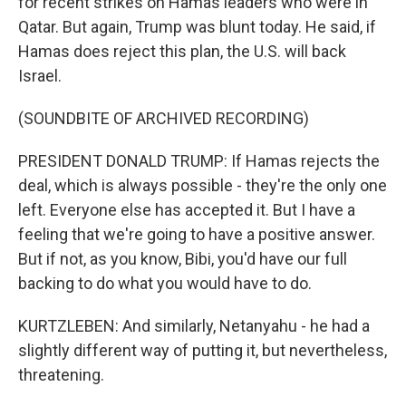
for recent strikes on Hamas leaders who were in
Qatar. But again, Trump was blunt today. He said, if
Hamas does reject this plan, the U.S. will back
Israel.
(SOUNDBITE OF ARCHIVED RECORDING)
PRESIDENT DONALD TRUMP: If Hamas rejects the
deal, which is always possible - they're the only one
left. Everyone else has accepted it. But I have a
feeling that we're going to have a positive answer.
But if not, as you know, Bibi, you'd have our full
backing to do what you would have to do.
KURTZLEBEN: And similarly, Netanyahu - he had a
slightly different way of putting it, but nevertheless,
threatening.