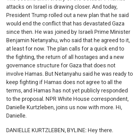
attacks on Israel is drawing closer. And today,
President Trump rolled out a new plan that he said
would end the conflict that has devastated Gaza
since then. He was joined by Israeli Prime Minister
Benjamin Netanyahu, who said that he agreed to it,
at least for now. The plan calls for a quick end to
the fighting, the return of all hostages and a new
governance structure for Gaza that does not
involve Hamas. But Netanyahu said he was ready to
keep fighting if Hamas does not agree to all the
terms, and Hamas has not yet publicly responded
to the proposal. NPR White House correspondent,
Danielle Kurtzleben, joins us now with more. Hi,
Danielle.
DANIELLE KURTZLEBEN, BYLINE: Hey there.