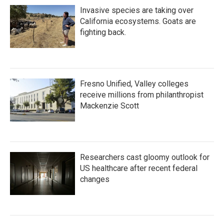
Invasive species are taking over
California ecosystems. Goats are
fighting back.
Fresno Unified, Valley colleges
receive millions from philanthropist
Mackenzie Scott
Researchers cast gloomy outlook for
US healthcare after recent federal
changes