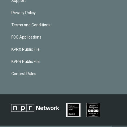
Support
Privacy Policy
Terms and Conditions
FCC Applications
KPRX Public File
KVPR Public File
Contest Rules