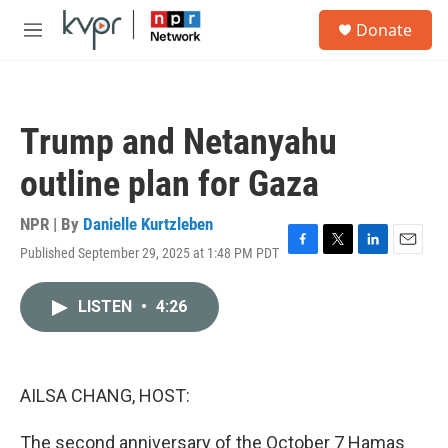
Skip to main content
S
Donate
e
M
a
e
r
n
c
u
h
Trump and Netanyahu
u
e
outline plan for Gaza
r
y
NPR | By
Danielle Kurtzleben
Published September 29, 2025 at 1:48 PM PDT
F
T
L
E
a
w
i
m
c
i
n
a
LISTEN
•
4:26
e
t
k
i
b
t
e
l
o
e
d
o
r
I
k
n
AILSA CHANG, HOST:
The second anniversary of the October 7 Hamas