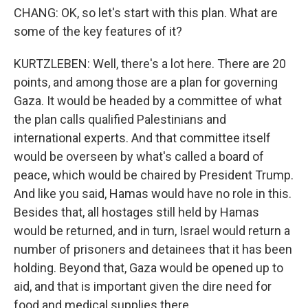
CHANG: OK, so let's start with this plan. What are
some of the key features of it?
KURTZLEBEN: Well, there's a lot here. There are 20
points, and among those are a plan for governing
Gaza. It would be headed by a committee of what
the plan calls qualified Palestinians and
international experts. And that committee itself
would be overseen by what's called a board of
peace, which would be chaired by President Trump.
And like you said, Hamas would have no role in this.
Besides that, all hostages still held by Hamas
would be returned, and in turn, Israel would return a
number of prisoners and detainees that it has been
holding. Beyond that, Gaza would be opened up to
aid, and that is important given the dire need for
food and medical supplies there.