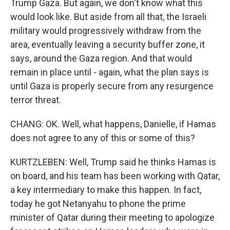
Trump Gaza. But again, we don't know what this
would look like. But aside from all that, the Israeli
military would progressively withdraw from the
area, eventually leaving a security buffer zone, it
says, around the Gaza region. And that would
remain in place until - again, what the plan says is
until Gaza is properly secure from any resurgence
terror threat.
CHANG: OK. Well, what happens, Danielle, if Hamas
does not agree to any of this or some of this?
KURTZLEBEN: Well, Trump said he thinks Hamas is
on board, and his team has been working with Qatar,
a key intermediary to make this happen. In fact,
today he got Netanyahu to phone the prime
minister of Qatar during their meeting to apologize