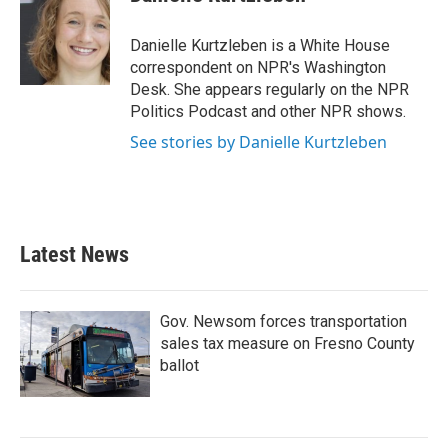
b
t
e
l
o
e
d
o
r
I
Danielle Kurtzleben is a White House
k
n
correspondent on NPR's Washington
Desk. She appears regularly on the NPR
Politics Podcast and other NPR shows.
See stories by Danielle Kurtzleben
Latest News
Gov. Newsom forces transportation
sales tax measure on Fresno County
ballot