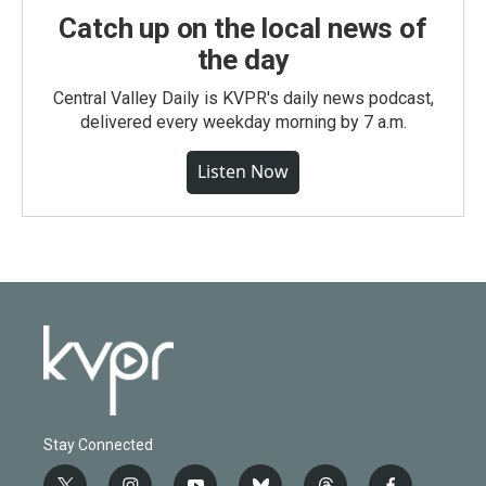
Catch up on the local news of
the day
Central Valley Daily is KVPR's daily news podcast,
delivered every weekday morning by 7 a.m.
Listen Now
Stay Connected