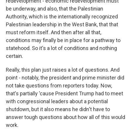
redevelopment - economic redevelopment must
be underway, and also, that the Palestinian
Authority, which is the internationally recognized
Palestinian leadership in the West Bank, that that
must reform itself. And then after all that,
conditions may finally be in place for a pathway to
statehood. So it's a lot of conditions and nothing
certain.
Really, this plan just raises a lot of questions. And
point - notably, the president and prime minister did
not take questions from reporters today. Now,
that's partially 'cause President Trump had to meet
with congressional leaders about a potential
shutdown, but it also means he didn't have to
answer tough questions about how all of this would
work.