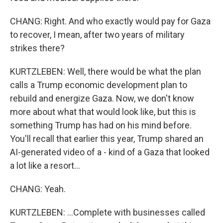
CHANG: Right. And who exactly would pay for Gaza
to recover, I mean, after two years of military
strikes there?
KURTZLEBEN: Well, there would be what the plan
calls a Trump economic development plan to
rebuild and energize Gaza. Now, we don't know
more about what that would look like, but this is
something Trump has had on his mind before.
You'll recall that earlier this year, Trump shared an
AI-generated video of a - kind of a Gaza that looked
a lot like a resort...
CHANG: Yeah.
KURTZLEBEN: ...Complete with businesses called