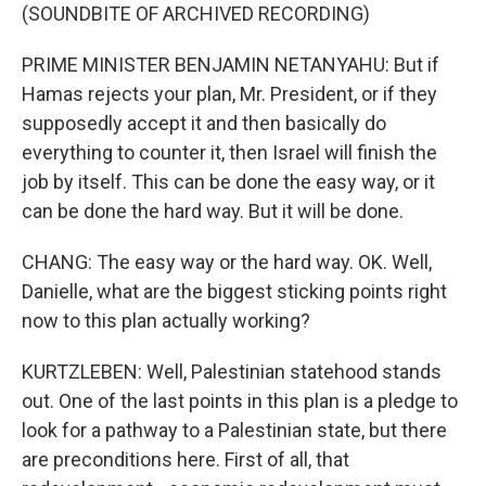
(SOUNDBITE OF ARCHIVED RECORDING)
PRIME MINISTER BENJAMIN NETANYAHU: But if
Hamas rejects your plan, Mr. President, or if they
supposedly accept it and then basically do
everything to counter it, then Israel will finish the
job by itself. This can be done the easy way, or it
can be done the hard way. But it will be done.
CHANG: The easy way or the hard way. OK. Well,
Danielle, what are the biggest sticking points right
now to this plan actually working?
KURTZLEBEN: Well, Palestinian statehood stands
out. One of the last points in this plan is a pledge to
look for a pathway to a Palestinian state, but there
are preconditions here. First of all, that