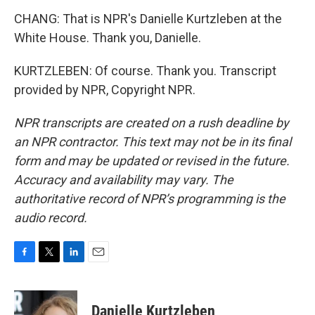
CHANG: That is NPR's Danielle Kurtzleben at the
White House. Thank you, Danielle.
KURTZLEBEN: Of course. Thank you. Transcript
provided by NPR, Copyright NPR.
NPR transcripts are created on a rush deadline by
an NPR contractor. This text may not be in its final
form and may be updated or revised in the future.
Accuracy and availability may vary. The
authoritative record of NPR’s programming is the
audio record.
F
T
L
E
a
w
i
m
c
i
n
a
e
t
k
i
Danielle Kurtzleben