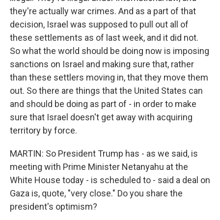
they're actually war crimes. And as a part of that
decision, Israel was supposed to pull out all of
these settlements as of last week, and it did not.
So what the world should be doing now is imposing
sanctions on Israel and making sure that, rather
than these settlers moving in, that they move them
out. So there are things that the United States can
and should be doing as part of - in order to make
sure that Israel doesn't get away with acquiring
territory by force.
MARTIN: So President Trump has - as we said, is
meeting with Prime Minister Netanyahu at the
White House today - is scheduled to - said a deal on
Gaza is, quote, "very close." Do you share the
president's optimism?