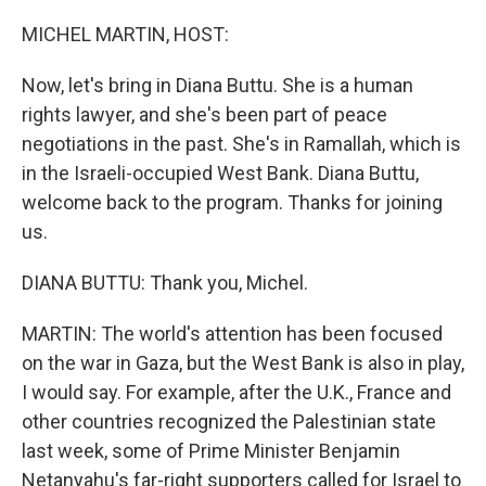
o
r
I
k
n
MICHEL MARTIN, HOST:
Now, let's bring in Diana Buttu. She is a human
rights lawyer, and she's been part of peace
negotiations in the past. She's in Ramallah, which is
in the Israeli-occupied West Bank. Diana Buttu,
welcome back to the program. Thanks for joining
us.
DIANA BUTTU: Thank you, Michel.
MARTIN: The world's attention has been focused
on the war in Gaza, but the West Bank is also in play,
I would say. For example, after the U.K., France and
other countries recognized the Palestinian state
last week, some of Prime Minister Benjamin
Netanyahu's far-right supporters called for Israel to