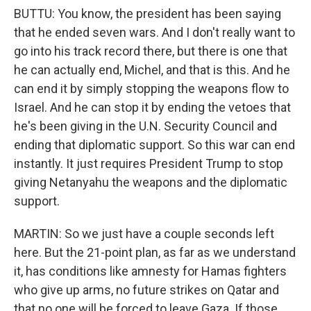
BUTTU: You know, the president has been saying
that he ended seven wars. And I don't really want to
go into his track record there, but there is one that
he can actually end, Michel, and that is this. And he
can end it by simply stopping the weapons flow to
Israel. And he can stop it by ending the vetoes that
he's been giving in the U.N. Security Council and
ending that diplomatic support. So this war can end
instantly. It just requires President Trump to stop
giving Netanyahu the weapons and the diplomatic
support.
MARTIN: So we just have a couple seconds left
here. But the 21-point plan, as far as we understand
it, has conditions like amnesty for Hamas fighters
who give up arms, no future strikes on Qatar and
that no one will be forced to leave Gaza. If those