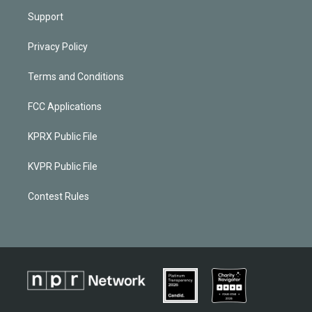
Support
Privacy Policy
Terms and Conditions
FCC Applications
KPRX Public File
KVPR Public File
Contest Rules