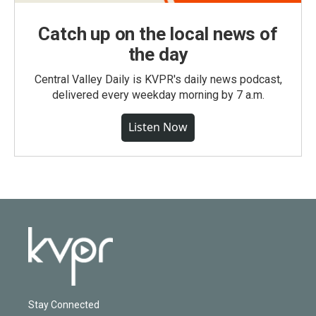
Catch up on the local news of
the day
Central Valley Daily is KVPR's daily news podcast,
delivered every weekday morning by 7 a.m.
Listen Now
Stay Connected