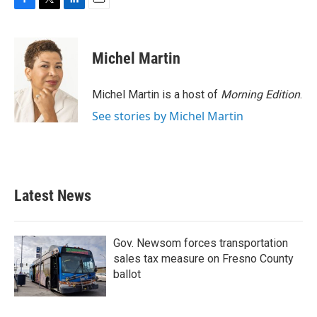
F
T
L
E
a
w
i
m
c
i
n
a
e
t
k
i
Michel Martin
b
t
e
l
o
e
d
o
r
I
Michel Martin is a host of
Morning Edition
.
k
n
See stories by Michel Martin
Latest News
Gov. Newsom forces transportation
sales tax measure on Fresno County
ballot