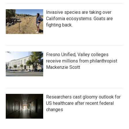
Invasive species are taking over
California ecosystems. Goats are
fighting back.
Fresno Unified, Valley colleges
receive millions from philanthropist
Mackenzie Scott
Researchers cast gloomy outlook for
US healthcare after recent federal
changes