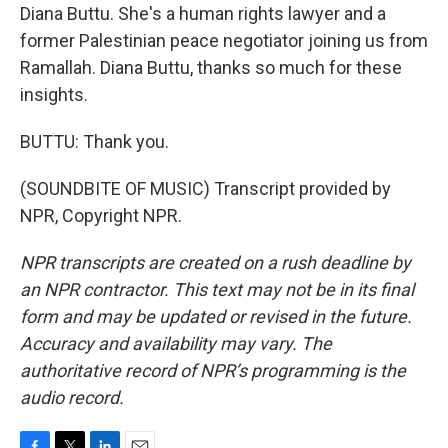
Diana Buttu. She's a human rights lawyer and a
former Palestinian peace negotiator joining us from
Ramallah. Diana Buttu, thanks so much for these
insights.
BUTTU: Thank you.
(SOUNDBITE OF MUSIC) Transcript provided by
NPR, Copyright NPR.
NPR transcripts are created on a rush deadline by
an NPR contractor. This text may not be in its final
form and may be updated or revised in the future.
Accuracy and availability may vary. The
authoritative record of NPR’s programming is the
audio record.