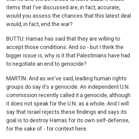
items that I've discussed are, in fact, accurate,
would you assess the chances that this latest deal
would, in fact, end the war?
BUTTU: Hamas has said that they are willing to
accept those conditions. And so - but I think the
bigger issue is, why is it that Palestinians have had
to negotiate an end to genocide?
MARTIN: And as we've said, leading human rights
groups do say it's a genocide. An independent U.N.
commission recently called it a genocide, although
it does not speak for the U.N. as a whole. And I will
say that Israel rejects these findings and says its
goal is to destroy Hamas for its own self-defense,
for the sake of - for context here.