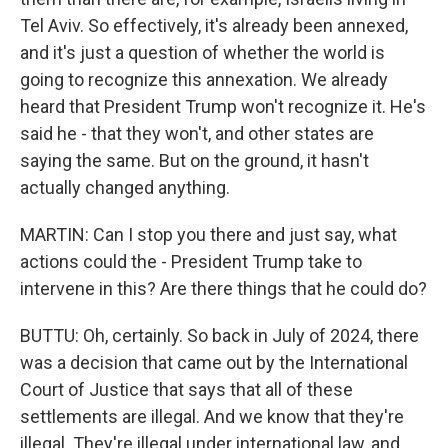
Tel Aviv. So effectively, it's already been annexed,
and it's just a question of whether the world is
going to recognize this annexation. We already
heard that President Trump won't recognize it. He's
said he - that they won't, and other states are
saying the same. But on the ground, it hasn't
actually changed anything.
MARTIN: Can I stop you there and just say, what
actions could the - President Trump take to
intervene in this? Are there things that he could do?
BUTTU: Oh, certainly. So back in July of 2024, there
was a decision that came out by the International
Court of Justice that says that all of these
settlements are illegal. And we know that they're
illegal. They're illegal under international law, and