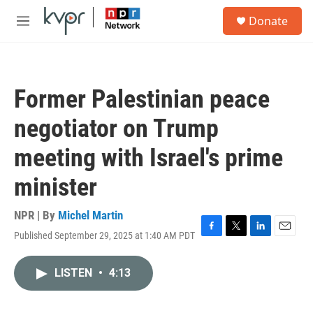
Skip to main content
S
Donate
e
M
a
e
r
n
c
u
h
Former Palestinian peace
u
e
negotiator on Trump
r
y
meeting with Israel's prime
minister
NPR | By
Michel Martin
Published September 29, 2025 at 1:40 AM PDT
F
T
L
E
a
w
i
m
c
i
n
a
LISTEN
•
4:13
e
t
k
i
b
t
e
l
o
e
d