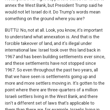
annex the West Bank, but President Trump said he
would not let Israel do it. Do Trump's words mean
something on the ground where you are?
BUTTU: No, not at all. Look, you know, it's important
to understand what annexation is. And that is the
forcible takeover of land, and it's illegal under
international law. Israel took over this land back in
1967 and has been building settlements ever since,
and these settlements have not stopped since
1967. So even throughout the past two years, all
that we have seen is settlements going up and
more and more settlers moving in. It's gotten to the
point where there are three-quarters of a million
Israeli settlers living in the West Bank, and there
isn't a different set of laws that's applicable to
them than there are, for example, Israelis living in