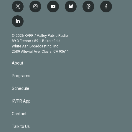
t
i
y
b
t
f
w
n
o
l
h
a
i
s
u
u
r
c
l
t
t
t
e
e
e
i
t
a
u
s
a
b
n
e
g
b
k
d
o
© 2026 KVPR / Valley Public Radio
k
r
r
e
y
s
o
89.3 Fresno / 89.1 Bakersfield
e
a
k
White Ash Broadcasting, Inc
d
m
2589 Alluvial Ave. Clovis, CA 93611
i
n
About
Programs
Schedule
KVPR App
Contact
Talk to Us