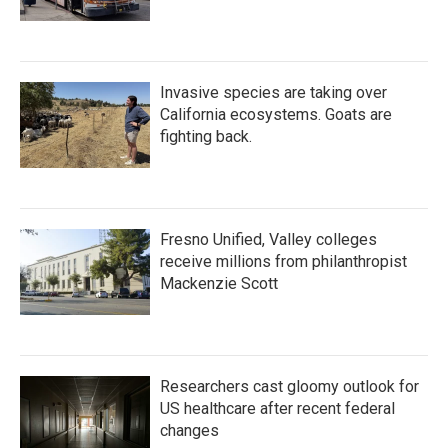
Invasive species are taking over
California ecosystems. Goats are
fighting back.
Fresno Unified, Valley colleges
receive millions from philanthropist
Mackenzie Scott
Researchers cast gloomy outlook for
US healthcare after recent federal
changes