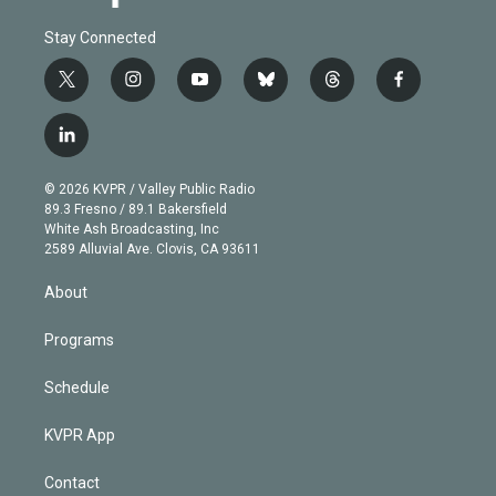
Stay Connected
t
i
y
b
t
f
w
n
o
l
h
a
i
s
u
u
r
c
l
t
t
t
e
e
e
i
t
a
u
s
a
b
n
e
g
b
k
d
o
© 2026 KVPR / Valley Public Radio
k
r
r
e
y
s
o
89.3 Fresno / 89.1 Bakersfield
e
a
k
White Ash Broadcasting, Inc
d
m
2589 Alluvial Ave. Clovis, CA 93611
i
n
About
Programs
Schedule
KVPR App
Contact