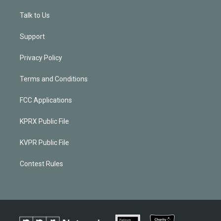
Talk to Us
Support
Privacy Policy
Terms and Conditions
FCC Applications
KPRX Public File
KVPR Public File
Contest Rules