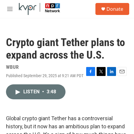
Skip to main content
S
Donate
e
M
a
e
r
n
c
u
h
Crypto giant Tether plans to
u
e
expand across the U.S.
r
y
WBUR
Published September 29, 2025 at 9:21 AM PDT
F
T
L
E
a
w
i
m
c
i
n
a
LISTEN
•
3:48
e
t
k
i
b
t
e
l
o
e
d
o
r
I
k
n
Global crypto giant Tether has a controversial
history, but it now has an ambitious plan to expand