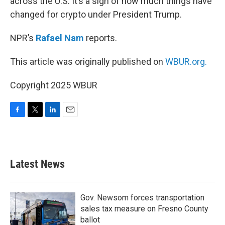
across the U.S. It’s a sign of how much things have
changed for crypto under President Trump.
NPR’s
Rafael Nam
reports.
This article was originally published on
WBUR.org.
Copyright 2025 WBUR
F
T
L
E
a
w
i
m
c
i
n
a
e
t
k
i
b
t
e
l
Latest News
o
e
d
o
r
I
k
n
Gov. Newsom forces transportation
sales tax measure on Fresno County
ballot