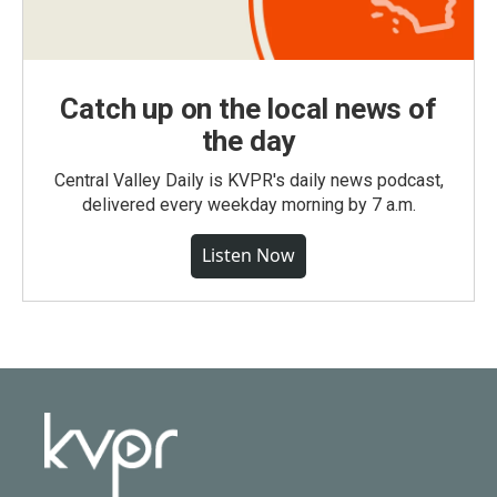
Catch up on the local news of
the day
Central Valley Daily is KVPR's daily news podcast,
delivered every weekday morning by 7 a.m.
Listen Now