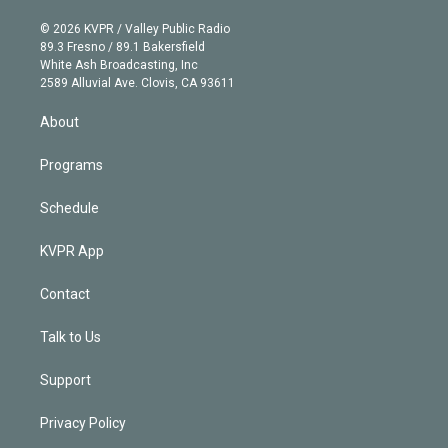
i
t
a
u
s
a
b
n
e
g
b
k
d
o
© 2026 KVPR / Valley Public Radio
k
r
r
e
y
s
o
89.3 Fresno / 89.1 Bakersfield
e
a
k
White Ash Broadcasting, Inc
d
m
2589 Alluvial Ave. Clovis, CA 93611
i
n
About
Programs
Schedule
KVPR App
Contact
Talk to Us
Support
Privacy Policy