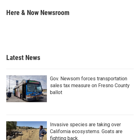
c
i
n
a
e
t
k
i
Here & Now Newsroom
b
t
e
l
o
e
d
o
r
I
k
n
Latest News
Gov. Newsom forces transportation
sales tax measure on Fresno County
ballot
Invasive species are taking over
California ecosystems. Goats are
fighting back.