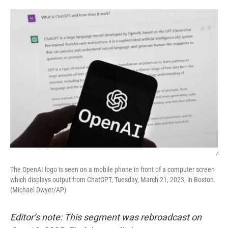
o
r
I
k
n
/
The OpenAI logo is seen on a mobile phone in front of a computer screen
which displays output from ChatGPT, Tuesday, March 21, 2023, in Boston.
(Michael Dwyer/AP)
Editor’s note: This segment was rebroadcast on