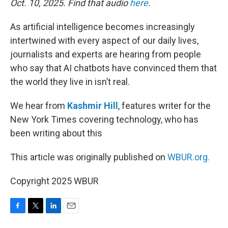
Oct. 10, 2025. Find that audio
here
.
As artificial intelligence becomes increasingly
intertwined with every aspect of our daily lives,
journalists and experts are hearing from people
who say that AI chatbots have convinced them that
the world they live in isn’t real.
We hear from
Kashmir Hill
, features writer for the
New York Times covering technology, who has
been writing about this
This article was originally published on
WBUR.org.
Copyright 2025 WBUR
F
T
L
E
a
w
i
m