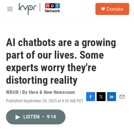
Skip to main content
S
Donate
e
M
a
e
r
n
c
u
h
AI chatbots are a growing
u
e
part of our lives. Some
r
y
experts worry they're
distorting reality
WBUR | By
Here & Now Newsroom
Published September 29, 2025 at 8:53 AM PDT
F
T
L
E
a
w
i
m
c
i
n
a
LISTEN
•
9:14
e
t
k
i
b
t
e
l
o
e
d