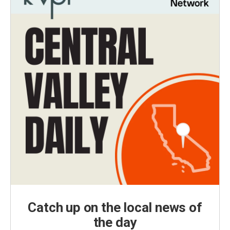
Catch up on the local news of
the day