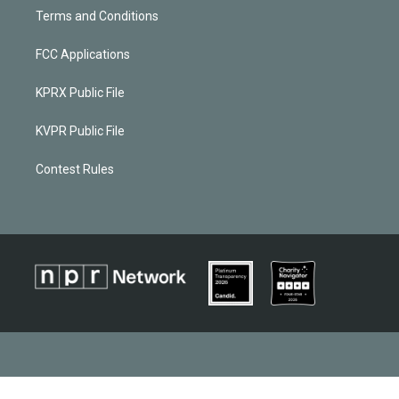
Terms and Conditions
FCC Applications
KPRX Public File
KVPR Public File
Contest Rules