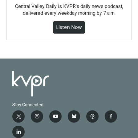
Central Valley Daily is KVPR's daily news podcast,
delivered every weekday morning by 7 a.m.
Listen Now
Stay Connected
t
i
y
b
t
f
w
n
o
l
h
a
i
s
u
u
r
c
l
t
t
t
e
e
e