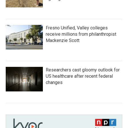
Fresno Unified, Valley colleges
receive millions from philanthropist
Mackenzie Scott
Researchers cast gloomy outlook for
US healthcare after recent federal
changes