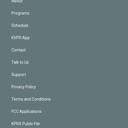
About
Programs
Schedule
KVPR App
Contact
Talk to Us
Support
Privacy Policy
Terms and Conditions
FCC Applications
KPRX Public File