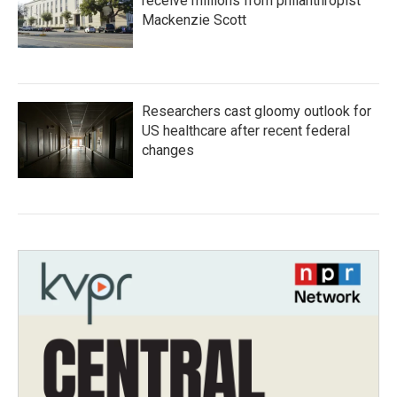
receive millions from philanthropist
Mackenzie Scott
Researchers cast gloomy outlook for
US healthcare after recent federal
changes