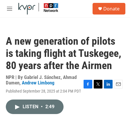
Skip to main content
S
Donate
e
M
a
e
r
n
c
u
h
A new generation of pilots
u
e
is taking flight at Tuskegee,
r
y
80 years after the Airmen
NPR | By
Gabriel J. Sánchez
,
Ahmad
Damen
,
Andrew Limbong
F
T
L
E
Published September 28, 2025 at 2:04 PM PDT
a
w
i
m
c
i
n
a
e
t
k
i
LISTEN
•
2:49
b
t
e
l
o
e
d
o
r
I
k
n