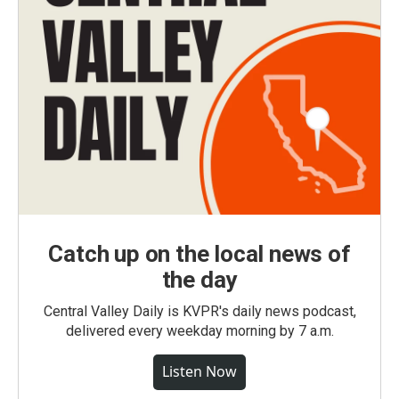
Catch up on the local news of
the day
Central Valley Daily is KVPR's daily news podcast,
delivered every weekday morning by 7 a.m.
Listen Now