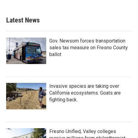
Latest News
Gov. Newsom forces transportation
sales tax measure on Fresno County
ballot
Invasive species are taking over
California ecosystems. Goats are
fighting back.
Fresno Unified, Valley colleges