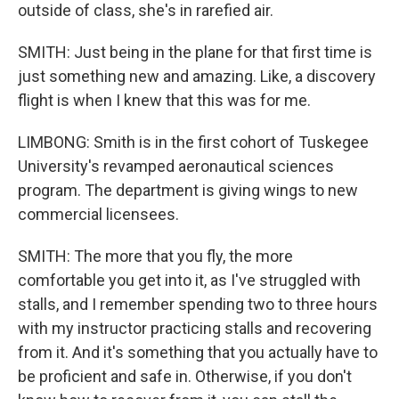
outside of class, she's in rarefied air.
SMITH: Just being in the plane for that first time is
just something new and amazing. Like, a discovery
flight is when I knew that this was for me.
LIMBONG: Smith is in the first cohort of Tuskegee
University's revamped aeronautical sciences
program. The department is giving wings to new
commercial licensees.
SMITH: The more that you fly, the more
comfortable you get into it, as I've struggled with
stalls, and I remember spending two to three hours
with my instructor practicing stalls and recovering
from it. And it's something that you actually have to
be proficient and safe in. Otherwise, if you don't