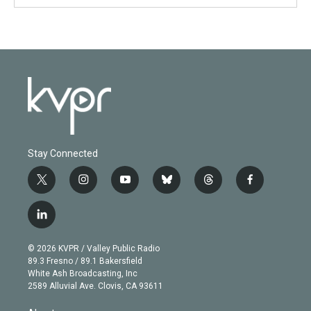
Stay Connected
t
i
y
b
t
f
w
n
o
l
h
a
i
s
u
u
r
c
l
t
t
t
e
e
e
i
t
a
u
s
a
b
n
e
g
b
k
d
o
© 2026 KVPR / Valley Public Radio
k
r
r
e
y
s
o
89.3 Fresno / 89.1 Bakersfield
e
a
k
White Ash Broadcasting, Inc
d
m
2589 Alluvial Ave. Clovis, CA 93611
i
n