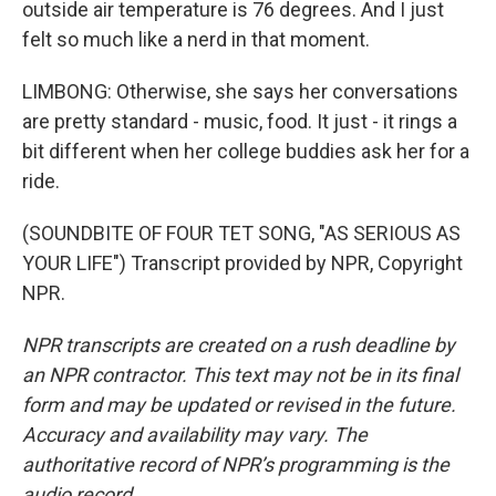
outside air temperature is 76 degrees. And I just
felt so much like a nerd in that moment.
LIMBONG: Otherwise, she says her conversations
are pretty standard - music, food. It just - it rings a
bit different when her college buddies ask her for a
ride.
(SOUNDBITE OF FOUR TET SONG, "AS SERIOUS AS
YOUR LIFE") Transcript provided by NPR, Copyright
NPR.
NPR transcripts are created on a rush deadline by
an NPR contractor. This text may not be in its final
form and may be updated or revised in the future.
Accuracy and availability may vary. The
authoritative record of NPR’s programming is the
audio record.