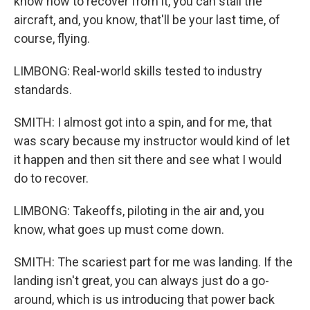
know how to recover from it, you can stall the
aircraft, and, you know, that'll be your last time, of
course, flying.
LIMBONG: Real-world skills tested to industry
standards.
SMITH: I almost got into a spin, and for me, that
was scary because my instructor would kind of let
it happen and then sit there and see what I would
do to recover.
LIMBONG: Takeoffs, piloting in the air and, you
know, what goes up must come down.
SMITH: The scariest part for me was landing. If the
landing isn't great, you can always just do a go-
around, which is us introducing that power back