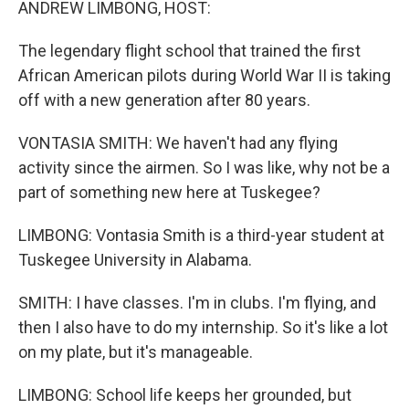
ANDREW LIMBONG, HOST:
The legendary flight school that trained the first
African American pilots during World War II is taking
off with a new generation after 80 years.
VONTASIA SMITH: We haven't had any flying
activity since the airmen. So I was like, why not be a
part of something new here at Tuskegee?
LIMBONG: Vontasia Smith is a third-year student at
Tuskegee University in Alabama.
SMITH: I have classes. I'm in clubs. I'm flying, and
then I also have to do my internship. So it's like a lot
on my plate, but it's manageable.
LIMBONG: School life keeps her grounded, but