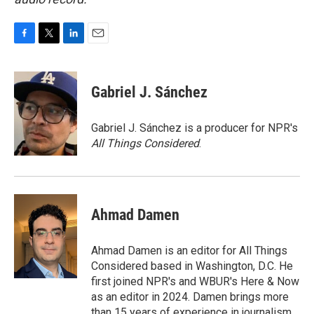
F
T
L
E
a
w
i
m
c
i
n
a
e
t
k
i
Gabriel J. Sánchez
b
t
e
l
o
e
d
o
r
I
Gabriel J. Sánchez is a producer for NPR's
k
n
All Things Considered
.
Ahmad Damen
Ahmad Damen is an editor for All Things
Considered based in Washington, D.C. He
first joined NPR's and WBUR's Here & Now
as an editor in 2024. Damen brings more
than 15 years of experience in journalism,