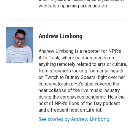
with roles spanning six countries.
Andrew Limbong
Andrew Limbong is a reporter for NPR's
Arts Desk, where he does pieces on
anything remotely related to arts or culture,
from streamers looking for mental health
on Twitch to Britney Spears' fight over her
conservatorship. He's also covered the
near collapse of the live music industry
during the coronavirus pandemic. He's the
host of NPR's Book of the Day podcast
and a frequent host on Life Kit.
See stories by Andrew Limbong