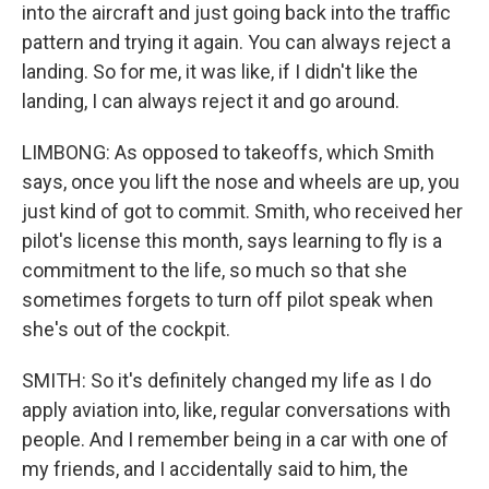
into the aircraft and just going back into the traffic
pattern and trying it again. You can always reject a
landing. So for me, it was like, if I didn't like the
landing, I can always reject it and go around.
LIMBONG: As opposed to takeoffs, which Smith
says, once you lift the nose and wheels are up, you
just kind of got to commit. Smith, who received her
pilot's license this month, says learning to fly is a
commitment to the life, so much so that she
sometimes forgets to turn off pilot speak when
she's out of the cockpit.
SMITH: So it's definitely changed my life as I do
apply aviation into, like, regular conversations with
people. And I remember being in a car with one of
my friends, and I accidentally said to him, the