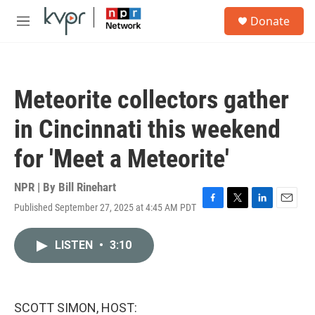
Skip to main content
S
Donate
e
M
a
e
r
n
c
u
h
Meteorite collectors gather
u
e
in Cincinnati this weekend
r
y
for 'Meet a Meteorite'
NPR | By
Bill Rinehart
Published September 27, 2025 at 4:45 AM PDT
F
T
L
E
a
w
i
m
c
i
n
a
LISTEN
•
3:10
e
t
k
i
b
t
e
l
o
e
d
o
r
I
k
n
SCOTT SIMON, HOST: