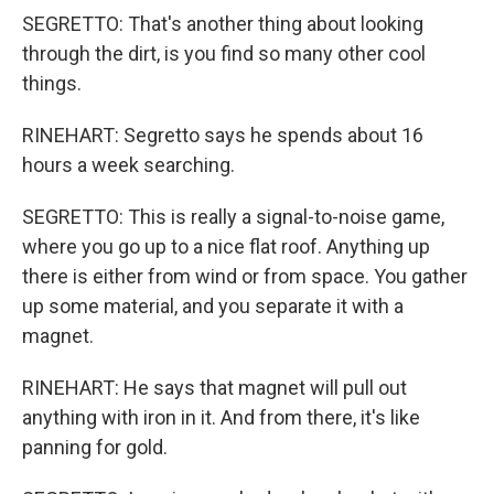
SEGRETTO: That's another thing about looking
through the dirt, is you find so many other cool
things.
RINEHART: Segretto says he spends about 16
hours a week searching.
SEGRETTO: This is really a signal-to-noise game,
where you go up to a nice flat roof. Anything up
there is either from wind or from space. You gather
up some material, and you separate it with a
magnet.
RINEHART: He says that magnet will pull out
anything with iron in it. And from there, it's like
panning for gold.