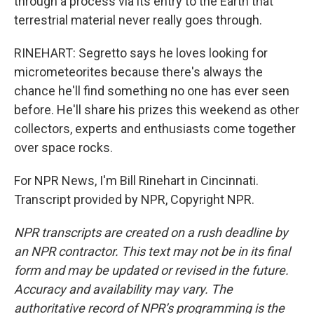
through a process via its entry to the Earth that
terrestrial material never really goes through.
RINEHART: Segretto says he loves looking for
micrometeorites because there's always the
chance he'll find something no one has ever seen
before. He'll share his prizes this weekend as other
collectors, experts and enthusiasts come together
over space rocks.
For NPR News, I'm Bill Rinehart in Cincinnati.
Transcript provided by NPR, Copyright NPR.
NPR transcripts are created on a rush deadline by
an NPR contractor. This text may not be in its final
form and may be updated or revised in the future.
Accuracy and availability may vary. The
authoritative record of NPR’s programming is the