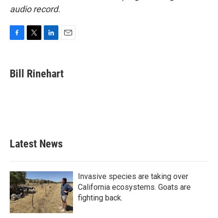
audio record.
F
T
L
E
a
w
i
m
c
i
n
a
e
t
k
i
Bill Rinehart
b
t
e
l
o
e
d
o
r
I
k
n
Latest News
Invasive species are taking over
California ecosystems. Goats are
fighting back.