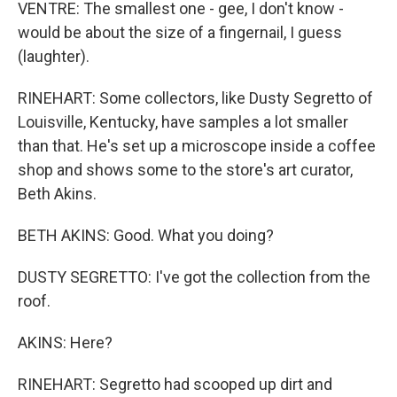
VENTRE: The smallest one - gee, I don't know -
would be about the size of a fingernail, I guess
(laughter).
RINEHART: Some collectors, like Dusty Segretto of
Louisville, Kentucky, have samples a lot smaller
than that. He's set up a microscope inside a coffee
shop and shows some to the store's art curator,
Beth Akins.
BETH AKINS: Good. What you doing?
DUSTY SEGRETTO: I've got the collection from the
roof.
AKINS: Here?
RINEHART: Segretto had scooped up dirt and