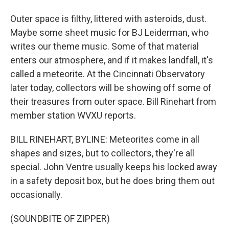
Outer space is filthy, littered with asteroids, dust.
Maybe some sheet music for BJ Leiderman, who
writes our theme music. Some of that material
enters our atmosphere, and if it makes landfall, it's
called a meteorite. At the Cincinnati Observatory
later today, collectors will be showing off some of
their treasures from outer space. Bill Rinehart from
member station WVXU reports.
BILL RINEHART, BYLINE: Meteorites come in all
shapes and sizes, but to collectors, they're all
special. John Ventre usually keeps his locked away
in a safety deposit box, but he does bring them out
occasionally.
(SOUNDBITE OF ZIPPER)