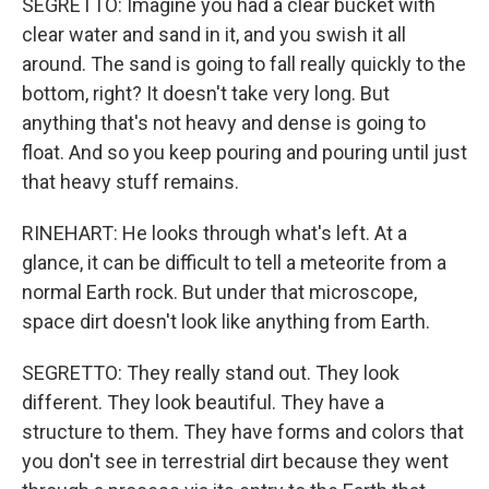
SEGRETTO: Imagine you had a clear bucket with
clear water and sand in it, and you swish it all
around. The sand is going to fall really quickly to the
bottom, right? It doesn't take very long. But
anything that's not heavy and dense is going to
float. And so you keep pouring and pouring until just
that heavy stuff remains.
RINEHART: He looks through what's left. At a
glance, it can be difficult to tell a meteorite from a
normal Earth rock. But under that microscope,
space dirt doesn't look like anything from Earth.
SEGRETTO: They really stand out. They look
different. They look beautiful. They have a
structure to them. They have forms and colors that
you don't see in terrestrial dirt because they went