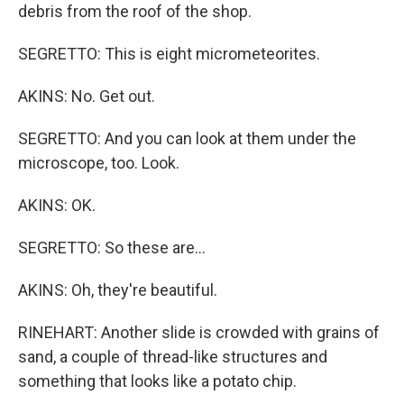
debris from the roof of the shop.
SEGRETTO: This is eight micrometeorites.
AKINS: No. Get out.
SEGRETTO: And you can look at them under the
microscope, too. Look.
AKINS: OK.
SEGRETTO: So these are...
AKINS: Oh, they're beautiful.
RINEHART: Another slide is crowded with grains of
sand, a couple of thread-like structures and
something that looks like a potato chip.