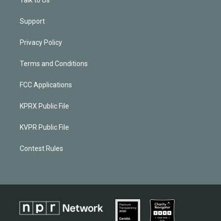
Support
Privacy Policy
Terms and Conditions
FCC Applications
KPRX Public File
KVPR Public File
Contest Rules