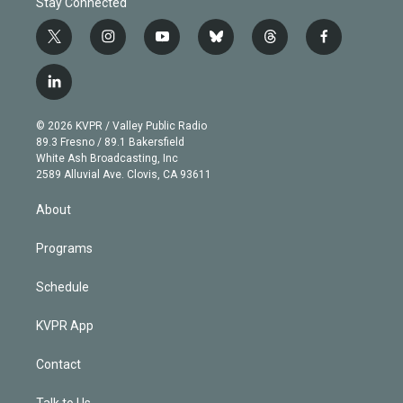
Stay Connected
t
i
y
b
t
f
w
n
o
l
h
a
i
s
u
u
r
c
l
t
t
t
e
e
e
i
t
a
u
s
a
b
n
e
g
b
k
d
o
© 2026 KVPR / Valley Public Radio
k
r
r
e
y
s
o
89.3 Fresno / 89.1 Bakersfield
e
a
k
White Ash Broadcasting, Inc
d
m
2589 Alluvial Ave. Clovis, CA 93611
i
n
About
Programs
Schedule
KVPR App
Contact
Talk to Us