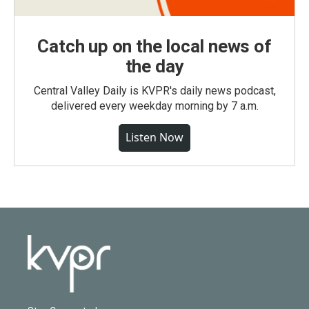
Catch up on the local news of
the day
Central Valley Daily is KVPR's daily news podcast,
delivered every weekday morning by 7 a.m.
Listen Now