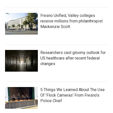
Fresno Unified, Valley colleges
receive millions from philanthropist
Mackenzie Scott
Researchers cast gloomy outlook for
US healthcare after recent federal
changes
5 Things We Learned About The Use
Of 'Flock Cameras' From Fresno’s
Police Chief