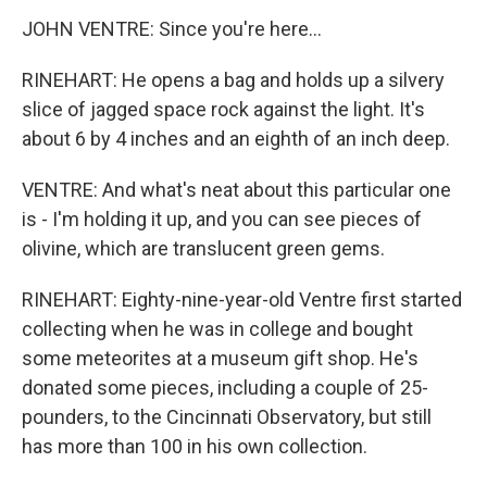
JOHN VENTRE: Since you're here...
RINEHART: He opens a bag and holds up a silvery
slice of jagged space rock against the light. It's
about 6 by 4 inches and an eighth of an inch deep.
VENTRE: And what's neat about this particular one
is - I'm holding it up, and you can see pieces of
olivine, which are translucent green gems.
RINEHART: Eighty-nine-year-old Ventre first started
collecting when he was in college and bought
some meteorites at a museum gift shop. He's
donated some pieces, including a couple of 25-
pounders, to the Cincinnati Observatory, but still
has more than 100 in his own collection.