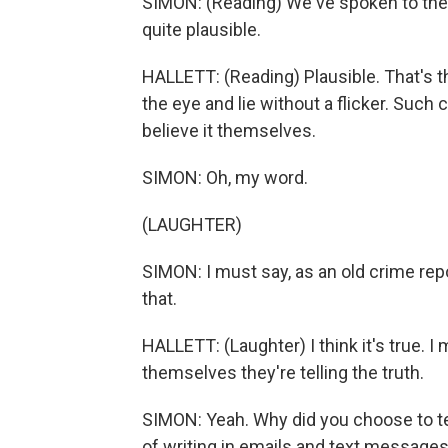
SIMON: (Reading) We've spoken to the
quite plausible.
HALLETT: (Reading) Plausible. That's th
the eye and lie without a flicker. Suc
believe it themselves.
SIMON: Oh, my word.
(LAUGHTER)
SIMON: I must say, as an old crime repo
that.
HALLETT: (Laughter) I think it's true. 
themselves they're telling the truth.
SIMON: Yeah. Why did you choose to tel
of writing in emails and text messa