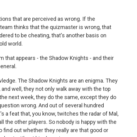
ions that are perceived as wrong. If the
 team thinks that the quizmaster is wrong, that
idered to be cheating, that's another basis on
 old world.
am that appears - the Shadow Knights - and their
eneral.
wledge. The Shadow Knights are an enigma. They
 and well, they not only walk away with the top
 the next week, they do the same, except they do
 question wrong. And out of several hundred
s a feat that, you know, twitches the radar of Mal,
all the other players. So nobody is happy with the
find out whether they really are that good or