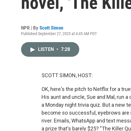
novel, 'The Kill
NPR | By
Scott Simon
Published September 27, 2025 at 4:45 AM PDT
LISTEN
•
7:28
SCOTT SIMON, HOST:
OK, here's the pitch to Netflix for a t
His aunt and uncle, Sue and Mal, run a 
a Monday night trivia quiz. But a new
become so successful, eyebrows are ra
river. Emails, WhatsApp and text mess
a prize that's barely $25? "The Killer 