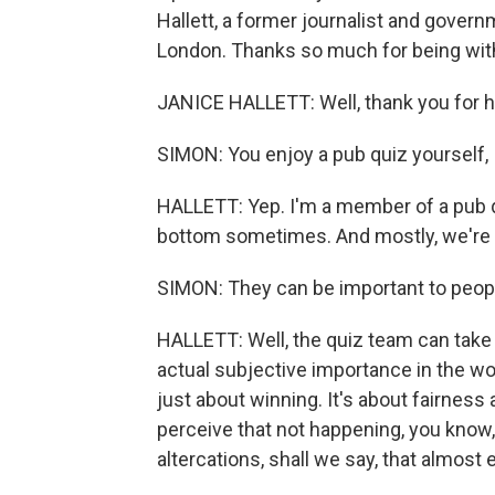
Hallett, a former journalist and gove
London. Thanks so much for being wit
JANICE HALLETT: Well, thank you for hav
SIMON: You enjoy a pub quiz yourself, I
HALLETT: Yep. I'm a member of a pub
bottom sometimes. And mostly, we're 
SIMON: They can be important to peop
HALLETT: Well, the quiz team can take 
actual subjective importance in the wor
just about winning. It's about fairnes
perceive that not happening, you know,
altercations, shall we say, that almost 