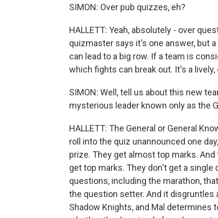
SIMON: Over pub quizzes, eh?
HALLETT: Yeah, absolutely - over quest
quizmaster says it's one answer, but a
can lead to a big row. If a team is cons
which fights can break out. It's a lively,
SIMON: Well, tell us about this new te
mysterious leader known only as the G
HALLETT: The General or General Kno
roll into the quiz unannounced one day,
prize. They get almost top marks. And
get top marks. They don't get a single
questions, including the marathon, that'
the question setter. And it disgruntles 
Shadow Knights, and Mal determines to 