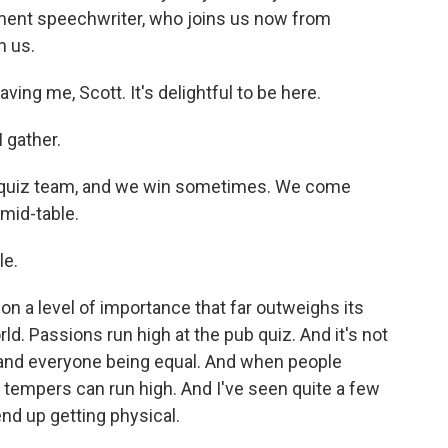
rnment speechwriter, who joins us now from
h us.
ing me, Scott. It's delightful to be here.
 gather.
 quiz team, and we win sometimes. We come
mid-table.
le.
on a level of importance that far outweighs its
ld. Passions run high at the pub quiz. And it's not
s and everyone being equal. And when people
 tempers can run high. And I've seen quite a few
end up getting physical.