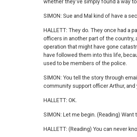
whether they've simply found a way to
SIMON: Sue and Mal kind of have a secr
HALLETT: They do. They once had a past 
officers in another part of the country,
operation that might have gone catastr
have followed them into this life, bec
used to be members of the police.
SIMON: You tell the story through emails a
community support officer Arthur, and 
HALLETT: OK.
SIMON: Let me begin. (Reading) Want t
HALLETT: (Reading) You can never know