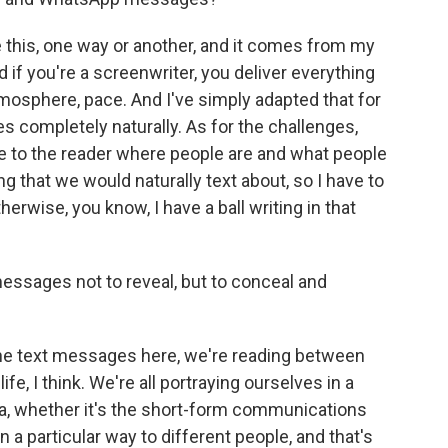
e this, one way or another, and it comes from my
nd if you're a screenwriter, you deliver everything
atmosphere, pace. And I've simply adapted that for
s completely naturally. As for the challenges,
e to the reader where people are and what people
ng that we would naturally text about, so I have to
herwise, you know, I have a ball writing in that
messages not to reveal, but to conceal and
the text messages here, we're reading between
life, I think. We're all portraying ourselves in a
dia, whether it's the short-form communications
a particular way to different people, and that's