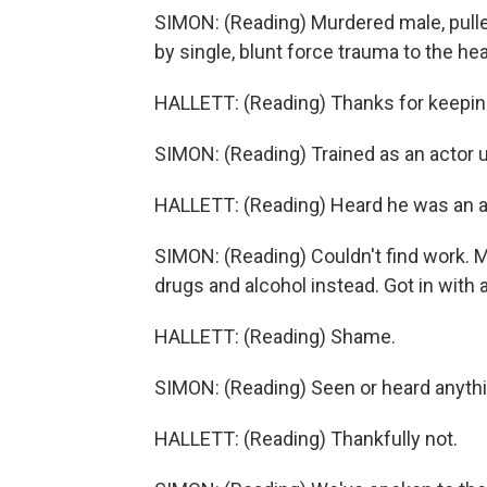
SIMON: (Reading) Murdered male, pulle
by single, blunt force trauma to the he
HALLETT: (Reading) Thanks for keeping
SIMON: (Reading) Trained as an actor u
HALLETT: (Reading) Heard he was an ac
SIMON: (Reading) Couldn't find work. M
drugs and alcohol instead. Got in with a
HALLETT: (Reading) Shame.
SIMON: (Reading) Seen or heard anyth
HALLETT: (Reading) Thankfully not.