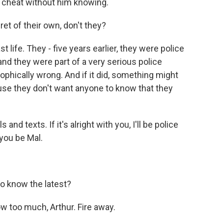
 cheat without him knowing.
et of their own, don't they?
life. They - five years earlier, they were police
 and they were part of a very serious police
ophically wrong. And if it did, something might
ause they don't want anyone to know that they
nd texts. If it's alright with you, I'll be police
you be Mal.
o know the latest?
 too much, Arthur. Fire away.