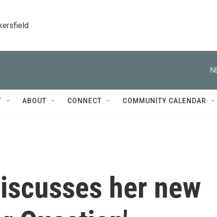
kersfield
N
T
ABOUT
CONNECT
COMMUNITY CALENDAR
discusses her new