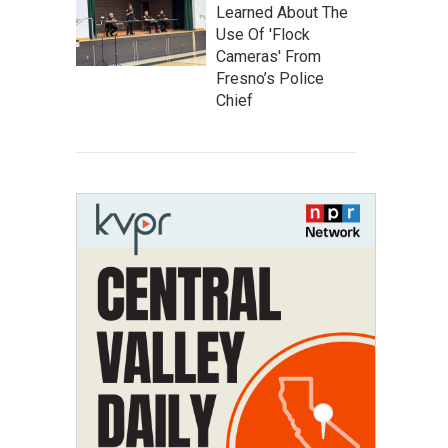
Learned About The
Use Of 'Flock
Cameras' From
Fresno’s Police
Chief