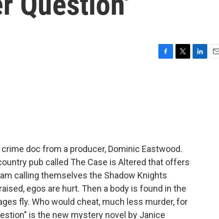
er Question'
F
T
L
E
a
w
i
m
c
i
n
a
e
t
k
i
b
t
e
l
o
e
d
o
r
I
k
n
rue crime doc from a producer, Dominic Eastwood.
country pub called The Case is Altered that offers
 team calling themselves the Shadow Knights
ised, egos are hurt. Then a body is found in the
ages fly. Who would cheat, much less murder, for
Question" is the new mystery novel by Janice