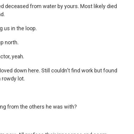
d deceased from water by yours. Most likely died
ad.
 us in the loop.
p north.
tor, yeah.
oved down here. Still couldn't find work but found
 rowdy lot.
ing from the others he was with?