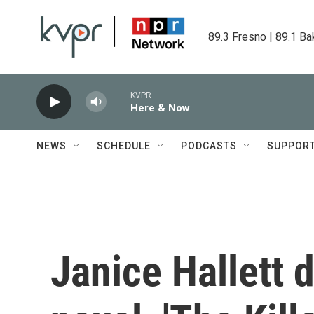
Skip to main content
89.3 Fresno | 89.1 Ba
KVPR
Here & Now
NEWS
SCHEDULE
PODCASTS
SUPPOR
Janice Hallett 