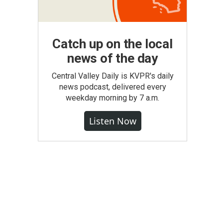
Catch up on the local
news of the day
Central Valley Daily is KVPR's daily
news podcast, delivered every
weekday morning by 7 a.m.
Listen Now