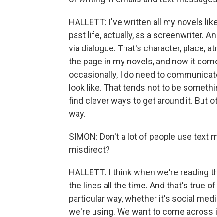
HALLETT: I've written all my novels lik
past life, actually, as a screenwriter. A
via dialogue. That's character, place, 
the page in my novels, and now it come
occasionally, I do need to communicat
look like. That tends not to be somethi
find clever ways to get around it. But ot
way.
SIMON: Don't a lot of people use text 
misdirect?
HALLETT: I think when we're reading 
the lines all the time. And that's true of 
particular way, whether it's social me
we're using. We want to come across in 