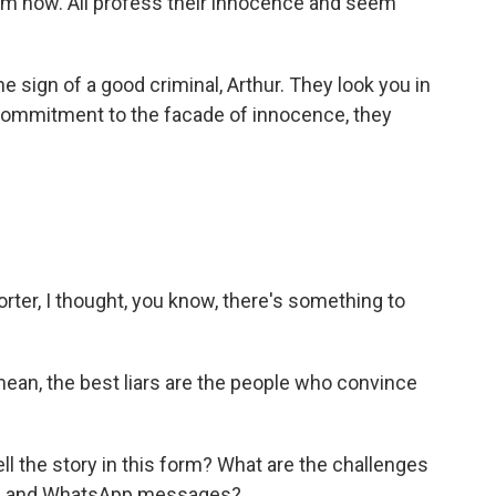
m now. All profess their innocence and seem
e sign of a good criminal, Arthur. They look you in
h commitment to the facade of innocence, they
rter, I thought, you know, there's something to
I mean, the best liars are the people who convince
l the story in this form? What are the challenges
ges and WhatsApp messages?