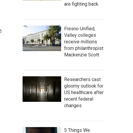
are fighting back.
Fresno Unified,
Valley colleges
receive millions
from philanthropist
Mackenzie Scott
Researchers cast
gloomy outlook for
US healthcare after
recent federal
changes
5 Things We