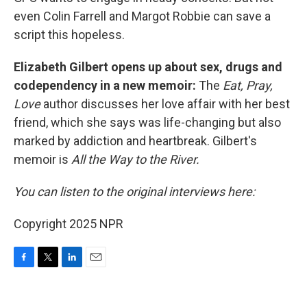
even Colin Farrell and Margot Robbie can save a
script this hopeless.
Elizabeth Gilbert opens up about sex, drugs and
codependency in a new memoir:
The
Eat, Pray,
Love
author discusses her love affair with her best
friend, which she says was life-changing but also
marked by addiction and heartbreak. Gilbert's
memoir is
All the Way to the River.
You can listen to the original interviews here:
Copyright 2025 NPR
F
T
L
E
a
w
i
m
c
i
n
a