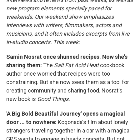
new program elements specially paced for
weekends. Our weekend show emphasizes
interviews with writers, filmmakers, actors and
musicians, and it often includes excerpts from live
in-studio concerts. This week:
Samin Nosrat once shunned recipes. Now she's
sharing them:
The
Salt Fat Acid Heat
cookbook
author once worried that recipes were too
constraining. But she now sees them as a tool for
creating community and sharing food. Nosrat's
new book is
Good Things.
'A Big Bold Beautiful Journey' opens a magical
door ... to nowhere:
Kogonada's film about lonely
strangers traveling together in a car with a magical
GPS wants to engage in heady conceits. But not