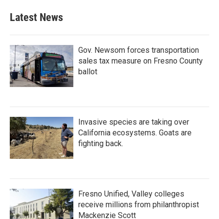
e
t
k
i
b
t
e
l
Latest News
o
e
d
o
r
I
k
n
Gov. Newsom forces transportation
sales tax measure on Fresno County
ballot
Invasive species are taking over
California ecosystems. Goats are
fighting back.
Fresno Unified, Valley colleges
receive millions from philanthropist
Mackenzie Scott