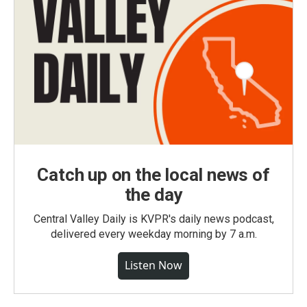
Catch up on the local news of
the day
Central Valley Daily is KVPR's daily news podcast,
delivered every weekday morning by 7 a.m.
Listen Now