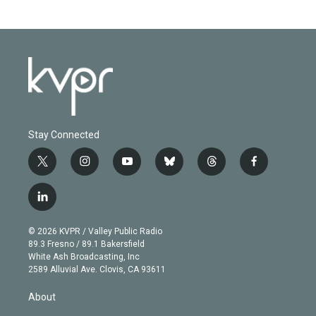
Stay Connected
t
i
y
b
t
f
w
n
o
l
h
a
i
s
u
u
r
c
l
t
t
t
e
e
e
i
t
a
u
s
a
b
n
e
g
b
k
d
o
© 2026 KVPR / Valley Public Radio
k
r
r
e
y
s
o
89.3 Fresno / 89.1 Bakersfield
e
a
k
White Ash Broadcasting, Inc
d
m
2589 Alluvial Ave. Clovis, CA 93611
i
n
About