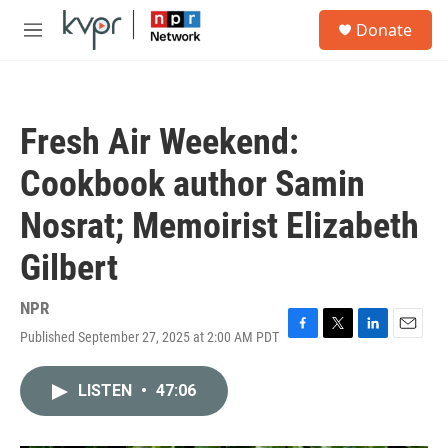
Skip to main content
S
Donate
e
M
a
e
r
n
c
u
h
Fresh Air Weekend:
u
e
Cookbook author Samin
r
y
Nosrat; Memoirist Elizabeth
Gilbert
NPR
Published September 27, 2025 at 2:00 AM PDT
F
T
L
E
a
w
i
m
c
i
n
a
LISTEN
•
47:06
e
t
k
i
b
t
e
l
o
e
d