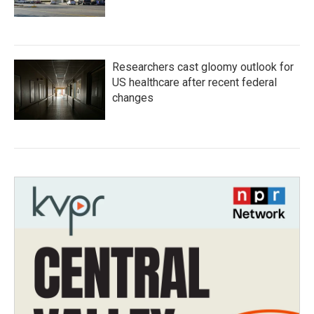
Researchers cast gloomy outlook for
US healthcare after recent federal
changes