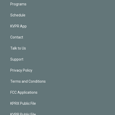
Programs
Schedule
KVPR App
Contact
Talk to Us
Support
Privacy Policy
Terms and Conditions
FCC Applications
KPRX Public File
KVPR Public File