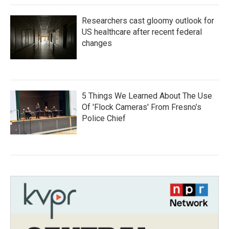
Researchers cast gloomy outlook for
US healthcare after recent federal
changes
5 Things We Learned About The Use
Of 'Flock Cameras' From Fresno’s
Police Chief