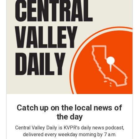
Catch up on the local news of
the day
Central Valley Daily is KVPR's daily news podcast,
delivered every weekday morning by 7 a.m.