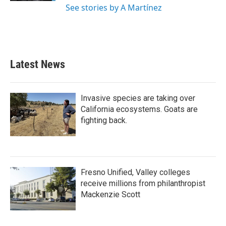
See stories by A Martínez
Latest News
Invasive species are taking over
California ecosystems. Goats are
fighting back.
Fresno Unified, Valley colleges
receive millions from philanthropist
Mackenzie Scott