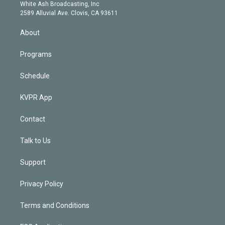
e
a
k
White Ash Broadcasting, Inc
d
m
2589 Alluvial Ave. Clovis, CA 93611
i
n
About
Programs
Schedule
KVPR App
Contact
Talk to Us
Support
Privacy Policy
Terms and Conditions