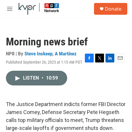
Skip to main content
S
Donate
e
M
a
e
r
n
c
u
h
Morning news brief
u
e
r
NPR | By
Steve Inskeep
,
A Martínez
y
Published September 26, 2025 at 1:15 AM PDT
F
T
L
E
a
w
i
m
c
i
n
a
LISTEN
•
10:59
e
t
k
i
b
t
e
l
o
e
d
o
r
I
k
n
The Justice Department indicts former FBI Director
James Comey, Defense Secretary Pete Hegseth
calls top military officials to meet, Trump threatens
large-scale layoffs if government shuts down.