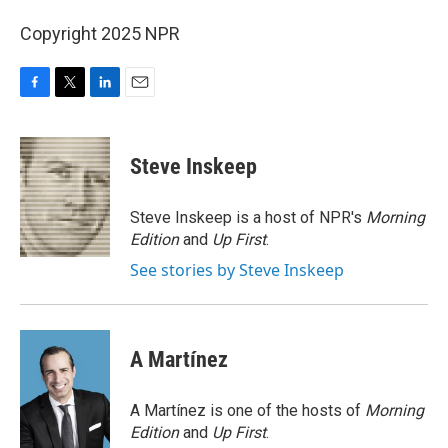
Copyright 2025 NPR
F
T
L
E
a
w
i
m
c
i
n
a
e
t
k
i
Steve Inskeep
b
t
e
l
o
e
d
o
r
I
Steve Inskeep is a host of NPR's
Morning
k
n
Edition
and
Up First
.
See stories by Steve Inskeep
A Martínez
A Martínez is one of the hosts of
Morning
Edition
and
Up First
.