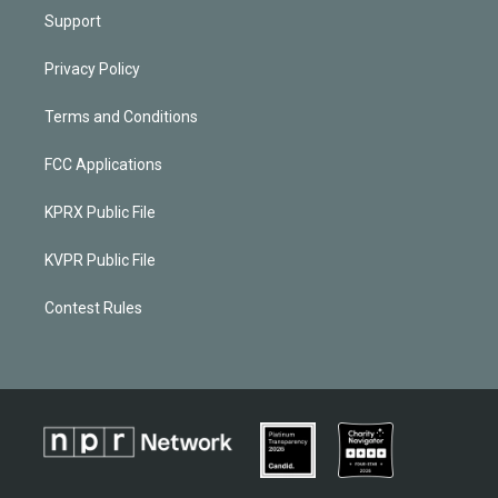
Support
Privacy Policy
Terms and Conditions
FCC Applications
KPRX Public File
KVPR Public File
Contest Rules