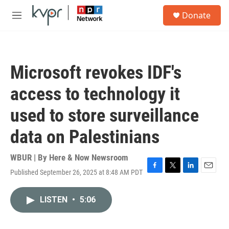
Skip to main content
S
Donate
e
M
a
e
r
n
c
u
h
Microsoft revokes IDF's
u
e
access to technology it
r
y
used to store surveillance
data on Palestinians
WBUR | By
Here & Now Newsroom
Published September 26, 2025 at 8:48 AM PDT
F
T
L
E
a
w
i
m
c
i
n
a
LISTEN
•
5:06
e
t
k
i
b
t
e
l
o
e
d