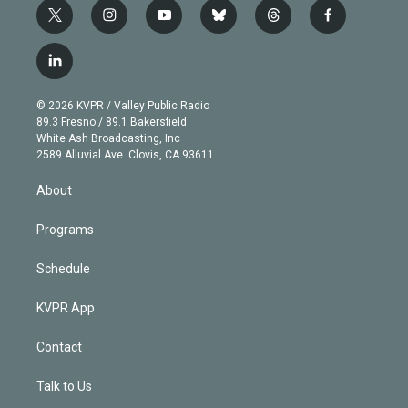
t
i
y
b
t
f
w
n
o
l
h
a
i
s
u
u
r
c
l
t
t
t
e
e
e
i
t
a
u
s
a
b
n
e
g
b
k
d
o
© 2026 KVPR / Valley Public Radio
k
r
r
e
y
s
o
89.3 Fresno / 89.1 Bakersfield
e
a
k
White Ash Broadcasting, Inc
d
m
2589 Alluvial Ave. Clovis, CA 93611
i
n
About
Programs
Schedule
KVPR App
Contact
Talk to Us