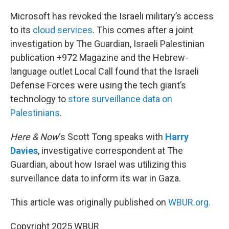
o
r
I
k
n
Microsoft has revoked the Israeli military’s access
to its
cloud services
. This comes after a joint
investigation by The Guardian, Israeli Palestinian
publication +972 Magazine and the Hebrew-
language outlet Local Call found that the Israeli
Defense Forces were using the tech giant’s
technology to
store surveillance data on
Palestinians
.
Here & Now
‘s Scott Tong speaks with
Harry
Davies
, investigative correspondent at The
Guardian, about how Israel was utilizing this
surveillance data to inform its war in Gaza.
This article was originally published on
WBUR.org.
Copyright 2025 WBUR