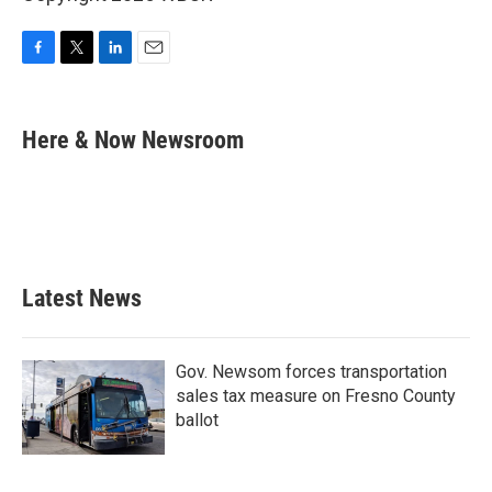
F
T
L
E
a
w
i
m
c
i
n
a
e
t
k
i
Here & Now Newsroom
b
t
e
l
o
e
d
o
r
I
k
n
Latest News
Gov. Newsom forces transportation
sales tax measure on Fresno County
ballot