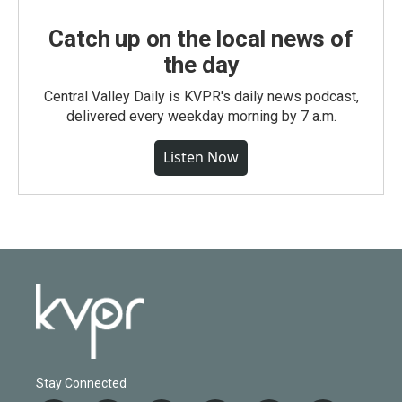
Catch up on the local news of
the day
Central Valley Daily is KVPR's daily news podcast,
delivered every weekday morning by 7 a.m.
Listen Now
Stay Connected