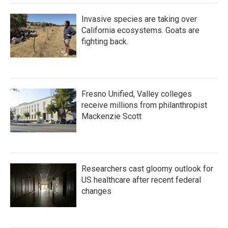
Invasive species are taking over
California ecosystems. Goats are
fighting back.
Fresno Unified, Valley colleges
receive millions from philanthropist
Mackenzie Scott
Researchers cast gloomy outlook for
US healthcare after recent federal
changes