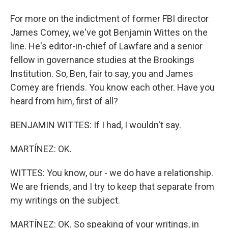
For more on the indictment of former FBI director
James Comey, we've got Benjamin Wittes on the
line. He's editor-in-chief of Lawfare and a senior
fellow in governance studies at the Brookings
Institution. So, Ben, fair to say, you and James
Comey are friends. You know each other. Have you
heard from him, first of all?
BENJAMIN WITTES: If I had, I wouldn't say.
MARTÍNEZ: OK.
WITTES: You know, our - we do have a relationship.
We are friends, and I try to keep that separate from
my writings on the subject.
MARTÍNEZ: OK. So speaking of your writings, in