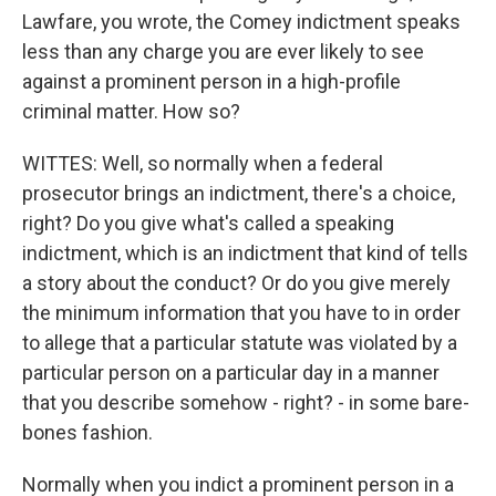
Lawfare, you wrote, the Comey indictment speaks
less than any charge you are ever likely to see
against a prominent person in a high-profile
criminal matter. How so?
WITTES: Well, so normally when a federal
prosecutor brings an indictment, there's a choice,
right? Do you give what's called a speaking
indictment, which is an indictment that kind of tells
a story about the conduct? Or do you give merely
the minimum information that you have to in order
to allege that a particular statute was violated by a
particular person on a particular day in a manner
that you describe somehow - right? - in some bare-
bones fashion.
Normally when you indict a prominent person in a