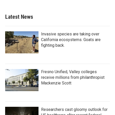
Latest News
Invasive species are taking over
California ecosystems. Goats are
fighting back.
Fresno Unified, Valley colleges
receive millions from philanthropist
Mackenzie Scott
Researchers cast gloomy outlook for