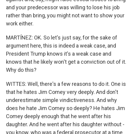
and your predecessor was willing to lose his job
rather than bring, you might not want to show your
work either.
MARTÍNEZ: OK. So let's just say, for the sake of
argument here, this is indeed a weak case, and
President Trump knows it's a weak case and
knows that he likely won't get a conviction out of it.
Why do this?
WITTES: Well, there's a few reasons to do it. One is
that he hates Jim Comey very deeply. And don't
underestimate simple vindictiveness. And why
does he hate Jim Comey so deeply? He hates Jim
Comey deeply enough that he went after his
daughter. And he went after his daughter without -
you know, who was a federal prosecutor at a time