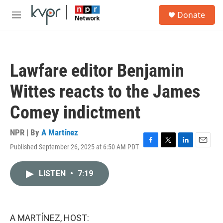
Skip to main content
S
Donate
e
M
a
e
r
n
c
u
h
Lawfare editor Benjamin
u
e
Wittes reacts to the James
r
y
Comey indictment
NPR | By
A Martínez
Published September 26, 2025 at 6:50 AM PDT
F
T
L
E
a
w
i
m
c
i
n
a
LISTEN
•
7:19
e
t
k
i
b
t
e
l
o
e
d
o
r
I
k
n
A MARTÍNEZ, HOST: