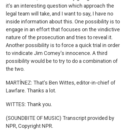
it's an interesting question which approach the
legal team will take, and I want to say, I have no
inside information about this. One possibility is to
engage in an effort that focuses on the vindictive
nature of the prosecution and tries to reveal it.
Another possibility is to force a quick trial in order
to vindicate Jim Comey's innocence. A third
possibility would be to try to do a combination of
the two.
MARTÍNEZ: That's Ben Wittes, editor-in-chief of
Lawfare. Thanks a lot.
WITTES: Thank you.
(SOUNDBITE OF MUSIC) Transcript provided by
NPR, Copyright NPR.