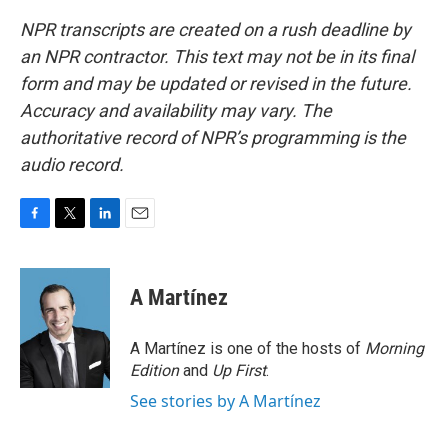
NPR transcripts are created on a rush deadline by
an NPR contractor. This text may not be in its final
form and may be updated or revised in the future.
Accuracy and availability may vary. The
authoritative record of NPR’s programming is the
audio record.
F
T
L
E
a
w
i
m
c
i
n
a
e
t
k
i
A Martínez
b
t
e
l
o
e
d
o
r
I
A Martínez is one of the hosts of
Morning
k
n
Edition
and
Up First
.
See stories by A Martínez