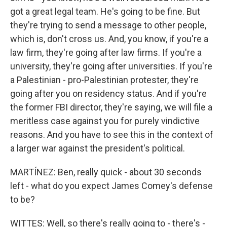
got a great legal team. He's going to be fine. But
they're trying to send a message to other people,
which is, don't cross us. And, you know, if you're a
law firm, they're going after law firms. If you're a
university, they're going after universities. If you're
a Palestinian - pro-Palestinian protester, they're
going after you on residency status. And if you're
the former FBI director, they're saying, we will file a
meritless case against you for purely vindictive
reasons. And you have to see this in the context of
a larger war against the president's political.
MARTÍNEZ: Ben, really quick - about 30 seconds
left - what do you expect James Comey's defense
to be?
WITTES: Well, so there's really going to - there's -