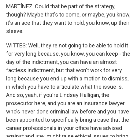
MARTÍNEZ: Could that be part of the strategy,
though? Maybe that's to come, or maybe, you know,
it's an ace that they want to hold, you know, up their
sleeve.
WITTES: Well, they're not going to be able to hold it
for very long because, you know, you can keep - the
day of the indictment, you can have an almost
factless indictment, but that won't work for very
long because you end up with a motion to dismiss,
in which you have to articulate what the issue is.
And so, yeah, if you're Lindsey Halligan, the
prosecutor here, and you are an insurance lawyer
who's never done criminal law before and you have
been appointed to specifically bring a case that the
career professionals in your office have advised
against and, say, might raise ethical issues to bring