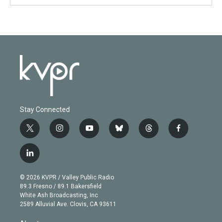
Stay Connected
t
i
y
b
t
f
w
n
o
l
h
a
i
s
u
u
r
c
l
t
t
t
e
e
e
i
t
a
u
s
a
b
n
e
g
b
k
d
o
© 2026 KVPR / Valley Public Radio
k
r
r
e
y
s
o
89.3 Fresno / 89.1 Bakersfield
e
a
k
White Ash Broadcasting, Inc
d
m
2589 Alluvial Ave. Clovis, CA 93611
i
n