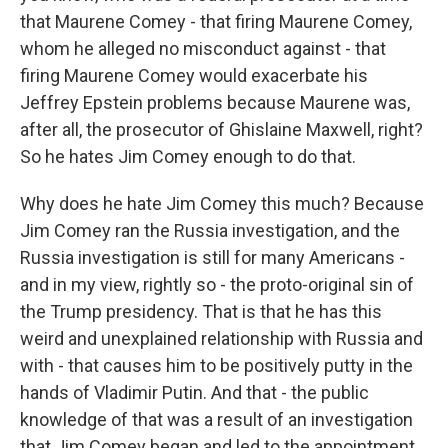
that Maurene Comey - that firing Maurene Comey,
whom he alleged no misconduct against - that
firing Maurene Comey would exacerbate his
Jeffrey Epstein problems because Maurene was,
after all, the prosecutor of Ghislaine Maxwell, right?
So he hates Jim Comey enough to do that.
Why does he hate Jim Comey this much? Because
Jim Comey ran the Russia investigation, and the
Russia investigation is still for many Americans -
and in my view, rightly so - the proto-original sin of
the Trump presidency. That is that he has this
weird and unexplained relationship with Russia and
with - that causes him to be positively putty in the
hands of Vladimir Putin. And that - the public
knowledge of that was a result of an investigation
that Jim Comey began and led to the appointment