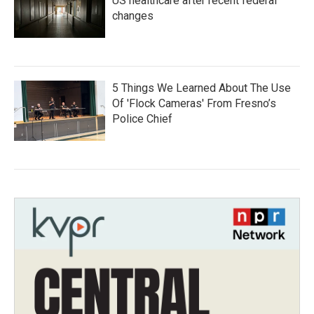
US healthcare after recent federal
changes
5 Things We Learned About The Use
Of 'Flock Cameras' From Fresno’s
Police Chief