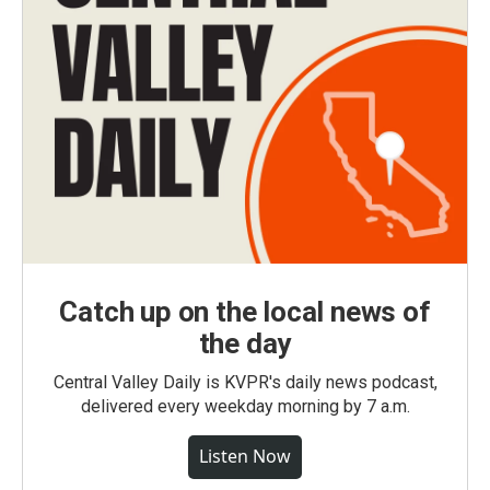
Catch up on the local news of
the day
Central Valley Daily is KVPR's daily news podcast,
delivered every weekday morning by 7 a.m.
Listen Now