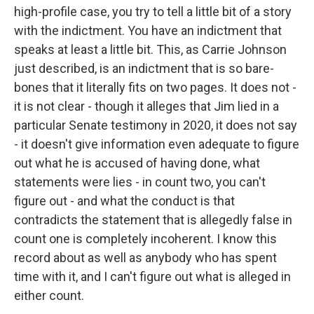
high-profile case, you try to tell a little bit of a story
with the indictment. You have an indictment that
speaks at least a little bit. This, as Carrie Johnson
just described, is an indictment that is so bare-
bones that it literally fits on two pages. It does not -
it is not clear - though it alleges that Jim lied in a
particular Senate testimony in 2020, it does not say
- it doesn't give information even adequate to figure
out what he is accused of having done, what
statements were lies - in count two, you can't
figure out - and what the conduct is that
contradicts the statement that is allegedly false in
count one is completely incoherent. I know this
record about as well as anybody who has spent
time with it, and I can't figure out what is alleged in
either count.