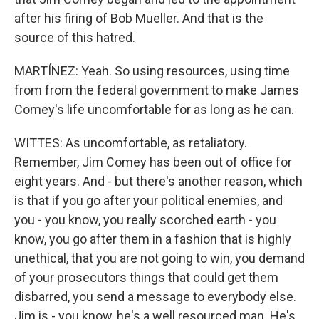
after his firing of Bob Mueller. And that is the
source of this hatred.
MARTÍNEZ: Yeah. So using resources, using time
from from the federal government to make James
Comey's life uncomfortable for as long as he can.
WITTES: As uncomfortable, as retaliatory.
Remember, Jim Comey has been out of office for
eight years. And - but there's another reason, which
is that if you go after your political enemies, and
you - you know, you really scorched earth - you
know, you go after them in a fashion that is highly
unethical, that you are not going to win, you demand
of your prosecutors things that could get them
disbarred, you send a message to everybody else.
Jim is - you know, he's a well resourced man. He's