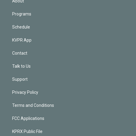
About
Programs
Schedule
KVPR App
Contact
Talk to Us
Support
Privacy Policy
Terms and Conditions
FCC Applications
KPRX Public File